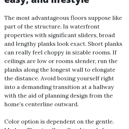
The most advantageous floors suppose like
part of the structure. In waterfront
properties with significant sliders, broad
and lengthy planks look exact. Short planks
can really feel choppy in sizable rooms. If
ceilings are low or rooms slender, run the
planks along the longest wall to elongate
the distance. Avoid boxing yourself right
into a demanding transition at a hallway
with the aid of planning design from the
home’s centerline outward.
Color option is dependent on the gentle.