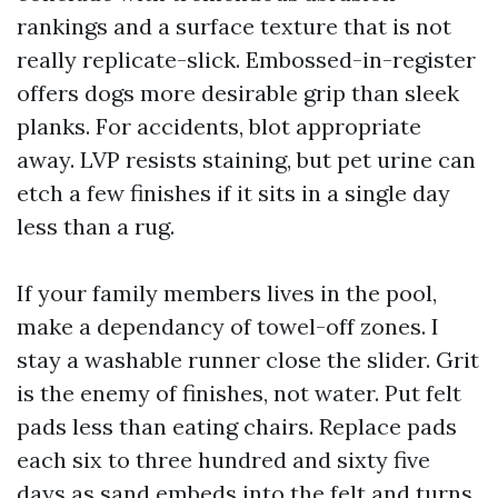
rankings and a surface texture that is not
really replicate-slick. Embossed-in-register
offers dogs more desirable grip than sleek
planks. For accidents, blot appropriate
away. LVP resists staining, but pet urine can
etch a few finishes if it sits in a single day
less than a rug.
If your family members lives in the pool,
make a dependancy of towel-off zones. I
stay a washable runner close the slider. Grit
is the enemy of finishes, not water. Put felt
pads less than eating chairs. Replace pads
each six to three hundred and sixty five
days as sand embeds into the felt and turns