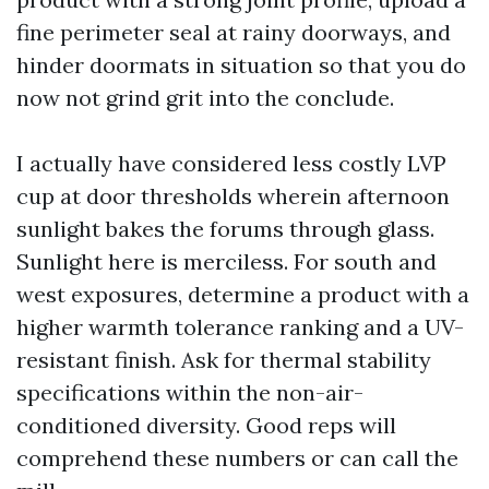
fine perimeter seal at rainy doorways, and
hinder doormats in situation so that you do
now not grind grit into the conclude.
I actually have considered less costly LVP
cup at door thresholds wherein afternoon
sunlight bakes the forums through glass.
Sunlight here is merciless. For south and
west exposures, determine a product with a
higher warmth tolerance ranking and a UV-
resistant finish. Ask for thermal stability
specifications within the non-air-
conditioned diversity. Good reps will
comprehend these numbers or can call the