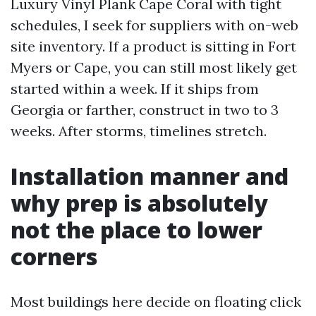
Luxury Vinyl Plank Cape Coral with tight
schedules, I seek for suppliers with on-web
site inventory. If a product is sitting in Fort
Myers or Cape, you can still most likely get
started within a week. If it ships from
Georgia or farther, construct in two to 3
weeks. After storms, timelines stretch.
Installation manner and
why prep is absolutely
not the place to lower
corners
Most buildings here decide on floating click