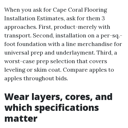
When you ask for Cape Coral Flooring
Installation Estimates, ask for them 3
approaches. First, product-merely with
transport. Second, installation on a per-sq.-
foot foundation with a line merchandise for
universal prep and underlayment. Third, a
worst-case prep selection that covers
leveling or skim coat. Compare apples to
apples throughout bids.
Wear layers, cores, and
which specifications
matter