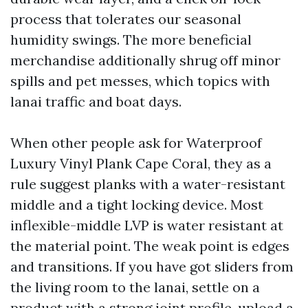
process that tolerates our seasonal
humidity swings. The more beneficial
merchandise additionally shrug off minor
spills and pet messes, which topics with
lanai traffic and boat days.
When other people ask for Waterproof
Luxury Vinyl Plank Cape Coral, they as a
rule suggest planks with a water-resistant
middle and a tight locking device. Most
inflexible-middle LVP is water resistant at
the material point. The weak point is edges
and transitions. If you have got sliders from
the living room to the lanai, settle on a
product with a strong joint profile, upload a