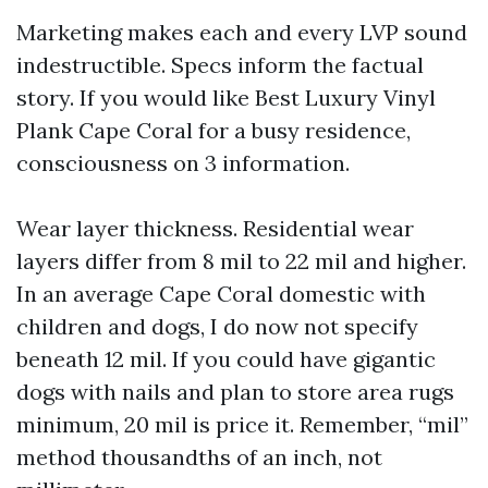
Marketing makes each and every LVP sound
indestructible. Specs inform the factual
story. If you would like Best Luxury Vinyl
Plank Cape Coral for a busy residence,
consciousness on 3 information.
Wear layer thickness. Residential wear
layers differ from 8 mil to 22 mil and higher.
In an average Cape Coral domestic with
children and dogs, I do now not specify
beneath 12 mil. If you could have gigantic
dogs with nails and plan to store area rugs
minimum, 20 mil is price it. Remember, “mil”
method thousandths of an inch, not