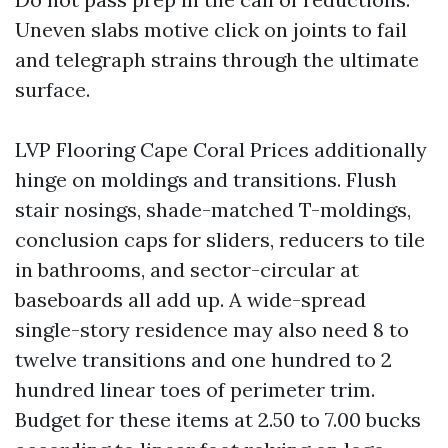
Uneven slabs motive click on joints to fail
and telegraph strains through the ultimate
surface.
LVP Flooring Cape Coral Prices additionally
hinge on moldings and transitions. Flush
stair nosings, shade-matched T-moldings,
conclusion caps for sliders, reducers to tile
in bathrooms, and sector-circular at
baseboards all add up. A wide-spread
single-story residence may also need 8 to
twelve transitions and one hundred to 2
hundred linear toes of perimeter trim.
Budget for these items at 2.50 to 7.00 bucks