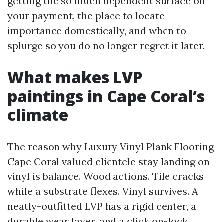
getting the so much dependent surface on
your payment, the place to locate
importance domestically, and when to
splurge so you do no longer regret it later.
What makes LVP
paintings in Cape Coral’s
climate
The reason why Luxury Vinyl Plank Flooring
Cape Coral valued clientele stay landing on
vinyl is balance. Wood actions. Tile cracks
while a substrate flexes. Vinyl survives. A
neatly-outfitted LVP has a rigid center, a
durable wear layer, and a click on-lock