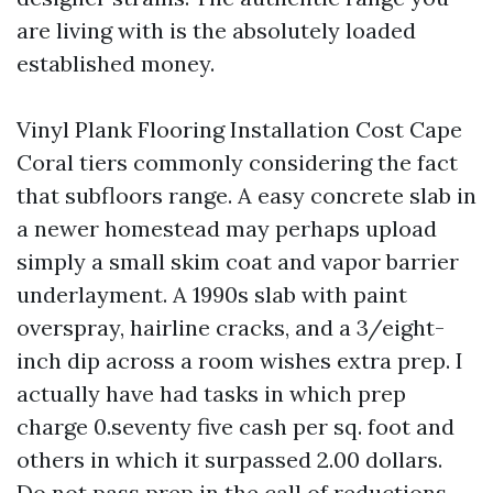
are living with is the absolutely loaded
established money.
Vinyl Plank Flooring Installation Cost Cape
Coral tiers commonly considering the fact
that subfloors range. A easy concrete slab in
a newer homestead may perhaps upload
simply a small skim coat and vapor barrier
underlayment. A 1990s slab with paint
overspray, hairline cracks, and a 3/eight-
inch dip across a room wishes extra prep. I
actually have had tasks in which prep
charge 0.seventy five cash per sq. foot and
others in which it surpassed 2.00 dollars.
Do not pass prep in the call of reductions.