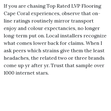
If you are chasing Top Rated LVP Flooring
Cape Coral experiences, observe that on-
line ratings routinely mirror transport
enjoy and colour expectancies, no longer
long-term put on. Local installers recognize
what comes lower back for claims. When I
ask peers which strains give them the least
headaches, the related two or three brands
come up yr after yr. Trust that sample over
1000 internet stars.