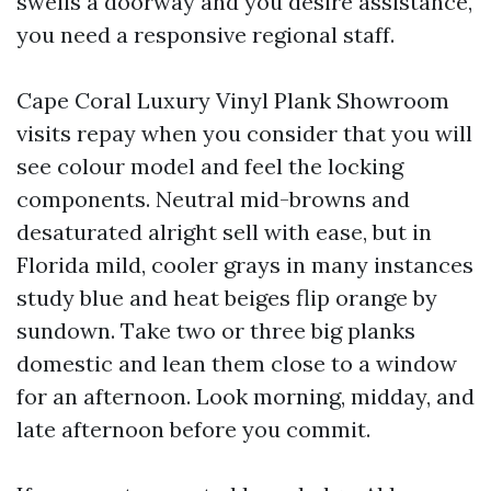
swells a doorway and you desire assistance,
you need a responsive regional staff.
Cape Coral Luxury Vinyl Plank Showroom
visits repay when you consider that you will
see colour model and feel the locking
components. Neutral mid-browns and
desaturated alright sell with ease, but in
Florida mild, cooler grays in many instances
study blue and heat beiges flip orange by
sundown. Take two or three big planks
domestic and lean them close to a window
for an afternoon. Look morning, midday, and
late afternoon before you commit.