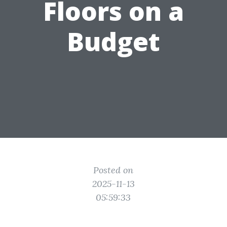
Floors on a
Budget
Posted on
2025-11-13
05:59:33