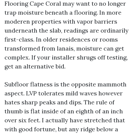
Flooring Cape Coral may want to no longer
trap moisture beneath a flooring. In more
moderen properties with vapor barriers
underneath the slab, readings are ordinarily
first-class. In older residences or rooms
transformed from lanais, moisture can get
complex. If your installer shrugs off testing,
get an alternative bid.
Subfloor flatness is the opposite mammoth
aspect. LVP tolerates mild waves however
hates sharp peaks and dips. The rule of
thumb is flat inside of an eighth of an inch
over six feet. I actually have stretched that
with good fortune, but any ridge below a