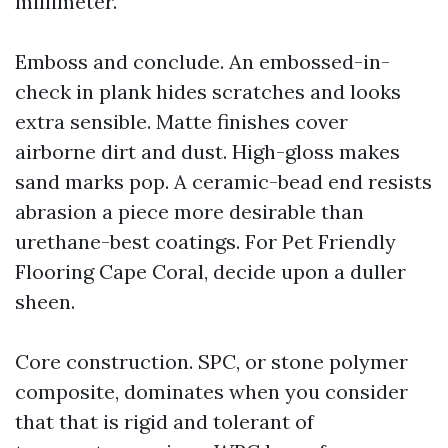
millimeter.
Emboss and conclude. An embossed-in-
check in plank hides scratches and looks
extra sensible. Matte finishes cover
airborne dirt and dust. High-gloss makes
sand marks pop. A ceramic-bead end resists
abrasion a piece more desirable than
urethane-best coatings. For Pet Friendly
Flooring Cape Coral, decide upon a duller
sheen.
Core construction. SPC, or stone polymer
composite, dominates when you consider
that that is rigid and tolerant of