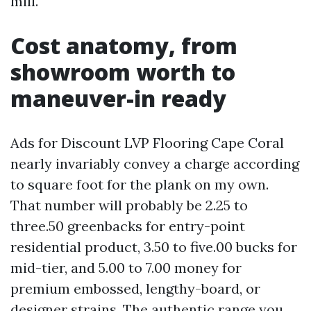
mill.
Cost anatomy, from
showroom worth to
maneuver-in ready
Ads for Discount LVP Flooring Cape Coral
nearly invariably convey a charge according
to square foot for the plank on my own.
That number will probably be 2.25 to
three.50 greenbacks for entry-point
residential product, 3.50 to five.00 bucks for
mid-tier, and 5.00 to 7.00 money for
premium embossed, lengthy-board, or
designer strains. The authentic range you