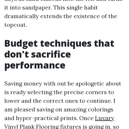
it into sandpaper. This single habit
dramatically extends the existence of the
topcoat.
Budget techniques that
don't sacrifice
performance
Saving money with out be apologetic about
is ready selecting the precise corners to
lower and the correct ones to continue. I
am pleased saving on amazing colorings
and hyper-practical prints. Once
Luxury
Vinyl Plank Flooring
fixtures is going in, so