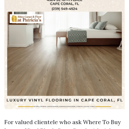
For valued clientele who ask Where To Buy