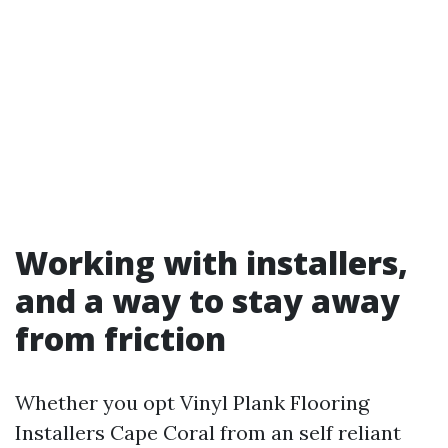
Working with installers,
and a way to stay away
from friction
Whether you opt Vinyl Plank Flooring
Installers Cape Coral from an self reliant