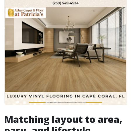
Matching layout to area,
easy, and lifestyle