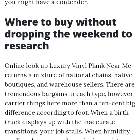
you might have a contender.
Where to buy without
dropping the weekend to
research
Online look up Luxury Vinyl Plank Near Me
returns a mixture of national chains, native
boutiques, and warehouse sellers. There are
tremendous bargains in each type, however
carrier things here more than a ten-cent big
difference according to foot. When a birth
truck displays up with the inaccurate
transitions, your job stalls. When humidity