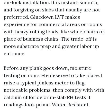
on-lock installation. It is instant, smooth,
and forgiving on slabs that usually are not
preferrred. Gluedown LVT makes
experience for commercial areas or rooms
with heavy rolling loads, like wheelchairs or
place of business chairs. The trade-off is
more substrate prep and greater labor up
entrance.
Before any plank goes down, moisture
testing on concrete deserve to take place. I
raise a typical pinless meter to flag
noticeable problems, then comply with with
calcium chloride or in-slab RH tests if
readings look prime. Water Resistant