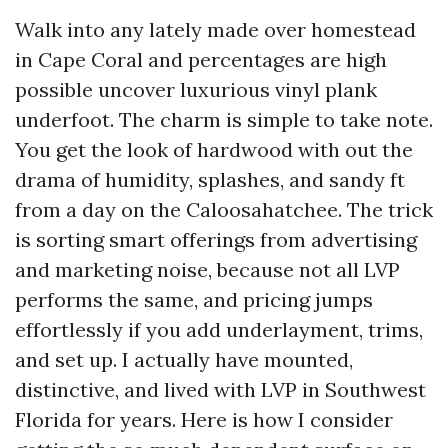
Walk into any lately made over homestead
in Cape Coral and percentages are high
possible uncover luxurious vinyl plank
underfoot. The charm is simple to take note.
You get the look of hardwood with out the
drama of humidity, splashes, and sandy ft
from a day on the Caloosahatchee. The trick
is sorting smart offerings from advertising
and marketing noise, because not all LVP
performs the same, and pricing jumps
effortlessly if you add underlayment, trims,
and set up. I actually have mounted,
distinctive, and lived with LVP in Southwest
Florida for years. Here is how I consider