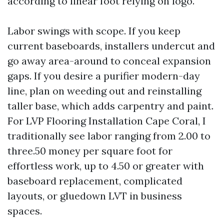
according to linear foot relying on logo.
Labor swings with scope. If you keep
current baseboards, installers undercut and
go away area-around to conceal expansion
gaps. If you desire a purifier modern-day
line, plan on weeding out and reinstalling
taller base, which adds carpentry and paint.
For LVP Flooring Installation Cape Coral, I
traditionally see labor ranging from 2.00 to
three.50 money per square foot for
effortless work, up to 4.50 or greater with
baseboard replacement, complicated
layouts, or gluedown LVT in business
spaces.