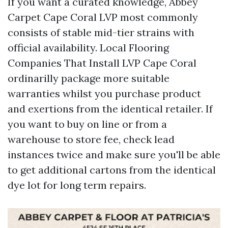
If you want a curated knowledge, Abbey
Carpet Cape Coral LVP most commonly
consists of stable mid-tier strains with
official availability. Local Flooring
Companies That Install LVP Cape Coral
ordinarilly package more suitable
warranties whilst you purchase product
and exertions from the identical retailer. If
you want to buy on line or from a
warehouse to store fee, check lead
instances twice and make sure you'll be able
to get additional cartons from the identical
dye lot for long term repairs.