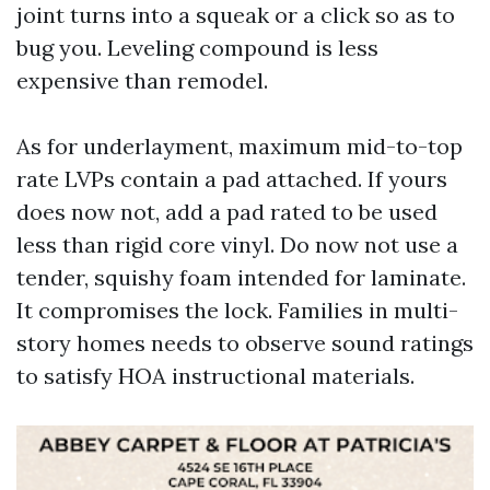
joint turns into a squeak or a click so as to
bug you. Leveling compound is less
expensive than remodel.
As for underlayment, maximum mid-to-top
rate LVPs contain a pad attached. If yours
does now not, add a pad rated to be used
less than rigid core vinyl. Do now not use a
tender, squishy foam intended for laminate.
It compromises the lock. Families in multi-
story homes needs to observe sound ratings
to satisfy HOA instructional materials.