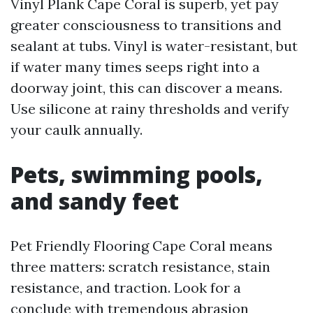
Vinyl Plank Cape Coral is superb, yet pay
greater consciousness to transitions and
sealant at tubs. Vinyl is water-resistant, but
if water many times seeps right into a
doorway joint, this can discover a means.
Use silicone at rainy thresholds and verify
your caulk annually.
Pets, swimming pools,
and sandy feet
Pet Friendly Flooring Cape Coral means
three matters: scratch resistance, stain
resistance, and traction. Look for a
conclude with tremendous abrasion