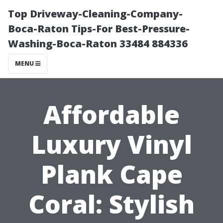
Top Driveway-Cleaning-Company-
Boca-Raton Tips-For Best-Pressure-
Washing-Boca-Raton 33484 884336
MENU
Affordable
Luxury Vinyl
Plank Cape
Coral: Stylish