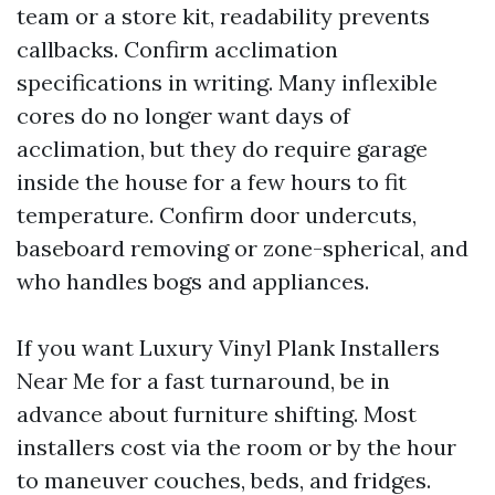
team or a store kit, readability prevents
callbacks. Confirm acclimation
specifications in writing. Many inflexible
cores do no longer want days of
acclimation, but they do require garage
inside the house for a few hours to fit
temperature. Confirm door undercuts,
baseboard removing or zone-spherical, and
who handles bogs and appliances.
If you want Luxury Vinyl Plank Installers
Near Me for a fast turnaround, be in
advance about furniture shifting. Most
installers cost via the room or by the hour
to maneuver couches, beds, and fridges.