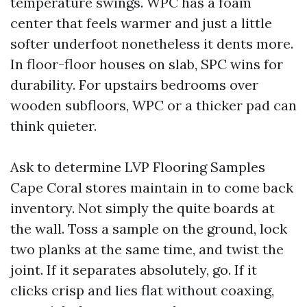
temperature swings. WPC has a foam
center that feels warmer and just a little
softer underfoot nonetheless it dents more.
In floor-floor houses on slab, SPC wins for
durability. For upstairs bedrooms over
wooden subfloors, WPC or a thicker pad can
think quieter.
Ask to determine LVP Flooring Samples
Cape Coral stores maintain in to come back
inventory. Not simply the quite boards at
the wall. Toss a sample on the ground, lock
two planks at the same time, and twist the
joint. If it separates absolutely, go. If it
clicks crisp and lies flat without coaxing,