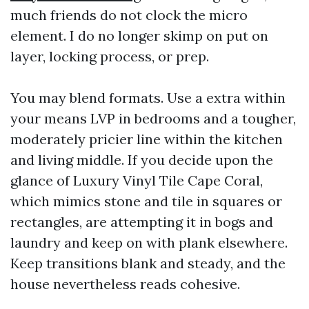
much friends do not clock the micro
element. I do no longer skimp on put on
layer, locking process, or prep.
You may blend formats. Use a extra within
your means LVP in bedrooms and a tougher,
moderately pricier line within the kitchen
and living middle. If you decide upon the
glance of Luxury Vinyl Tile Cape Coral,
which mimics stone and tile in squares or
rectangles, are attempting it in bogs and
laundry and keep on with plank elsewhere.
Keep transitions blank and steady, and the
house nevertheless reads cohesive.