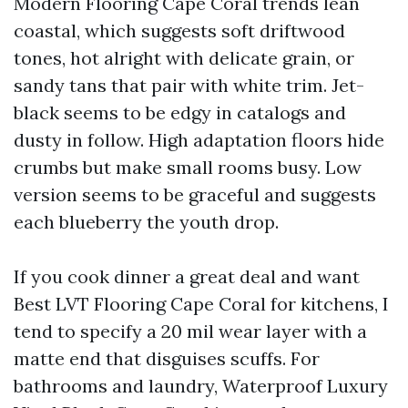
Modern Flooring Cape Coral trends lean
coastal, which suggests soft driftwood
tones, hot alright with delicate grain, or
sandy tans that pair with white trim. Jet-
black seems to be edgy in catalogs and
dusty in follow. High adaptation floors hide
crumbs but make small rooms busy. Low
version seems to be graceful and suggests
each blueberry the youth drop.
If you cook dinner a great deal and want
Best LVT Flooring Cape Coral for kitchens, I
tend to specify a 20 mil wear layer with a
matte end that disguises scuffs. For
bathrooms and laundry, Waterproof Luxury