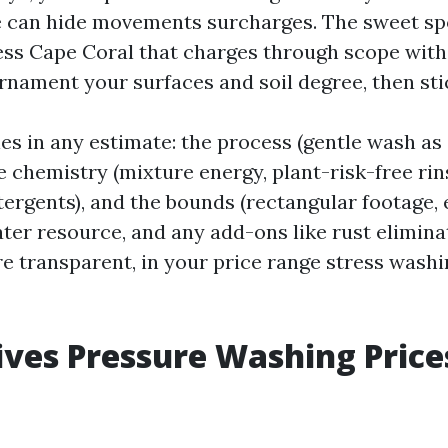
 can hide movements surcharges. The sweet spo
ss Cape Coral that charges through scope with
nament your surfaces and soil degree, then stic
les in any estimate: the process (gentle wash a
he chemistry (mixture energy, plant-risk-free rin
ergents), and the bounds (rectangular footage, 
ater resource, and any add-ons like rust elimin
re transparent, in your price range stress was
ves Pressure Washing Price