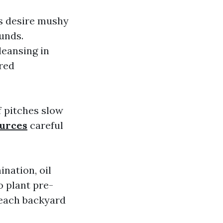
ns desire mushy
unds.
leansing in
red
f pitches slow
ources
careful
nation, oil
o plant pre-
t each backyard