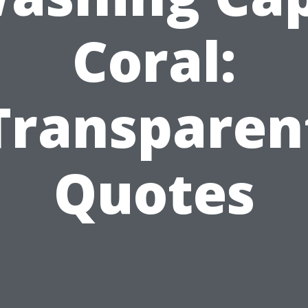
Coral:
Transparen
Quotes