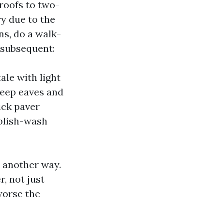
roofs to two-
ry due to the
ns, do a walk-
 subsequent:
ale with light
deep eaves and
ick paver
ublish-wash
n another way.
, not just
worse the