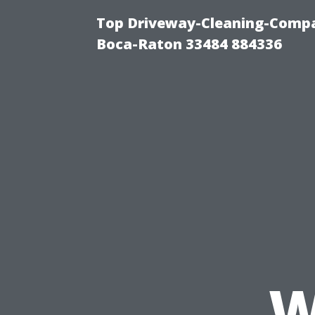
Top Driveway-Cleaning-Compa
Boca-Raton 33484 884336
W