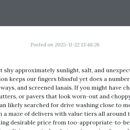
Posted on 2025-11-22 13:48:26
’t shy approximately sunlight, salt, and unexpec
on keeps our fingers blissful yet does a number
veways, and screened lanais. If you might have ch
utters, or pavers that look worn-out and choppy
an likely searched for drive washing close to m
 a maze of delivers with value tiers all around 
ating desirable price from too-appropriate-to-b