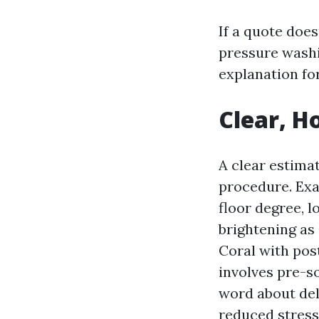
If a quote doe
pressure washi
explanation for
Clear, H
A clear estimat
procedure. Ex
floor degree, 
brightening as
Coral with pos
involves pre-so
word about del
reduced stress