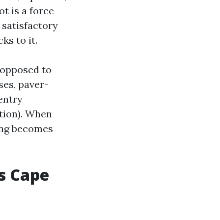
t is a force
 satisfactory
ks to it.
s opposed to
ses, paver-
entry
ation). When
hing becomes
s Cape