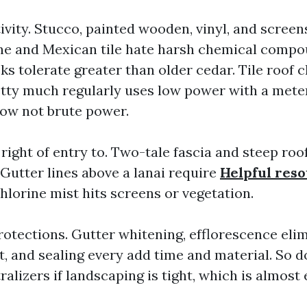
tivity. Stucco, painted wooden, vinyl, and scree
ne and Mexican tile hate harsh chemical compo
s tolerate greater than older cedar. Tile roof c
tty much regularly uses low power with a mete
ow not brute power.
right of entry to. Two-tale fascia and steep roo
Gutter lines above a lanai require
Helpful res
hlorine mist hits screens or vegetation.
otections. Gutter whitening, efflorescence elimi
t, and sealing every add time and material. So d
alizers if landscaping is tight, which is almos