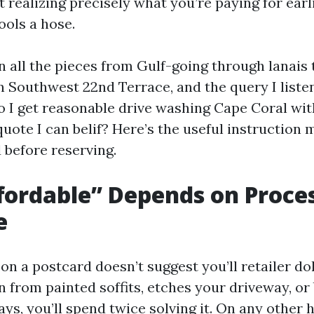
t realizing precisely what you’re paying for earl
ols a hose.
n all the pieces from Gulf-going through lanais 
 Southwest 22nd Terrace, and the query I list
 I get reasonable drive washing Cape Coral wit
ote I can belif? Here’s the useful instruction 
 before reserving.
ordable” Depends on Proces
e
on a postcard doesn’t suggest you’ll retailer doll
n from painted soffits, etches your driveway, or 
ays, you’ll spend twice solving it. On any other 