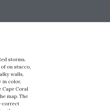
ted storms.
 of on stucco,
alky walls,
 in color,
e Cape Coral
the map. The
e-correct