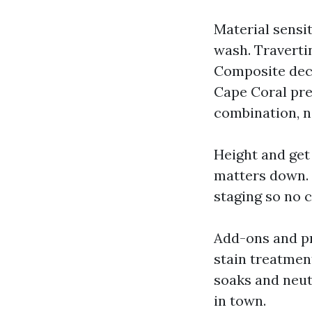
Material sensi
wash. Traverti
Composite deck
Cape Coral pre
combination, n
Height and get 
matters down. 
staging so no c
Add-ons and pr
stain treatmen
soaks and neutr
in town.