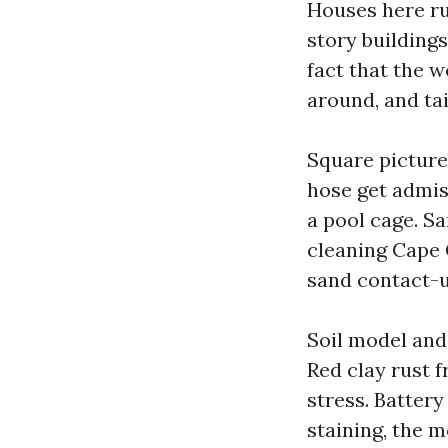
Houses here ru
story buildings
fact that the w
around, and ta
Square pictures
hose get admis
a pool cage. S
cleaning Cape 
sand contact-u
Soil model and
Red clay rust f
stress. Battery
staining, the m