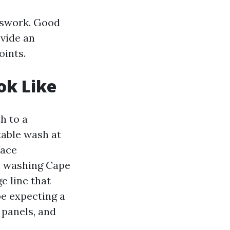
esswork. Good
ovide an
oints.
ok Like
h to a
able wash at
face
ce washing Cape
e line that
be expecting a
 panels, and