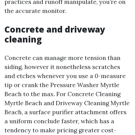
practices and runoff manipulate, you’re on
the accurate monitor.
Concrete and driveway
cleaning
Concrete can manage more tension than
siding, however it nonetheless scratches
and etches whenever you use a 0-measure
tip or crank the Pressure Washer Myrtle
Beach to the max. For Concrete Cleaning
Myrtle Beach and Driveway Cleaning Myrtle
Beach, a surface purifier attachment offers
a uniform conclude faster, which has a
tendency to make pricing greater cost-