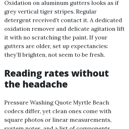
Oxidation on aluminum gutters looks as if
grey vertical tiger stripes. Regular
detergent received’t contact it. A dedicated
oxidation remover and delicate agitation lift
it with no scratching the paint. If your
gutters are older, set up expectancies:
they’ll brighten, not seem to be fresh.
Reading rates without
the headache
Pressure Washing Quote Myrtle Beach
codecs differ, yet clean ones come with
square photos or linear measurements,
system notes, and a list of components.