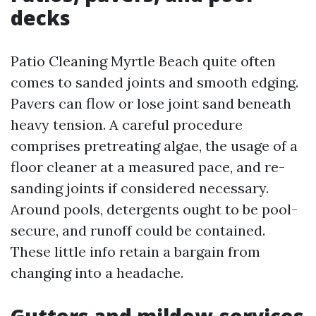
decks
Patio Cleaning Myrtle Beach quite often
comes to sanded joints and smooth edging.
Pavers can flow or lose joint sand beneath
heavy tension. A careful procedure
comprises pretreating algae, the usage of a
floor cleaner at a measured pace, and re-
sanding joints if considered necessary.
Around pools, detergents ought to be pool-
secure, and runoff could be contained.
These little info retain a bargain from
changing into a headache.