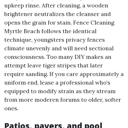
upkeep rinse. After cleaning, a wooden
brightener neutralizes the cleanser and
opens the grain for stain. Fence Cleaning
Myrtle Beach follows the identical
technique, youngsters privacy fences
climate unevenly and will need sectional
consciousness. Too many DIY makes an
attempt leave tiger stripes that later
require sanding. If you care approximately a
uniform end, lease a professional who’s
equipped to modify strain as they stream
from more moderen forums to older, softer
ones.
Patios, pavers, and pool