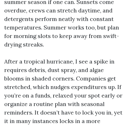
summer season if one can. Sunsets come
overdue, crews can stretch daytime, and
detergents perform neatly with constant
temperatures. Summer works too, but plan
for morning slots to keep away from swift-
drying streaks.
After a tropical hurricane, I see a spike in
requires debris, dust spray, and algae
blooms in shaded corners. Companies get
stretched, which nudges expenditures up. If
you’re on a funds, relaxed your spot early or
organize a routine plan with seasonal
reminders. It doesn’t have to lock you in, yet
it in many instances locks in a more