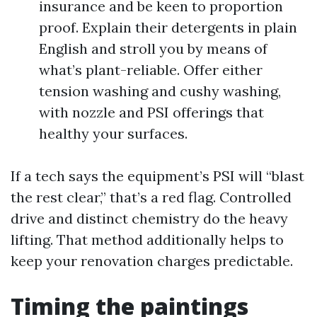
insurance and be keen to proportion
proof. Explain their detergents in plain
English and stroll you by means of
what’s plant-reliable. Offer either
tension washing and cushy washing,
with nozzle and PSI offerings that
healthy your surfaces.
If a tech says the equipment’s PSI will “blast
the rest clear,” that’s a red flag. Controlled
drive and distinct chemistry do the heavy
lifting. That method additionally helps to
keep your renovation charges predictable.
Timing the paintings