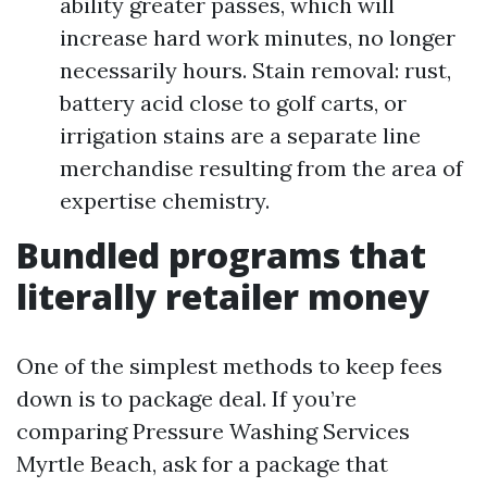
ability greater passes, which will
increase hard work minutes, no longer
necessarily hours. Stain removal: rust,
battery acid close to golf carts, or
irrigation stains are a separate line
merchandise resulting from the area of
expertise chemistry.
Bundled programs that
literally retailer money
One of the simplest methods to keep fees
down is to package deal. If you’re
comparing Pressure Washing Services
Myrtle Beach, ask for a package that