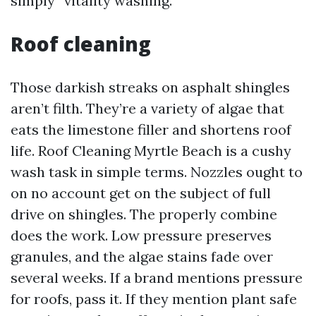
simply “vitality washing.”
Roof cleaning
Those darkish streaks on asphalt shingles
aren’t filth. They’re a variety of algae that
eats the limestone filler and shortens roof
life. Roof Cleaning Myrtle Beach is a cushy
wash task in simple terms. Nozzles ought to
on no account get on the subject of full
drive on shingles. The properly combine
does the work. Low pressure preserves
granules, and the algae stains fade over
several weeks. If a brand mentions pressure
for roofs, pass it. If they mention plant safe