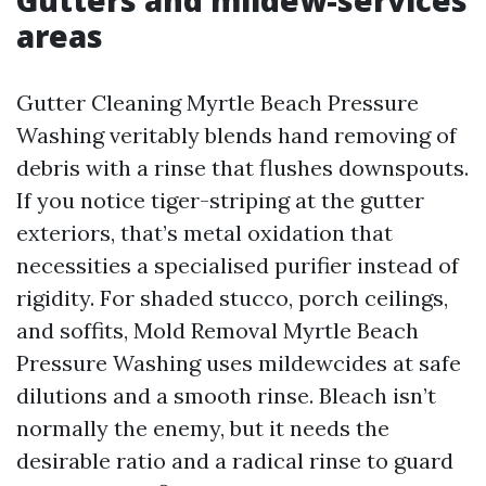
Gutters and mildew-services
areas
Gutter Cleaning Myrtle Beach Pressure
Washing veritably blends hand removing of
debris with a rinse that flushes downspouts.
If you notice tiger-striping at the gutter
exteriors, that’s metal oxidation that
necessities a specialised purifier instead of
rigidity. For shaded stucco, porch ceilings,
and soffits, Mold Removal Myrtle Beach
Pressure Washing uses mildewcides at safe
dilutions and a smooth rinse. Bleach isn’t
normally the enemy, but it needs the
desirable ratio and a radical rinse to guard