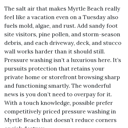
The salt air that makes Myrtle Beach really
feel like a vacation even on a Tuesday also
fuels mold, algae, and rust. Add sandy foot
site visitors, pine pollen, and storm-season
debris, and each driveway, deck, and stucco
wall works harder than it should still.
Pressure washing isn’t a luxurious here. It’s
pursuits protection that retains your
private home or storefront browsing sharp
and functioning smartly. The wonderful
news is you don’t need to overpay for it.
With a touch knowledge, possible prefer
competitively priced pressure washing in
Myrtle Beach that doesn’t reduce corners