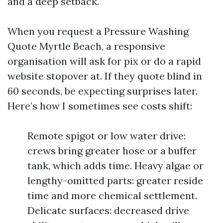
and a deep setback.
When you request a Pressure Washing
Quote Myrtle Beach, a responsive
organisation will ask for pix or do a rapid
website stopover at. If they quote blind in
60 seconds, be expecting surprises later.
Here’s how I sometimes see costs shift:
Remote spigot or low water drive:
crews bring greater hose or a buffer
tank, which adds time. Heavy algae or
lengthy-omitted parts: greater reside
time and more chemical settlement.
Delicate surfaces: decreased drive