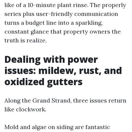
like of a 10-minute plant rinse. The properly
series plus user-friendly communication
turns a budget line into a sparkling,
constant glance that property owners the
truth is realize.
Dealing with power
issues: mildew, rust, and
oxidized gutters
Along the Grand Strand, three issues return
like clockwork.
Mold and algae on siding are fantastic