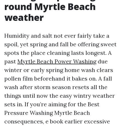
round Myrtle Beach
weather
Humidity and salt not ever fairly take a
spoil, yet spring and fall be offering sweet
spots the place cleaning lasts longest. A
past
Myrtle Beach Power Washing
due
winter or early spring home wash clears
pollen film beforehand it bakes on. A fall
wash after storm season resets all the
things until now the easy wintry weather
sets in. If you’re aiming for the Best
Pressure Washing Myrtle Beach
consequences, e book earlier excessive