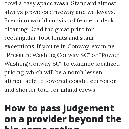
cowl a easy space wash. Standard almost
always provides driveway and walkways.
Premium would consist of fence or deck
cleaning. Read the great print for
rectangular-foot limits and stain
exceptions. If you’re in Conway, examine
“Pressure Washing Conway SC” or “Power
Washing Conway SC” to examine localized
pricing, which will be a notch lessen
attributable to lowered coastal corrosion
and shorter tour for inland crews.
How to pass judgement
on a provider beyond the