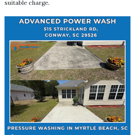
suitable charge.