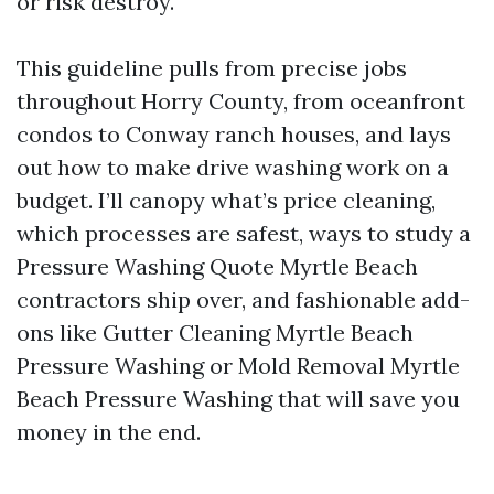
or risk destroy.
This guideline pulls from precise jobs
throughout Horry County, from oceanfront
condos to Conway ranch houses, and lays
out how to make drive washing work on a
budget. I’ll canopy what’s price cleaning,
which processes are safest, ways to study a
Pressure Washing Quote Myrtle Beach
contractors ship over, and fashionable add-
ons like Gutter Cleaning Myrtle Beach
Pressure Washing or Mold Removal Myrtle
Beach Pressure Washing that will save you
money in the end.