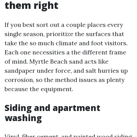
them right
If you best sort out a couple places every
single season, prioritize the surfaces that
take the so much climate and foot visitors.
Each one necessities a the different frame
of mind. Myrtle Beach sand acts like
sandpaper under force, and salt hurries up
corrosion, so the method issues as plenty
because the equipment.
Siding and apartment
washing
Vinyl, fiber cement, and painted wood siding