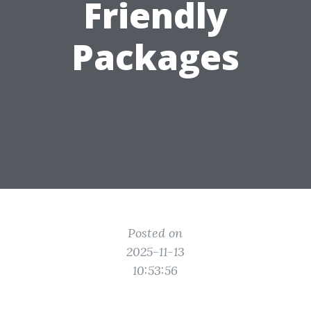
Friendly
Packages
Posted on
2025-11-13
10:53:56