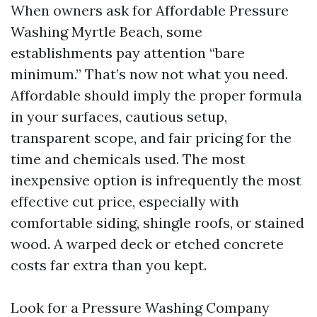
When owners ask for Affordable Pressure
Washing Myrtle Beach, some
establishments pay attention “bare
minimum.” That’s now not what you need.
Affordable should imply the proper formula
in your surfaces, cautious setup,
transparent scope, and fair pricing for the
time and chemicals used. The most
inexpensive option is infrequently the most
effective cut price, especially with
comfortable siding, shingle roofs, or stained
wood. A warped deck or etched concrete
costs far extra than you kept.
Look for a Pressure Washing Company