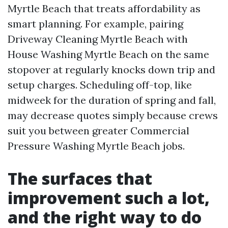
Myrtle Beach that treats affordability as
smart planning. For example, pairing
Driveway Cleaning Myrtle Beach with
House Washing Myrtle Beach on the same
stopover at regularly knocks down trip and
setup charges. Scheduling off-top, like
midweek for the duration of spring and fall,
may decrease quotes simply because crews
suit you between greater Commercial
Pressure Washing Myrtle Beach jobs.
The surfaces that
improvement such a lot,
and the right way to do