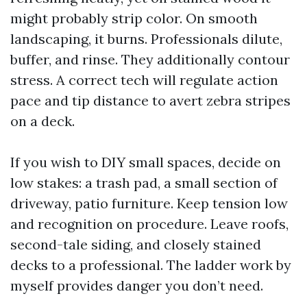
might probably strip color. On smooth
landscaping, it burns. Professionals dilute,
buffer, and rinse. They additionally contour
stress. A correct tech will regulate action
pace and tip distance to avert zebra stripes
on a deck.
If you wish to DIY small spaces, decide on
low stakes: a trash pad, a small section of
driveway, patio furniture. Keep tension low
and recognition on procedure. Leave roofs,
second-tale siding, and closely stained
decks to a professional. The ladder work by
myself provides danger you don’t need.