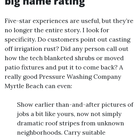
big name rating
Five-star experiences are useful, but they’re
no longer the entire story. I look for
specificity. Do customers point out casting
off irrigation rust? Did any person call out
how the tech blanketed shrubs or moved
patio fixtures and put it to come back? A
really good Pressure Washing Company
Myrtle Beach can even:
Show earlier than-and-after pictures of
jobs a bit like yours, now not simply
dramatic roof stripes from unknown
neighborhoods. Carry suitable