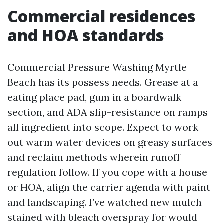
Commercial residences
and HOA standards
Commercial Pressure Washing Myrtle
Beach has its possess needs. Grease at a
eating place pad, gum in a boardwalk
section, and ADA slip-resistance on ramps
all ingredient into scope. Expect to work
out warm water devices on greasy surfaces
and reclaim methods wherein runoff
regulation follow. If you cope with a house
or HOA, align the carrier agenda with paint
and landscaping. I’ve watched new mulch
stained with bleach overspray for would