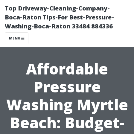
Top Driveway-Cleaning-Company-
Boca-Raton Tips-For Best-Pressure-
Washing-Boca-Raton 33484 884336
MENU
Affordable
Pressure
Washing Myrtle
Beach: Budget-