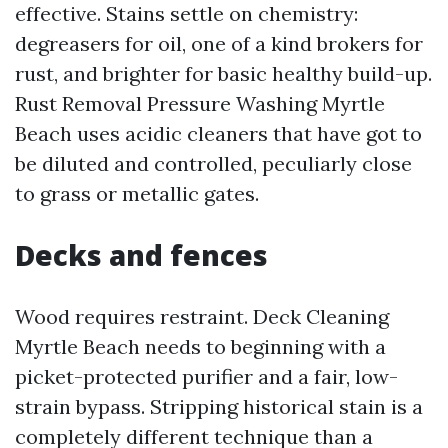
effective. Stains settle on chemistry:
degreasers for oil, one of a kind brokers for
rust, and brighter for basic healthy build-up.
Rust Removal Pressure Washing Myrtle
Beach uses acidic cleaners that have got to
be diluted and controlled, peculiarly close
to grass or metallic gates.
Decks and fences
Wood requires restraint. Deck Cleaning
Myrtle Beach needs to beginning with a
picket-protected purifier and a fair, low-
strain bypass. Stripping historical stain is a
completely different technique than a