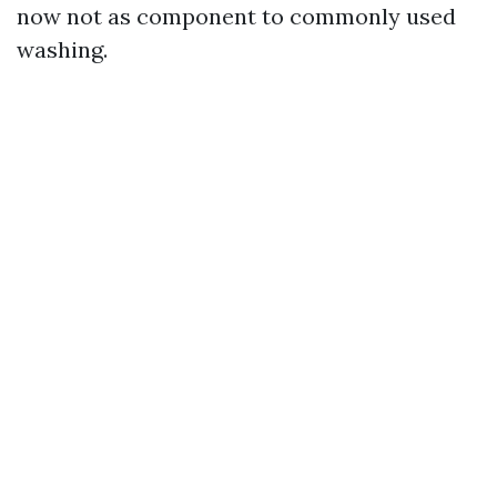
now not as component to commonly used
washing.