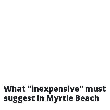
What “inexpensive” must
suggest in Myrtle Beach