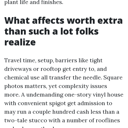
plant life and finishes.
What affects worth extra
than such a lot folks
realize
Travel time, setup, barriers like tight
driveways or rooftop get entry to, and
chemical use all transfer the needle. Square
photos matters, yet complexity issues
more. A undemanding one-story vinyl house
with convenient spigot get admission to
may run a couple hundred cash less than a
two-tale stucco with a number of rooflines