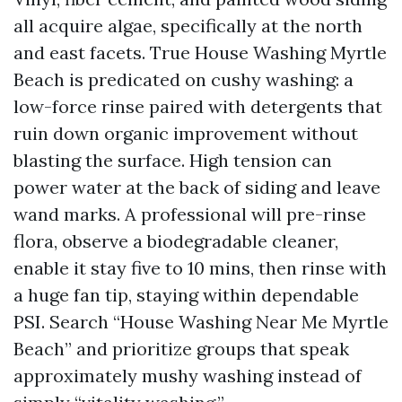
all acquire algae, specifically at the north
and east facets. True House Washing Myrtle
Beach is predicated on cushy washing: a
low-force rinse paired with detergents that
ruin down organic improvement without
blasting the surface. High tension can
power water at the back of siding and leave
wand marks. A professional will pre-rinse
flora, observe a biodegradable cleaner,
enable it stay five to 10 mins, then rinse with
a huge fan tip, staying within dependable
PSI. Search “House Washing Near Me Myrtle
Beach” and prioritize groups that speak
approximately mushy washing instead of