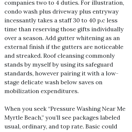
companies two to 4 duties. For illustration,
condo wash plus driveway plus entryway
incessantly takes a staff 30 to 40 p.c less
time than reserving those gifts individually
over a season. Add gutter whitening as an
external finish if the gutters are noticeable
and streaked. Roof cleansing commonly
stands by myself by using its safeguard
standards, however pairing it with a low-
stage delicate wash below saves on
mobilization expenditures.
When you seek “Pressure Washing Near Me
Myrtle Beach,” you’ll see packages labeled
usual, ordinary, and top rate. Basic could