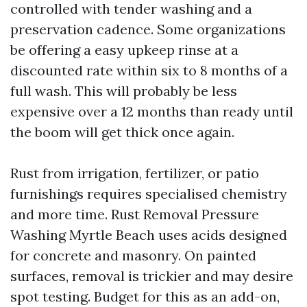
controlled with tender washing and a
preservation cadence. Some organizations
be offering a easy upkeep rinse at a
discounted rate within six to 8 months of a
full wash. This will probably be less
expensive over a 12 months than ready until
the boom will get thick once again.
Rust from irrigation, fertilizer, or patio
furnishings requires specialised chemistry
and more time. Rust Removal Pressure
Washing Myrtle Beach uses acids designed
for concrete and masonry. On painted
surfaces, removal is trickier and may desire
spot testing. Budget for this as an add-on,