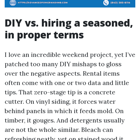
DIY vs. hiring a seasoned,
in proper terms
I love an incredible weekend project, yet I’ve
patched too many DIY mishaps to gloss
over the negative aspects. Rental items
often come with one or two data and little
tips. That zero-stage tip is a concrete
cutter. On vinyl siding, it forces water
behind panels in which it feeds mold. On
timber, it gouges. And detergents usually
are not the whole similar. Bleach can
refreshing neatly, yet on stained wood it