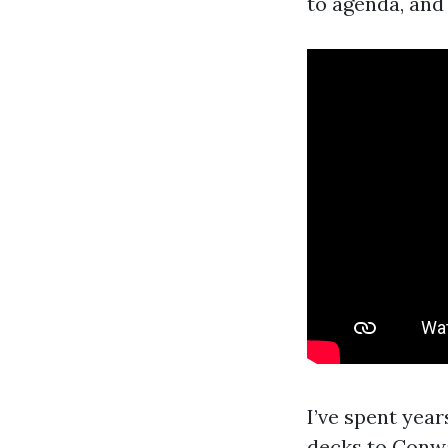
to agenda, and 
I’ve spent yea
decks to Conwa