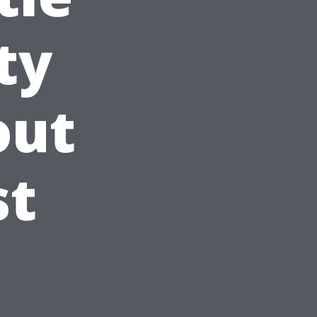
ty
out
st