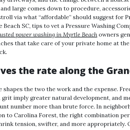
 and large comes down to procedure, accessori
stroll via what “affordable” should suggest for 
 Beach SC, tips to vet a Pressure Washing Co
rusted power washing in Myrtle Beach
owners genu
ches that take care of your private home at th
ck.
ves the rate along the Gra
e shapes the two the work and the expense. Fr
grit imply greater natural development, and m
unt number more than brute force. In neighbo
to Carolina Forest, the right combination per
hrink tension, swifter, and more appropriately. 