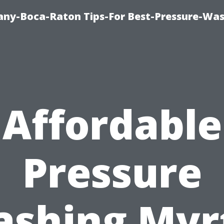
ny-Boca-Raton Tips-For Best-Pressure-Was
Affordable
Pressure
shing Myr