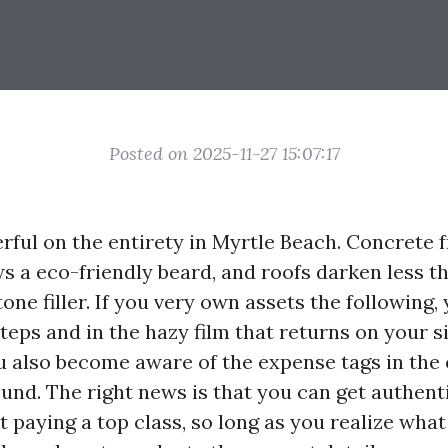
Posted on 2025-11-27 15:07:17
erful on the entirety in Myrtle Beach. Concrete 
ws a eco-friendly beard, and roofs darken less t
one filler. If you very own assets the following, 
teps and in the hazy film that returns on your si
u also become aware of the expense tags in the
und. The right news is that you can get authenti
t paying a top class, so long as you realize wha