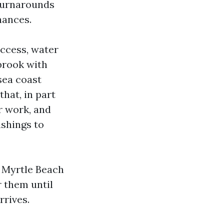
 turnarounds
hances.
access, water
tbrook with
 sea coast
that, in part
r work, and
ishings to
g Myrtle Beach
r them until
rrives.