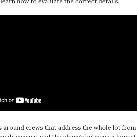
learn how to evaluate the correct details.
rs around crews that address the whole lot fro
y driveways, and the change between a honest b