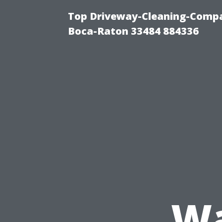
Top Driveway-Cleaning-Compa
Boca-Raton 33484 884336
Wa