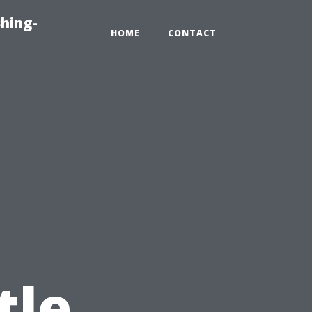
hing-
HOME
CONTACT
tle