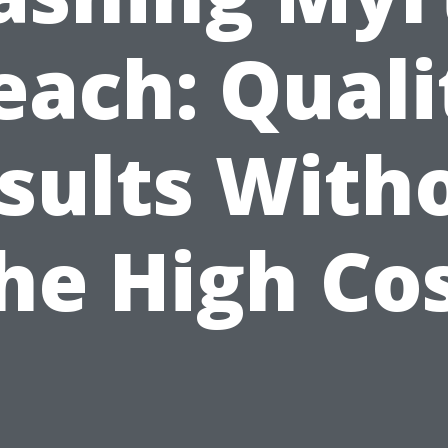
each: Quali
sults With
he High Co