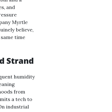
es, and
Pressure
mpany Myrtle
inely believe,
e same time
nd Strand
equent humidity
eaning
rhoods from
mits a tech to
On industrial