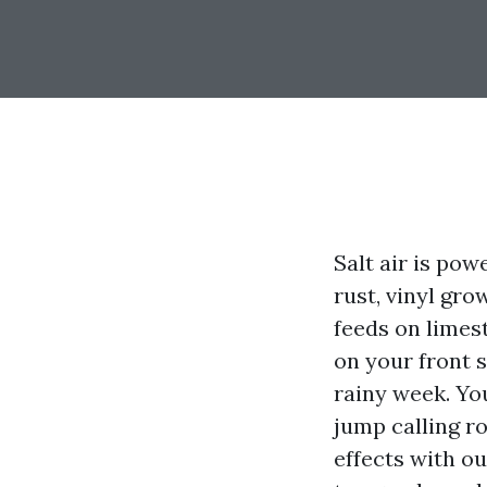
Salt air is pow
rust, vinyl gro
feeds on limest
on your front s
rainy week. Yo
jump calling ro
effects with ou