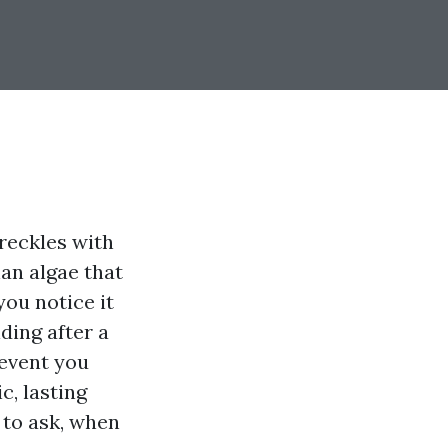
freckles with
han algae that
you notice it
ding after a
 event you
c, lasting
t to ask, when