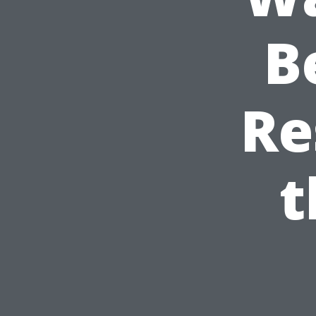
B
Re
t