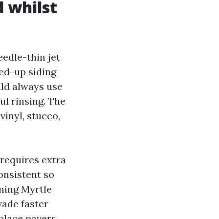
d whilst
edle-thin jet
wed-up siding
ld always use
l rinsing. The
vinyl, stucco,
 requires extra
onsistent so
aning Myrtle
vade faster
place pavers