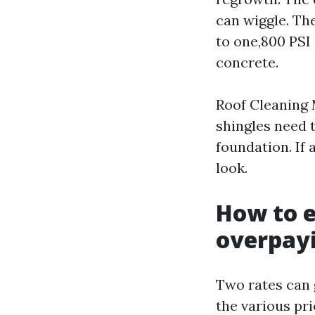
can wiggle. The
to one,800 PSI
concrete.
Roof Cleaning 
shingles need 
foundation. If 
look.
How to e
overpay
Two rates can 
the various pr