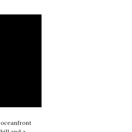
m oceanfront
ill and a