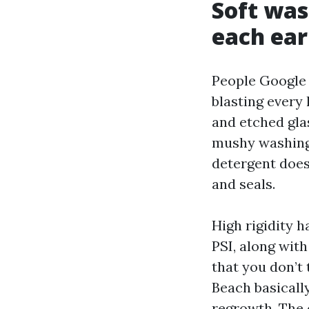
Soft was
each ear
People Google 
blasting every 
and etched gla
mushy washing:
detergent does 
and seals.
High rigidity 
PSI, along wit
that you don’t 
Beach basicall
regrowth. The 