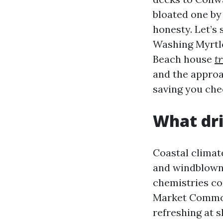
bloated one by
honesty. Let’s 
Washing Myrtle
Beach house
t
and the approa
saving you che
What dri
Coastal climat
and windblown 
chemistries co
Market Common 
refreshing at s