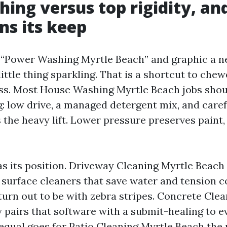
hing versus top rigidity, an
ns its keep
“Power Washing Myrtle Beach” and graphic a ne
little thing sparkling. That is a shortcut to che
ss. Most House Washing Myrtle Beach jobs shou
 low drive, a managed detergent mix, and carefu
the heavy lift. Lower pressure preserves paint, 
has its position. Driveway Cleaning Myrtle Beach
h surface cleaners that save water and tension c
turn out to be with zebra stripes. Concrete Cle
y pairs that software with a submit-healing to e
equal goes for Patio Cleaning Myrtle Beach the 