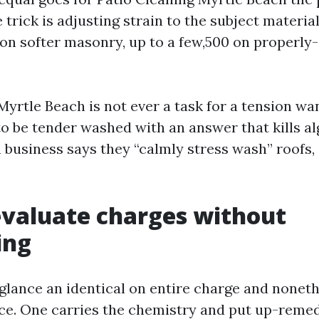
 trick is adjusting strain to the subject material
 on softer masonry, up to a few,500 on properly
Myrtle Beach is not ever a task for a tension wa
to be tender washed with an answer that kills al
a business says they “calmly stress wash” roofs, 
valuate charges without
ing
glance an identical on entire charge and noneth
ice. One carries the chemistry and put up-remed