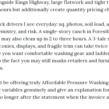
ngside Kings Highway, large flatwork and tight
hours but additionally create quantity pricing c
k drivers I see everyday: sq. photos, soil load, 
hemistry, and risk. A single-story ranch in Fores
 may also clean up in 2 to three hours. A 3-tale
conies, displays, and fragile trim can take twice 
 you want comfortable washing gear and ladde
o the fact you may still masks retailers and furn
s.
 be offering truly Affordable Pressure Washin
 variables genuinely and give an explanation fo
o longer after the statement when the invoice a