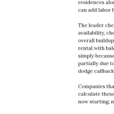
residences alo
can add labor 
The leader chec
availability, c
overall buildup
rental with bal
simply because
partially due t
dodge callback
Companies that
calculate these
now starting, n