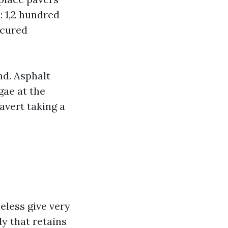
: 1,2 hundred
-cured
nd. Asphalt
gae at the
avert taking a
eless give very
y that retains