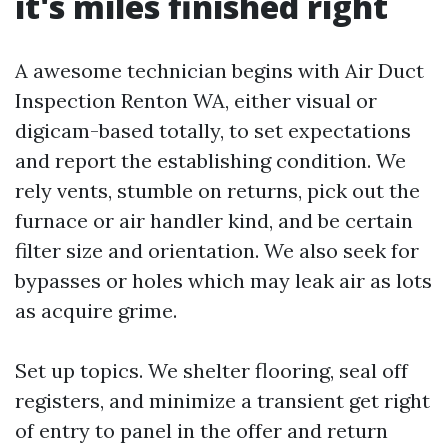
it's miles finished right
A awesome technician begins with Air Duct
Inspection Renton WA, either visual or
digicam-based totally, to set expectations
and report the establishing condition. We
rely vents, stumble on returns, pick out the
furnace or air handler kind, and be certain
filter size and orientation. We also seek for
bypasses or holes which may leak air as lots
as acquire grime.
Set up topics. We shelter flooring, seal off
registers, and minimize a transient get right
of entry to panel in the offer and return