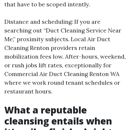
that have to be scoped intently.
Distance and scheduling: If you are
searching out “Duct Cleaning Service Near
Me,” proximity subjects. Local Air Duct
Cleaning Renton providers retain
mobilization fees low. After-hours, weekend,
or rush jobs lift rates, exceptionally for
Commercial Air Duct Cleaning Renton WA
where we work round tenant schedules or
restaurant hours.
What a reputable
cleansing entails when