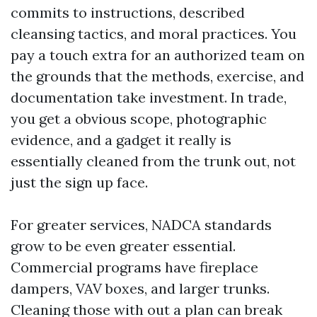
commits to instructions, described
cleansing tactics, and moral practices. You
pay a touch extra for an authorized team on
the grounds that the methods, exercise, and
documentation take investment. In trade,
you get a obvious scope, photographic
evidence, and a gadget it really is
essentially cleaned from the trunk out, not
just the sign up face.
For greater services, NADCA standards
grow to be even greater essential.
Commercial programs have fireplace
dampers, VAV boxes, and larger trunks.
Cleaning those with out a plan can break