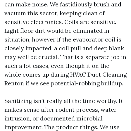
can make noise. We fastidiously brush and
vacuum this sector, keeping clean of
sensitive electronics. Coils are sensitive.
Light floor dirt would be eliminated in
situation, however if the evaporator coil is
closely impacted, a coil pull and deep blank
may well be crucial. That is a separate job in
such a lot cases, even though it on the
whole comes up during HVAC Duct Cleaning
Renton if we see potential-robbing buildup.
Sanitizing isn't really all the time worthy. It
makes sense after rodent process, water
intrusion, or documented microbial
improvement. The product things. We use