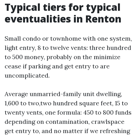
Typical tiers for typical
eventualities in Renton
Small condo or townhome with one system,
light entry, 8 to twelve vents: three hundred
to 500 money, probably on the minimize
cease if parking and get entry to are
uncomplicated.
Average unmarried-family unit dwelling,
1,600 to two,two hundred square feet, 15 to
twenty vents, one formula: 450 to 800 funds
depending on contamination, crawlspace
get entry to, and no matter if we refreshing