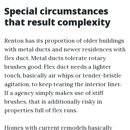
Special circumstances
that result complexity
Renton has its proportion of older buildings
with metal ducts and newer residences with
flex duct. Metal ducts tolerate rotary
brushes good. Flex duct needs a lighter
touch, basically air whips or tender-bristle
agitation, to keep tearing the interior liner.
If a agency simply makes use of stiff
brushes, that is additionally risky in
properties full of flex runs.
Homes with current remodels basically