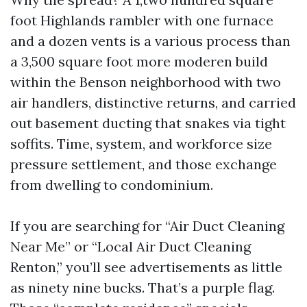
foot Highlands rambler with one furnace
and a dozen vents is a various process than
a 3,500 square foot more moderen build
within the Benson neighborhood with two
air handlers, distinctive returns, and carried
out basement ducting that snakes via tight
soffits. Time, system, and workforce size
pressure settlement, and those exchange
from dwelling to condominium.
If you are searching for “Air Duct Cleaning
Near Me” or “Local Air Duct Cleaning
Renton,” you’ll see advertisements as little
as ninety nine bucks. That’s a purple flag.