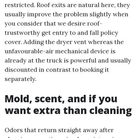
restricted. Roof exits are natural here, they
usually improve the problem slightly when
you consider that we desire roof-
trustworthy get entry to and fall policy
cover. Adding the dryer vent whereas the
unfavourable-air mechanical device is
already at the truck is powerful and usually
discounted in contrast to booking it
separately.
Mold, scent, and if you
want extra than cleaning
Odors that return straight away after