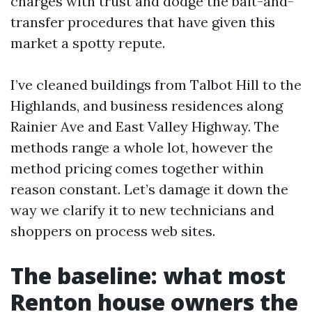
charges with trust and dodge the bait-and-
transfer procedures that have given this
market a spotty repute.
I’ve cleaned buildings from Talbot Hill to the
Highlands, and business residences along
Rainier Ave and East Valley Highway. The
methods range a whole lot, however the
method pricing comes together within
reason constant. Let’s damage it down the
way we clarify it to new technicians and
shoppers on process web sites.
The baseline: what most
Renton house owners the