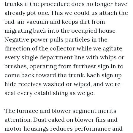
trunks if the procedure does no longer have
already got one. This we could us attach the
bad-air vacuum and keeps dirt from
migrating back into the occupied house.
Negative power pulls particles in the
direction of the collector while we agitate
every single department line with whips or
brushes, operating from furthest sign in to
come back toward the trunk. Each sign up
hide receives washed or wiped, and we re-
seal every establishing as we go.
The furnace and blower segment merits
attention. Dust caked on blower fins and
motor housings reduces performance and