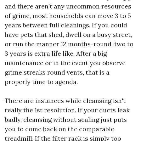
and there aren't any uncommon resources
of grime, most households can move 3 to 5
years between full cleanings. If you could
have pets that shed, dwell on a busy street,
or run the manner 12 months-round, two to
3 years is extra life like. After a big
maintenance or in the event you observe
grime streaks round vents, that is a
properly time to agenda.
There are instances while cleansing isn't
really the 1st resolution. If your ducts leak
badly, cleansing without sealing just puts
you to come back on the comparable
treadmill. If the filter rack is simply too