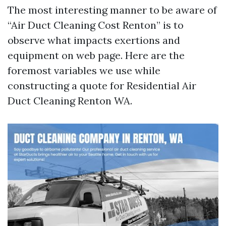
The most interesting manner to be aware of
“Air Duct Cleaning Cost Renton” is to
observe what impacts exertions and
equipment on web page. Here are the
foremost variables we use while
constructing a quote for Residential Air
Duct Cleaning Renton WA.