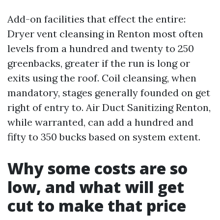
Add-on facilities that effect the entire:
Dryer vent cleansing in Renton most often
levels from a hundred and twenty to 250
greenbacks, greater if the run is long or
exits using the roof. Coil cleansing, when
mandatory, stages generally founded on get
right of entry to. Air Duct Sanitizing Renton,
while warranted, can add a hundred and
fifty to 350 bucks based on system extent.
Why some costs are so
low, and what will get
cut to make that price