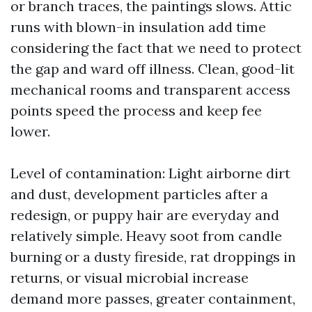
or branch traces, the paintings slows. Attic
runs with blown-in insulation add time
considering the fact that we need to protect
the gap and ward off illness. Clean, good-lit
mechanical rooms and transparent access
points speed the process and keep fee
lower.
Level of contamination: Light airborne dirt
and dust, development particles after a
redesign, or puppy hair are everyday and
relatively simple. Heavy soot from candle
burning or a dusty fireside, rat droppings in
returns, or visual microbial increase
demand more passes, greater containment,