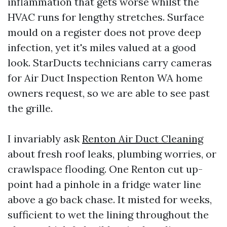
inflammation that gets worse whilst the
HVAC runs for lengthy stretches. Surface
mould on a register does not prove deep
infection, yet it's miles valued at a good
look. StarDucts technicians carry cameras
for Air Duct Inspection Renton WA home
owners request, so we are able to see past
the grille.
I invariably ask
Renton Air Duct Cleaning
about fresh roof leaks, plumbing worries, or
crawlspace flooding. One Renton cut up-
point had a pinhole in a fridge water line
above a go back chase. It misted for weeks,
sufficient to wet the lining throughout the