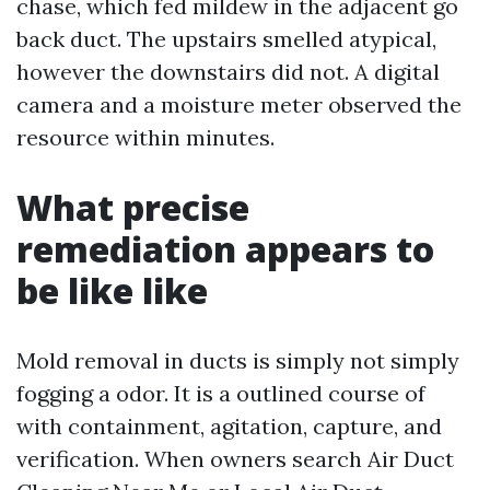
chase, which fed mildew in the adjacent go
back duct. The upstairs smelled atypical,
however the downstairs did not. A digital
camera and a moisture meter observed the
resource within minutes.
What precise
remediation appears to
be like like
Mold removal in ducts is simply not simply
fogging a odor. It is a outlined course of
with containment, agitation, capture, and
verification. When owners search Air Duct