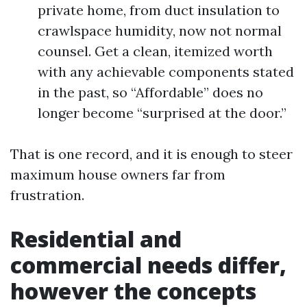
private home, from duct insulation to
crawlspace humidity, now not normal
counsel. Get a clean, itemized worth
with any achievable components stated
in the past, so “Affordable” does no
longer become “surprised at the door.”
That is one record, and it is enough to steer
maximum house owners far from
frustration.
Residential and
commercial needs differ,
however the concepts