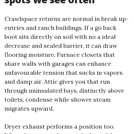
Crawlspace returns are normal in break up-
entries and ranch buildings. If a go back
boot sits directly on soil with no a ideal
decrease and sealed barrier, it can draw
flooring moisture. Furnace closets that
share walls with garages can enhance
unfavourable tension that sucks in vapors
and damp air. Attic gives you that run
through uninsulated bays, distinctly above
toilets, condense while shower steam
migrates upward.
Dryer exhaust performs a position too.