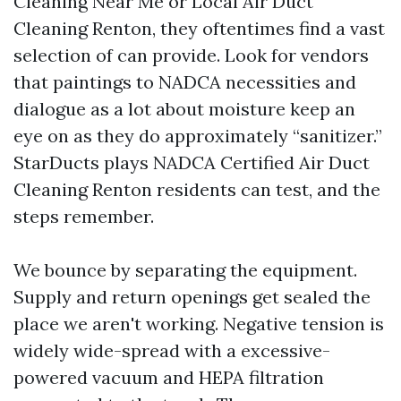
Cleaning Near Me or Local Air Duct
Cleaning Renton, they oftentimes find a vast
selection of can provide. Look for vendors
that paintings to NADCA necessities and
dialogue as a lot about moisture keep an
eye on as they do approximately “sanitizer.”
StarDucts plays NADCA Certified Air Duct
Cleaning Renton residents can test, and the
steps remember.
We bounce by separating the equipment.
Supply and return openings get sealed the
place we aren't working. Negative tension is
widely wide-spread with a excessive-
powered vacuum and HEPA filtration