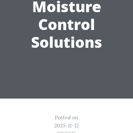
Moisture
Control
Solutions
Posted on
2025-11-12