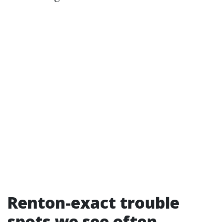
Renton-exact trouble
spots we see often