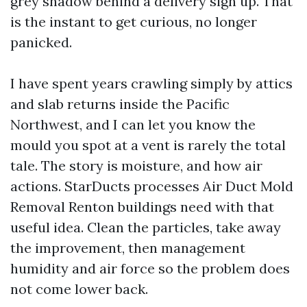
grey shadow behind a delivery sign up. That
is the instant to get curious, no longer
panicked.
I have spent years crawling simply by attics
and slab returns inside the Pacific
Northwest, and I can let you know the
mould you spot at a vent is rarely the total
tale. The story is moisture, and how air
actions. StarDucts processes Air Duct Mold
Removal Renton buildings need with that
useful idea. Clean the particles, take away
the improvement, then management
humidity and air force so the problem does
not come lower back.