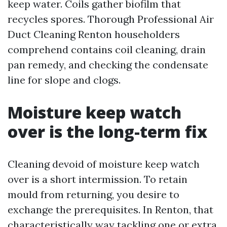
keep water. Coils gather biofilm that
recycles spores. Thorough Professional Air
Duct Cleaning Renton householders
comprehend contains coil cleaning, drain
pan remedy, and checking the condensate
line for slope and clogs.
Moisture keep watch
over is the long-term fix
Cleaning devoid of moisture keep watch
over is a short intermission. To retain
mould from returning, you desire to
exchange the prerequisites. In Renton, that
characteristically way tackling one or extra