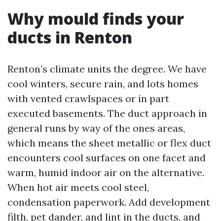
Why mould finds your
ducts in Renton
Renton’s climate units the degree. We have
cool winters, secure rain, and lots homes
with vented crawlspaces or in part
executed basements. The duct approach in
general runs by way of the ones areas,
which means the sheet metallic or flex duct
encounters cool surfaces on one facet and
warm, humid indoor air on the alternative.
When hot air meets cool steel,
condensation paperwork. Add development
filth, pet dander, and lint in the ducts, and