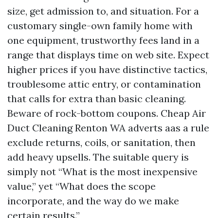
size, get admission to, and situation. For a
customary single-own family home with
one equipment, trustworthy fees land in a
range that displays time on web site. Expect
higher prices if you have distinctive tactics,
troublesome attic entry, or contamination
that calls for extra than basic cleaning.
Beware of rock-bottom coupons. Cheap Air
Duct Cleaning Renton WA adverts aas a rule
exclude returns, coils, or sanitation, then
add heavy upsells. The suitable query is
simply not “What is the most inexpensive
value,” yet “What does the scope
incorporate, and the way do we make
certain results.”