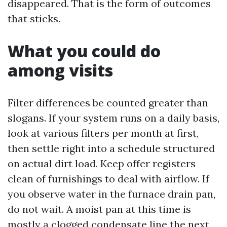
disappeared. That is the form of outcomes
that sticks.
What you could do
among visits
Filter differences be counted greater than
slogans. If your system runs on a daily basis,
look at various filters per month at first,
then settle right into a schedule structured
on actual dirt load. Keep offer registers
clean of furnishings to deal with airflow. If
you observe water in the furnace drain pan,
do not wait. A moist pan at this time is
mostly a clogged condensate line the next