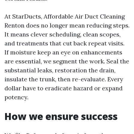
At StarDucts, Affordable Air Duct Cleaning
Renton does no longer mean reducing steps.
It means clever scheduling, clean scopes,
and treatments that cut back repeat visits.
If moisture keep an eye on enhancements
are essential, we segment the work. Seal the
substantial leaks, restoration the drain,
insulate the trunk, then re-evaluate. Every
dollar have to eradicate hazard or expand
potency.
How we ensure success