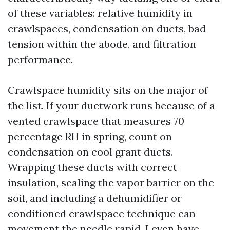
of these variables: relative humidity in
crawlspaces, condensation on ducts, bad
tension within the abode, and filtration
performance.
Crawlspace humidity sits on the major of
the list. If your ductwork runs because of a
vented crawlspace that measures 70
percentage RH in spring, count on
condensation on cool grant ducts.
Wrapping these ducts with correct
insulation, sealing the vapor barrier on the
soil, and including a dehumidifier or
conditioned crawlspace technique can
movement the needle rapid. I even have