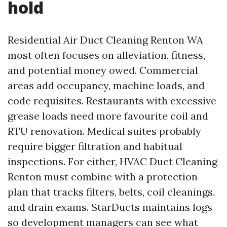
hold
Residential Air Duct Cleaning Renton WA
most often focuses on alleviation, fitness,
and potential money owed. Commercial
areas add occupancy, machine loads, and
code requisites. Restaurants with excessive
grease loads need more favourite coil and
RTU renovation. Medical suites probably
require bigger filtration and habitual
inspections. For either, HVAC Duct Cleaning
Renton must combine with a protection
plan that tracks filters, belts, coil cleanings,
and drain exams. StarDucts maintains logs
so development managers can see what