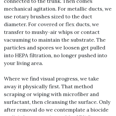
connected to the trunk. Then comes
mechanical agitation. For metallic ducts, we
use rotary brushes sized to the duct
diameter. For covered or flex ducts, we
transfer to mushy-air whips or contact
vacuuming to maintain the substrate. The
particles and spores we loosen get pulled
into HEPA filtration, no longer pushed into
your living area.
Where we find visual progress, we take
away it physically first. That method
scraping or wiping with microfiber and
surfactant, then cleansing the surface. Only
after removal do we contemplate a biocide