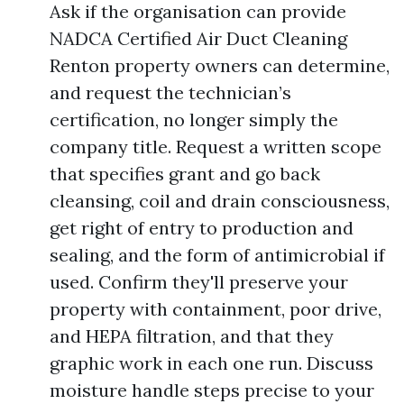
Ask if the organisation can provide
NADCA Certified Air Duct Cleaning
Renton property owners can determine,
and request the technician’s
certification, no longer simply the
company title. Request a written scope
that specifies grant and go back
cleansing, coil and drain consciousness,
get right of entry to production and
sealing, and the form of antimicrobial if
used. Confirm they'll preserve your
property with containment, poor drive,
and HEPA filtration, and that they
graphic work in each one run. Discuss
moisture handle steps precise to your