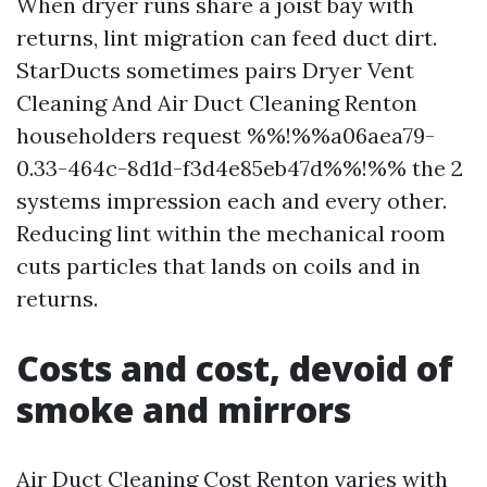
When dryer runs share a joist bay with
returns, lint migration can feed duct dirt.
StarDucts sometimes pairs Dryer Vent
Cleaning And Air Duct Cleaning Renton
householders request %%!%%a06aea79-
0.33-464c-8d1d-f3d4e85eb47d%%!%% the 2
systems impression each and every other.
Reducing lint within the mechanical room
cuts particles that lands on coils and in
returns.
Costs and cost, devoid of
smoke and mirrors
Air Duct Cleaning Cost Renton varies with