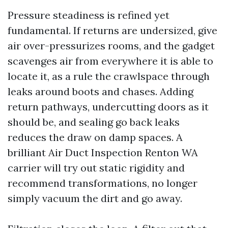
Pressure steadiness is refined yet
fundamental. If returns are undersized, give
air over-pressurizes rooms, and the gadget
scavenges air from everywhere it is able to
locate it, as a rule the crawlspace through
leaks around boots and chases. Adding
return pathways, undercutting doors as it
should be, and sealing go back leaks
reduces the draw on damp spaces. A
brilliant Air Duct Inspection Renton WA
carrier will try out static rigidity and
recommend transformations, no longer
simply vacuum the dirt and go away.