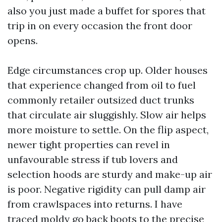
also you just made a buffet for spores that
trip in on every occasion the front door
opens.
Edge circumstances crop up. Older houses
that experience changed from oil to fuel
commonly retailer outsized duct trunks
that circulate air sluggishly. Slow air helps
more moisture to settle. On the flip aspect,
newer tight properties can revel in
unfavourable stress if tub lovers and
selection hoods are sturdy and make-up air
is poor. Negative rigidity can pull damp air
from crawlspaces into returns. I have
traced moldy go back boots to the precise