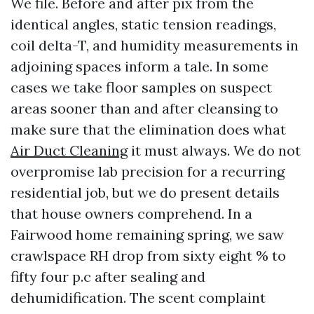
We file. Before and after pix from the
identical angles, static tension readings,
coil delta-T, and humidity measurements in
adjoining spaces inform a tale. In some
cases we take floor samples on suspect
areas sooner than and after cleansing to
make sure that the elimination does what
Air Duct Cleaning
it must always. We do not
overpromise lab precision for a recurring
residential job, but we do present details
that house owners comprehend. In a
Fairwood home remaining spring, we saw
crawlspace RH drop from sixty eight % to
fifty four p.c after sealing and
dehumidification. The scent complaint