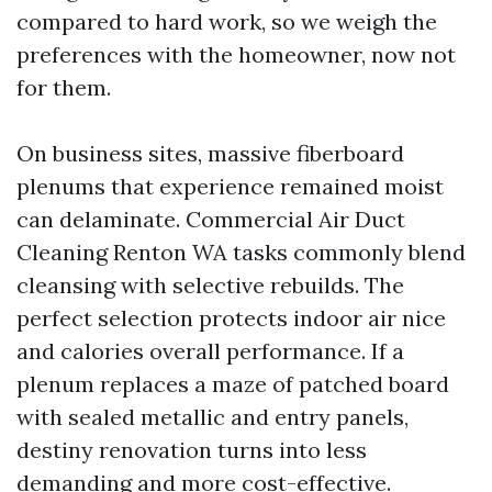
compared to hard work, so we weigh the
preferences with the homeowner, now not
for them.
On business sites, massive fiberboard
plenums that experience remained moist
can delaminate. Commercial Air Duct
Cleaning Renton WA tasks commonly blend
cleansing with selective rebuilds. The
perfect selection protects indoor air nice
and calories overall performance. If a
plenum replaces a maze of patched board
with sealed metallic and entry panels,
destiny renovation turns into less
demanding and more cost-effective.