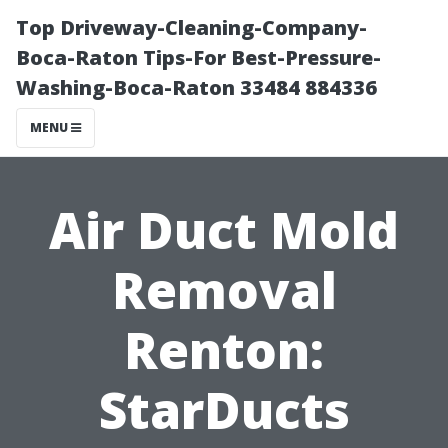
Top Driveway-Cleaning-Company-
Boca-Raton Tips-For Best-Pressure-
Washing-Boca-Raton 33484 884336
MENU
Air Duct Mold
Removal
Renton:
StarDucts