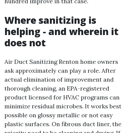
hundred improve in that case.
Where sanitizing is
helping - and wherein it
does not
Air Duct Sanitizing Renton home owners
ask approximately can play a role. After
actual elimination of improvement and
thorough cleaning, an EPA-registered
product licensed for HVAC programs can
minimize residual microbes. It works best
possible on glossy metallic or not easy
plastic surfaces. On fibrous duct liner, the
priority need to be cleaning and drying. If