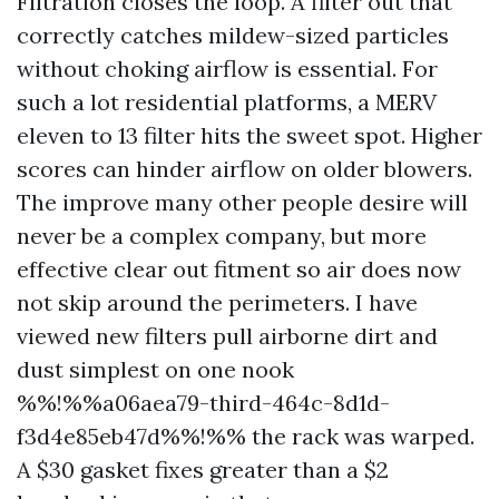
Filtration closes the loop. A filter out that
correctly catches mildew-sized particles
without choking airflow is essential. For
such a lot residential platforms, a MERV
eleven to 13 filter hits the sweet spot. Higher
scores can hinder airflow on older blowers.
The improve many other people desire will
never be a complex company, but more
effective clear out fitment so air does now
not skip around the perimeters. I have
viewed new filters pull airborne dirt and
dust simplest on one nook
%%!%%a06aea79-third-464c-8d1d-
f3d4e85eb47d%%!%% the rack was warped.
A $30 gasket fixes greater than a $2