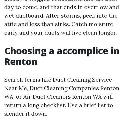
day to come, and that ends in overflow and
wet ductboard. After storms, peek into the
attic and less than sinks. Catch moisture
early and your ducts will live clean longer.
Choosing a accomplice in
Renton
Search terms like Duct Cleaning Service
Near Me, Duct Cleaning Companies Renton
WA, or Air Duct Cleaners Renton WA will
return a long checklist. Use a brief list to
slender it down.