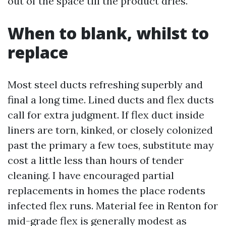
out of the space till the product dries.
When to blank, whilst to
replace
Most steel ducts refreshing superbly and
final a long time. Lined ducts and flex ducts
call for extra judgment. If flex duct inside
liners are torn, kinked, or closely colonized
past the primary a few toes, substitute may
cost a little less than hours of tender
cleaning. I have encouraged partial
replacements in homes the place rodents
infected flex runs. Material fee in Renton for
mid-grade flex is generally modest as