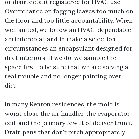
or disinfectant registered for HVAC use.
Overreliance on fogging leaves too much on
the floor and too little accountability. When
well suited, we follow an HVAC-dependable
antimicrobial, and in make a selection
circumstances an encapsulant designed for
duct interiors. If we do, we sample the
space first to be sure that we are solving a
real trouble and no longer painting over
dirt.
In many Renton residences, the mold is
worst close the air handler, the evaporator
coil, and the primary few ft of deliver trunk.
Drain pans that don't pitch appropriately