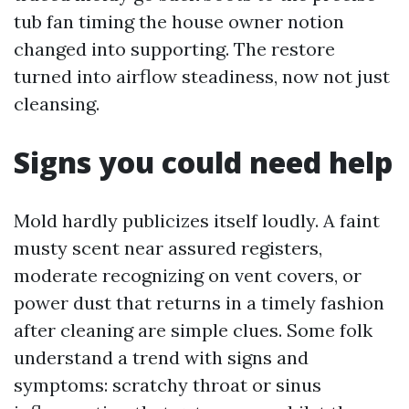
tub fan timing the house owner notion
changed into supporting. The restore
turned into airflow steadiness, now not just
cleansing.
Signs you could need help
Mold hardly publicizes itself loudly. A faint
musty scent near assured registers,
moderate recognizing on vent covers, or
power dust that returns in a timely fashion
after cleaning are simple clues. Some folk
understand a trend with signs and
symptoms: scratchy throat or sinus