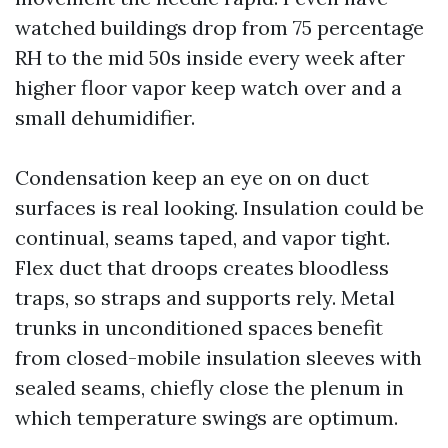
watched buildings drop from 75 percentage
RH to the mid 50s inside every week after
higher floor vapor keep watch over and a
small dehumidifier.
Condensation keep an eye on on duct
surfaces is real looking. Insulation could be
continual, seams taped, and vapor tight.
Flex duct that droops creates bloodless
traps, so straps and supports rely. Metal
trunks in unconditioned spaces benefit
from closed-mobile insulation sleeves with
sealed seams, chiefly close the plenum in
which temperature swings are optimum.