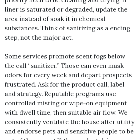
liner is saturated or degraded, update the
area instead of soak it in chemical
substances. Think of sanitizing as a ending
step, not the major act.
Some services promote scent fogs below
the call “sanitizer.” Those can even mask
odors for every week and depart prospects
frustrated. Ask for the product call, label,
and strategy. Reputable programs use
controlled misting or wipe-on equipment
with dwell time, then suitable air flow. We
consistently ventilate the house after utility
and endorse pets and sensitive people to be