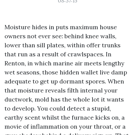
08:37:15
Moisture hides in puts maximum house
owners not ever see: behind knee walls,
lower than sill plates, within offer trunks
that run as a result of crawlspaces. In
Renton, in which marine air meets lengthy
wet seasons, those hidden wallet live damp
adequate to get up dormant spores. When
that moisture reveals filth internal your
ductwork, mold has the whole lot it wants
to develop. You could detect a stupid,
earthy scent whilst the furnace kicks on, a
movie of inflammation on your throat, or a