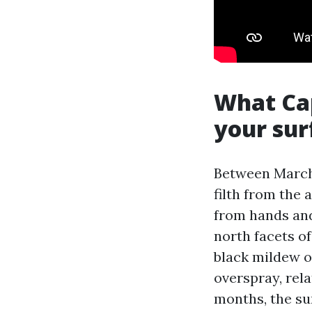
What Cap
your sur
Between March 
filth from the 
from hands and
north facets o
black mildew on
overspray, rela
months, the su