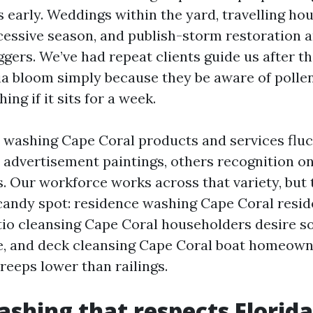
 early. Weddings within the yard, travelling ho
essive season, and publish-storm restoration a
ggers. We’ve had repeat clients guide us after t
a bloom simply because they be aware of pollen w
hing if it sits for a week.
 washing Cape Coral products and services flu
 advertisement paintings, others recognition o
s. Our workforce works across that variety, but 
candy spot: residence washing Cape Coral resid
tio cleansing Cape Coral householders desire s
ve, and deck cleansing Cape Coral boat homeown
eeps lower than railings.
shing that respects Florida