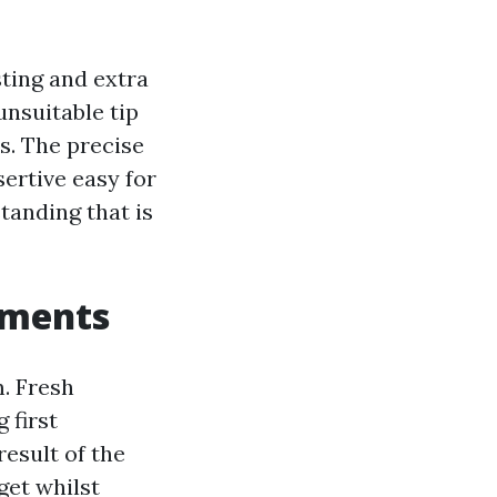
ting and extra
unsuitable tip
s. The precise
sertive easy for
tanding that is
oments
m. Fresh
 first
result of the
get whilst