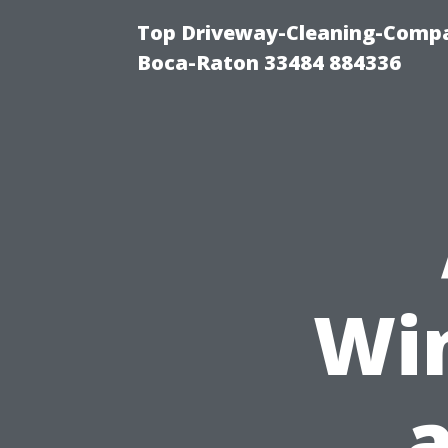
Top Driveway-Cleaning-Compa
Boca-Raton 33484 884336
Wi