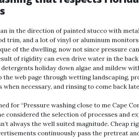
s
n in the direction of painted stucco with metall
d trim, and a lot of vinyl or aluminum monitor
que of the dwelling, now not since pressure can
 result of rigidity can even drive water in the bac
r detergents holiday down algae and mildew wit
p the web page through wetting landscaping, pr
es when necessary, and rinsing to come back late
ched for “Pressure washing close to me Cape Cora
me considered the selection of processes and e
sn’t always the well suited magnitude. Cheap ri
ertisements continuously pass the pretreat and