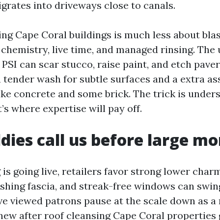
grates into driveways close to canals.
ng Cape Coral buildings is much less about blas
chemistry, live time, and managed rinsing. The 
PSI can scar stucco, raise paint, and etch paver
 tender wash for subtle surfaces and a extra as
ike concrete and some brick. The trick is unders
’s where expertise will pay off.
ies call us before large m
g is going live, retailers favor strong lower char
eshing fascia, and streak-free windows can swing
ve viewed patrons pause at the scale down as a 
new after roof cleansing Cape Coral properties 