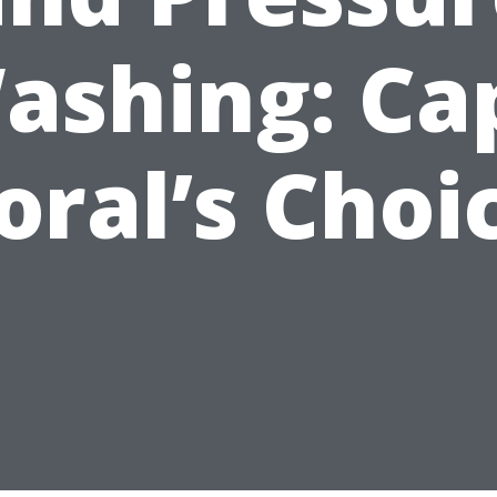
ashing: Ca
oral’s Choi