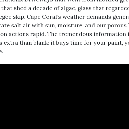
fs that shed a decade of algae, glass that regarded
egee skip. Cape Coral’s weather demands genera
ate salt air with sun, moisture, and our porous F
on actions rapid. The tremendous information i
extra than blank: it buys time for your paint, y
e.