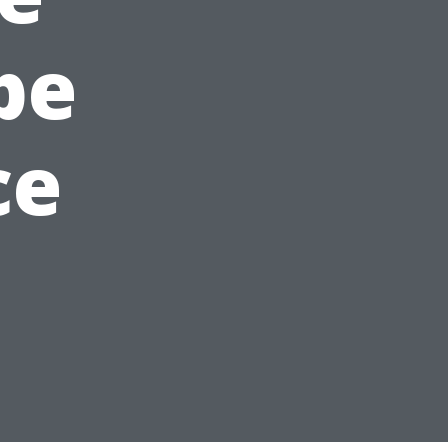
pe
ce