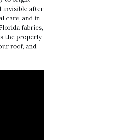
 invisible after
l care, and in
lorida fabrics,
s the properly
our roof, and