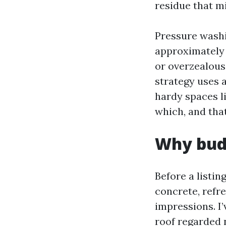
residue that mi
Pressure washi
approximately 
or overzealous 
strategy uses a
hardy spaces l
which, and that
Why budd
Before a listin
concrete, refr
impressions. I’
roof regarded 