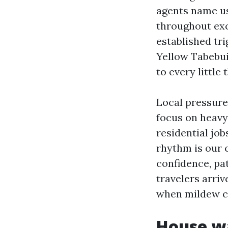
agents name us
throughout exc
established tri
Yellow Tabebui
to every little t
Local pressure
focus on heavy
residential job
rhythm is our 
confidence, pa
travelers arri
when mildew cr
House wa