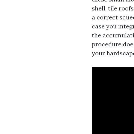
shell, tile roo
a correct sque
case you integr
the accumulati
procedure does 
your hardscap