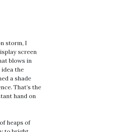
n storm, I
display screen
hat blows in
 idea the
emed a shade
nce. That’s the
stant hand on
of heaps of
y to bright