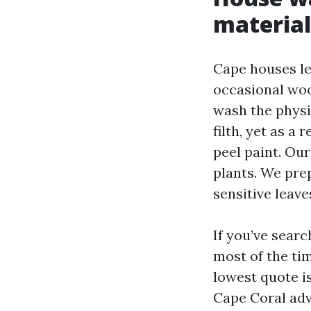
material
Cape houses lea
occasional woo
wash the physi
filth, yet as a
peel paint. Ou
plants. We pre
sensitive leav
If you’ve sear
most of the ti
lowest quote i
Cape Coral adv