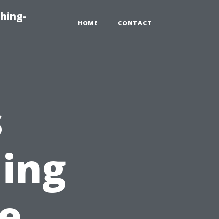
hing-
HOME
CONTACT
s
ing
e