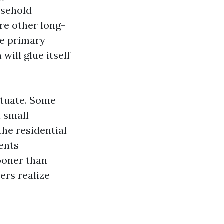
usehold
re other long-
he primary
ill glue itself
ctuate. Some
n small
the residential
ents
ooner than
ers realize