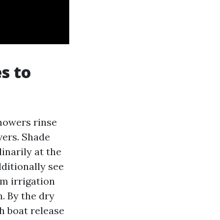
s to
howers rinse
avers. Shade
narily at the
ditionally see
om irrigation
n. By the dry
h boat release