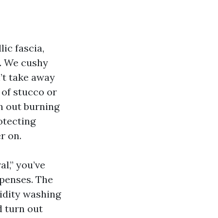
ic fascia,
s. We cushy
’t take away
k of stucco or
h out burning
otecting
r on.
l,” you’ve
xpenses. The
gidity washing
 turn out