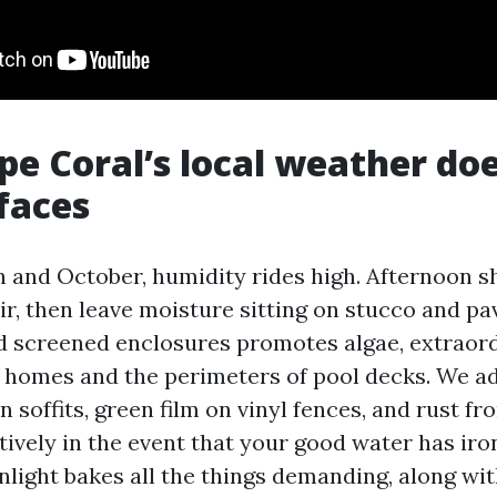
e Coral’s local weather doe
faces
and October, humidity rides high. Afternoon s
air, then leave moisture sitting on stucco and p
 screened enclosures promotes algae, extraordi
f homes and the perimeters of pool decks. We ad
 soffits, green film on vinyl fences, and rust fr
tively in the event that your good water has iro
nlight bakes all the things demanding, along wit