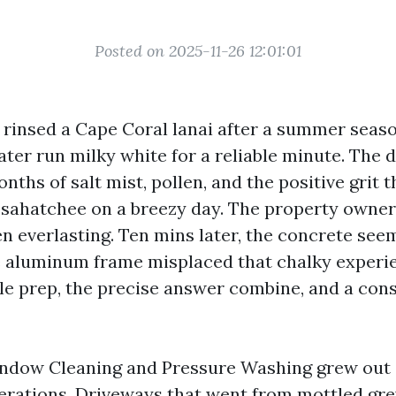
Posted on 2025-11-26 12:01:01
I rinsed a Cape Coral lanai after a summer seaso
ter run milky white for a reliable minute. The 
ths of salt mist, pollen, and the positive grit t
sahatchee on a breezy day. The property owner
en everlasting. Ten mins later, the concrete se
he aluminum frame misplaced that chalky experie
ble prep, the precise answer combine, and a con
ndow Cleaning and Pressure Washing grew out 
terations. Driveways that went from mottled gre