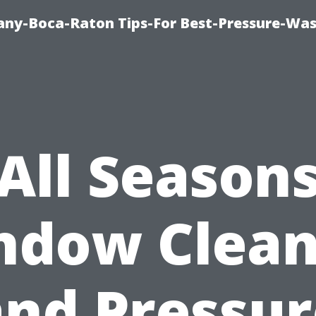
ny-Boca-Raton Tips-For Best-Pressure-Was
All Season
ndow Clean
and Pressur