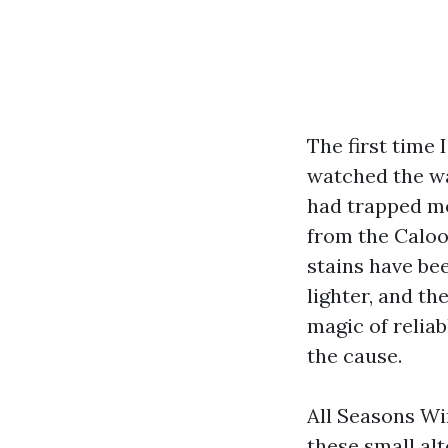
The first time 
watched the wa
had trapped mon
from the Caloo
stains have be
lighter, and t
magic of relia
the cause.
All Seasons Wi
these small al