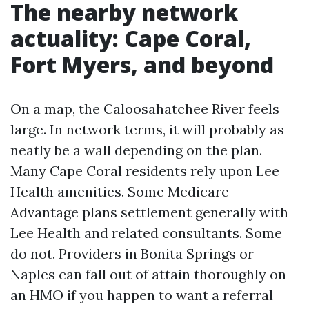
The nearby network
actuality: Cape Coral,
Fort Myers, and beyond
On a map, the Caloosahatchee River feels
large. In network terms, it will probably as
neatly be a wall depending on the plan.
Many Cape Coral residents rely upon Lee
Health amenities. Some Medicare
Advantage plans settlement generally with
Lee Health and related consultants. Some
do not. Providers in Bonita Springs or
Naples can fall out of attain thoroughly on
an HMO if you happen to want a referral