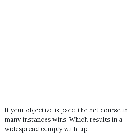
If your objective is pace, the net course in
many instances wins. Which results in a
widespread comply with-up.