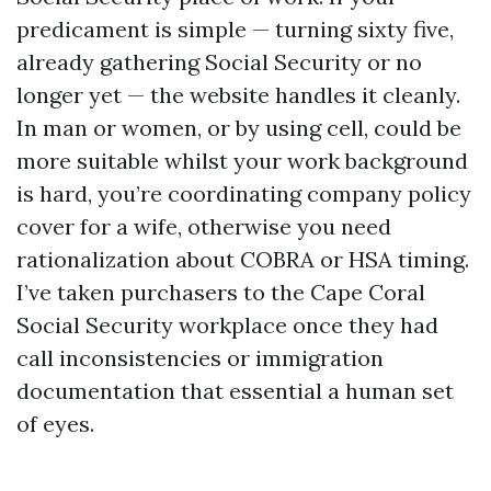
predicament is simple — turning sixty five,
already gathering Social Security or no
longer yet — the website handles it cleanly.
In man or women, or by using cell, could be
more suitable whilst your work background
is hard, you’re coordinating company policy
cover for a wife, otherwise you need
rationalization about COBRA or HSA timing.
I’ve taken purchasers to the Cape Coral
Social Security workplace once they had
call inconsistencies or immigration
documentation that essential a human set
of eyes.