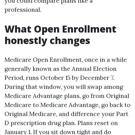
you could compare plans like a
professional.
What Open Enrollment
honestly changes
Medicare Open Enrollment, once in a while
generally known as the Annual Election
Period, runs October 15 by December 7.
During that window, you will swap among
Medicare Advantage plans, go from Original
Medicare to Medicare Advantage, go back to
Original Medicare, and difference your Part
D prescription drug plan. Plans reset on
January 1. If you sit down tight and do