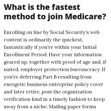
What is the fastest
method to join Medicare?
Enrolling on line by Social Security’s web
content is ordinarily the quickest,
fantastically if you’re within your Initial
Enrollment Period. Have your information
geared up, together with proof of age and, if
suited, employer protection bureaucracy. If
you're deferring Part B resulting from
energetic business enterprise policy cover
and later retire, post the organization
verification kind in a timely fashion to keep
away from a niche. Mailing paper forms