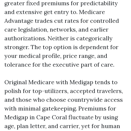
greater fixed premiums for predictability
and extensive get entry to. Medicare
Advantage trades cut rates for controlled
care legislation, networks, and earlier
authorizations. Neither is categorically
stronger. The top option is dependent for
your medical profile, price range, and
tolerance for the executive part of care.
Original Medicare with Medigap tends to
polish for top-utilizers, accepted travelers,
and those who choose countrywide access
with minimal gatekeeping. Premiums for
Medigap in Cape Coral fluctuate by using
age, plan letter, and carrier, yet for human