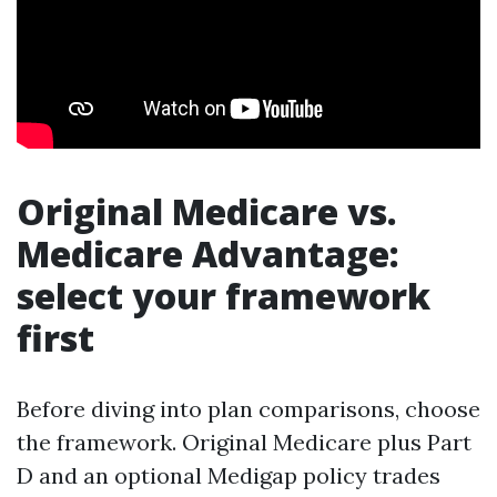
Original Medicare vs.
Medicare Advantage:
select your framework
first
Before diving into plan comparisons, choose
the framework. Original Medicare plus Part
D and an optional Medigap policy trades