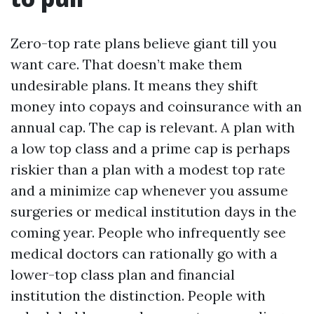
Zero-top rate plans believe giant till you
want care. That doesn’t make them
undesirable plans. It means they shift
money into copays and coinsurance with an
annual cap. The cap is relevant. A plan with
a low top class and a prime cap is perhaps
riskier than a plan with a modest top rate
and a minimize cap whenever you assume
surgeries or medical institution days in the
coming year. People who infrequently see
medical doctors can rationally go with a
lower-top class plan and financial
institution the distinction. People with