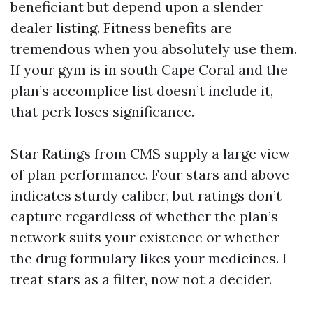
beneficiant but depend upon a slender
dealer listing. Fitness benefits are
tremendous when you absolutely use them.
If your gym is in south Cape Coral and the
plan’s accomplice list doesn’t include it,
that perk loses significance.
Star Ratings from CMS supply a large view
of plan performance. Four stars and above
indicates sturdy caliber, but ratings don’t
capture regardless of whether the plan’s
network suits your existence or whether
the drug formulary likes your medicines. I
treat stars as a filter, now not a decider.