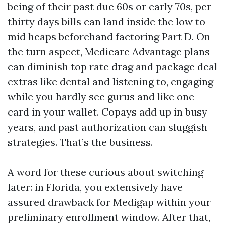
being of their past due 60s or early 70s, per
thirty days bills can land inside the low to
mid heaps beforehand factoring Part D. On
the turn aspect, Medicare Advantage plans
can diminish top rate drag and package deal
extras like dental and listening to, engaging
while you hardly see gurus and like one
card in your wallet. Copays add up in busy
years, and past authorization can sluggish
strategies. That’s the business.
A word for these curious about switching
later: in Florida, you extensively have
assured drawback for Medigap within your
preliminary enrollment window. After that,