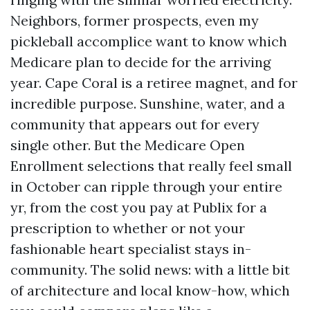
Neighbors, former prospects, even my
pickleball accomplice want to know which
Medicare plan to decide for the arriving
year. Cape Coral is a retiree magnet, and for
incredible purpose. Sunshine, water, and a
community that appears out for every
single other. But the Medicare Open
Enrollment selections that really feel small
in October can ripple through your entire
yr, from the cost you pay at Publix for a
prescription to whether or not your
fashionable heart specialist stays in-
community. The solid news: with a little bit
of architecture and local know-how, which