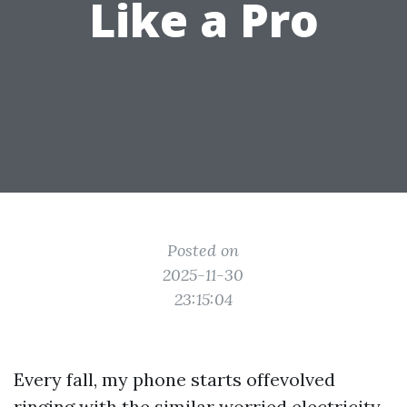
Like a Pro
Posted on
2025-11-30
23:15:04
Every fall, my phone starts offevolved
ringing with the similar worried electricity.