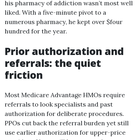
his pharmacy of addiction wasn’t most well
liked. With a five-minute pivot to a
numerous pharmacy, he kept over $four
hundred for the year.
Prior authorization and
referrals: the quiet
friction
Most Medicare Advantage HMOs require
referrals to look specialists and past
authorization for deliberate procedures.
PPOs cut back the referral burden yet still
use earlier authorization for upper-price