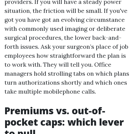
providers. If you will have a steady power
situation, the friction will be small. If you've
got you have got an evolving circumstance
with commonly used imaging or deliberate
surgical procedures, the lower back-and-
forth issues. Ask your surgeon’s place of job
employees how straightforward the plan is
to work with. They will tell you. Office
managers hold strolling tabs on which plans
turn authorizations shortly and which ones
take multiple mobilephone calls.
Premiums vs. out-of-
pocket caps: which lever
to pull