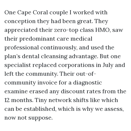
One Cape Coral couple I worked with
conception they had been great. They
appreciated their zero-top class HMO, saw
their predominant care medical
professional continuously, and used the
plan’s dental cleansing advantage. But one
specialist replaced corporations in July and
left the community. Their out-of-
community invoice for a diagnostic
examine erased any discount rates from the
12 months. Tiny network shifts like which
can be established, which is why we assess,
now not suppose.