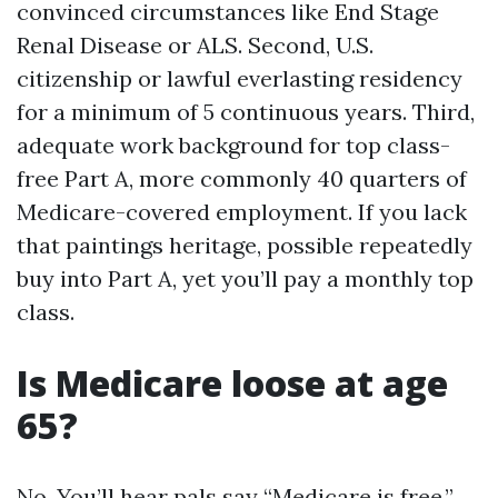
convinced circumstances like End Stage
Renal Disease or ALS. Second, U.S.
citizenship or lawful everlasting residency
for a minimum of 5 continuous years. Third,
adequate work background for top class-
free Part A, more commonly 40 quarters of
Medicare-covered employment. If you lack
that paintings heritage, possible repeatedly
buy into Part A, yet you’ll pay a monthly top
class.
Is Medicare loose at age
65?
No. You’ll hear pals say “Medicare is free.”