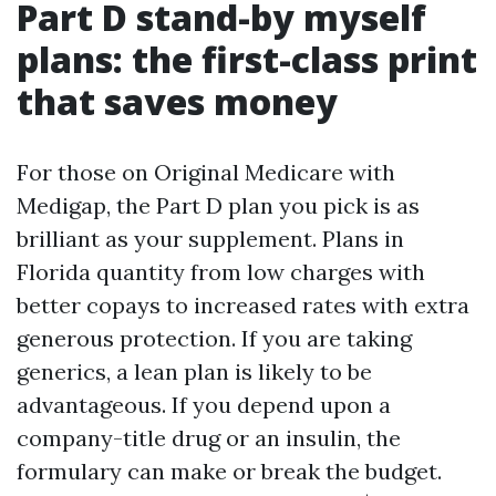
Part D stand-by myself
plans: the first-class print
that saves money
For those on Original Medicare with
Medigap, the Part D plan you pick is as
brilliant as your supplement. Plans in
Florida quantity from low charges with
better copays to increased rates with extra
generous protection. If you are taking
generics, a lean plan is likely to be
advantageous. If you depend upon a
company-title drug or an insulin, the
formulary can make or break the budget.