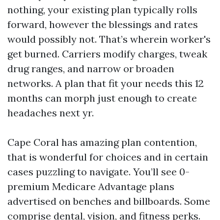
nothing, your existing plan typically rolls
forward, however the blessings and rates
would possibly not. That’s wherein worker's
get burned. Carriers modify charges, tweak
drug ranges, and narrow or broaden
networks. A plan that fit your needs this 12
months can morph just enough to create
headaches next yr.
Cape Coral has amazing plan contention,
that is wonderful for choices and in certain
cases puzzling to navigate. You’ll see 0-
premium Medicare Advantage plans
advertised on benches and billboards. Some
comprise dental, vision, and fitness perks.