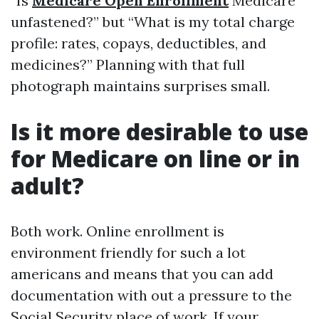
“Is
Medicare Open Enrollment
Medicare
unfastened?” but “What is my total charge
profile: rates, copays, deductibles, and
medicines?” Planning with that full
photograph maintains surprises small.
Is it more desirable to use
for Medicare on line or in
adult?
Both work. Online enrollment is
environment friendly for such a lot
americans and means that you can add
documentation with out a pressure to the
Social Security place of work. If your