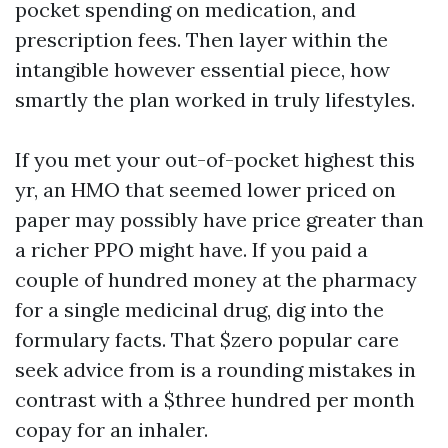
pocket spending on medication, and
prescription fees. Then layer within the
intangible however essential piece, how
smartly the plan worked in truly lifestyles.
If you met your out-of-pocket highest this
yr, an HMO that seemed lower priced on
paper may possibly have price greater than
a richer PPO might have. If you paid a
couple of hundred money at the pharmacy
for a single medicinal drug, dig into the
formulary facts. That $zero popular care
seek advice from is a rounding mistakes in
contrast with a $three hundred per month
copay for an inhaler.