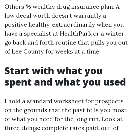
Others % wealthy drug insurance plan. A
low decal worth doesn’t warrantly a
positive healthy, extraordinarily when you
have a specialist at HealthPark or a winter
go back and forth routine that pulls you out
of Lee County for weeks at a time.
Start with what you
spent and what you used
I hold a standard worksheet for prospects
on the grounds that the past tells you most
of what you need for the long run. Look at
three things: complete rates paid, out-of-