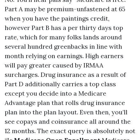
Part A may be premium-unfastened at 65
when you have the paintings credit,
however Part B has a per thirty days top
rate, which for many folks lands around
several hundred greenbacks in line with
month relying on earnings. High earners
will pay greater caused by IRMAA
surcharges. Drug insurance as a result of
Part D additionally carries a top class
except you decide into a Medicare
Advantage plan that rolls drug insurance
plan into the plan layout. Even then, you’ll
see copays and coinsurance all around the
12 months. The exact query is absolutely not