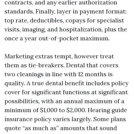
contracts, and any earlier authorization
standards. Finally, layer in payment format:
top rate, deductibles, copays for specialist
visits, imaging, and hospitalization, plus the
once a year out-of-pocket maximum.
Marketing extras tempt, however treat
them as tie-breakers. Dental that covers
two cleanings in line with 12 months is
quality. A true dental benefit includes policy
cover for significant functions at significant
possibilities, with an annual maximum of a
minimum of $1,000 to $2,000. Hearing guide
insurance policy varies largely. Some plans
quote “as much as” amounts that sound