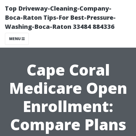
Top Driveway-Cleaning-Company-
Boca-Raton Tips-For Best-Pressure-
Washing-Boca-Raton 33484 884336
MENU
Cape Coral
Medicare Open
Enrollment:
Compare Plans