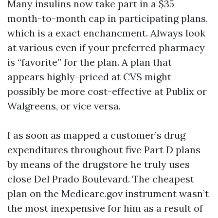
Many insulins now take part in a $35
month-to-month cap in participating plans,
which is a exact enchancment. Always look
at various even if your preferred pharmacy
is “favorite” for the plan. A plan that
appears highly-priced at CVS might
possibly be more cost-effective at Publix or
Walgreens, or vice versa.
I as soon as mapped a customer’s drug
expenditures throughout five Part D plans
by means of the drugstore he truly uses
close Del Prado Boulevard. The cheapest
plan on the Medicare.gov instrument wasn’t
the most inexpensive for him as a result of