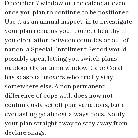
December 7 window on the calendar even
once you plan to continue to be positioned.
Use it as an annual inspect-in to investigate
your plan remains your correct healthy. If
you circulation between counties or out of
nation, a Special Enrollment Period would
possibly open, letting you switch plans
outdoor the autumn window. Cape Coral
has seasonal movers who briefly stay
somewhere else. A non permanent
difference of cope with does now not
continuously set off plan variations, but a
everlasting go almost always does. Notify
your plan straight away to stay away from
declare snags.