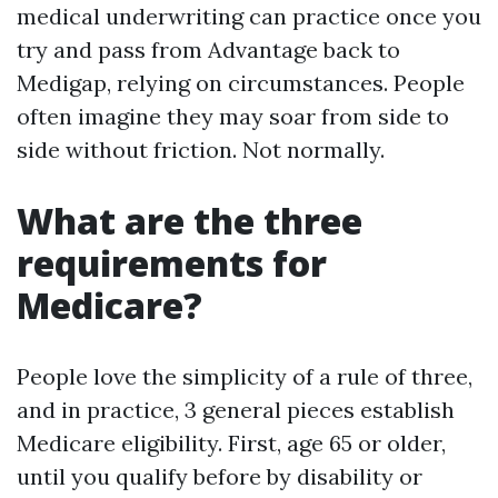
medical underwriting can practice once you
try and pass from Advantage back to
Medigap, relying on circumstances. People
often imagine they may soar from side to
side without friction. Not normally.
What are the three
requirements for
Medicare?
People love the simplicity of a rule of three,
and in practice, 3 general pieces establish
Medicare eligibility. First, age 65 or older,
until you qualify before by disability or