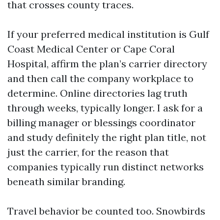
that crosses county traces.
If your preferred medical institution is Gulf
Coast Medical Center or Cape Coral
Hospital, affirm the plan’s carrier directory
and then call the company workplace to
determine. Online directories lag truth
through weeks, typically longer. I ask for a
billing manager or blessings coordinator
and study definitely the right plan title, not
just the carrier, for the reason that
companies typically run distinct networks
beneath similar branding.
Travel behavior be counted too. Snowbirds