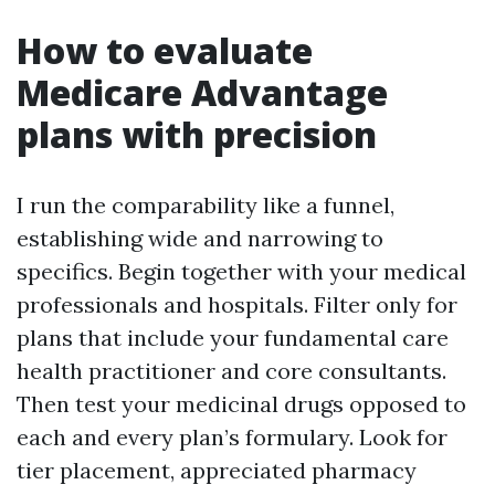
How to evaluate
Medicare Advantage
plans with precision
I run the comparability like a funnel,
establishing wide and narrowing to
specifics. Begin together with your medical
professionals and hospitals. Filter only for
plans that include your fundamental care
health practitioner and core consultants.
Then test your medicinal drugs opposed to
each and every plan’s formulary. Look for
tier placement, appreciated pharmacy