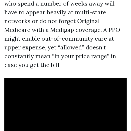
who spend a number of weeks away will
have to appear heavily at multi-state
networks or do not forget Original
Medicare with a Medigap coverage. A PPO
might enable out-of-community care at
upper expense, yet “allowed” doesn’t
constantly mean “in your price range” in
case you get the bill.