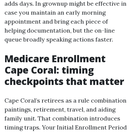
adds days. In grownup might be effective in
case you maintain an early morning
appointment and bring each piece of
helping documentation, but the on-line
queue broadly speaking actions faster.
Medicare Enrollment
Cape Coral: timing
checkpoints that matter
Cape Coral’s retirees as a rule combination
paintings, retirement, travel, and aiding
family unit. That combination introduces
timing traps. Your Initial Enrollment Period