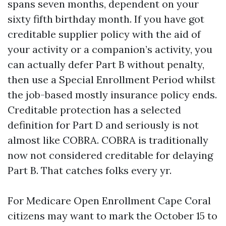
spans seven months, dependent on your
sixty fifth birthday month. If you have got
creditable supplier policy with the aid of
your activity or a companion’s activity, you
can actually defer Part B without penalty,
then use a Special Enrollment Period whilst
the job-based mostly insurance policy ends.
Creditable protection has a selected
definition for Part D and seriously is not
almost like COBRA. COBRA is traditionally
now not considered creditable for delaying
Part B. That catches folks every yr.
For Medicare Open Enrollment Cape Coral
citizens may want to mark the October 15 to