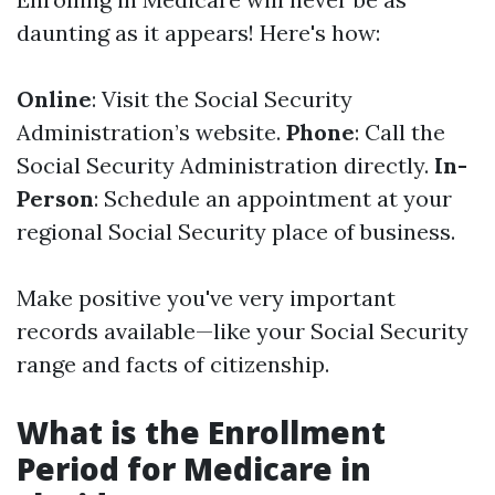
daunting as it appears! Here's how:
Online
: Visit the Social Security
Administration’s website.
Phone
: Call the
Social Security Administration directly.
In-
Person
: Schedule an appointment at your
regional Social Security place of business.
Make positive you've very important
records available—like your Social Security
range and facts of citizenship.
What is the Enrollment
Period for Medicare in