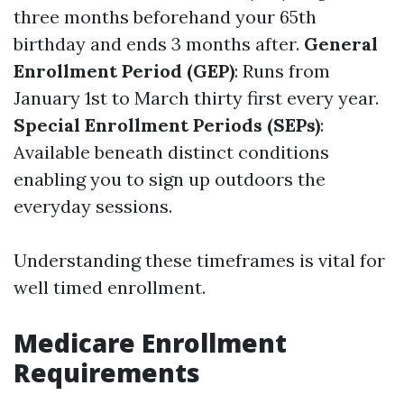
three months beforehand your 65th
birthday and ends 3 months after.
General
Enrollment Period (GEP)
: Runs from
January 1st to March thirty first every year.
Special Enrollment Periods (SEPs)
:
Available beneath distinct conditions
enabling you to sign up outdoors the
everyday sessions.
Understanding these timeframes is vital for
well timed enrollment.
Medicare Enrollment
Requirements