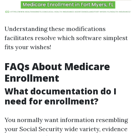
Understanding these modifications
facilitates resolve which software simplest
fits your wishes!
FAQs About Medicare
Enrollment
What documentation do I
need for enrollment?
You normally want information resembling
your Social Security wide variety, evidence