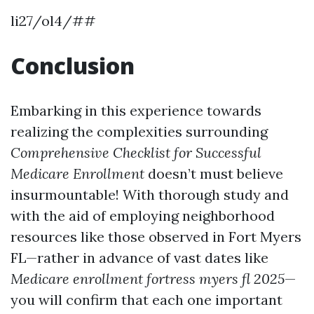
li27/ol4/##
Conclusion
Embarking in this experience towards
realizing the complexities surrounding
Comprehensive Checklist for Successful
Medicare Enrollment
doesn’t must believe
insurmountable! With thorough study and
with the aid of employing neighborhood
resources like those observed in Fort Myers
FL—rather in advance of vast dates like
Medicare enrollment fortress myers fl 2025
—
you will confirm that each one important