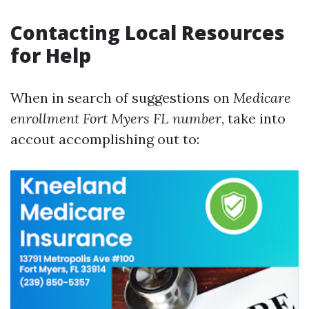
Contacting Local Resources
for Help
When in search of suggestions on
Medicare
enrollment Fort Myers FL number
, take into
accout accomplishing out to: