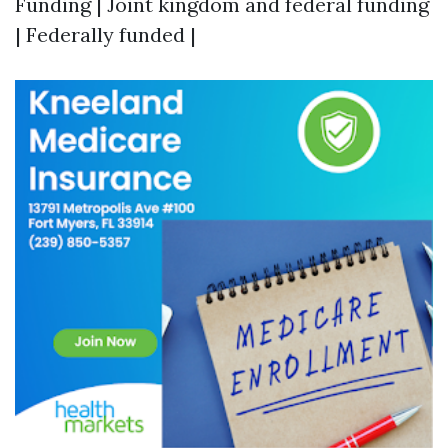
Funding | Joint kingdom and federal funding
| Federally funded |