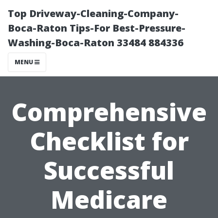
Top Driveway-Cleaning-Company-
Boca-Raton Tips-For Best-Pressure-
Washing-Boca-Raton 33484 884336
MENU
Comprehensive
Checklist for
Successful
Medicare