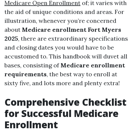
Medicare Open Enrollment
of; it varies with
the aid of unique conditions and areas. For
illustration, whenever you’re concerned
about
Medicare enrollment Fort Myers
2025
, there are extraordinary specifications
and closing dates you would have to be
accustomed to. This handbook will duvet all
bases, consisting of
Medicare enrollment
requirements
, the best way to enroll at
sixty five, and lots more and plenty extra!
Comprehensive Checklist
for Successful Medicare
Enrollment