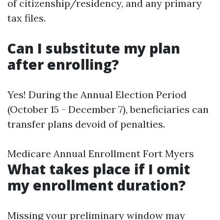
of citizenship/residency, and any primary
tax files.
Can I substitute my plan
after enrolling?
Yes! During the Annual Election Period
(October 15 - December 7), beneficiaries can
transfer plans devoid of penalties.
Medicare Annual Enrollment Fort Myers
What takes place if I omit
my enrollment duration?
Missing your preliminary window may