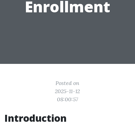
Enrollment
Posted on
2025-11-12
08:00:57
Introduction