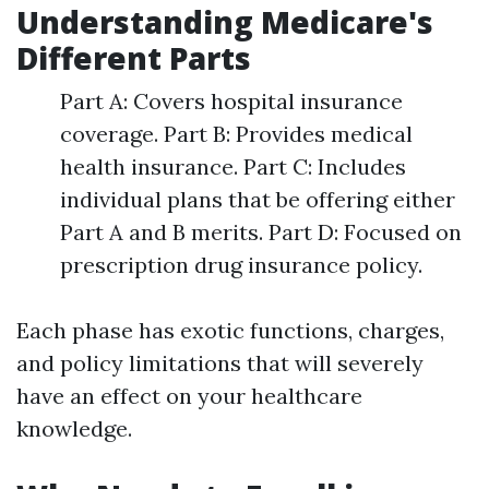
Understanding Medicare's
Different Parts
Part A: Covers hospital insurance
coverage. Part B: Provides medical
health insurance. Part C: Includes
individual plans that be offering either
Part A and B merits. Part D: Focused on
prescription drug insurance policy.
Each phase has exotic functions, charges,
and policy limitations that will severely
have an effect on your healthcare
knowledge.