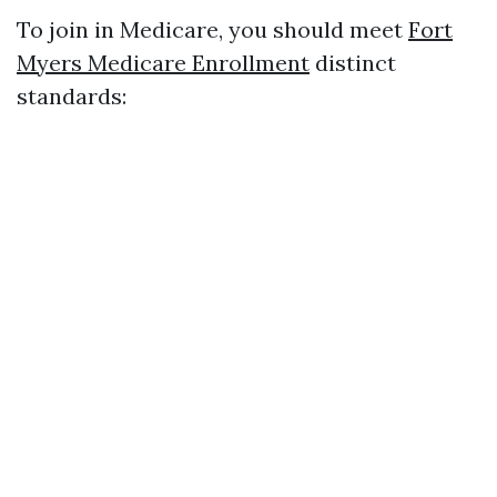
To join in Medicare, you should meet
Fort
Myers Medicare Enrollment
distinct
standards: