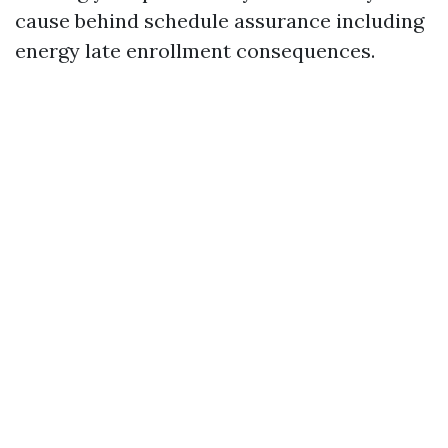
cause behind schedule assurance including
energy late enrollment consequences.