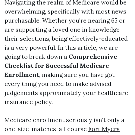
Navigating the realm of Medicare would be
overwhelming, specifically with most news
purchasable. Whether you're nearing 65 or
are supporting a loved one in knowledge
their selections, being effectively-educated
is a very powerful. In this article, we are
going to break down a
Comprehensive
Checklist for Successful Medicare
Enrollment
, making sure you have got
every thing you need to make advised
judgements approximately your healthcare
insurance policy.
Medicare enrollment seriously isn't only a
one-size-matches-all course
Fort Myers