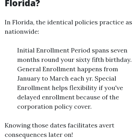
Florida?
In Florida, the identical policies practice as
nationwide:
Initial Enrollment Period spans seven
months round your sixty fifth birthday.
General Enrollment happens from
January to March each yr. Special
Enrollment helps flexibility if you've
delayed enrollment because of the
corporation policy cover.
Knowing those dates facilitates avert
consequences later on!