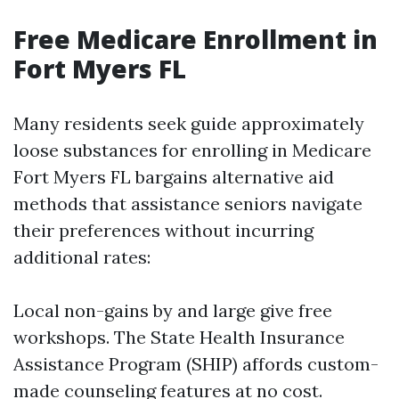
Free Medicare Enrollment in
Fort Myers FL
Many residents seek guide approximately
loose substances for enrolling in Medicare
Fort Myers FL bargains alternative aid
methods that assistance seniors navigate
their preferences without incurring
additional rates:
Local non-gains by and large give free
workshops. The State Health Insurance
Assistance Program (SHIP) affords custom-
made counseling features at no cost.