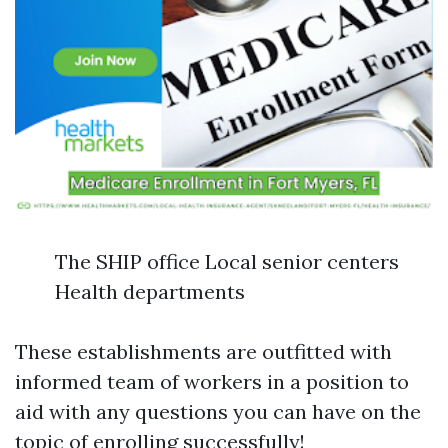
The SHIP office Local senior centers
Health departments
These establishments are outfitted with
informed team of workers in a position to
aid with any questions you can have on the
topic of enrolling successfully!