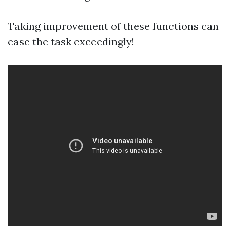
Taking improvement of these functions can
ease the task exceedingly!