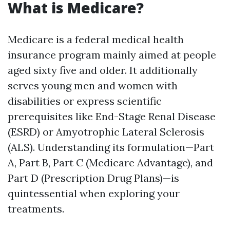
What is Medicare?
Medicare is a federal medical health
insurance program mainly aimed at people
aged sixty five and older. It additionally
serves young men and women with
disabilities or express scientific
prerequisites like End-Stage Renal Disease
(ESRD) or Amyotrophic Lateral Sclerosis
(ALS). Understanding its formulation—Part
A, Part B, Part C (Medicare Advantage), and
Part D (Prescription Drug Plans)—is
quintessential when exploring your
treatments.