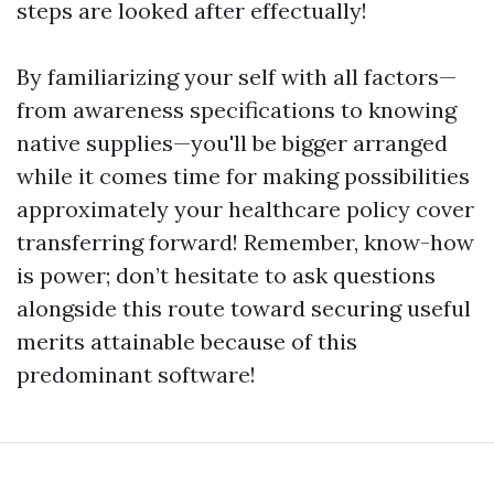
steps are looked after effectually!
By familiarizing your self with all factors—
from awareness specifications to knowing
native supplies—you'll be bigger arranged
while it comes time for making possibilities
approximately your healthcare policy cover
transferring forward! Remember, know-how
is power; don’t hesitate to ask questions
alongside this route toward securing useful
merits attainable because of this
predominant software!