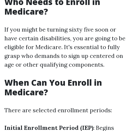
Who Needs to Enroll in
Medicare?
If you might be turning sixty five soon or
have certain disabilities, you are going to be
eligible for Medicare. It's essential to fully
grasp who demands to sign up centered on
age or other qualifying components.
When Can You Enroll in
Medicare?
There are selected enrollment periods:
Initial Enrollment Period (IEP)
: Begins