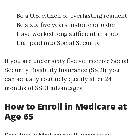
Be a U.S. citizen or everlasting resident
Be sixty five years historic or older
Have worked long sufficient in a job
that paid into Social Security
If you are under sixty five yet receive Social
Security Disability Insurance (SSDI), you
can actually routinely qualify after 24
months of SSDI advantages.
How to Enroll in Medicare at
Age 65
Enrolling in Medicare will never be as