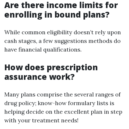
Are there income limits for
enrolling in bound plans?
While common eligibility doesn’t rely upon
cash stages, a few suggestions methods do
have financial qualifications.
How does prescription
assurance work?
Many plans comprise the several ranges of
drug policy; know-how formulary lists is
helping decide on the excellent plan in step
with your treatment needs!