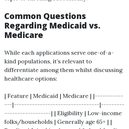
Common Questions
Regarding Medicaid vs.
Medicare
While each applications serve one-of-a-
kind populations, it’s relevant to
differentiate among them whilst discussing
healthcare options:
| Feature | Medicaid | Medicare | |-----------
---|---------------------------------|---------
------------------| | Eligibility | Low-income
folks/households | Generally age 65+ | |