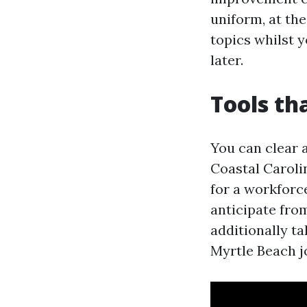
uniform, at the
topics whilst y
later.
Tools th
You can clear 
Coastal Carolin
for a workforc
anticipate fro
additionally t
Myrtle Beach j