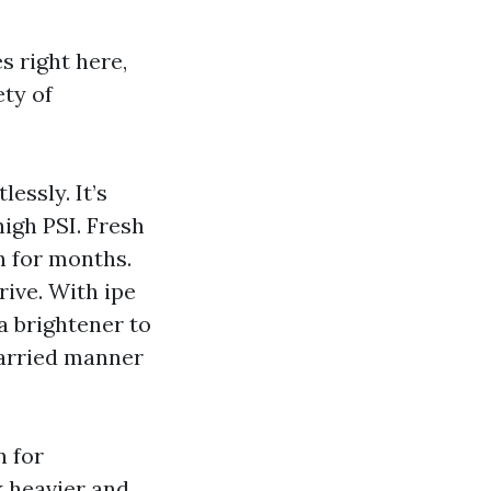
s right here,
ety of
essly. It’s
high PSI. Fresh
n for months.
ive. With ipe
a brightener to
married manner
n for
 heavier and