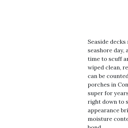
Seaside decks r
seashore day, 
time to scuff 
wiped clean, r
can be counted
porches in Con
super for years
right down to 
appearance brig
moisture conte
bond.