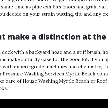
 same time as pine exhibits knots and grain vari
ou decide on your strain putting, tip, and any o
at make a distinction at the
a deck with a backyard hose and a stiff brush, h
as make a sturdy case for the good kit. If you a
e with expert-grade machines and chemistry, th
m Pressure Washing Services Myrtle Beach con
ake care of House Washing Myrtle Beach or Roof
obs.