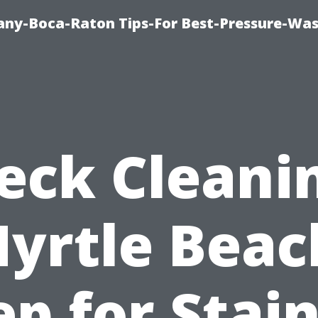
ny-Boca-Raton Tips-For Best-Pressure-Was
eck Cleani
yrtle Beac
ep for Stain