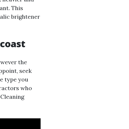
ant. This
xalic brightener
 coast
owever the
ppoint, seek
e type you
tractors who
 Cleaning