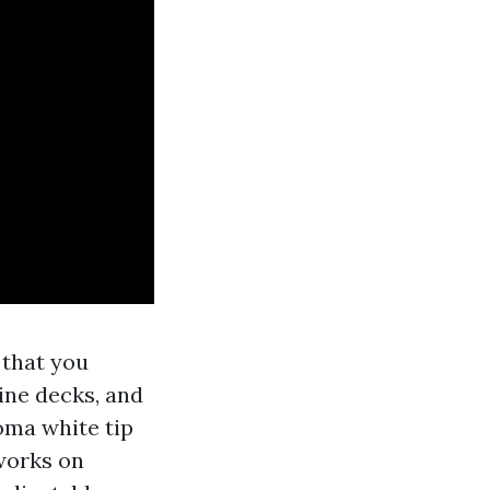
 that you
pine decks, and
oma white tip
 works on