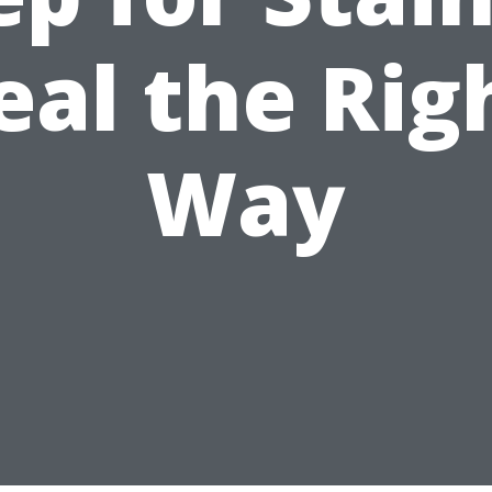
eal the Rig
Way