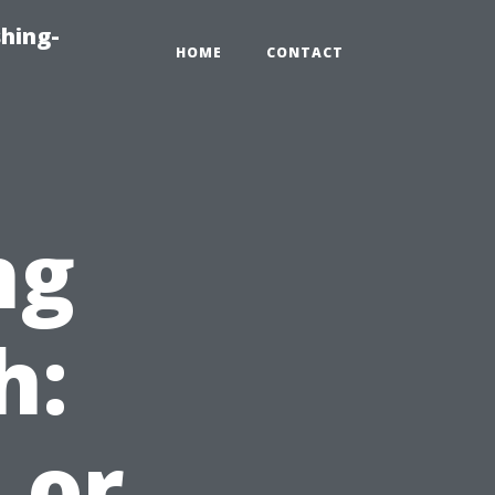
hing-
HOME
CONTACT
ng
h:
 or