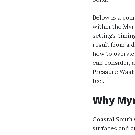
Below is a com
within the Myrt
settings, timin
result from a d
how to overvi
can consider, 
Pressure Wash
feel.
Why Myrt
Coastal South 
surfaces and a