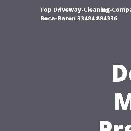
Top Driveway-Cleaning-Compa
Boca-Raton 33484 884336
D
M
Pr