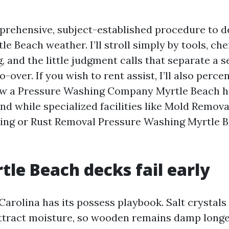
prehensive, subject-established procedure to d
le Beach weather. I’ll stroll simply by tools, ch
g, and the little judgment calls that separate a
o-over. If you wish to rent assist, I’ll also perce
ew a Pressure Washing Company Myrtle Beach 
and while specialized facilities like Mold Remov
ing or Rust Removal Pressure Washing Myrtle 
le Beach decks fail early
Carolina has its possess playbook. Salt crystals
ttract moisture, so wooden remains damp longer