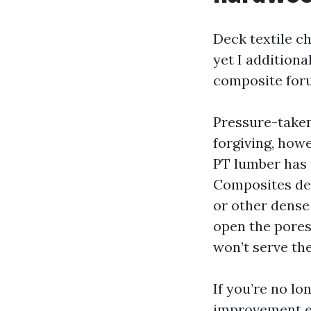
Deck textile c
yet I additiona
composite for
Pressure-taken 
forgiving, howe
PT lumber has 
Composites dem
or other dense
open the pores
won’t serve the
If you’re no lo
improvement ea