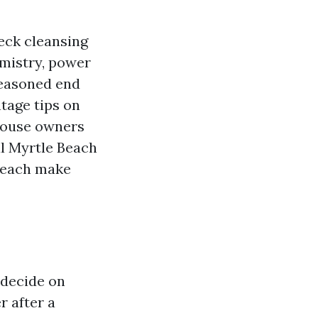
eck cleansing
emistry, power
 seasoned end
ntage tips on
house owners
al Myrtle Beach
Beach make
 decide on
 after a