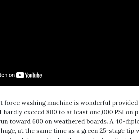
ent force washing machine is wonderful provided
 I hardly exceed 800 to at least one,000 PSI on 
run toward 600 on weathered boards. A 40-dipl
 huge, at the same time as a green 25-stage tip