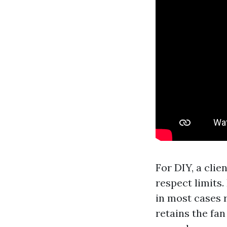
For DIY, a cli
respect limits.
in most cases 
retains the fan