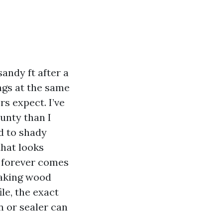
sandy ft after a
ngs at the same
s expect. I’ve
unty than I
d to shady
that looks
y forever comes
making wood
le, the exact
n or sealer can