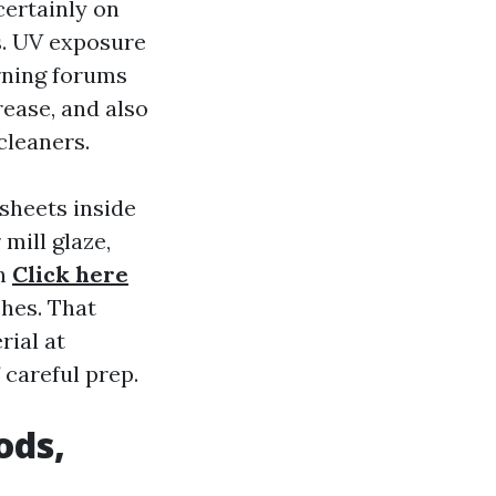
certainly on
s. UV exposure
urning forums
rease, and also
cleaners.
 sheets inside
mill glaze,
in
Click here
ches. That
rial at
 careful prep.
ods,