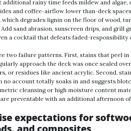
t additional rainy time feeds mildew and algae, 
ides and coffee-airflow lower than-deck space
, which degrades lignin on the floor of wood, t
 Add sand abrasion, sunscreen drips, and grill g
en a cocktail that defeats faded-responsibility 
ee two failure patterns. First, stains that peel in
egularly approach the deck was once sealed over 
s, or residues like ancient acrylic. Second, sta
n no account totally soaks in and suggests blot
metric cleansing or high moisture content mate
are preventable with an additional afternoon of
ise expectations for softwo
ds, and composites