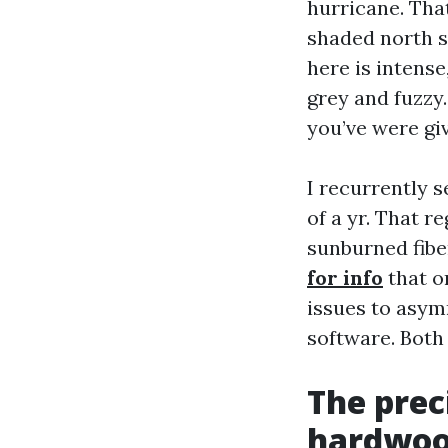
hurricane. Tha
shaded north s
here is intense
grey and fuzzy.
you’ve were giv
I recurrently s
of a yr. That r
sunburned fiber
for info
that o
issues to asym
software. Both 
The prec
hardwoo