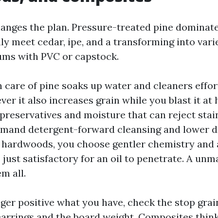
hanges the plan. Pressure-treated pine dominate
lly meet cedar, ipe, and a transforming into vari
ums with PVC or capstock.
care of pine soaks up water and cleaners effortl
ver it also increases grain while you blast it at 
preservatives and moisture that can reject stai
and detergent-forward cleansing and lower dr
 hardwoods, you choose gentler chemistry and 
 just satisfactory for an oil to penetrate. A un
m all.
nger positive what you have, check the stop grai
rrings and the board weight. Composites think