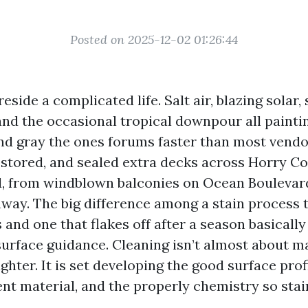
Posted on 2025-12-02 01:26:44
eside a complicated life. Salt air, blazing solar, 
and the occasional tropical downpour all painti
and gray the ones forums faster than most vendor
estored, and sealed extra decks across Horry Co
, from windblown balconies on Ocean Boulevar
way. The big difference among a stain process 
 and one that flakes off after a season basicall
surface guidance. Cleaning isn’t almost about 
hter. It is set developing the good surface profi
nt material, and the properly chemistry so stai