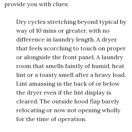
provide you with clues:
Dry cycles stretching beyond typical by
way of 10 mins or greater, with no
difference in laundry length. A dryer
that feels scorching to touch on proper
or alongside the front panel. A laundry
room that smells faintly of humid, heat
lint or a toasty smell after a heavy load.
Lint amassing in the back of or below
the dryer even if the lint display is
cleared. The outside hood flap barely
relocating or now not opening wholly
for the time of operation.