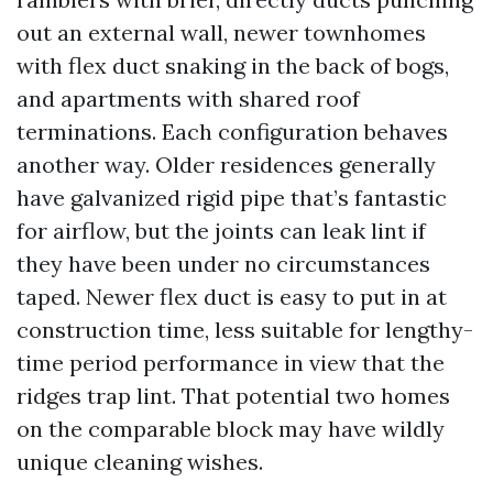
out an external wall, newer townhomes
with flex duct snaking in the back of bogs,
and apartments with shared roof
terminations. Each configuration behaves
another way. Older residences generally
have galvanized rigid pipe that’s fantastic
for airflow, but the joints can leak lint if
they have been under no circumstances
taped. Newer flex duct is easy to put in at
construction time, less suitable for lengthy-
time period performance in view that the
ridges trap lint. That potential two homes
on the comparable block may have wildly
unique cleaning wishes.