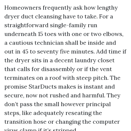
Homeowners frequently ask how lengthy
dryer duct cleansing have to take. For a
straightforward single-family run
underneath 15 toes with one or two elbows,
a cautious technician shall be inside and
out in 45 to seventy five minutes. Add time if
the dryer sits in a decent laundry closet
that calls for disassembly or if the vent
terminates on a roof with steep pitch. The
promise StarDucts makes is instant and
secure, now not rushed and harmful. They
don’t pass the small however principal
steps, like adequately reseating the
transition hose or changing the computer
virus clamp if it’s stripped.