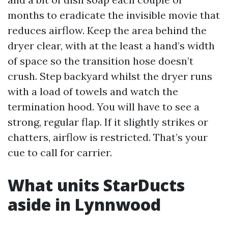
months to eradicate the invisible movie that
reduces airflow. Keep the area behind the
dryer clear, with at the least a hand’s width
of space so the transition hose doesn’t
crush. Step backyard whilst the dryer runs
with a load of towels and watch the
termination hood. You will have to see a
strong, regular flap. If it slightly strikes or
chatters, airflow is restricted. That’s your
cue to call for carrier.
What units StarDucts
aside in Lynnwood