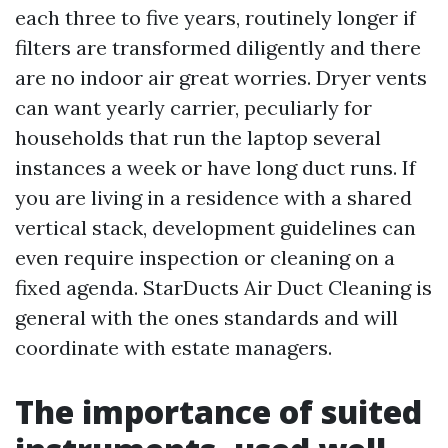
each three to five years, routinely longer if
filters are transformed diligently and there
are no indoor air great worries. Dryer vents
can want yearly carrier, peculiarly for
households that run the laptop several
instances a week or have long duct runs. If
you are living in a residence with a shared
vertical stack, development guidelines can
even require inspection or cleaning on a
fixed agenda. StarDucts Air Duct Cleaning is
general with the ones standards and will
coordinate with estate managers.
The importance of suited