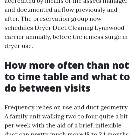
accredited by means of the assets manager,
and documented airflow previously and
after. The preservation group now
schedules Dryer Duct Cleaning Lynnwood
carrier annually, before the iciness surge in
dryer use.
How more often than not
to time table and what to
do between visits
Frequency relies on use and duct geometry.
A family unit walking two to four quite a bit
per week with the aid of a brief, inflexible
duct can pretty much move 18 to 24 months