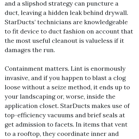
and a slipshod strategy can puncture a
duct, leaving a hidden leak behind drywall.
StarDucts’ technicians are knowledgeable
to fit device to duct fashion on account that
the most useful cleanout is valueless if it
damages the run.
Containment matters. Lint is enormously
invasive, and if you happen to blast a clog
loose without a seize method, it ends up to
your landscaping or, worse, inside the
application closet. StarDucts makes use of
top-efficiency vacuums and brief seals at
get admission to facets. In items that vent
to a rooftop, they coordinate inner and