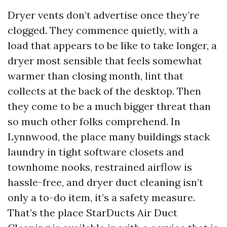
Dryer vents don’t advertise once they’re
clogged. They commence quietly, with a
load that appears to be like to take longer, a
dryer most sensible that feels somewhat
warmer than closing month, lint that
collects at the back of the desktop. Then
they come to be a much bigger threat than
so much other folks comprehend. In
Lynnwood, the place many buildings stack
laundry in tight software closets and
townhome nooks, restrained airflow is
hassle-free, and dryer duct cleaning isn’t
only a to-do item, it’s a safety measure.
That’s the place StarDucts Air Duct