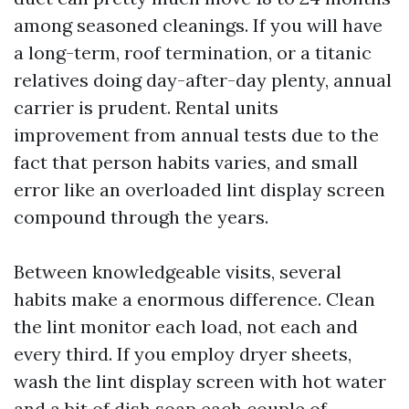
among seasoned cleanings. If you will have
a long-term, roof termination, or a titanic
relatives doing day-after-day plenty, annual
carrier is prudent. Rental units
improvement from annual tests due to the
fact that person habits varies, and small
error like an overloaded lint display screen
compound through the years.
Between knowledgeable visits, several
habits make a enormous difference. Clean
the lint monitor each load, not each and
every third. If you employ dryer sheets,
wash the lint display screen with hot water
and a bit of dish soap each couple of