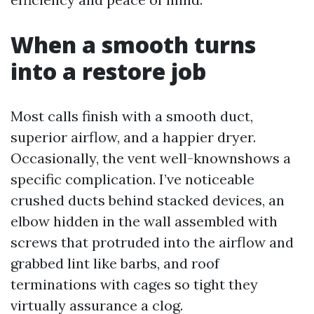
When a smooth turns
into a restore job
Most calls finish with a smooth duct,
superior airflow, and a happier dryer.
Occasionally, the vent well-knownshows a
specific complication. I’ve noticeable
crushed ducts behind stacked devices, an
elbow hidden in the wall assembled with
screws that protruded into the airflow and
grabbed lint like barbs, and roof
terminations with cages so tight they
virtually assurance a clog.