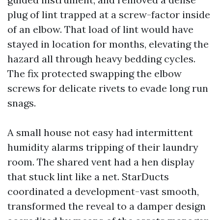
plug of lint trapped at a screw-factor inside
of an elbow. That load of lint would have
stayed in location for months, elevating the
hazard all through heavy bedding cycles.
The fix protected swapping the elbow
screws for delicate rivets to evade long run
snags.
A small house not easy had intermittent
humidity alarms tripping of their laundry
room. The shared vent had a hen display
that stuck lint like a net. StarDucts
coordinated a development-vast smooth,
transformed the reveal to a damper design