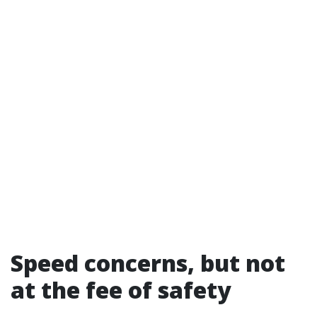
Speed concerns, but not
at the fee of safety