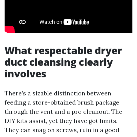
What respectable dryer
duct cleansing clearly
involves
There’s a sizable distinction between
feeding a store-obtained brush package
through the vent and a pro cleanout. The
DIY kits assist, yet they have got limits.
They can snag on screws, ruin in a good