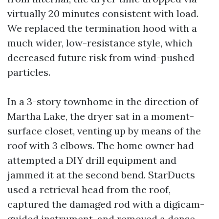
virtually 20 minutes consistent with load.
We replaced the termination hood with a
much wider, low-resistance style, which
decreased future risk from wind-pushed
particles.
In a 3-story townhome in the direction of
Martha Lake, the dryer sat in a moment-
surface closet, venting up by means of the
roof with 3 elbows. The home owner had
attempted a DIY drill equipment and
jammed it at the second bend. StarDucts
used a retrieval head from the roof,
captured the damaged rod with a digicam-
guided instrument, and removed a dense