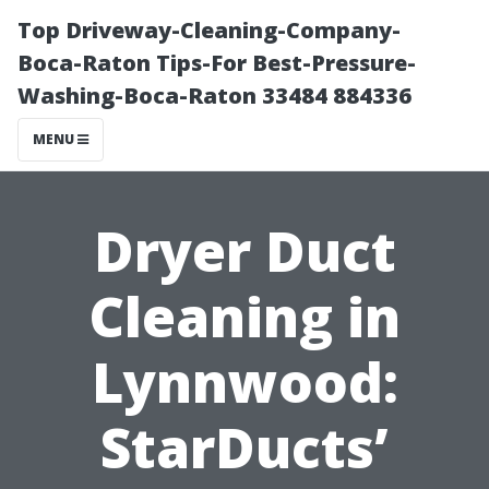
Top Driveway-Cleaning-Company-
Boca-Raton Tips-For Best-Pressure-
Washing-Boca-Raton 33484 884336
MENU
Dryer Duct
Cleaning in
Lynnwood:
StarDucts’