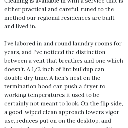
Cleaning is available in with a service that is
either practical and careful, tuned to the
method our regional residences are built
and lived in.
I’ve labored in and round laundry rooms for
years, and I’ve noticed the distinction
between a vent that breathes and one which
doesn’t. A 1/2 inch of lint buildup can
double dry time. A hen’s nest on the
termination hood can push a dryer to
working temperatures it used to be
certainly not meant to look. On the flip side,
a good-wiped clean approach lowers vigor
use, reduces put on on the desktop, and