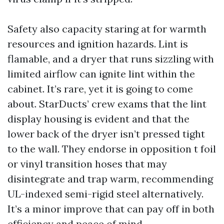
Safety also capacity staring at for warmth
resources and ignition hazards. Lint is
flamable, and a dryer that runs sizzling with
limited airflow can ignite lint within the
cabinet. It’s rare, yet it is going to come
about. StarDucts’ crew exams that the lint
display housing is evident and that the
lower back of the dryer isn’t pressed tight
to the wall. They endorse in opposition t foil
or vinyl transition hoses that may
disintegrate and trap warm, recommending
UL-indexed semi-rigid steel alternatively.
It’s a minor improve that can pay off in both
efficiency and peace of mind.