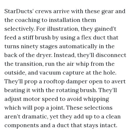
StarDucts’ crews arrive with these gear and
the coaching to installation them
selectively. For illustration, they gained’t
feed a stiff brush by using a flex duct that
turns ninety stages automatically in the
back of the dryer. Instead, they’ll disconnect
the transition, run the air whip from the
outside, and vacuum capture at the hole.
They’ll prop a rooftop damper open to avert
beating it with the rotating brush. They’ll
adjust motor speed to avoid whipping
which will pop a joint. These selections
aren’t dramatic, yet they add up to a clean
components and a duct that stays intact.