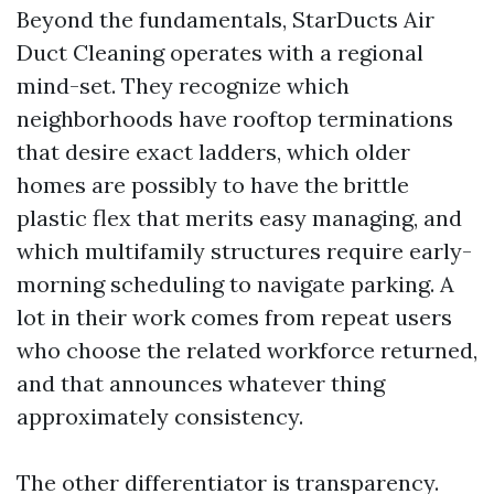
Beyond the fundamentals, StarDucts Air
Duct Cleaning operates with a regional
mind-set. They recognize which
neighborhoods have rooftop terminations
that desire exact ladders, which older
homes are possibly to have the brittle
plastic flex that merits easy managing, and
which multifamily structures require early-
morning scheduling to navigate parking. A
lot in their work comes from repeat users
who choose the related workforce returned,
and that announces whatever thing
approximately consistency.
The other differentiator is transparency.