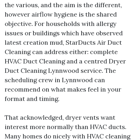
the various, and the aim is the different,
however airflow hygiene is the shared
objective. For households with allergy
issues or buildings which have observed
latest creation mud, StarDucts Air Duct
Cleaning can address either: complete
HVAC Duct Cleaning and a centred Dryer
Duct Cleaning Lynnwood service. The
scheduling crew in Lynnwood can
recommend on what makes feel in your
format and timing.
That acknowledged, dryer vents want
interest more normally than HVAC ducts.
Many homes do nicely with HVAC cleaning