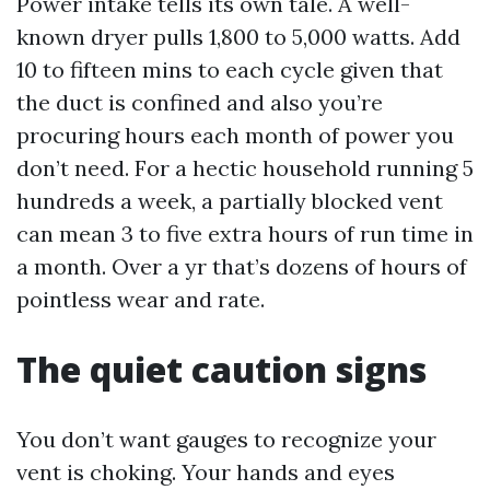
Power intake tells its own tale. A well-
known dryer pulls 1,800 to 5,000 watts. Add
10 to fifteen mins to each cycle given that
the duct is confined and also you’re
procuring hours each month of power you
don’t need. For a hectic household running 5
hundreds a week, a partially blocked vent
can mean 3 to five extra hours of run time in
a month. Over a yr that’s dozens of hours of
pointless wear and rate.
The quiet caution signs
You don’t want gauges to recognize your
vent is choking. Your hands and eyes