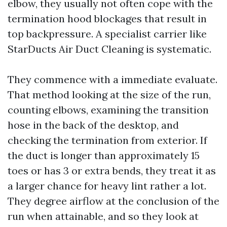
elbow, they usually not often cope with the
termination hood blockages that result in
top backpressure. A specialist carrier like
StarDucts Air Duct Cleaning is systematic.
They commence with a immediate evaluate.
That method looking at the size of the run,
counting elbows, examining the transition
hose in the back of the desktop, and
checking the termination from exterior. If
the duct is longer than approximately 15
toes or has 3 or extra bends, they treat it as
a larger chance for heavy lint rather a lot.
They degree airflow at the conclusion of the
run when attainable, and so they look at