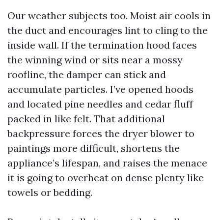
Our weather subjects too. Moist air cools in
the duct and encourages lint to cling to the
inside wall. If the termination hood faces
the winning wind or sits near a mossy
roofline, the damper can stick and
accumulate particles. I’ve opened hoods
and located pine needles and cedar fluff
packed in like felt. That additional
backpressure forces the dryer blower to
paintings more difficult, shortens the
appliance’s lifespan, and raises the menace
it is going to overheat on dense plenty like
towels or bedding.