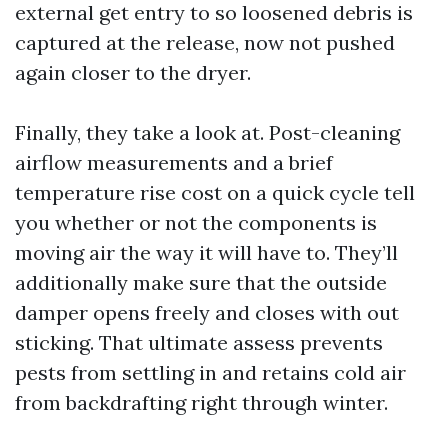
external get entry to so loosened debris is
captured at the release, now not pushed
again closer to the dryer.
Finally, they take a look at. Post-cleaning
airflow measurements and a brief
temperature rise cost on a quick cycle tell
you whether or not the components is
moving air the way it will have to. They’ll
additionally make sure that the outside
damper opens freely and closes with out
sticking. That ultimate assess prevents
pests from settling in and retains cold air
from backdrafting right through winter.