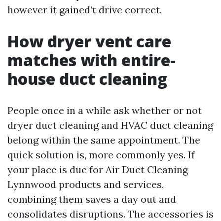
however it gained’t drive correct.
How dryer vent care
matches with entire-
house duct cleaning
People once in a while ask whether or not
dryer duct cleaning and HVAC duct cleaning
belong within the same appointment. The
quick solution is, more commonly yes. If
your place is due for Air Duct Cleaning
Lynnwood products and services,
combining them saves a day out and
consolidates disruptions. The accessories is