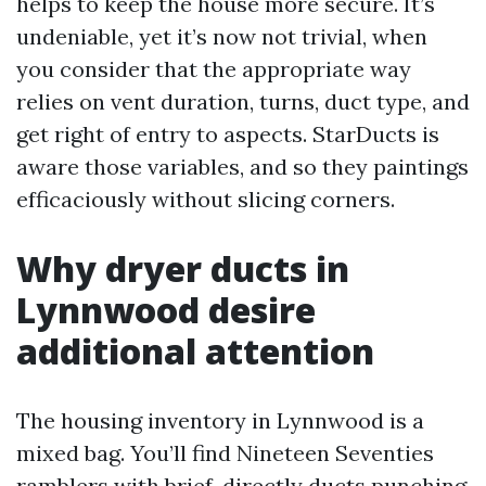
helps to keep the house more secure. It’s
undeniable, yet it’s now not trivial, when
you consider that the appropriate way
relies on vent duration, turns, duct type, and
get right of entry to aspects. StarDucts is
aware those variables, and so they paintings
efficaciously without slicing corners.
Why dryer ducts in
Lynnwood desire
additional attention
The housing inventory in Lynnwood is a
mixed bag. You’ll find Nineteen Seventies
ramblers with brief, directly ducts punching