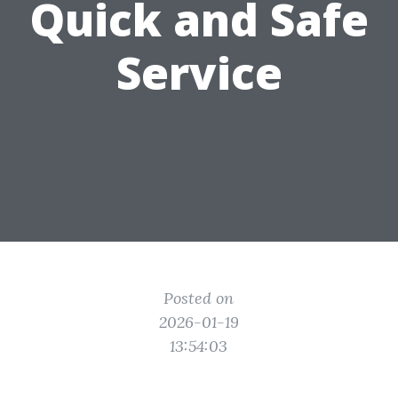
Quick and Safe
Service
Posted on
2026-01-19
13:54:03