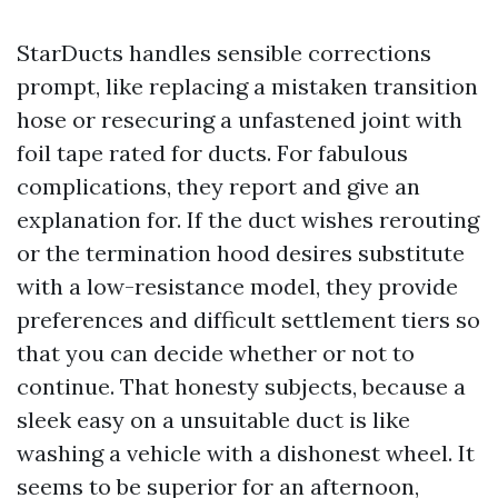
StarDucts handles sensible corrections
prompt, like replacing a mistaken transition
hose or resecuring a unfastened joint with
foil tape rated for ducts. For fabulous
complications, they report and give an
explanation for. If the duct wishes rerouting
or the termination hood desires substitute
with a low-resistance model, they provide
preferences and difficult settlement tiers so
that you can decide whether or not to
continue. That honesty subjects, because a
sleek easy on a unsuitable duct is like
washing a vehicle with a dishonest wheel. It
seems to be superior for an afternoon,