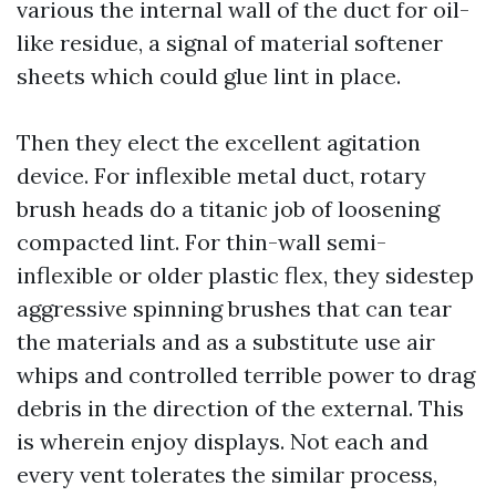
various the internal wall of the duct for oil-
like residue, a signal of material softener
sheets which could glue lint in place.
Then they elect the excellent agitation
device. For inflexible metal duct, rotary
brush heads do a titanic job of loosening
compacted lint. For thin-wall semi-
inflexible or older plastic flex, they sidestep
aggressive spinning brushes that can tear
the materials and as a substitute use air
whips and controlled terrible power to drag
debris in the direction of the external. This
is wherein enjoy displays. Not each and
every vent tolerates the similar process,