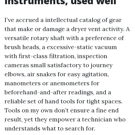
instruments, used well
I’ve accrued a intellectual catalog of gear
that make or damage a dryer vent activity. A
versatile rotary shaft with a preference of
brush heads, a excessive-static vacuum
with first-class filtration, inspection
cameras small satisfactory to journey
elbows, air snakes for easy agitation,
manometers or anemometers for
beforehand-and-after readings, and a
reliable set of hand tools for tight spaces.
Tools on my own don’t ensure a fine end
result, yet they empower a technician who
understands what to search for.