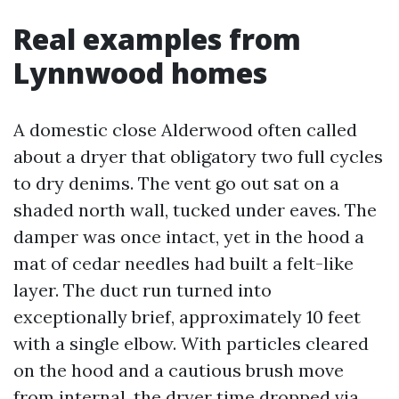
Real examples from
Lynnwood homes
A domestic close Alderwood often called
about a dryer that obligatory two full cycles
to dry denims. The vent go out sat on a
shaded north wall, tucked under eaves. The
damper was once intact, yet in the hood a
mat of cedar needles had built a felt-like
layer. The duct run turned into
exceptionally brief, approximately 10 feet
with a single elbow. With particles cleared
on the hood and a cautious brush move
from internal, the dryer time dropped via