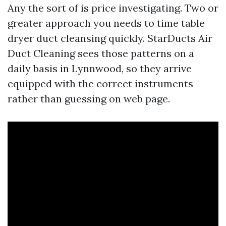
Any the sort of is price investigating. Two or
greater approach you needs to time table
dryer duct cleansing quickly. StarDucts Air
Duct Cleaning sees those patterns on a
daily basis in Lynnwood, so they arrive
equipped with the correct instruments
rather than guessing on web page.