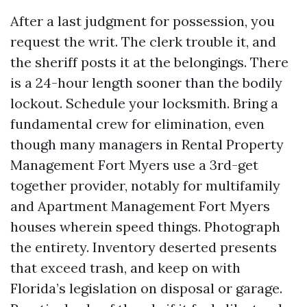
After a last judgment for possession, you
request the writ. The clerk trouble it, and
the sheriff posts it at the belongings. There
is a 24-hour length sooner than the bodily
lockout. Schedule your locksmith. Bring a
fundamental crew for elimination, even
though many managers in Rental Property
Management Fort Myers use a 3rd-get
together provider, notably for multifamily
and Apartment Management Fort Myers
houses wherein speed things. Photograph
the entirety. Inventory deserted presents
that exceed trash, and keep on with
Florida’s legislation on disposal or garage.