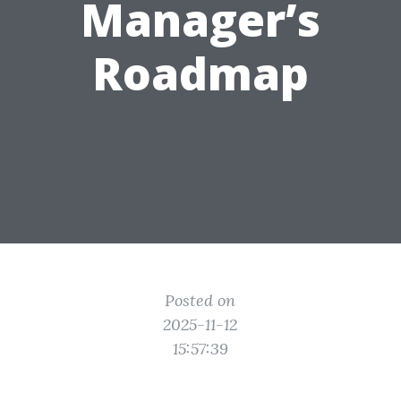
Manager’s
Roadmap
Posted on
2025-11-12
15:57:39