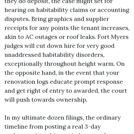
they do deposit, the case might set for
hearing on habitability claims or accounting
disputes. Bring graphics and supplier
receipts for any points the tenant increases,
akin to AC outages or roof leaks. Fort Myers
judges will cut down hire for very good
unaddressed habitability disorders,
exceptionally throughout height warm. On
the opposite hand, in the event that your
renovation logs educate prompt response
and get right of entry to awarded, the court
will push towards ownership.
In my ultimate dozen filings, the ordinary
timeline from posting a real 3-day