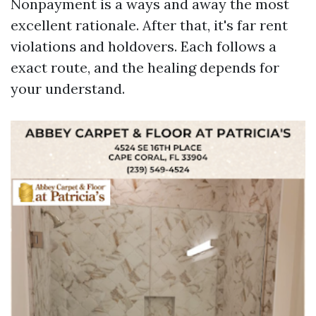
Nonpayment is a ways and away the most
excellent rationale. After that, it's far rent
violations and holdovers. Each follows a
exact route, and the healing depends for
your understand.