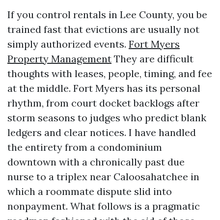
If you control rentals in Lee County, you be
trained fast that evictions are usually not
simply authorized events.
Fort Myers
Property Management
They are difficult
thoughts with leases, people, timing, and fee
at the middle. Fort Myers has its personal
rhythm, from court docket backlogs after
storm seasons to judges who predict blank
ledgers and clear notices. I have handled
the entirety from a condominium
downtown with a chronically past due
nurse to a triplex near Caloosahatchee in
which a roommate dispute slid into
nonpayment. What follows is a pragmatic