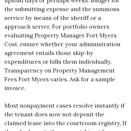
upload days or perhaps weeks. Budget for
the submitting expense and the summons
service by means of the sheriff or a
approach server. For portfolio owners
evaluating Property Manager Fort Myers
Cost, ensure whether your administration
agreement entails those skip-by
expenditures or bills them individually.
Transparency on Property Management
Fees Fort Myers varies. Ask for a sample
invoice.
Most nonpayment cases resolve instantly if
the tenant does now not deposit the
claimed lease into the courtroom registry. If