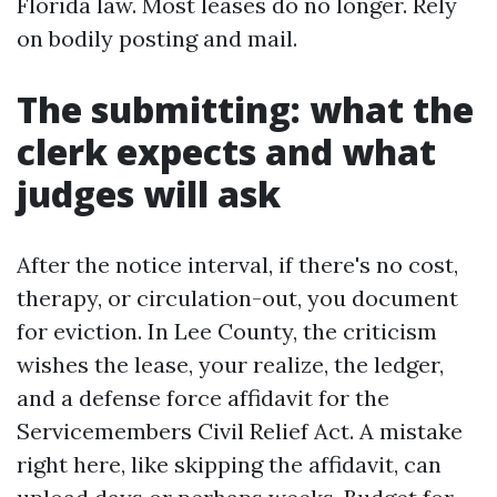
Florida law. Most leases do no longer. Rely
on bodily posting and mail.
The submitting: what the
clerk expects and what
judges will ask
After the notice interval, if there's no cost,
therapy, or circulation-out, you document
for eviction. In Lee County, the criticism
wishes the lease, your realize, the ledger,
and a defense force affidavit for the
Servicemembers Civil Relief Act. A mistake
right here, like skipping the affidavit, can