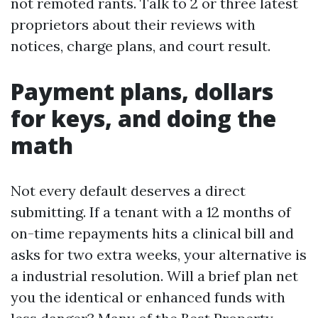
not remoted rants. Talk to 2 or three latest
proprietors about their reviews with
notices, charge plans, and court result.
Payment plans, dollars
for keys, and doing the
math
Not every default deserves a direct
submitting. If a tenant with a 12 months of
on-time repayments hits a clinical bill and
asks for two extra weeks, your alternative is
a industrial resolution. Will a brief plan net
you the identical or enhanced funds with