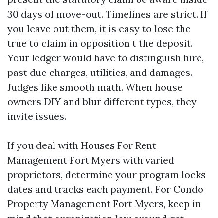
30 days of move-out. Timelines are strict. If
you leave out them, it is easy to lose the
true to claim in opposition t the deposit.
Your ledger would have to distinguish hire,
past due charges, utilities, and damages.
Judges like smooth math. When house
owners DIY and blur different types, they
invite issues.
If you deal with Houses For Rent
Management Fort Myers with varied
proprietors, determine your program locks
dates and tracks each payment. For Condo
Property Management Fort Myers, keep in