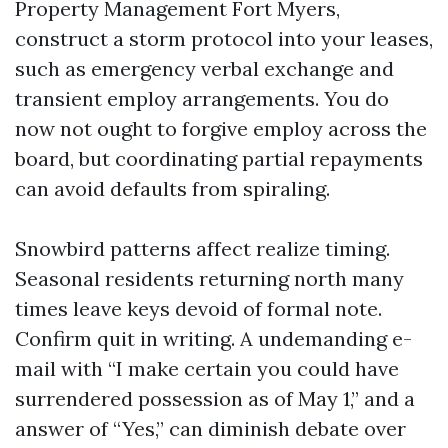
Property Management Fort Myers,
construct a storm protocol into your leases,
such as emergency verbal exchange and
transient employ arrangements. You do
now not ought to forgive employ across the
board, but coordinating partial repayments
can avoid defaults from spiraling.
Snowbird patterns affect realize timing.
Seasonal residents returning north many
times leave keys devoid of formal note.
Confirm quit in writing. A undemanding e-
mail with “I make certain you could have
surrendered possession as of May 1,” and a
answer of “Yes,” can diminish debate over