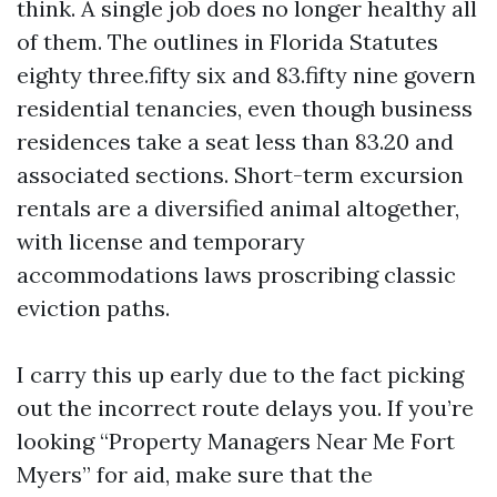
think. A single job does no longer healthy all
of them. The outlines in Florida Statutes
eighty three.fifty six and 83.fifty nine govern
residential tenancies, even though business
residences take a seat less than 83.20 and
associated sections. Short-term excursion
rentals are a diversified animal altogether,
with license and temporary
accommodations laws proscribing classic
eviction paths.
I carry this up early due to the fact picking
out the incorrect route delays you. If you’re
looking “Property Managers Near Me Fort
Myers” for aid, make sure that the