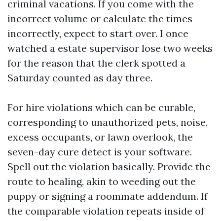
criminal vacations. If you come with the
incorrect volume or calculate the times
incorrectly, expect to start over. I once
watched a estate supervisor lose two weeks
for the reason that the clerk spotted a
Saturday counted as day three.
For hire violations which can be curable,
corresponding to unauthorized pets, noise,
excess occupants, or lawn overlook, the
seven-day cure detect is your software.
Spell out the violation basically. Provide the
route to healing, akin to weeding out the
puppy or signing a roommate addendum. If
the comparable violation repeats inside of