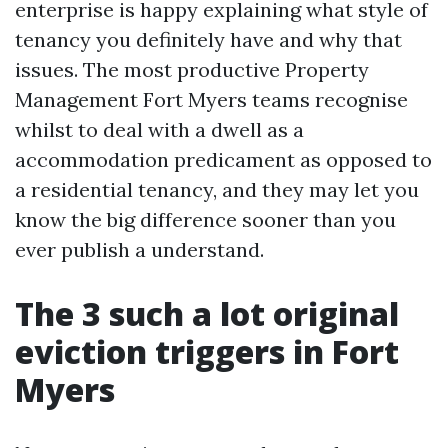
enterprise is happy explaining what style of
tenancy you definitely have and why that
issues. The most productive Property
Management Fort Myers teams recognise
whilst to deal with a dwell as a
accommodation predicament as opposed to
a residential tenancy, and they may let you
know the big difference sooner than you
ever publish a understand.
The 3 such a lot original
eviction triggers in Fort
Myers