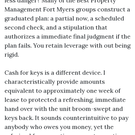
less danger? Many of the Best Property
Management Fort Myers groups construct a
graduated plan: a partial now, a scheduled
second check, and a stipulation that
authorizes a immediate final judgment if the
plan fails. You retain leverage with out being
rigid.
Cash for keys is a different device. I
characteristically provide amounts
equivalent to approximately one week of
lease to protected a refreshing, immediate
hand over with the unit broom-swept and
keys back. It sounds counterintuitive to pay
anybody who owes you money, yet the