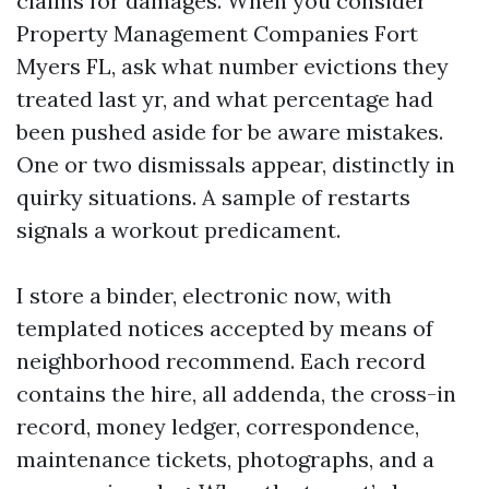
claims for damages. When you consider
Property Management Companies Fort
Myers FL, ask what number evictions they
treated last yr, and what percentage had
been pushed aside for be aware mistakes.
One or two dismissals appear, distinctly in
quirky situations. A sample of restarts
signals a workout predicament.
I store a binder, electronic now, with
templated notices accepted by means of
neighborhood recommend. Each record
contains the hire, all addenda, the cross-in
record, money ledger, correspondence,
maintenance tickets, photographs, and a