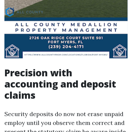
Precision with
accounting and deposit
claims
Security deposits do now not erase unpaid
employ until you observe them correct and
present the statutory claim be aware inside