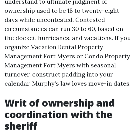
understand to ultimate judgment of
ownership used to be 18 to twenty-eight
days while uncontested. Contested
circumstances can run 30 to 60, based on
the docket, hurricanes, and vacations. If you
organize Vacation Rental Property
Management Fort Myers or Condo Property
Management Fort Myers with seasonal
turnover, construct padding into your
calendar. Murphy’s law loves move-in dates.
Writ of ownership and
coordination with the
sheriff