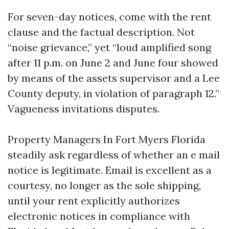
For seven-day notices, come with the rent
clause and the factual description. Not
“noise grievance,” yet “loud amplified song
after 11 p.m. on June 2 and June four showed
by means of the assets supervisor and a Lee
County deputy, in violation of paragraph 12.”
Vagueness invitations disputes.
Property Managers In Fort Myers Florida
steadily ask regardless of whether an e mail
notice is legitimate. Email is excellent as a
courtesy, no longer as the sole shipping,
until your rent explicitly authorizes
electronic notices in compliance with