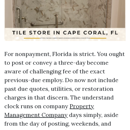
For nonpayment, Florida is strict. You ought
to post or convey a three-day become
aware of challenging fee of the exact
previous-due employ. Do now not include
past due quotes, utilities, or restoration
charges in that discern. The understand
clock runs on company
Property
Management Company
days simply, aside
from the day of posting, weekends, and