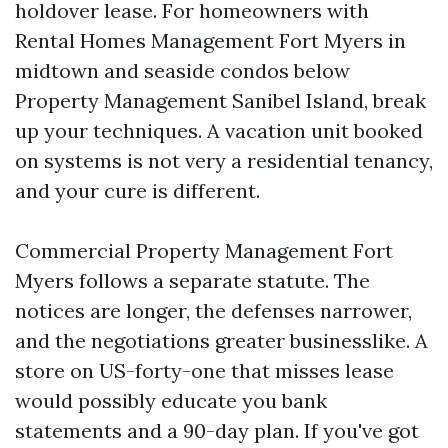
holdover lease. For homeowners with
Rental Homes Management Fort Myers in
midtown and seaside condos below
Property Management Sanibel Island, break
up your techniques. A vacation unit booked
on systems is not very a residential tenancy,
and your cure is different.
Commercial Property Management Fort
Myers follows a separate statute. The
notices are longer, the defenses narrower,
and the negotiations greater businesslike. A
store on US-forty-one that misses lease
would possibly educate you bank
statements and a 90-day plan. If you've got