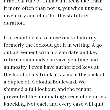
Practical rule of thumb: if it feels like trash,
it more often than not is, yet when unsure,
inventory and cling for the statutory
duration.
If a tenant deals to move out voluntarily
formerly the lockout, get it in writing. A go-
out agreement with a clean date and key
return commands can save you time and
animosity. I even have authorized keys at
the hood of my truck at 7 a.m. in the back of
a duplex off Colonial Boulevard. We
shunned a full lockout, and the tenant
prevented the humiliating scene of deputies
knocking. Not each and every case will quit