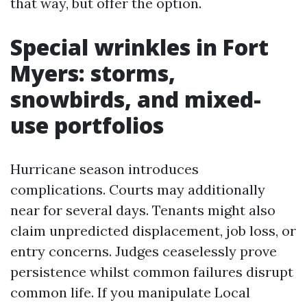
that way, but offer the option.
Special wrinkles in Fort
Myers: storms,
snowbirds, and mixed-
use portfolios
Hurricane season introduces
complications. Courts may additionally
near for several days. Tenants might also
claim unpredicted displacement, job loss, or
entry concerns. Judges ceaselessly prove
persistence whilst common failures disrupt
common life. If you manipulate Local