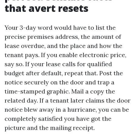
that avert resets
Your 3-day word would have to list the
precise premises address, the amount of
lease overdue, and the place and how the
tenant pays. If you enable electronic price,
say so. If your lease calls for qualified
budget after default, repeat that. Post the
notice securely on the door and trap a
time-stamped graphic. Mail a copy the
related day. If a tenant later claims the door
notice blew away in a hurricane, you can be
completely satisfied you have got the
picture and the mailing receipt.