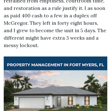
refrained from emptiness, courtroom time,
and restoration as a rule justify it. I as soon
as paid 400 cash to a few in a duplex off
McGregor. They left in forty eight hours,
and I grew to become the unit in 5 days. The
different might have extra 3 weeks and a
messy lockout.