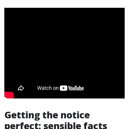
Getting the notice
perfect: sensible facts