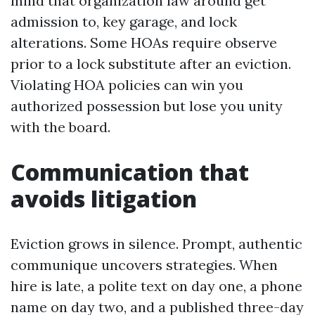
mind that organization law around get
admission to, key garage, and lock
alterations. Some HOAs require observe
prior to a lock substitute after an eviction.
Violating HOA policies can win you
authorized possession but lose you unity
with the board.
Communication that
avoids litigation
Eviction grows in silence. Prompt, authentic
communique uncovers strategies. When
hire is late, a polite text on day one, a phone
name on day two, and a published three-day