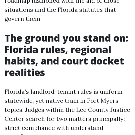
roadmap fashioned with the aid of those
situations and the Florida statutes that
govern them.
The ground you stand on:
Florida rules, regional
habits, and court docket
realities
Florida’s landlord-tenant rules is uniform
statewide, yet native train in Fort Myers
topics. Judges within the Lee County Justice
Center search for two matters principally:
strict compliance with understand