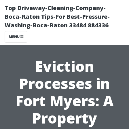
Top Driveway-Cleaning-Company-
Boca-Raton Tips-For Best-Pressure-
Washing-Boca-Raton 33484 884336
MENU
Eviction
Processes in
Fort Myers: A
Property