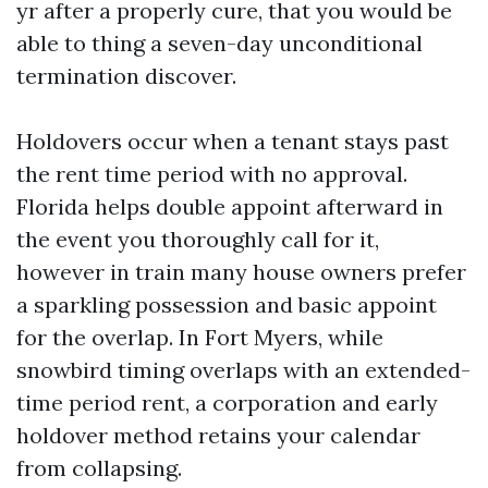
yr after a properly cure, that you would be
able to thing a seven-day unconditional
termination discover.
Holdovers occur when a tenant stays past
the rent time period with no approval.
Florida helps double appoint afterward in
the event you thoroughly call for it,
however in train many house owners prefer
a sparkling possession and basic appoint
for the overlap. In Fort Myers, while
snowbird timing overlaps with an extended-
time period rent, a corporation and early
holdover method retains your calendar
from collapsing.