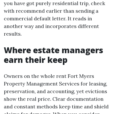
you have got purely residential trip, check
with recommend earlier than sending a
commercial default letter. It reads in
another way and incorporates different
results.
Where estate managers
earn their keep
Owners on the whole rent Fort Myers
Property Management Services for leasing,
preservation, and accounting, yet evictions
show the real price. Clear documentation
and constant methods keep time and shield