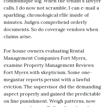
communique log. When the tenant’s lawyer
calls, I do now not scramble. I can e-mail a
sparkling, chronological rfile inside of
minutes. Judges comprehend orderly
documents. So do coverage vendors when
claims arise.
For house owners evaluating Rental
Management Companies Fort Myers,
examine Property Management Reviews
Fort Myers with skepticism. Some one-
megastar reports persist with a lawful
eviction. The supervisor did the demanding
aspect properly and gained the predictable
on line punishment. Weigh patterns, now