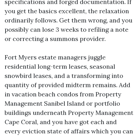
specifications and forged documentation. If
you get the basics excellent, the relaxation
ordinarily follows. Get them wrong, and you
possibly can lose 3 weeks to refiling a note
or correcting a summons provider.
Fort Myers estate managers juggle
residential long-term leases, seasonal
snowbird leases, and a transforming into
quantity of provided midterm remains. Add
in vacation beach condos from Property
Management Sanibel Island or portfolio
buildings underneath Property Management
Cape Coral, and you have got each and
every eviction state of affairs which you can