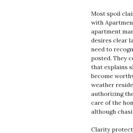
Most spoil cla
with Apartmen
apartment mana
desires clear 
need to recogn
posted. They co
that explains s
become worthw
weather resid
authorizing th
care of the hom
although chasin
Clarity protec