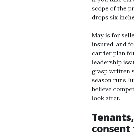
scope of the pr
drops six inche
May is for sell
insured, and f
carrier plan fo
leadership is
grasp written 
season runs Ju
believe compete
look after.
Tenants,
consent 