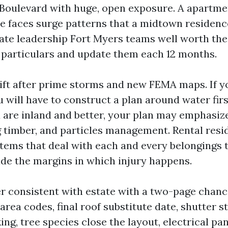
 Boulevard with huge, open exposure. A apartme
 faces surge patterns that a midtown residenc
tate leadership Fort Myers teams well worth th
particulars and update them each 12 months.
ift after prime storms and new FEMA maps. If y
u will have to construct a plan around water firs
 are inland and better, your plan may emphasiz
ng timber, and particles management. Rental res
tems that deal with each and every belongings
side the margins in which injury happens.
er consistent with estate with a two-page chance
area codes, final roof substitute date, shutter s
ng, tree species close the layout, electrical pan