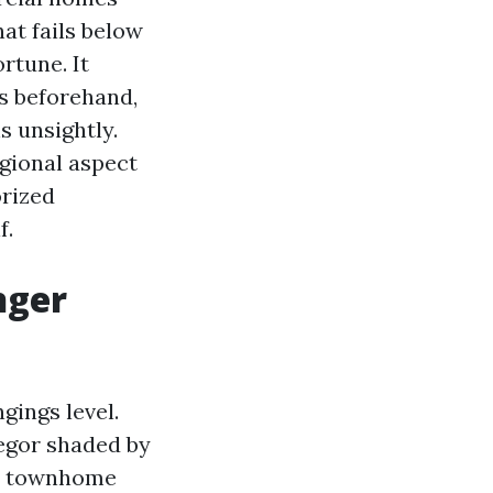
at fails below
rtune. It
s beforehand,
 unsightly.
gional aspect
orized
f.
nger
gings level.
egor shaded by
ew townhome