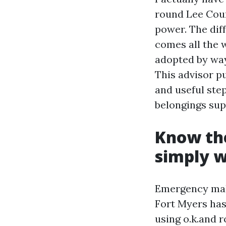
round Lee Coun
power. The dif
comes all the 
adopted by way
This advisor p
and useful step
belongings supe
Know the
simply w
Emergency maki
Fort Myers has
using o.k.and 