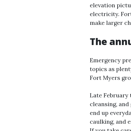
elevation pictu
electricity. Fo
make larger ch
The annu
Emergency prep
topics as plen
Fort Myers gro
Late February 
cleansing, and
end up everyday
caulking, and 
If you take ca