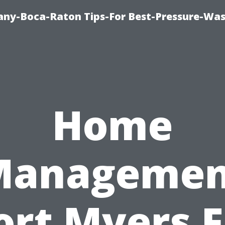
ny-Boca-Raton Tips-For Best-Pressure-Was
Home
Managemen
ort Myers F