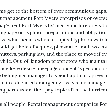
ims get to the bottom of over communique gaps.
t management Fort Myers enterprises or overs
gement Fort Myers listings, your hire or visit
language on typhoon preparations and obligatio
ize what occurs when a tropical typhoon watch 
uld get hold of a quick, pleasant e-mail two in
hutters, parking law, and the place to move if e
hile. Out-of-kingdom proprietors who maintai
ence here desire one-page consent types on d
e belongings manager to spend up to an agreed r
e in a declared emergency. I’ve visible manager
g permission, then pay triple after the hurrica
ts all people. Rental management companies For