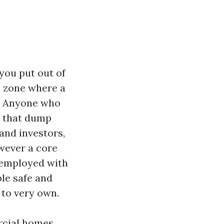
you put out of
 a zone where a
n. Anyone who
s that dump
and investors,
wever a core
e employed with
le safe and
 to very own.
ercial homes