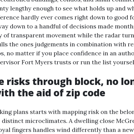
ty lengthy enough to see what holds up and wh
ference hardly ever comes right down to good fo
way down to a handful of decisions made month
 of transparent movement while the radar turns
ulls the ones judgements in combination with re
s, no matter if you place confidence in an auth
rvisor Fort Myers trusts or run the list yoursel
 risks through block, no lo
ith the aid of zip code
ng plans starts with mapping risk on the belon
 distinct microclimates. A dwelling close McGr
royal fingers handles wind differently than a n