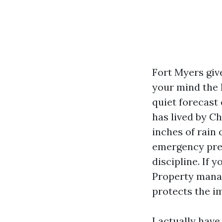
Fort Myers giv
your mind the l
quiet forecast
has lived by C
inches of rain
emergency prep
discipline. If 
Property manag
protects the i
I actually hav