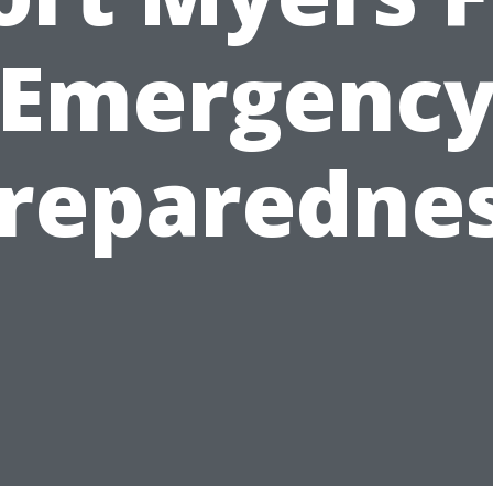
Emergenc
reparedne