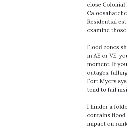
close Colonial
Caloosahatchee
Residential es
examine those 
Flood zones sh
in AE or VE, yo
moment. If you
outages, falli
Fort Myers sys
tend to fail in
I hinder a fold
contains flood 
impact on ranki