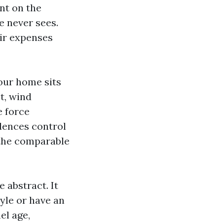
nt on the
e never sees.
eir expenses
our home sits
t, wind
e force
idences control
 the comparable
 abstract. It
tyle or have an
el age,