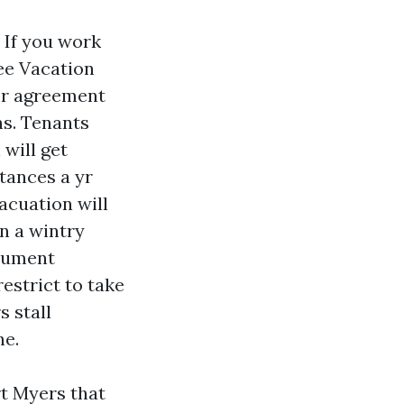
 If you work
ee Vacation
or agreement
ns. Tenants
will get
stances a yr
vacuation will
n a wintry
ocument
estrict to take
s stall
ne.
t Myers that