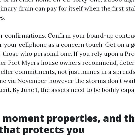
imary drain can pay for itself when the first st
s.
er confirmations. Confirm your board-up contrac
or your cellphone as a concern touch. Get on a 
r those who personal one. If you rely upon a Pr
suer Fort Myers house owners recommend, dete
seller commitments, not just names in a spread
ne via November, however the storms don’t wai
nt. By June 1, the assets need to be bodily capa
 moment properties, and t
that protects you