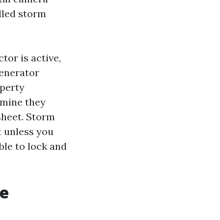
alled storm
tor is active,
generator
operty
rmine they
sheet. Storm
t unless you
ble to lock and
he