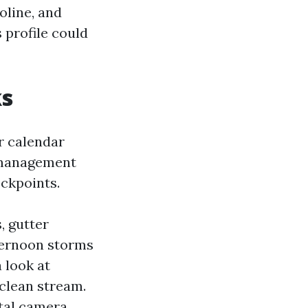
oline, and
s profile could
ks
r calendar
s management
ckpoints.
, gutter
ternoon storms
 look at
clean stream.
ital camera