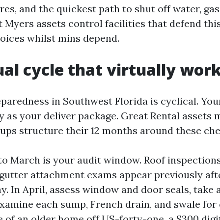
res, and the quickest path to shut off water, gas
rt Myers assets control facilities that defend thi
oices whilst mins depend.
al cycle that virtually wor
aredness in Southwest Florida is cyclical. You
ty as your deliver package. Great Rental asset
ups structure their 12 months around these che
to March is your audit window. Roof inspections
 gutter attachment exams appear previously af
. In April, assess window and door seals, take a
examine each sump, French drain, and swale for 
re of an older home off US-forty-one, a $300 dig