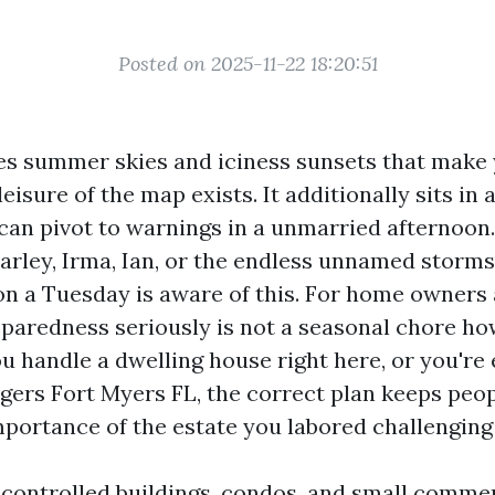
Posted on 2025-11-22 18:20:51
es summer skies and iciness sunsets that make 
eisure of the map exists. It additionally sits in
 can pivot to warnings in a unmarried afternoo
harley, Irma, Ian, or the endless unnamed storm
 on a Tuesday is aware of this. For home owners 
aredness seriously is not a seasonal chore ho
you handle a dwelling house right here, or you'r
ers Fort Myers FL, the correct plan keeps peop
mportance of the estate you labored challenging
e controlled buildings, condos, and small comm