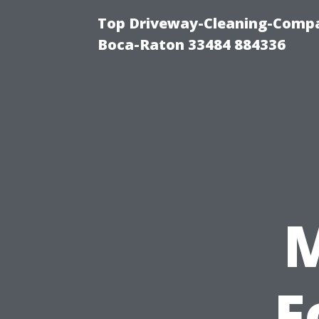
Top Driveway-Cleaning-Compa
Boca-Raton 33484 884336
F