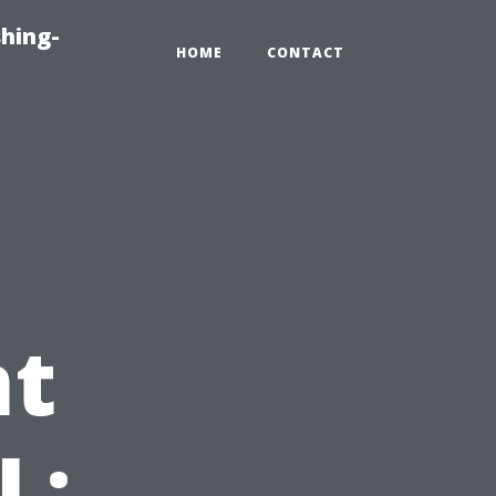
hing-
HOME
CONTACT
t
L: