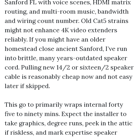
Sanford FL with voice scenes, HDMI matrix
routing, and multi-room music, bandwidth
and wiring count number. Old Cat5 strains
might not enhance 4K video extenders
reliably. If you might have an older
homestead close ancient Sanford, I’ve run
into brittle, many years-outdated speaker
cord. Pulling new 14/2 or sixteen/2 speaker
cable is reasonably cheap now and not easy
later if skipped.
This go to primarily wraps internal forty
five to ninety mins. Expect the installer to
take graphics, degree runs, peek in the attic
if riskless, and mark expertise speaker