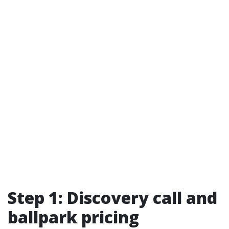
Step 1: Discovery call and
ballpark pricing