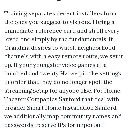
Training separates decent installers from
the ones you suggest to visitors. I bring a
immediate-reference card and stroll every
loved one simply by the fundamentals. If
Grandma desires to watch neighborhood
channels with a easy remote route, we set it
up. If your youngster video games at a
hundred and twenty Hz, we pin the settings
in order that they do no longer spoil the
streaming setup for anyone else. For Home
Theater Companies Sanford that deal with
broader Smart Home Installation Sanford,
we additionally map community names and
passwords, reserve IPs for important