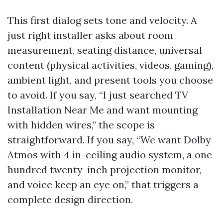
This first dialog sets tone and velocity. A
just right installer asks about room
measurement, seating distance, universal
content (physical activities, videos, gaming),
ambient light, and present tools you choose
to avoid. If you say, “I just searched TV
Installation Near Me and want mounting
with hidden wires,” the scope is
straightforward. If you say, “We want Dolby
Atmos with 4 in-ceiling audio system, a one
hundred twenty-inch projection monitor,
and voice keep an eye on,” that triggers a
complete design direction.