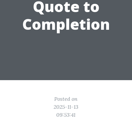
Quote to
Completion
Posted on
2025-11-13
09:53:41