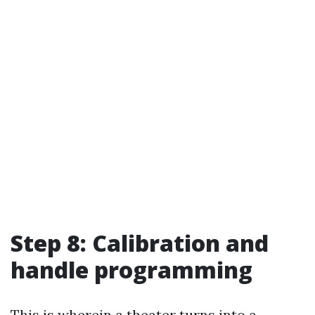
Step 8: Calibration and
handle programming
This is wherein a theater turns into a