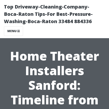
Top Driveway-Cleaning-Company-
Boca-Raton Tips-For Best-Pressure-
Washing-Boca-Raton 33484 884336
MENU
Home Theater
Installers
Sanford:
Timeline from