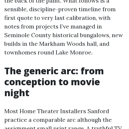
the back of the paint. What follows is a
sensible, discipline-proven timeline from
first quote to very last calibration, with
notes from projects I’ve managed in
Seminole County historical bungalows, new
builds in the Markham Woods hall, and
townhomes round Lake Monroe.
The generic arc: from
conception to movie
night
Most Home Theater Installers Sanford
practice a comparable arc although the
assignment small print range. A truthful TV