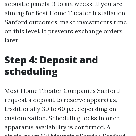
acoustic panels, 3 to six weeks. If you are
aiming for Best Home Theater Installation
Sanford outcomes, make investments time
on this level. It prevents exchange orders
later.
Step 4: Deposit and
scheduling
Most Home Theater Companies Sanford
request a deposit to reserve apparatus,
traditionally 30 to 60 p.c. depending on
customization. Scheduling locks in once
apparatus availability is confirmed. A