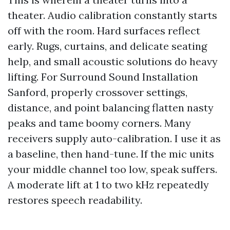
theater. Audio calibration constantly starts
off with the room. Hard surfaces reflect
early. Rugs, curtains, and delicate seating
help, and small acoustic solutions do heavy
lifting. For Surround Sound Installation
Sanford, properly crossover settings,
distance, and point balancing flatten nasty
peaks and tame boomy corners. Many
receivers supply auto-calibration. I use it as
a baseline, then hand-tune. If the mic units
your middle channel too low, speak suffers.
A moderate lift at 1 to two kHz repeatedly
restores speech readability.