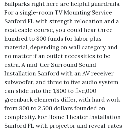
Ballparks right here are helpful guardrails.
For a single-room TV Mounting Service
Sanford FL with strength relocation and a
neat cable course, you could hear three
hundred to 800 funds for labor plus
material, depending on wall category and
no matter if an outlet necessities to be
extra. A mid-tier Surround Sound
Installation Sanford with an AV receiver,
subwoofer, and three to five audio system
can slide into the 1,800 to five,000
greenback elements differ, with hard work
from 800 to 2,500 dollars founded on
complexity. For Home Theater Installation
Sanford FL with projector and reveal, rates