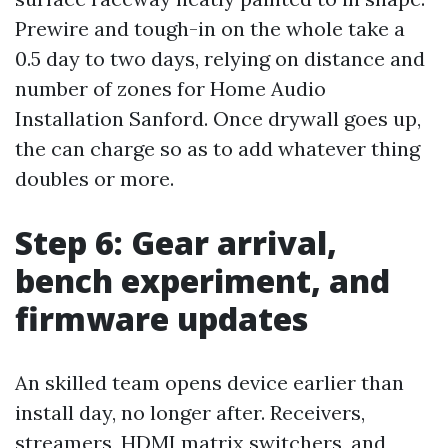
Prewire and tough-in on the whole take a
0.5 day to two days, relying on distance and
number of zones for Home Audio
Installation Sanford. Once drywall goes up,
the can charge so as to add whatever thing
doubles or more.
Step 6: Gear arrival,
bench experiment, and
firmware updates
An skilled team opens device earlier than
install day, no longer after. Receivers,
streamers, HDMI matrix switchers, and