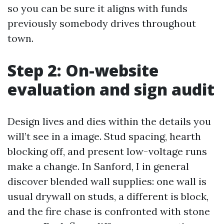
so you can be sure it aligns with funds
previously somebody drives throughout
town.
Step 2: On-website
evaluation and sign audit
Design lives and dies within the details you
will’t see in a image. Stud spacing, hearth
blocking off, and present low-voltage runs
make a change. In Sanford, I in general
discover blended wall supplies: one wall is
usual drywall on studs, a different is block,
and the fire chase is confronted with stone