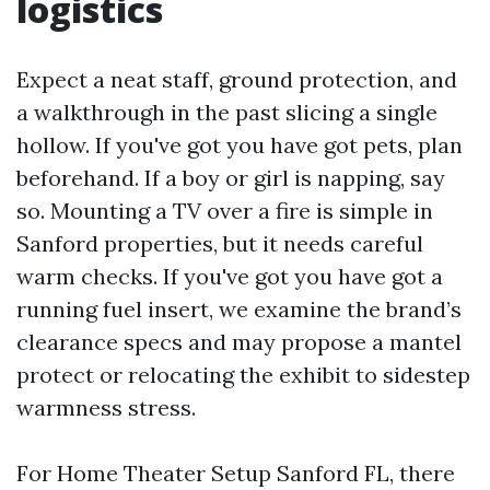
logistics
Expect a neat staff, ground protection, and
a walkthrough in the past slicing a single
hollow. If you've got you have got pets, plan
beforehand. If a boy or girl is napping, say
so. Mounting a TV over a fire is simple in
Sanford properties, but it needs careful
warm checks. If you've got you have got a
running fuel insert, we examine the brand’s
clearance specs and may propose a mantel
protect or relocating the exhibit to sidestep
warmness stress.
For Home Theater Setup Sanford FL, there