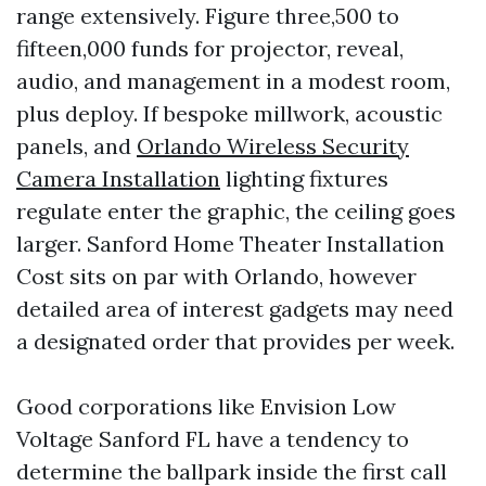
range extensively. Figure three,500 to
fifteen,000 funds for projector, reveal,
audio, and management in a modest room,
plus deploy. If bespoke millwork, acoustic
panels, and
Orlando Wireless Security
Camera Installation
lighting fixtures
regulate enter the graphic, the ceiling goes
larger. Sanford Home Theater Installation
Cost sits on par with Orlando, however
detailed area of interest gadgets may need
a designated order that provides per week.
Good corporations like Envision Low
Voltage Sanford FL have a tendency to
determine the ballpark inside the first call