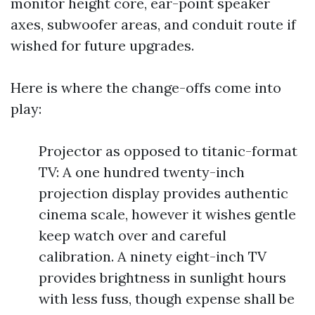
monitor height core, ear-point speaker
axes, subwoofer areas, and conduit route if
wished for future upgrades.
Here is where the change-offs come into
play:
Projector as opposed to titanic-format
TV: A one hundred twenty-inch
projection display provides authentic
cinema scale, however it wishes gentle
keep watch over and careful
calibration. A ninety eight-inch TV
provides brightness in sunlight hours
with less fuss, though expense shall be