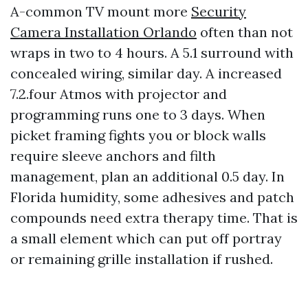
A-common TV mount more
Security
Camera Installation Orlando
often than not
wraps in two to 4 hours. A 5.1 surround with
concealed wiring, similar day. A increased
7.2.four Atmos with projector and
programming runs one to 3 days. When
picket framing fights you or block walls
require sleeve anchors and filth
management, plan an additional 0.5 day. In
Florida humidity, some adhesives and patch
compounds need extra therapy time. That is
a small element which can put off portray
or remaining grille installation if rushed.