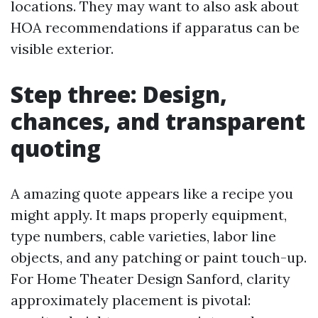
locations. They may want to also ask about
HOA recommendations if apparatus can be
visible exterior.
Step three: Design,
chances, and transparent
quoting
A amazing quote appears like a recipe you
might apply. It maps properly equipment,
type numbers, cable varieties, labor line
objects, and any patching or paint touch-up.
For Home Theater Design Sanford, clarity
approximately placement is pivotal: