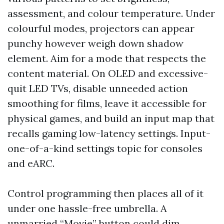
assessment, and colour temperature. Under
colourful modes, projectors can appear
punchy however weigh down shadow
element. Aim for a mode that respects the
content material. On OLED and excessive-
quit LED TVs, disable unneeded action
smoothing for films, leave it accessible for
physical games, and build an input map that
recalls gaming low-latency settings. Input-
one-of-a-kind settings topic for consoles
and eARC.
Control programming then places all of it
under one hassle-free umbrella. A
unmarried “Movie” button could dim