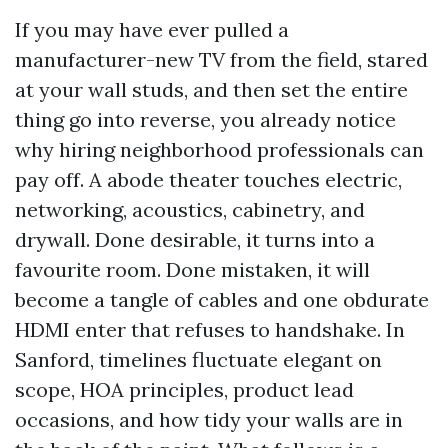
If you may have ever pulled a
manufacturer-new TV from the field, stared
at your wall studs, and then set the entire
thing go into reverse, you already notice
why hiring neighborhood professionals can
pay off. A abode theater touches electric,
networking, acoustics, cabinetry, and
drywall. Done desirable, it turns into a
favourite room. Done mistaken, it will
become a tangle of cables and one obdurate
HDMI enter that refuses to handshake. In
Sanford, timelines fluctuate elegant on
scope, HOA principles, product lead
occasions, and how tidy your walls are in