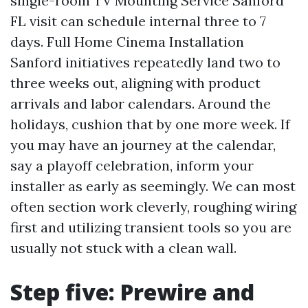
single-room TV Mounting Service Sanford
FL visit can schedule internal three to 7
days. Full Home Cinema Installation
Sanford initiatives repeatedly land two to
three weeks out, aligning with product
arrivals and labor calendars. Around the
holidays, cushion that by one more week. If
you may have an journey at the calendar,
say a playoff celebration, inform your
installer as early as seemingly. We can most
often section work cleverly, roughing wiring
first and utilizing transient tools so you are
usually not stuck with a clean wall.
Step five: Prewire and