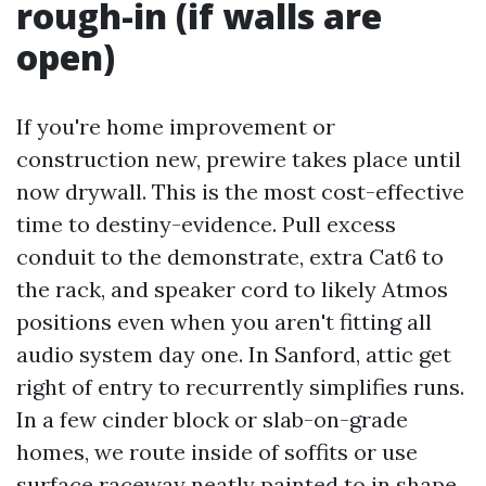
rough-in (if walls are
open)
If you're home improvement or
construction new, prewire takes place until
now drywall. This is the most cost-effective
time to destiny-evidence. Pull excess
conduit to the demonstrate, extra Cat6 to
the rack, and speaker cord to likely Atmos
positions even when you aren't fitting all
audio system day one. In Sanford, attic get
right of entry to recurrently simplifies runs.
In a few cinder block or slab-on-grade
homes, we route inside of soffits or use
surface raceway neatly painted to in shape.