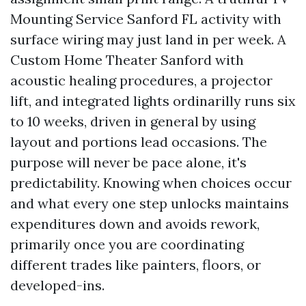
Mounting Service Sanford FL activity with
surface wiring may just land in per week. A
Custom Home Theater Sanford with
acoustic healing procedures, a projector
lift, and integrated lights ordinarilly runs six
to 10 weeks, driven in general by using
layout and portions lead occasions. The
purpose will never be pace alone, it's
predictability. Knowing when choices occur
and what every one step unlocks maintains
expenditures down and avoids rework,
primarily once you are coordinating
different trades like painters, floors, or
developed-ins.