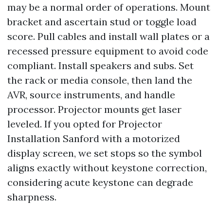
may be a normal order of operations. Mount
bracket and ascertain stud or toggle load
score. Pull cables and install wall plates or a
recessed pressure equipment to avoid code
compliant. Install speakers and subs. Set
the rack or media console, then land the
AVR, source instruments, and handle
processor. Projector mounts get laser
leveled. If you opted for Projector
Installation Sanford with a motorized
display screen, we set stops so the symbol
aligns exactly without keystone correction,
considering acute keystone can degrade
sharpness.