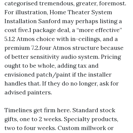
categorised tremendous, greater, foremost.
For illustration, Home Theater System
Installation Sanford may perhaps listing a
cost five.1 package deal, a “more effective”
5.1.2 Atmos choice with in-ceilings, and a
premium 7.2.four Atmos structure because
of better sensitivity audio system. Pricing
ought to be whole, adding tax and
envisioned patch/paint if the installer
handles that. If they do no longer, ask for
advised painters.
Timelines get firm here. Standard stock
gifts, one to 2 weeks. Specialty products,
two to four weeks. Custom millwork or