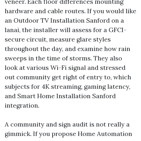
veneer. Each floor differences mounting
hardware and cable routes. If you would like
an Outdoor TV Installation Sanford on a
lanai, the installer will assess for a GFCI-
secure circuit, measure glare styles
throughout the day, and examine how rain
sweeps in the time of storms. They also
look at various Wi-Fi signal and stressed
out community get right of entry to, which
subjects for 4K streaming, gaming latency,
and Smart Home Installation Sanford
integration.
A community and sign audit is not really a
gimmick. If you propose Home Automation