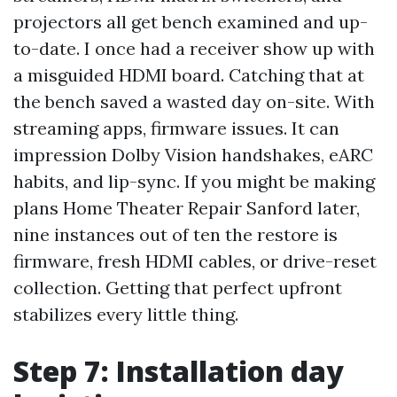
projectors all get bench examined and up-
to-date. I once had a receiver show up with
a misguided HDMI board. Catching that at
the bench saved a wasted day on-site. With
streaming apps, firmware issues. It can
impression Dolby Vision handshakes, eARC
habits, and lip-sync. If you might be making
plans Home Theater Repair Sanford later,
nine instances out of ten the restore is
firmware, fresh HDMI cables, or drive-reset
collection. Getting that perfect upfront
stabilizes every little thing.
Step 7: Installation day