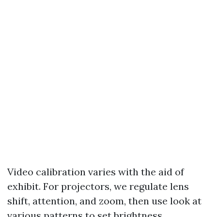
Video calibration varies with the aid of
exhibit. For projectors, we regulate lens
shift, attention, and zoom, then use look at
various patterns to set brightness,