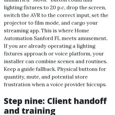
lighting fixtures to 20 p.c, drop the screen,
switch the AVR to the correct input, set the
projector to film mode, and cargo your
streaming app. This is where Home
Automation Sanford FL meets amusement.
If you are already operating a lighting
fixtures approach or voice platform, your
installer can combine scenes and routines.
Keep a guide fallback. Physical buttons for
quantity, mute, and potential store
frustration when a voice provider hiccups.
Step nine: Client handoff
and training