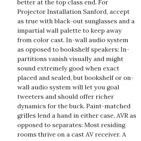
better at the top class end. For
Projector Installation Sanford, accept
as true with black-out sunglasses and a
impartial wall palette to keep away
from color cast. In-wall audio system
as opposed to bookshelf speakers: In-
partitions vanish visually and might
sound extremely good when exact
placed and sealed, but bookshelf or on-
wall audio system will let you goal
tweeters and should offer richer
dynamics for the buck. Paint-matched
grilles lend a hand in either case. AVR as
opposed to separates: Most residing
rooms thrive on a cast AV receiver. A