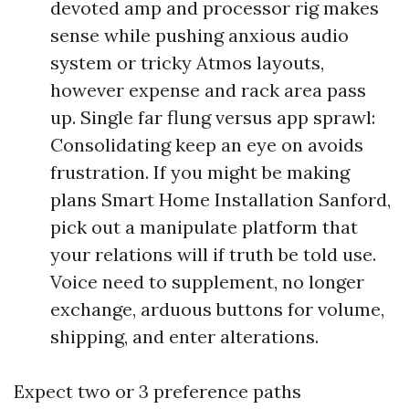
devoted amp and processor rig makes
sense while pushing anxious audio
system or tricky Atmos layouts,
however expense and rack area pass
up. Single far flung versus app sprawl:
Consolidating keep an eye on avoids
frustration. If you might be making
plans Smart Home Installation Sanford,
pick out a manipulate platform that
your relations will if truth be told use.
Voice need to supplement, no longer
exchange, arduous buttons for volume,
shipping, and enter alterations.
Expect two or 3 preference paths