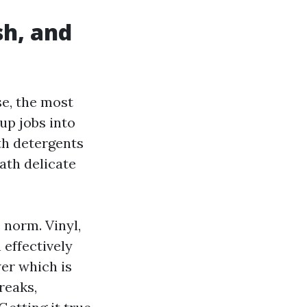
sh, and
se, the most
up jobs into
th detergents
eath delicate
norm. Vinyl,
 effectively
er which is
reaks,