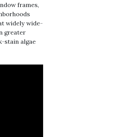
window frames,
ighborhoods
at widely wide-
n greater
-stain algae