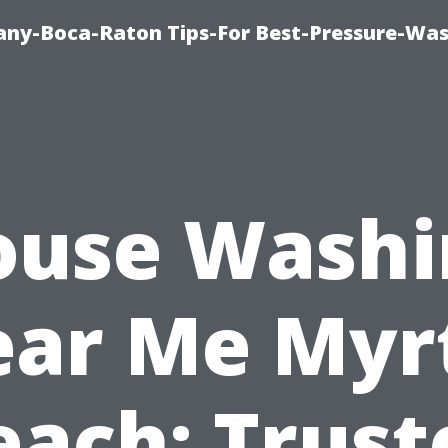
ny-Boca-Raton Tips-For Best-Pressure-Was
ouse Washi
ar Me Myr
each: Trust