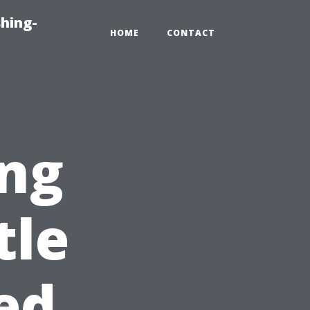
hing-
HOME
CONTACT
ng
tle
ed