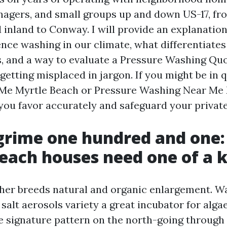
agers, and small groups up and down US-17, fro
d inland to Conway. I will provide an explanatio
ence washing in our climate, what differentiate
s, and a way to evaluate a Pressure Washing Qu
getting misplaced in jargon. If you might be in 
Me Myrtle Beach or Pressure Washing Near Me 
e you favor accurately and safeguard your privat
grime one hundred and one
each houses need one of a k
her breeds natural and organic enlargement. W
 salt aerosols variety a great incubator for alg
e signature pattern on the north-going through