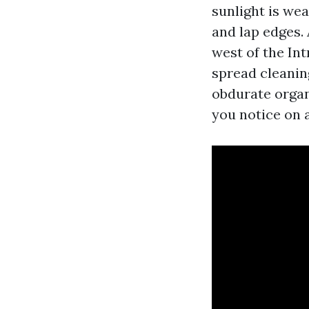
sunlight is wea
and lap edges.
west of the In
spread cleanin
obdurate organ
you notice on a