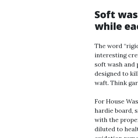
Soft was
while ea
The word “rigid
interesting cr
soft wash and 
designed to kil
waft. Think ga
For House Wash
hardie board, s
with the prope
diluted to heal