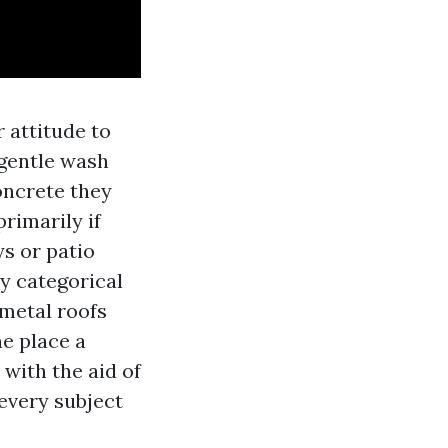
 attitude to
 gentle wash
oncrete they
rimarily if
s or patio
ly categorical
 metal roofs
he place a
with the aid of
every subject