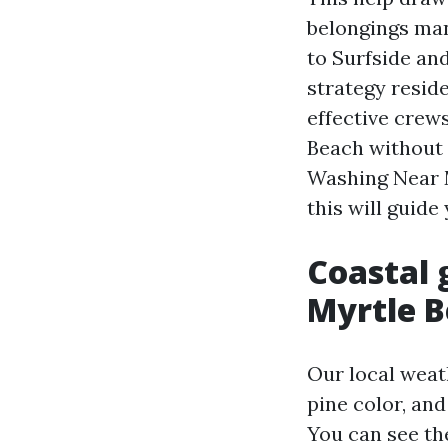
belongings man
to Surfside an
strategy resid
effective crew
Beach without 
Washing Near 
this will guid
Coastal 
Myrtle B
Our local weat
pine color, and
You can see th