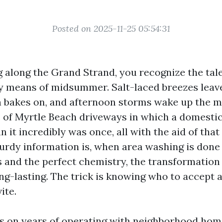
Posted on 2025-11-25 05:54:31
ng along the Grand Strand, you recognize the tal
by means of midsummer. Salt-laced breezes leave 
n bakes on, and afternoon storms wake up the mo
 of Myrtle Beach driveways in which a domesti
n it incredibly was once, all with the aid of that
turdy information is, when area washing is done
 and the perfect chemistry, the transformation i
ong-lasting. The trick is knowing who to accept 
ite.
s on years of operating with neighborhood ho