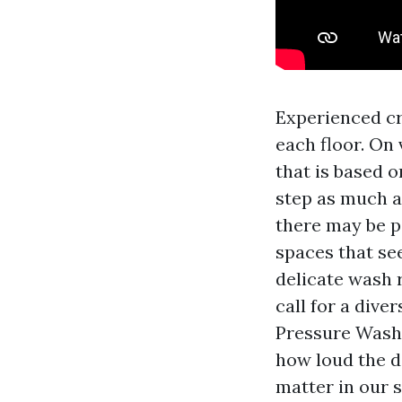
Experienced cr
each floor. On
that is based 
step as much a
there may be p
spaces that see
delicate wash r
call for a dive
Pressure Washi
how loud the d
matter in our 