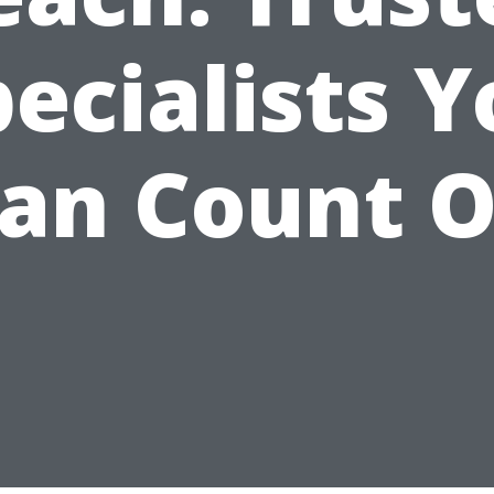
ecialists 
an Count 