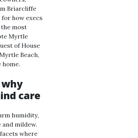
m Briarcliffe
n for how execs
s the most
ote Myrtle
quest of House
Myrtle Beach,
e home.
: why
ind care
arm humidity,
ae and mildew.
 facets where