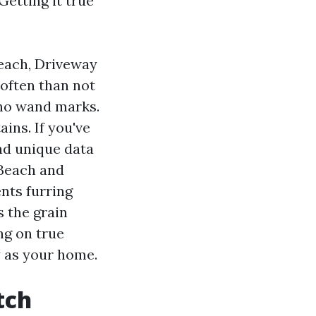
Getting it true
Beach, Driveway
often than not
, no wand marks.
ins. If you've
nd unique data
 Beach and
nts furring
s the grain
ng on true
y as your home.
tch