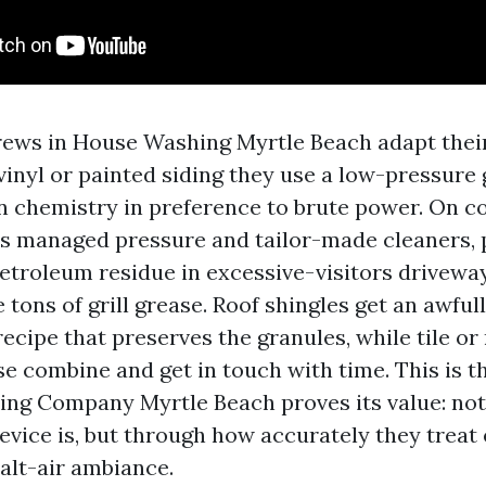
ews in House Washing Myrtle Beach adapt their
 vinyl or painted siding they use a low-pressure
on chemistry in preference to brute power. On c
s managed pressure and tailor-made cleaners, p
etroleum residue in excessive-visitors driveway
 tons of grill grease. Roof shingles get an awful
ecipe that preserves the granules, while tile or
rse combine and get in touch with time. This is t
ng Company Myrtle Beach proves its value: not 
evice is, but through how accurately they treat 
salt-air ambiance.