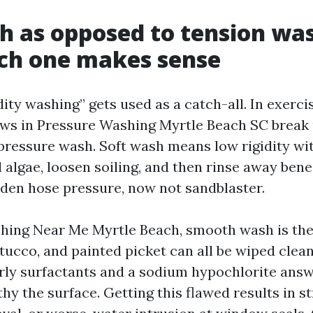
h as opposed to tension wa
ch one makes sense
ity washing” gets used as a catch-all. In exerci
ews in Pressure Washing Myrtle Beach SC break 
pressure wash. Soft wash means low rigidity wi
l algae, loosen soiling, and then rinse away ben
rden hose pressure, now not sandblaster.
ing Near Me Myrtle Beach, smooth wash is the 
tucco, and painted picket can all be wiped clean
rly surfactants and a sodium hypochlorite answ
thy the surface. Getting this flawed results in st