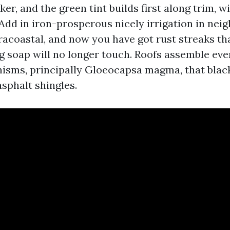
ker, and the green tint builds first along trim, 
 Add in iron-prosperous nicely irrigation in ne
tracoastal, and now you have got rust streaks th
g soap will no longer touch. Roofs assemble eve
isms, principally Gloeocapsa magma, that black
sphalt shingles.