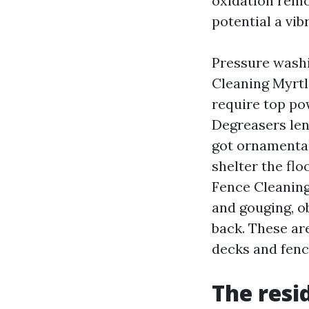
oxidation remov
potential a vib
Pressure washi
Cleaning Myrtl
require top pow
Degreasers len
got ornamental
shelter the fl
Fence Cleaning
and gouging, ob
back. These ar
decks and fenc
The resi