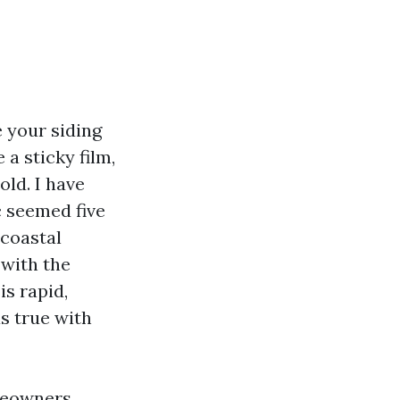
e your siding
a sticky film,
ld. I have
c seemed five
 coastal
 with the
s rapid,
as true with
meowners,