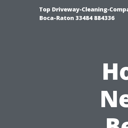
Top Driveway-Cleaning-Compa
Boca-Raton 33484 884336
H
Ne
B