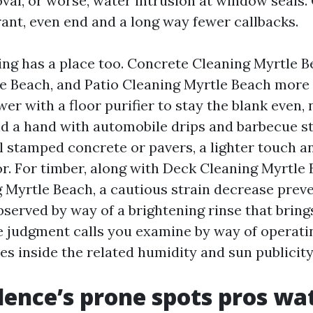
al, or worse, water intrusion at window seals. 
rant, even end and a long way fewer callbacks.
ng has a place too. Concrete Cleaning Myrtle 
e Beach, and Patio Cleaning Myrtle Beach more 
er with a floor purifier to stay the blank even
d a hand with automobile drips and barbecue sta
 stamped concrete or pavers, a lighter touch a
oor. For timber, along with Deck Cleaning Myrtle
 Myrtle Beach, a cautious strain decrease preve
served by way of a brightening rinse that bring
e judgment calls you examine by way of operati
es inside the related humidity and sun publicit
dence’s prone spots pros wa