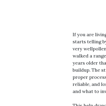
If you are livi
starts telling 
very wellpolle
walked a range
years older tha
buildup. The s
proper process
reliable, and l
and what to inv
This help draw