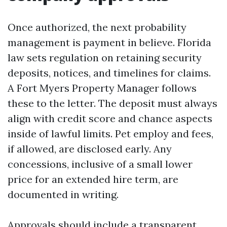
Once authorized, the next probability
management is payment in believe. Florida
law sets regulation on retaining security
deposits, notices, and timelines for claims.
A Fort Myers Property Manager follows
these to the letter. The deposit must always
align with credit score and chance aspects
inside of lawful limits. Pet employ and fees,
if allowed, are disclosed early. Any
concessions, inclusive of a small lower
price for an extended hire term, are
documented in writing.
Approvals should include a transparent