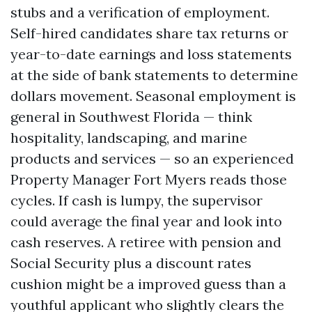
stubs and a verification of employment.
Self-hired candidates share tax returns or
year-to-date earnings and loss statements
at the side of bank statements to determine
dollars movement. Seasonal employment is
general in Southwest Florida — think
hospitality, landscaping, and marine
products and services — so an experienced
Property Manager Fort Myers reads those
cycles. If cash is lumpy, the supervisor
could average the final year and look into
cash reserves. A retiree with pension and
Social Security plus a discount rates
cushion might be a improved guess than a
youthful applicant who slightly clears the