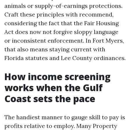
animals or supply-of-earnings protections.
Craft these principles with recommend,
considering the fact that the Fair Housing
Act does now not forgive sloppy language
or inconsistent enforcement. In Fort Myers,
that also means staying current with
Florida statutes and Lee County ordinances.
How income screening
works when the Gulf
Coast sets the pace
The handiest manner to gauge skill to pay is
profits relative to employ. Many Property