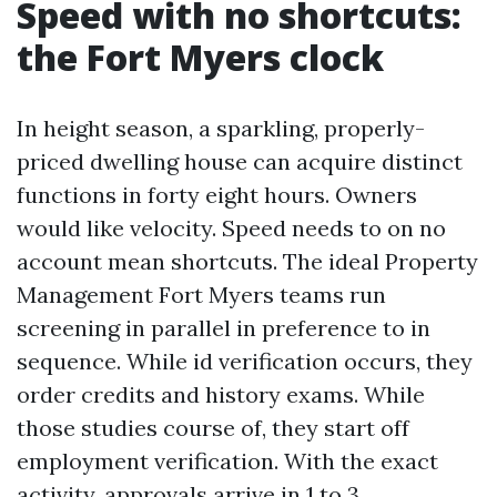
Speed with no shortcuts:
the Fort Myers clock
In height season, a sparkling, properly-
priced dwelling house can acquire distinct
functions in forty eight hours. Owners
would like velocity. Speed needs to on no
account mean shortcuts. The ideal Property
Management Fort Myers teams run
screening in parallel in preference to in
sequence. While id verification occurs, they
order credits and history exams. While
those studies course of, they start off
employment verification. With the exact
activity, approvals arrive in 1 to 3