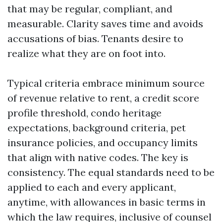
that may be regular, compliant, and
measurable. Clarity saves time and avoids
accusations of bias. Tenants desire to
realize what they are on foot into.
Typical criteria embrace minimum source
of revenue relative to rent, a credit score
profile threshold, condo heritage
expectations, background criteria, pet
insurance policies, and occupancy limits
that align with native codes. The key is
consistency. The equal standards need to be
applied to each and every applicant,
anytime, with allowances in basic terms in
which the law requires, inclusive of counsel