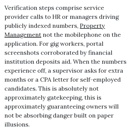
Verification steps comprise service
provider calls to HR or managers driving
publicly indexed numbers,
Property
Management
not the mobilephone on the
application. For gig workers, portal
screenshots corroborated by financial
institution deposits aid. When the numbers
experience off, a supervisor asks for extra
months or a CPA letter for self-employed
candidates. This is absolutely not
approximately gatekeeping, this is
approximately guaranteeing owners will
not be absorbing danger built on paper
illusions.