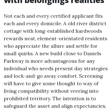
Not each and every certified applicant fits
each and every domicile. A old river district
cottage with long-established hardwoods
rewards neat, element-orientated residents
who appreciate the allure and settle for
small quirks. A new build close to Daniels
Parkway is more advantageous for any
individual who needs present day strategies
and lock-and-go away comfort. Screening
will have to give some thought to way of
living compatibility without veering into
prohibited territory. The intention is to
safeguard the asset and align expectancies.