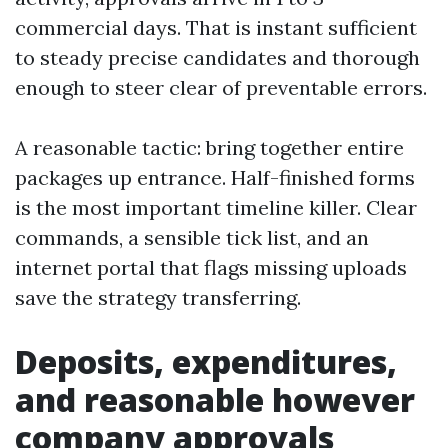
commercial days. That is instant sufficient
to steady precise candidates and thorough
enough to steer clear of preventable errors.
A reasonable tactic: bring together entire
packages up entrance. Half-finished forms
is the most important timeline killer. Clear
commands, a sensible tick list, and an
internet portal that flags missing uploads
save the strategy transferring.
Deposits, expenditures,
and reasonable however
company approvals