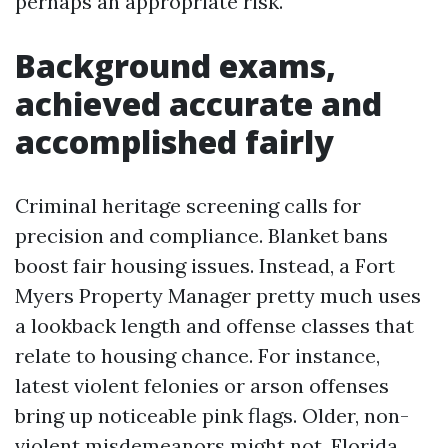
perhaps an appropriate risk.
Background exams,
achieved accurate and
accomplished fairly
Criminal heritage screening calls for
precision and compliance. Blanket bans
boost fair housing issues. Instead, a Fort
Myers Property Manager pretty much uses
a lookback length and offense classes that
relate to housing chance. For instance,
latest violent felonies or arson offenses
bring up noticeable pink flags. Older, non-
violent misdemeanors might not. Florida