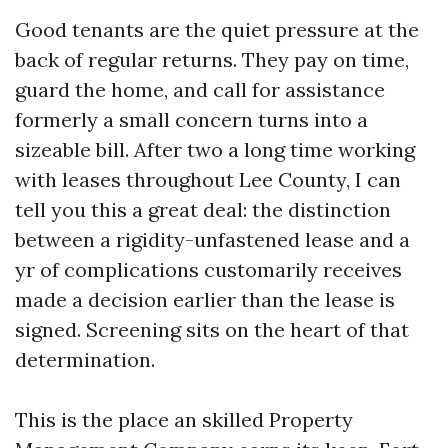
Good tenants are the quiet pressure at the
back of regular returns. They pay on time,
guard the home, and call for assistance
formerly a small concern turns into a
sizeable bill. After two a long time working
with leases throughout Lee County, I can
tell you this a great deal: the distinction
between a rigidity-unfastened lease and a
yr of complications customarily receives
made a decision earlier than the lease is
signed. Screening sits on the heart of that
determination.
This is the place an skilled Property