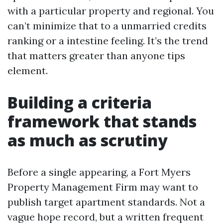
with a particular property and regional. You
can’t minimize that to a unmarried credits
ranking or a intestine feeling. It’s the trend
that matters greater than anyone tips
element.
Building a criteria
framework that stands
as much as scrutiny
Before a single appearing, a Fort Myers
Property Management Firm may want to
publish target apartment standards. Not a
vague hope record, but a written frequent