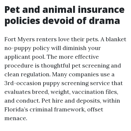
Pet and animal insurance
policies devoid of drama
Fort Myers renters love their pets. A blanket
no-puppy policy will diminish your
applicant pool. The more effective
procedure is thoughtful pet screening and
clean regulation. Many companies use a
3rd-occasion puppy screening service that
evaluates breed, weight, vaccination files,
and conduct. Pet hire and deposits, within
Florida’s criminal framework, offset
menace.