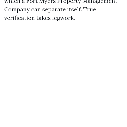
which a Fort Myers Property Management
Company can separate itself. True
verification takes legwork.