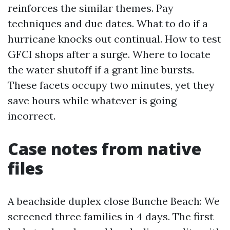
reinforces the similar themes. Pay
techniques and due dates. What to do if a
hurricane knocks out continual. How to test
GFCI shops after a surge. Where to locate
the water shutoff if a grant line bursts.
These facets occupy two minutes, yet they
save hours while whatever is going
incorrect.
Case notes from native
files
A beachside duplex close Bunche Beach: We
screened three families in 4 days. The first