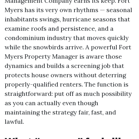
Management Company earns its keep. Fort
Myers has its very own rhythms — seasonal
inhabitants swings, hurricane seasons that
examine roofs and persistence, and a
condominium industry that moves quickly
while the snowbirds arrive. A powerful Fort
Myers Property Manager is aware those
dynamics and builds a screening job that
protects house owners without deterring
properly-qualified renters. The function is
straightforward: put off as much possibility
as you can actually even though
maintaining the strategy fair, fast, and
lawful.