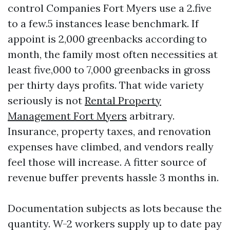
control Companies Fort Myers use a 2.five
to a few.5 instances lease benchmark. If
appoint is 2,000 greenbacks according to
month, the family most often necessities at
least five,000 to 7,000 greenbacks in gross
per thirty days profits. That wide variety
seriously is not
Rental Property
Management Fort Myers
arbitrary.
Insurance, property taxes, and renovation
expenses have climbed, and vendors really
feel those will increase. A fitter source of
revenue buffer prevents hassle 3 months in.
Documentation subjects as lots because the
quantity. W-2 workers supply up to date pay