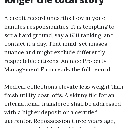
A credit record unearths how anyone
handles responsibilities. It is tempting to
set a hard ground, say a 650 ranking, and
contact it a day. That mind-set misses
nuance and might exclude differently
respectable citizens. An nice Property
Management Firm reads the full record.
Medical collections elevate less weight than
fresh utility cost-offs. A skinny file for an
international transferee shall be addressed
with a higher deposit or a certified
guarantor. Repossession three years ago,