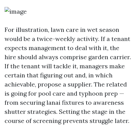
For illustration, lawn care in wet season
would be a twice-weekly activity. If a tenant
expects management to deal with it, the
hire should always comprise garden carrier.
If the tenant will tackle it, managers make
certain that figuring out and, in which
achievable, propose a supplier. The related
is going for pool care and typhoon prep —
from securing lanai fixtures to awareness
shutter strategies. Setting the stage in the
course of screening prevents struggle later.