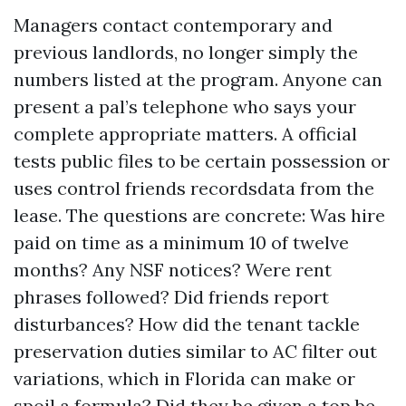
Managers contact contemporary and
previous landlords, no longer simply the
numbers listed at the program. Anyone can
present a pal’s telephone who says your
complete appropriate matters. A official
tests public files to be certain possession or
uses control friends recordsdata from the
lease. The questions are concrete: Was hire
paid on time as a minimum 10 of twelve
months? Any NSF notices? Were rent
phrases followed? Did friends report
disturbances? How did the tenant tackle
preservation duties similar to AC filter out
variations, which in Florida can make or
spoil a formula? Did they be given a top be