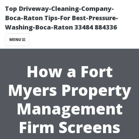
Top Driveway-Cleaning-Company-
Boca-Raton Tips-For Best-Pressure-
Washing-Boca-Raton 33484 884336
MENU
How a Fort
Myers Property
Management
Firm Screens