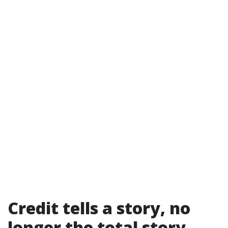
Credit tells a story, no
longer the total story