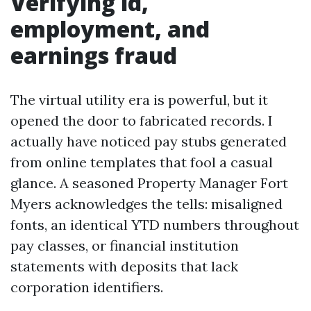
Verifying id,
employment, and
earnings fraud
The virtual utility era is powerful, but it
opened the door to fabricated records. I
actually have noticed pay stubs generated
from online templates that fool a casual
glance. A seasoned Property Manager Fort
Myers acknowledges the tells: misaligned
fonts, an identical YTD numbers throughout
pay classes, or financial institution
statements with deposits that lack
corporation identifiers.