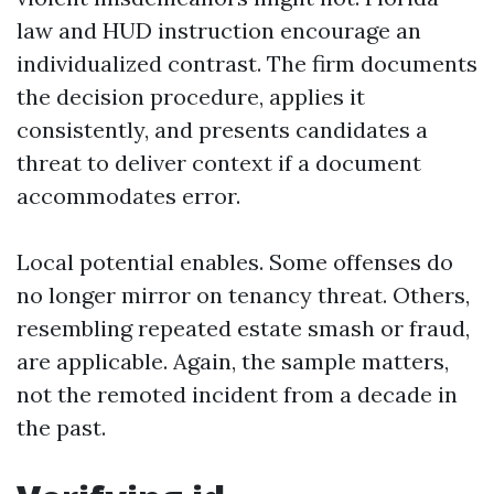
law and HUD instruction encourage an
individualized contrast. The firm documents
the decision procedure, applies it
consistently, and presents candidates a
threat to deliver context if a document
accommodates error.
Local potential enables. Some offenses do
no longer mirror on tenancy threat. Others,
resembling repeated estate smash or fraud,
are applicable. Again, the sample matters,
not the remoted incident from a decade in
the past.