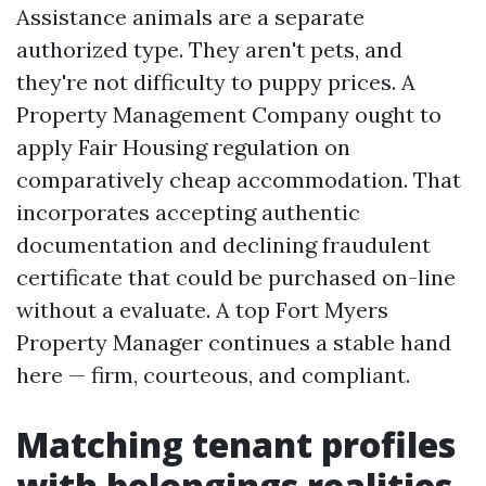
Assistance animals are a separate
authorized type. They aren't pets, and
they're not difficulty to puppy prices. A
Property Management Company ought to
apply Fair Housing regulation on
comparatively cheap accommodation. That
incorporates accepting authentic
documentation and declining fraudulent
certificate that could be purchased on-line
without a evaluate. A top Fort Myers
Property Manager continues a stable hand
here — firm, courteous, and compliant.
Matching tenant profiles
with belongings realities