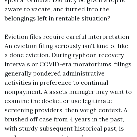
aware to vacate, and turned into the
belongings left in rentable situation?
Eviction files require careful interpretation.
An eviction filing seriously isn't kind of like
a done eviction. During typhoon recovery
intervals or COVID-era moratoriums, filings
generally pondered administrative
activities in preference to continual
nonpayment. A assets manager may want to
examine the docket or use legitimate
screening providers, then weigh context. A
brushed off case from 4 years in the past,
with sturdy subsequent historical past, is