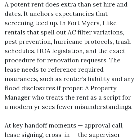
A potent rent does extra than set hire and
dates. It anchors expectancies that
screening teed up. In Fort Myers, I like
rentals that spell out AC filter variations,
pest prevention, hurricane protocols, trash
schedules, HOA legislation, and the exact
procedure for renovation requests. The
lease needs to reference required
insurances, such as renter’s liability and any
flood disclosures if proper. A Property
Manager who treats the rent as a script for
a modern yr sees fewer misunderstandings.
At key handoff moments — approval call,
lease signing, cross-in — the supervisor