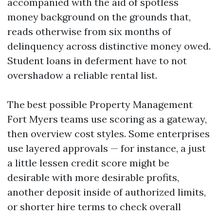
accompanied with the aid of spotless
money background on the grounds that,
reads otherwise from six months of
delinquency across distinctive money owed.
Student loans in deferment have to not
overshadow a reliable rental list.
The best possible Property Management
Fort Myers teams use scoring as a gateway,
then overview cost styles. Some enterprises
use layered approvals — for instance, a just
a little lessen credit score might be
desirable with more desirable profits,
another deposit inside of authorized limits,
or shorter hire terms to check overall