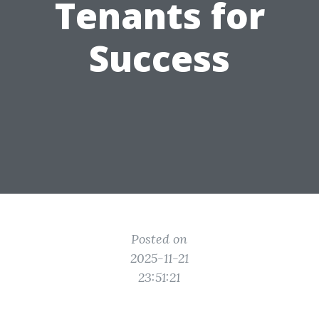
Tenants for
Success
Posted on
2025-11-21
23:51:21