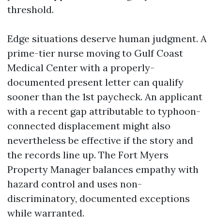
threshold.
Edge situations deserve human judgment. A
prime-tier nurse moving to Gulf Coast
Medical Center with a properly-
documented present letter can qualify
sooner than the 1st paycheck. An applicant
with a recent gap attributable to typhoon-
connected displacement might also
nevertheless be effective if the story and
the records line up. The Fort Myers
Property Manager balances empathy with
hazard control and uses non-
discriminatory, documented exceptions
while warranted.