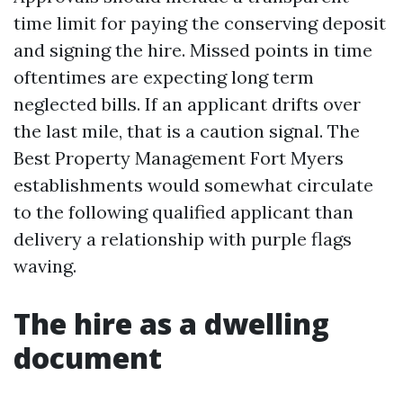
time limit for paying the conserving deposit
and signing the hire. Missed points in time
oftentimes are expecting long term
neglected bills. If an applicant drifts over
the last mile, that is a caution signal. The
Best Property Management Fort Myers
establishments would somewhat circulate
to the following qualified applicant than
delivery a relationship with purple flags
waving.
The hire as a dwelling
document