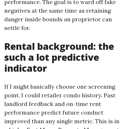
performance. The goal is to ward off fake
negatives at the same time as retaining
danger inside bounds an proprietor can
settle for.
Rental background: the
such a lot predictive
indicator
If I might basically choose one screening
point, I could retailer condo history. Past
landlord feedback and on-time rent
performance predict future conduct
improved than any single metric. This is in