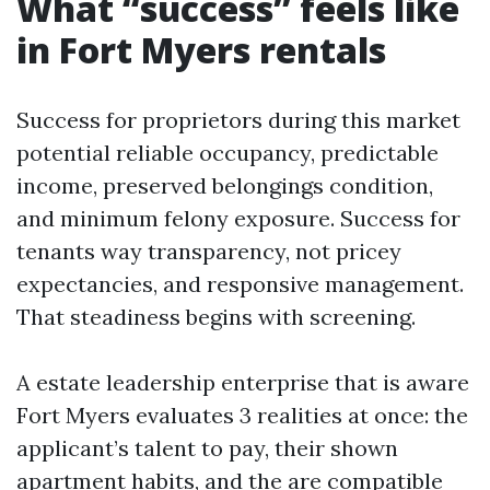
What “success” feels like
in Fort Myers rentals
Success for proprietors during this market
potential reliable occupancy, predictable
income, preserved belongings condition,
and minimum felony exposure. Success for
tenants way transparency, not pricey
expectancies, and responsive management.
That steadiness begins with screening.
A estate leadership enterprise that is aware
Fort Myers evaluates 3 realities at once: the
applicant’s talent to pay, their shown
apartment habits, and the are compatible