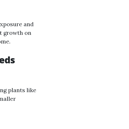
 exposure and
nt growth on
ome.
heds
ng plants like
maller