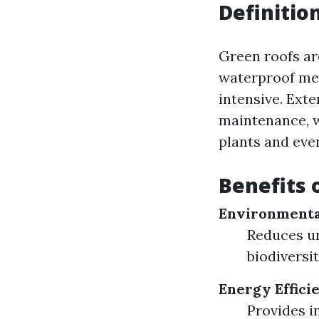
Definitio
Green roofs are
waterproof me
intensive. Exte
maintenance, w
plants and eve
Benefits 
Environmenta
Reduces ur
biodiversit
Energy Effici
Provides i