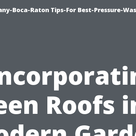
ny-Boca-Raton Tips-For Best-Pressure-Was
Incorporati
een Roofs i
odern Gard