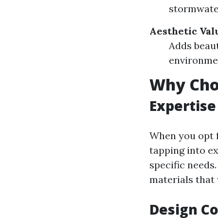
stormwater
Aesthetic Val
Adds beaut
environmen
Why Choo
Expertise
When you opt f
tapping into e
specific needs
materials that 
Design Co