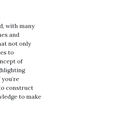
ed, with many
mes and
at not only
es to
oncept of
ghlighting
f you’re
to construct
owledge to make