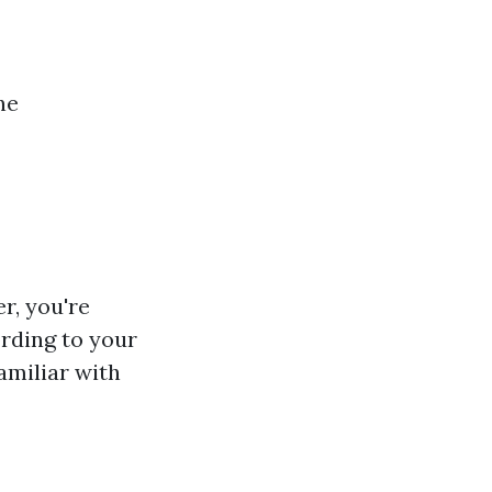
ne
r, you're
rding to your
amiliar with