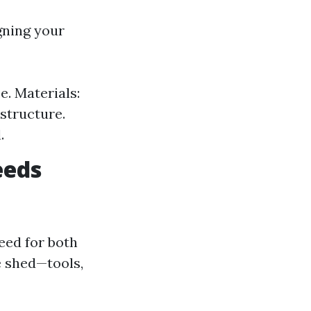
gning your
e. Materials:
structure.
.
eeds
eed for both
e shed—tools,