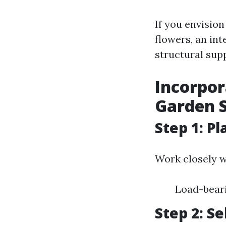
If you envisio
flowers, an in
structural sup
Incorpor
Garden S
Step 1: P
Work closely w
Load-bear
Step 2: S