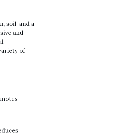
, soil, and a
sive and
al
ariety of
romotes
Reduces