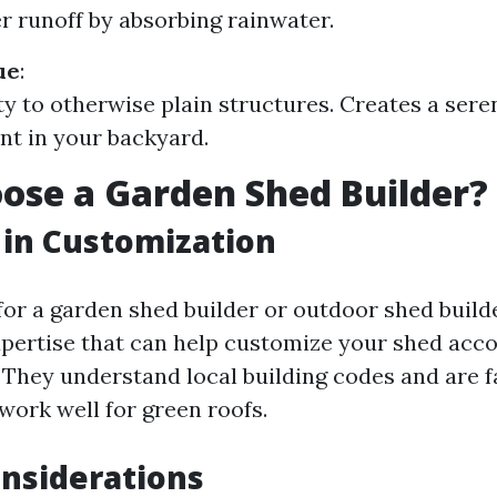
 runoff by absorbing rainwater.
ue
:
y to otherwise plain structures. Creates a sere
t in your backyard.
se a Garden Shed Builder?
 in Customization
or a garden shed builder or outdoor shed builde
xpertise that can help customize your shed acco
. They understand local building codes and are f
work well for green roofs.
nsiderations