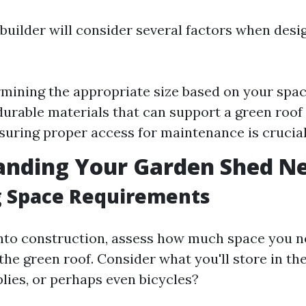
 builder will consider several factors when desi
rmining the appropriate size based on your spac
urable materials that can support a green roof 
suring proper access for maintenance is crucial
anding Your Garden Shed N
g Space Requirements
into construction, assess how much space you n
the green roof. Consider what you'll store in th
lies, or perhaps even bicycles?