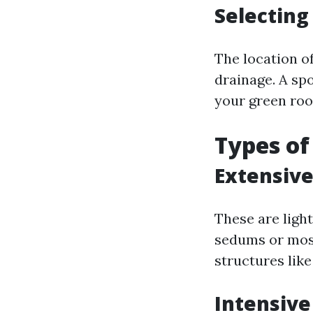
Selecting
The location o
drainage. A sp
your green roo
Types of
Extensive
These are ligh
sedums or moss
structures lik
Intensive