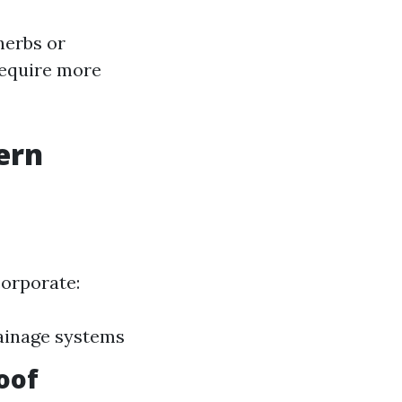
herbs or
require more
ern
corporate:
ainage systems
oof