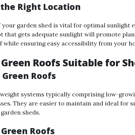
 the Right Location
f your garden shed is vital for optimal sunlight
ot that gets adequate sunlight will promote pla
f while ensuring easy accessibility from your h
 Green Roofs Suitable for S
 Green Roofs
tweight systems typically comprising low-growi
es. They are easier to maintain and ideal for s
e garden sheds.
 Green Roofs