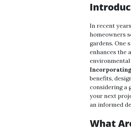
Introduc
In recent year
homeowners see
gardens. One s
enhances the a
environmental s
Incorporatin
benefits, design
considering a 
your next proj
an informed de
What Ar