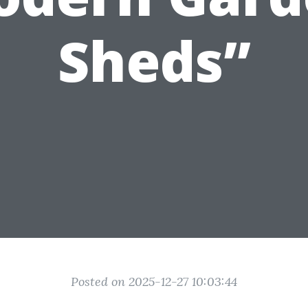
Sheds”
Posted on 2025-12-27 10:03:44