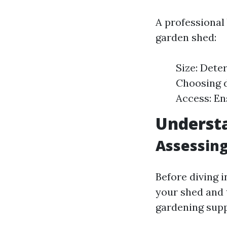
A professional
garden shed:
Size: Dete
Choosing d
Access: En
Underst
Assessin
Before diving 
your shed and 
gardening supp