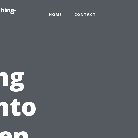
hing-
HOME
CONTACT
ng
nto
en