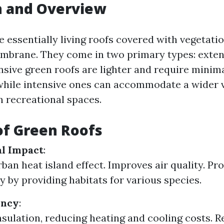
n and Overview
 essentially living roofs covered with vegetation
mbrane. They come in two primary types: exten
nsive green roofs are lighter and require minim
hile intensive ones can accommodate a wider v
n recreational spaces.
of Green Roofs
l Impact
:
ban heat island effect. Improves air quality. P
y by providing habitats for various species.
ency
:
nsulation, reducing heating and cooling costs. 