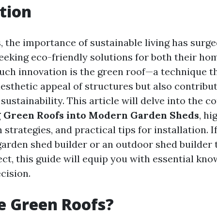
tion
s, the importance of sustainable living has surg
king eco-friendly solutions for both their ho
uch innovation is the green roof—a technique th
esthetic appeal of structures but also contribut
ustainability. This article will delve into the c
g Green Roofs into Modern Garden Sheds
, hi
 strategies, and practical tips for installation. I
garden shed builder or an outdoor shed builder 
ect, this guide will equip you with essential kn
cision.
e Green Roofs?