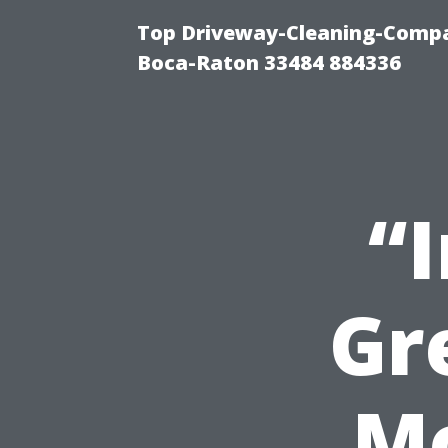
Top Driveway-Cleaning-Compa
Boca-Raton 33484 884336
“
Gr
M