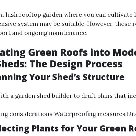
n a lush rooftop garden where you can cultivate 
tensive system may be suitable. However, these 
port and ongoing maintenance.
ating Green Roofs into Mod
heds: The Design Process
lanning Your Shed’s Structure
ith a garden shed builder to draft plans that in
ing considerations Waterproofing measures Dr
electing Plants for Your Green R