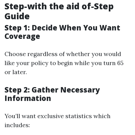
Step-with the aid of-Step
Guide
Step 1: Decide When You Want
Coverage
Choose regardless of whether you would
like your policy to begin while you turn 65
or later.
Step 2: Gather Necessary
Information
You’ll want exclusive statistics which
includes: