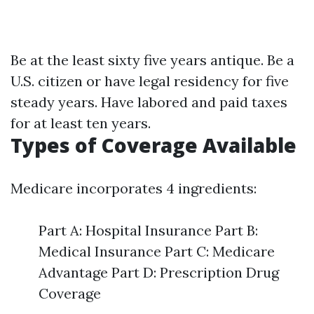
Be at the least sixty five years antique. Be a
U.S. citizen or have legal residency for five
steady years. Have labored and paid taxes
for at least ten years.
Types of Coverage Available
Medicare incorporates 4 ingredients:
Part A: Hospital Insurance Part B:
Medical Insurance Part C: Medicare
Advantage Part D: Prescription Drug
Coverage