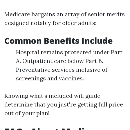
Medicare bargains an array of senior merits
designed notably for older adults:
Common Benefits Include
Hospital remains protected under Part
A. Outpatient care below Part B.
Preventative services inclusive of
screenings and vaccines.
Knowing what’s included will guide
determine that you just're getting full price
out of your plan!