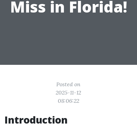
Miss in Florida!
Posted on
2025-11-12
08:06:22
Introduction