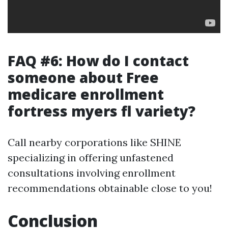
FAQ #6: How do I contact
someone about Free
medicare enrollment
fortress myers fl variety?
Call nearby corporations like SHINE
specializing in offering unfastened
consultations involving enrollment
recommendations obtainable close to you!
Conclusion