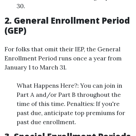
30.
2. General Enrollment Period
(GEP)
For folks that omit their IEP, the General
Enrollment Period runs once a year from
January 1 to March 31.
What Happens Here?: You can join in
Part A and/or Part B throughout the
time of this time. Penalties: If you're
past due, anticipate top premiums for
past due enrollment.