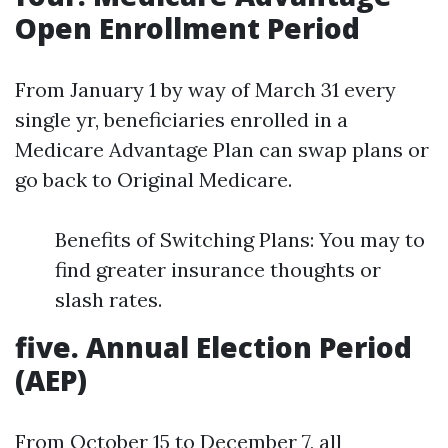
Open Enrollment Period
From January 1 by way of March 31 every
single yr, beneficiaries enrolled in a
Medicare Advantage Plan can swap plans or
go back to Original Medicare.
Benefits of Switching Plans: You may to
find greater insurance thoughts or
slash rates.
five. Annual Election Period
(AEP)
From October 15 to December 7, all