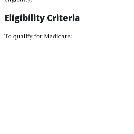
Eligibility Criteria
To qualify for Medicare: