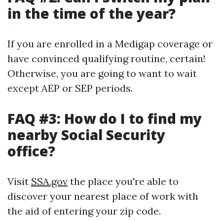
in the time of the year?
If you are enrolled in a Medigap coverage or
have convinced qualifying routine, certain!
Otherwise, you are going to want to wait
except AEP or SEP periods.
FAQ #3: How do I to find my
nearby Social Security
office?
Visit
SSA.gov
the place you're able to
discover your nearest place of work with
the aid of entering your zip code.