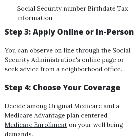
Social Security number Birthdate Tax
information
Step 3: Apply Online or In-Person
You can observe on line through the Social
Security Administration's online page or
seek advice from a neighborhood office.
Step 4: Choose Your Coverage
Decide among Original Medicare and a
Medicare Advantage plan centered
Medicare Enrollment
on your well being
demands.