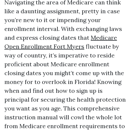
Navigating the area of Medicare can think
like a daunting assignment, pretty in case
you’re new to it or impending your
enrollment interval. With exchanging laws
and express closing dates that
Medicare
Open Enrollment Fort Myers
fluctuate by
way of country, it’s imperative to reside
proficient about Medicare enrollment
closing dates you might’t come up with the
money for to overlook in Florida! Knowing
when and find out how to sign up is
principal for securing the health protection
you want as you age. This comprehensive
instruction manual will cowl the whole lot
from Medicare enrollment requirements to