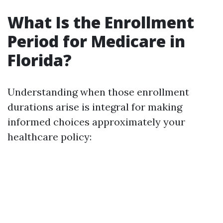
What Is the Enrollment
Period for Medicare in
Florida?
Understanding when those enrollment
durations arise is integral for making
informed choices approximately your
healthcare policy: