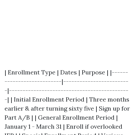
| Enrollment Type | Dates | Purpose | |------
---------------------|------------------------
-|--------------------------------------------
-| | Initial Enrollment Period | Three months
earlier & after turning sixty five | Sign up for
Part A/B | | General Enrollment Period |
January 1 - March 31 | Enroll if overlooked