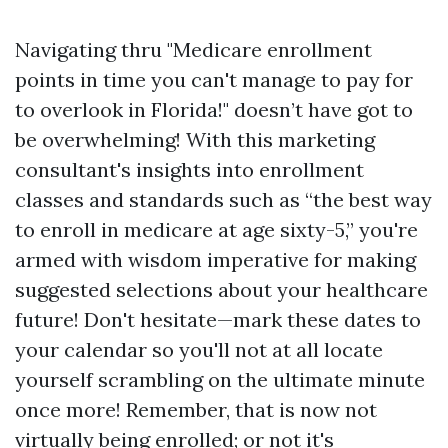
Navigating thru "Medicare enrollment
points in time you can't manage to pay for
to overlook in Florida!" doesn’t have got to
be overwhelming! With this marketing
consultant's insights into enrollment
classes and standards such as “the best way
to enroll in medicare at age sixty-5,” you're
armed with wisdom imperative for making
suggested selections about your healthcare
future! Don't hesitate—mark these dates to
your calendar so you'll not at all locate
yourself scrambling on the ultimate minute
once more! Remember, that is now not
virtually being enrolled; or not it's