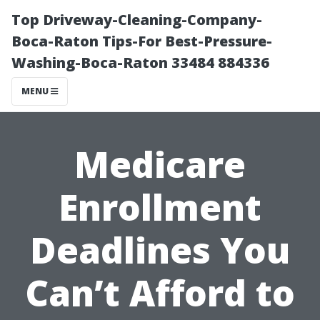
Top Driveway-Cleaning-Company-
Boca-Raton Tips-For Best-Pressure-
Washing-Boca-Raton 33484 884336
MENU
Medicare
Enrollment
Deadlines You
Can’t Afford to