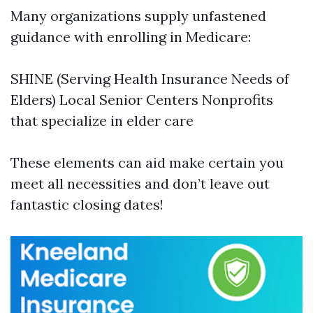
Many organizations supply unfastened
guidance with enrolling in Medicare:
SHINE (Serving Health Insurance Needs of
Elders) Local Senior Centers Nonprofits
that specialize in elder care
These elements can aid make certain you
meet all necessities and don’t leave out
fantastic closing dates!