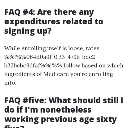
FAQ #4: Are there any
expenditures related to
signing up?
While enrolling itself is loose, rates
%%!%%064d0a9f-0.33-479b-bdc2-
b32bcbc9dfaf%%!%% follow based on which
ingredients of Medicare you're enrolling
into.
FAQ #five: What should still I
do if I'm nonetheless
working previous age sixty