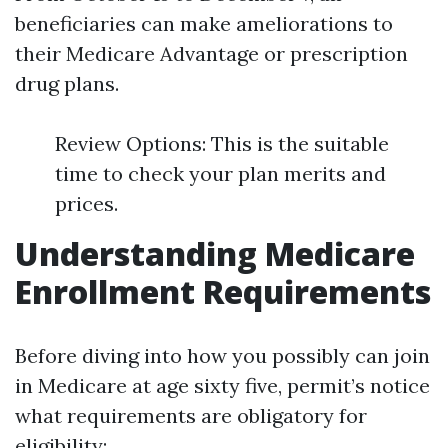
beneficiaries can make ameliorations to
their Medicare Advantage or prescription
drug plans.
Review Options: This is the suitable
time to check your plan merits and
prices.
Understanding Medicare
Enrollment Requirements
Before diving into how you possibly can join
in Medicare at age sixty five, permit’s notice
what requirements are obligatory for
eligibility: