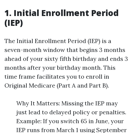
1. Initial Enrollment Period
(IEP)
The Initial Enrollment Period (IEP) is a
seven-month window that begins 3 months
ahead of your sixty fifth birthday and ends 3
months after your birthday month. This
time frame facilitates you to enroll in
Original Medicare (Part A and Part B).
Why It Matters: Missing the IEP may
just lead to delayed policy or penalties.
Example: If you switch 65 in June, your
IEP runs from March 1 using September