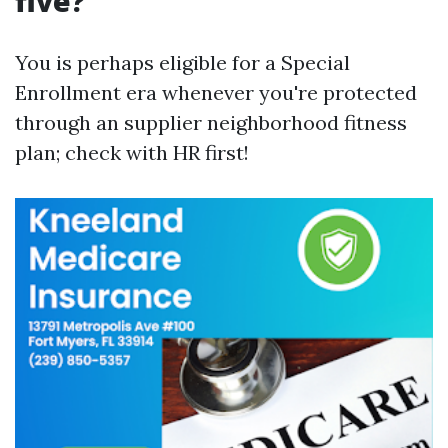
five?
You is perhaps eligible for a Special
Enrollment era whenever you're protected
through an supplier neighborhood fitness
plan; check with HR first!