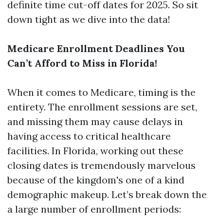
definite time cut-off dates for 2025. So sit
down tight as we dive into the data!
Medicare Enrollment Deadlines You
Can’t Afford to Miss in Florida!
When it comes to Medicare, timing is the
entirety. The enrollment sessions are set,
and missing them may cause delays in
having access to critical healthcare
facilities. In Florida, working out these
closing dates is tremendously marvelous
because of the kingdom's one of a kind
demographic makeup. Let’s break down the
a large number of enrollment periods: