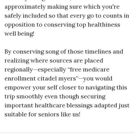
approximately making sure which you're
safely included so that every go to counts in
opposition to conserving top healthiness
well being!
By conserving song of those timelines and
realizing where sources are placed
regionally—especially “free medicare
enrollment citadel myers”—you would
empower your self closer to navigating this
trip smoothly even though securing
important healthcare blessings adapted just
suitable for seniors like us!