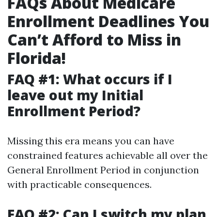
FAQs About Medicare
Enrollment Deadlines You
Can’t Afford to Miss in
Florida!
FAQ #1: What occurs if I
leave out my Initial
Enrollment Period?
Missing this era means you can have
constrained features achievable all over the
General Enrollment Period in conjunction
with practicable consequences.
FAQ #2: Can I switch my plan