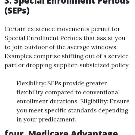
3. Special Enrollment Periods
(SEPs)
Certain existence movements permit for
Special Enrollment Periods that assist you
to join outdoor of the average windows.
Examples comprise shifting out of a service
part or dropping supplier-subsidized policy.
Flexibility: SEPs provide greater
flexibility compared to conventional
enrollment durations. Eligibility: Ensure
you meet specific standards depending
in your predicament.
four. Medicare Advantage