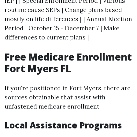
IEP | | Special Enrollment Period | Various
routine cause SEPs | Change plans based
mostly on life differences | | Annual Election
Period | October 15 - December 7 | Make
differences to current plans |
Free Medicare Enrollment
Fort Myers FL
If you're positioned in Fort Myers, there are
sources obtainable that assist with
unfastened medicare enrollment:
Local Assistance Programs