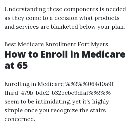
Understanding these components is needed
as they come to a decision what products
and services are blanketed below your plan.
Best Medicare Enrollment Fort Myers
How to Enroll in Medicare
at 65
Enrolling in Medicare %%!%%064d0a9f-
third-479b-bdc2-b32bcbc9dfaf%%!%%
seem to be intimidating, yet it’s highly
simple once you recognize the stairs
concerned.