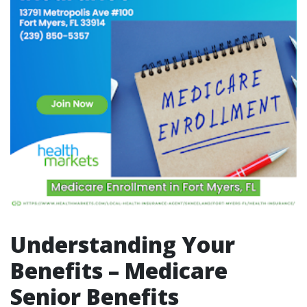
Understanding Your
Benefits – Medicare
Senior Benefits