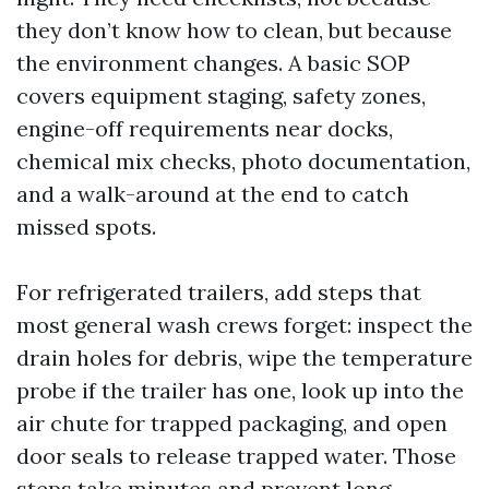
they don’t know how to clean, but because
the environment changes. A basic SOP
covers equipment staging, safety zones,
engine-off requirements near docks,
chemical mix checks, photo documentation,
and a walk-around at the end to catch
missed spots.
For refrigerated trailers, add steps that
most general wash crews forget: inspect the
drain holes for debris, wipe the temperature
probe if the trailer has one, look up into the
air chute for trapped packaging, and open
door seals to release trapped water. Those
steps take minutes and prevent long,