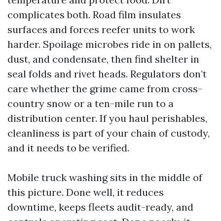
complicates both. Road film insulates
surfaces and forces reefer units to work
harder. Spoilage microbes ride in on pallets,
dust, and condensate, then find shelter in
seal folds and rivet heads. Regulators don’t
care whether the grime came from cross-
country snow or a ten-mile run to a
distribution center. If you haul perishables,
cleanliness is part of your chain of custody,
and it needs to be verified.
Mobile truck washing sits in the middle of
this picture. Done well, it reduces
downtime, keeps fleets audit-ready, and