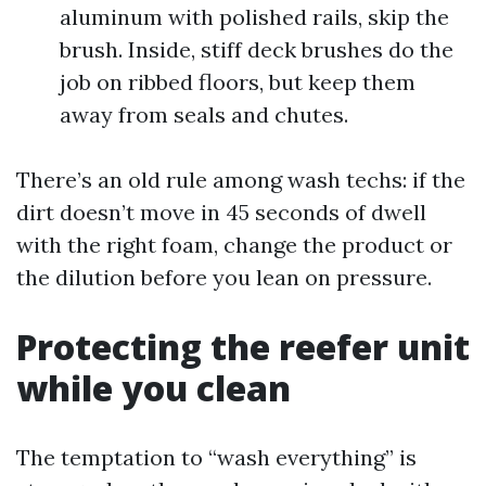
aluminum with polished rails, skip the
brush. Inside, stiff deck brushes do the
job on ribbed floors, but keep them
away from seals and chutes.
There’s an old rule among wash techs: if the
dirt doesn’t move in 45 seconds of dwell
with the right foam, change the product or
the dilution before you lean on pressure.
Protecting the reefer unit
while you clean
The temptation to “wash everything” is