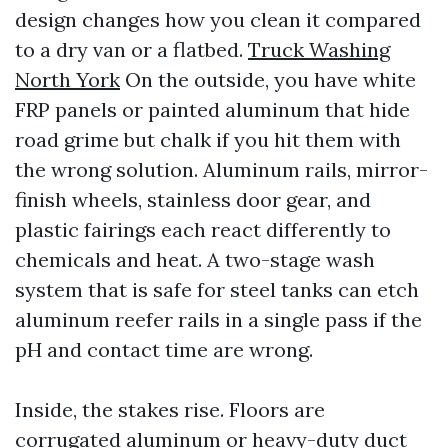
design changes how you clean it compared
to a dry van or a flatbed.
Truck Washing
North York
On the outside, you have white
FRP panels or painted aluminum that hide
road grime but chalk if you hit them with
the wrong solution. Aluminum rails, mirror-
finish wheels, stainless door gear, and
plastic fairings each react differently to
chemicals and heat. A two-stage wash
system that is safe for steel tanks can etch
aluminum reefer rails in a single pass if the
pH and contact time are wrong.
Inside, the stakes rise. Floors are
corrugated aluminum or heavy-duty duct