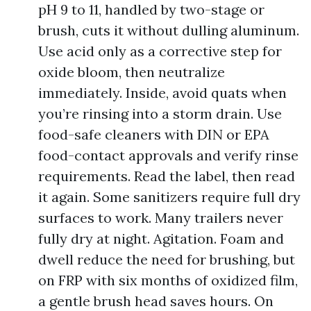
pH 9 to 11, handled by two-stage or
brush, cuts it without dulling aluminum.
Use acid only as a corrective step for
oxide bloom, then neutralize
immediately. Inside, avoid quats when
you’re rinsing into a storm drain. Use
food-safe cleaners with DIN or EPA
food-contact approvals and verify rinse
requirements. Read the label, then read
it again. Some sanitizers require full dry
surfaces to work. Many trailers never
fully dry at night. Agitation. Foam and
dwell reduce the need for brushing, but
on FRP with six months of oxidized film,
a gentle brush head saves hours. On