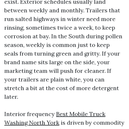
exist. Exterior schedules usually land
between weekly and monthly. Trailers that
run salted highways in winter need more
rinsing, sometimes twice a week, to keep
corrosion at bay. In the South during pollen
season, weekly is common just to keep
seals from turning green and gritty. If your
brand name sits large on the side, your
marketing team will push for cleaner. If
your trailers are plain white, you can
stretch a bit at the cost of more detergent
later.
Interior frequency
Best Mobile Truck
Washing North York
is driven by commodity