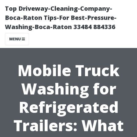
Top Driveway-Cleaning-Company-
Boca-Raton Tips-For Best-Pressure-
Washing-Boca-Raton 33484 884336
MENU
Mobile Truck
Washing for
Refrigerated
Trailers: What