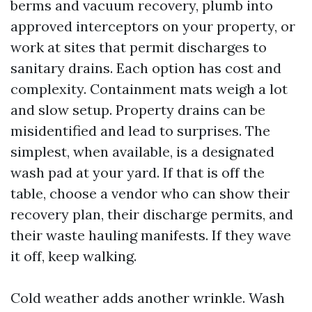
berms and vacuum recovery, plumb into
approved interceptors on your property, or
work at sites that permit discharges to
sanitary drains. Each option has cost and
complexity. Containment mats weigh a lot
and slow setup. Property drains can be
misidentified and lead to surprises. The
simplest, when available, is a designated
wash pad at your yard. If that is off the
table, choose a vendor who can show their
recovery plan, their discharge permits, and
their waste hauling manifests. If they wave
it off, keep walking.
Cold weather adds another wrinkle. Wash