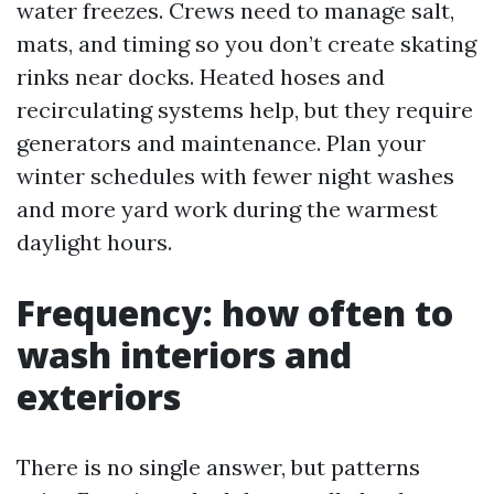
water freezes. Crews need to manage salt,
mats, and timing so you don’t create skating
rinks near docks. Heated hoses and
recirculating systems help, but they require
generators and maintenance. Plan your
winter schedules with fewer night washes
and more yard work during the warmest
daylight hours.
Frequency: how often to
wash interiors and
exteriors
There is no single answer, but patterns