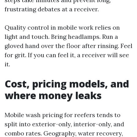
frustrating debates at a receiver.
Quality control in mobile work relies on
light and touch. Bring headlamps. Run a
gloved hand over the floor after rinsing. Feel
for grit. If you can feel it, a receiver will see
it.
Cost, pricing models, and
where money leaks
Mobile wash pricing for reefers tends to
split into exterior-only, interior-only, and
combo rates. Geography, water recovery,