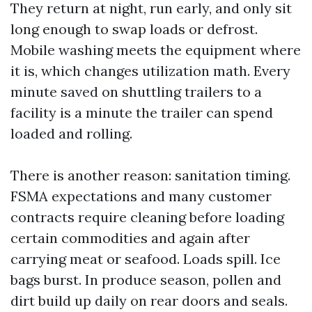
They return at night, run early, and only sit
long enough to swap loads or defrost.
Mobile washing meets the equipment where
it is, which changes utilization math. Every
minute saved on shuttling trailers to a
facility is a minute the trailer can spend
loaded and rolling.
There is another reason: sanitation timing.
FSMA expectations and many customer
contracts require cleaning before loading
certain commodities and again after
carrying meat or seafood. Loads spill. Ice
bags burst. In produce season, pollen and
dirt build up daily on rear doors and seals.