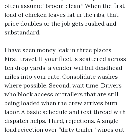
often assume “broom clean.” When the first
load of chicken leaves fat in the ribs, that
price doubles or the job gets rushed and
substandard.
I have seen money leak in three places.
First, travel. If your fleet is scattered across
ten drop yards, a vendor will bill deadhead
miles into your rate. Consolidate washes
where possible. Second, wait time. Drivers
who block access or trailers that are still
being loaded when the crew arrives burn
labor. A basic schedule and text thread with
dispatch helps. Third, rejections. A single
load rejection over “dirty trailer” wipes out