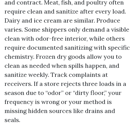
and contract. Meat, fish, and poultry often
require clean and sanitize after every load.
Dairy and ice cream are similar. Produce
varies. Some shippers only demand a visible
clean with odor-free interior, while others
require documented sanitizing with specific
chemistry. Frozen dry goods allow you to
clean as needed when spills happen, and
sanitize weekly. Track complaints at
receivers. If a store rejects three loads in a
season due to “odor” or “dirty floor,” your
frequency is wrong or your method is
missing hidden sources like drains and
seals.