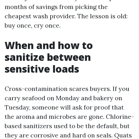
months of savings from picking the
cheapest wash provider. The lesson is old:
buy once, cry once.
When and how to
sanitize between
sensitive loads
Cross-contamination scares buyers. If you
carry seafood on Monday and bakery on
Tuesday, someone will ask for proof that
the aroma and microbes are gone. Chlorine-
based sanitizers used to be the default, but
they are corrosive and hard on seals. Quats