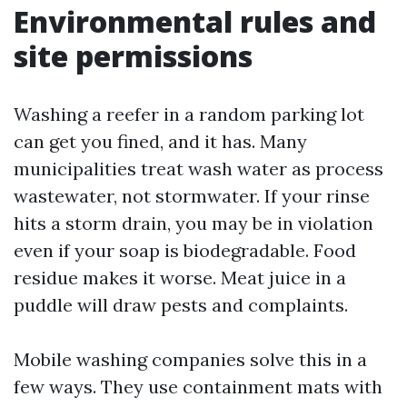
Environmental rules and
site permissions
Washing a reefer in a random parking lot
can get you fined, and it has. Many
municipalities treat wash water as process
wastewater, not stormwater. If your rinse
hits a storm drain, you may be in violation
even if your soap is biodegradable. Food
residue makes it worse. Meat juice in a
puddle will draw pests and complaints.
Mobile washing companies solve this in a
few ways. They use containment mats with