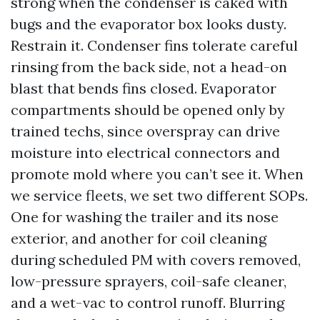
strong when the condenser is caked with
bugs and the evaporator box looks dusty.
Restrain it. Condenser fins tolerate careful
rinsing from the back side, not a head-on
blast that bends fins closed. Evaporator
compartments should be opened only by
trained techs, since overspray can drive
moisture into electrical connectors and
promote mold where you can’t see it. When
we service fleets, we set two different SOPs.
One for washing the trailer and its nose
exterior, and another for coil cleaning
during scheduled PM with covers removed,
low-pressure sprayers, coil-safe cleaner,
and a wet-vac to control runoff. Blurring