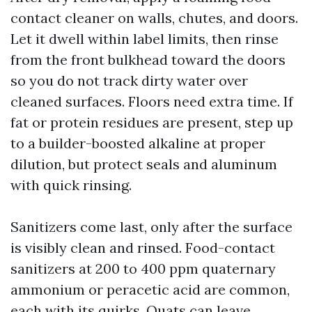
contact cleaner on walls, chutes, and doors.
Let it dwell within label limits, then rinse
from the front bulkhead toward the doors
so you do not track dirty water over
cleaned surfaces. Floors need extra time. If
fat or protein residues are present, step up
to a builder-boosted alkaline at proper
dilution, but protect seals and aluminum
with quick rinsing.
Sanitizers come last, only after the surface
is visibly clean and rinsed. Food-contact
sanitizers at 200 to 400 ppm quaternary
ammonium or peracetic acid are common,
each with its quirks. Quats can leave