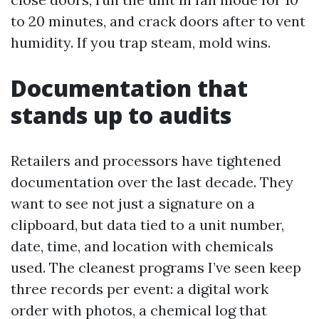
to 20 minutes, and crack doors after to vent
humidity. If you trap steam, mold wins.
Documentation that
stands up to audits
Retailers and processors have tightened
documentation over the last decade. They
want to see not just a signature on a
clipboard, but data tied to a unit number,
date, time, and location with chemicals
used. The cleanest programs I’ve seen keep
three records per event: a digital work
order with photos, a chemical log that