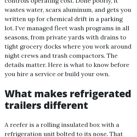
controls operating cost. Done poorly, it
wastes water, scars aluminum, and gets you
written up for chemical drift in a parking
lot. I’ve managed fleet wash programs in all
seasons, from private yards with drains to
tight grocery docks where you work around
night crews and trash compactors. The
details matter. Here is what to know before
you hire a service or build your own.
What makes refrigerated
trailers different
A reefer is a rolling insulated box with a
refrigeration unit bolted to its nose. That