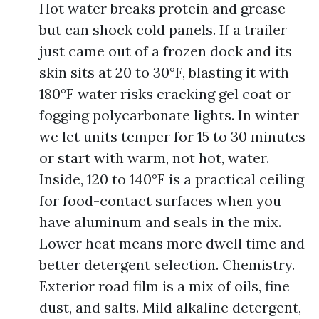
Hot water breaks protein and grease
but can shock cold panels. If a trailer
just came out of a frozen dock and its
skin sits at 20 to 30°F, blasting it with
180°F water risks cracking gel coat or
fogging polycarbonate lights. In winter
we let units temper for 15 to 30 minutes
or start with warm, not hot, water.
Inside, 120 to 140°F is a practical ceiling
for food-contact surfaces when you
have aluminum and seals in the mix.
Lower heat means more dwell time and
better detergent selection. Chemistry.
Exterior road film is a mix of oils, fine
dust, and salts. Mild alkaline detergent,