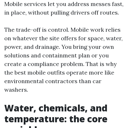
Mobile services let you address messes fast,
in place, without pulling drivers off routes.
The trade-off is control. Mobile work relies
on whatever the site offers for space, water,
power, and drainage. You bring your own
solutions and containment plan or you
create a compliance problem. That is why
the best mobile outfits operate more like
environmental contractors than car
washers.
Water, chemicals, and
temperature: the core