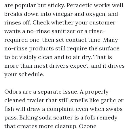
are popular but sticky. Peracetic works well,
breaks down into vinegar and oxygen, and
rinses off. Check whether your customer
wants a no-rinse sanitizer or a rinse-
required one, then set contact time. Many
no-rinse products still require the surface
to be visibly clean and to air dry. That is
more than most drivers expect, and it drives
your schedule.
Odors are a separate issue. A properly
cleaned trailer that still smells like garlic or
fish will draw a complaint even when swabs
pass. Baking soda scatter is a folk remedy
that creates more cleanup. Ozone