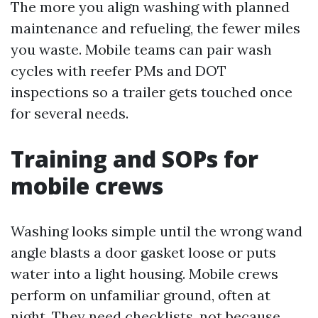
The more you align washing with planned
maintenance and refueling, the fewer miles
you waste. Mobile teams can pair wash
cycles with reefer PMs and DOT
inspections so a trailer gets touched once
for several needs.
Training and SOPs for
mobile crews
Washing looks simple until the wrong wand
angle blasts a door gasket loose or puts
water into a light housing. Mobile crews
perform on unfamiliar ground, often at
night. They need checklists, not because