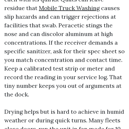
residue that
Mobile Truck Washing
causes
slip hazards and can trigger rejections at
facilities that swab. Peracetic stings the
nose and can discolor aluminum at high
concentrations. If the receiver demands a
specific sanitizer, ask for their spec sheet so
you match concentration and contact time.
Keep a calibrated test strip or meter and
record the reading in your service log. That
tiny number keeps you out of arguments at
the dock.
Drying helps but is hard to achieve in humid
weather or during quick turns. Many fleets
close doors, run the unit in fan mode for 10