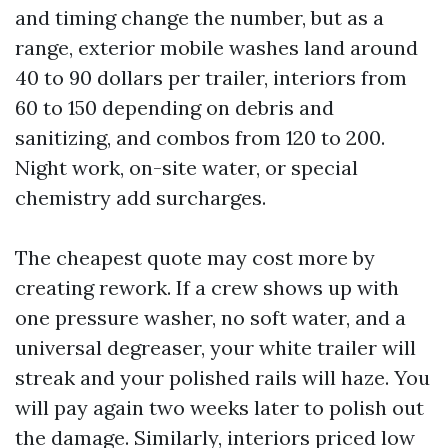
and timing change the number, but as a
range, exterior mobile washes land around
40 to 90 dollars per trailer, interiors from
60 to 150 depending on debris and
sanitizing, and combos from 120 to 200.
Night work, on-site water, or special
chemistry add surcharges.
The cheapest quote may cost more by
creating rework. If a crew shows up with
one pressure washer, no soft water, and a
universal degreaser, your white trailer will
streak and your polished rails will haze. You
will pay again two weeks later to polish out
the damage. Similarly, interiors priced low