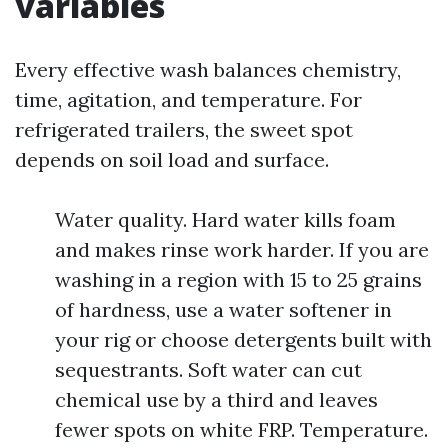
variables
Every effective wash balances chemistry,
time, agitation, and temperature. For
refrigerated trailers, the sweet spot
depends on soil load and surface.
Water quality. Hard water kills foam
and makes rinse work harder. If you are
washing in a region with 15 to 25 grains
of hardness, use a water softener in
your rig or choose detergents built with
sequestrants. Soft water can cut
chemical use by a third and leaves
fewer spots on white FRP. Temperature.