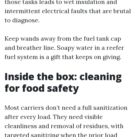
those tasks leads to wet insulation and
intermittent electrical faults that are brutal
to diagnose.
Keep wands away from the fuel tank cap
and breather line. Soapy water in a reefer
fuel system is a gift that keeps on giving.
Inside the box: cleaning
for food safety
Most carriers don’t need a full sanitization
after every load. They need visible
cleanliness and removal of residues, with
targeted sanitizing when the prior load