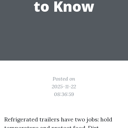
to Know
Posted on
2025-11-22
08:36:59
Refrigerated trailers have two jobs: hold
temperature and protect food. Dirt