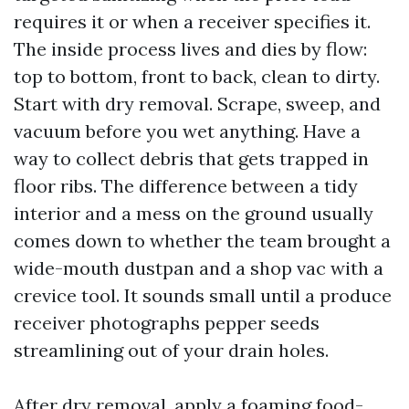
requires it or when a receiver specifies it.
The inside process lives and dies by flow:
top to bottom, front to back, clean to dirty.
Start with dry removal. Scrape, sweep, and
vacuum before you wet anything. Have a
way to collect debris that gets trapped in
floor ribs. The difference between a tidy
interior and a mess on the ground usually
comes down to whether the team brought a
wide-mouth dustpan and a shop vac with a
crevice tool. It sounds small until a produce
receiver photographs pepper seeds
streamlining out of your drain holes.
After dry removal, apply a foaming food-