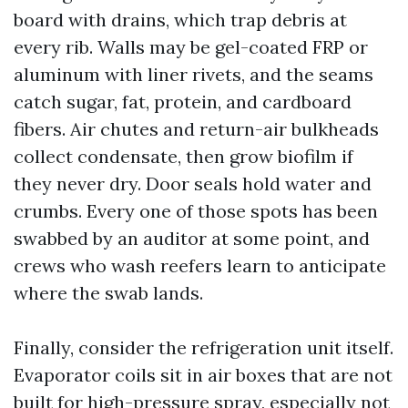
board with drains, which trap debris at
every rib. Walls may be gel-coated FRP or
aluminum with liner rivets, and the seams
catch sugar, fat, protein, and cardboard
fibers. Air chutes and return-air bulkheads
collect condensate, then grow biofilm if
they never dry. Door seals hold water and
crumbs. Every one of those spots has been
swabbed by an auditor at some point, and
crews who wash reefers learn to anticipate
where the swab lands.
Finally, consider the refrigeration unit itself.
Evaporator coils sit in air boxes that are not
built for high-pressure spray, especially not