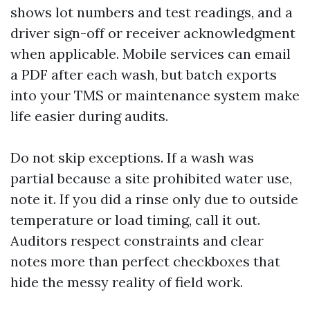
shows lot numbers and test readings, and a
driver sign-off or receiver acknowledgment
when applicable. Mobile services can email
a PDF after each wash, but batch exports
into your TMS or maintenance system make
life easier during audits.
Do not skip exceptions. If a wash was
partial because a site prohibited water use,
note it. If you did a rinse only due to outside
temperature or load timing, call it out.
Auditors respect constraints and clear
notes more than perfect checkboxes that
hide the messy reality of field work.