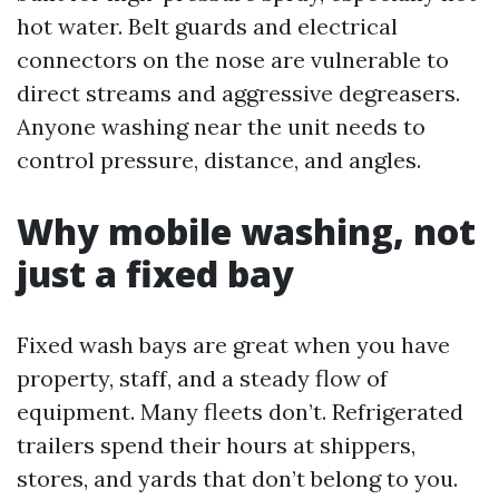
hot water. Belt guards and electrical
connectors on the nose are vulnerable to
direct streams and aggressive degreasers.
Anyone washing near the unit needs to
control pressure, distance, and angles.
Why mobile washing, not
just a fixed bay
Fixed wash bays are great when you have
property, staff, and a steady flow of
equipment. Many fleets don’t. Refrigerated
trailers spend their hours at shippers,
stores, and yards that don’t belong to you.