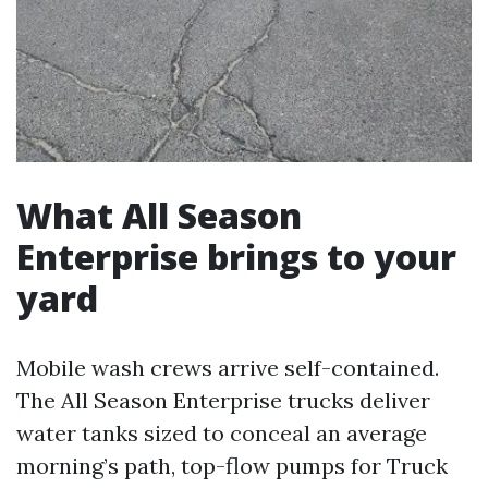
What All Season
Enterprise brings to your
yard
Mobile wash crews arrive self-contained.
The All Season Enterprise trucks deliver
water tanks sized to conceal an average
morning’s path, top-flow pumps for Truck