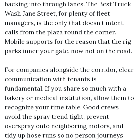
backing into through lanes. The Best Truck
Wash Jane Street, for plenty of fleet
managers, is the only that doesn’t intent
calls from the plaza round the corner.
Mobile supports for the reason that the rig
parks inner your gate, now not on the road.
For companies alongside the corridor, clear
communication with tenants is
fundamental. If you share so much with a
bakery or medical institution, allow them to
recognize your time table. Good crews
avoid the spray trend tight, prevent
overspray onto neighboring motors, and
tidy up hose runs so no person journeys