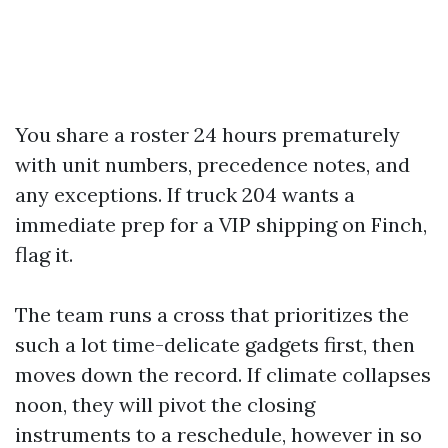
You share a roster 24 hours prematurely
with unit numbers, precedence notes, and
any exceptions. If truck 204 wants a
immediate prep for a VIP shipping on Finch,
flag it.
The team runs a cross that prioritizes the
such a lot time-delicate gadgets first, then
moves down the record. If climate collapses
noon, they will pivot the closing
instruments to a reschedule, however in so