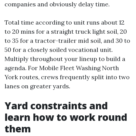
companies and obviously delay time.
Total time according to unit runs about 12
to 20 mins for a straight truck light soil, 20
to 35 for a tractor-trailer mid soil, and 30 to
50 for a closely soiled vocational unit.
Multiply throughout your lineup to build a
agenda. For Mobile Fleet Washing North
York routes, crews frequently split into two
lanes on greater yards.
Yard constraints and
learn how to work round
them