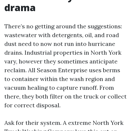
drama
There’s no getting around the suggestions:
wastewater with detergents, oil, and road
dust need to now not run into hurricane
drains. Industrial properties in North York
vary, however they sometimes anticipate
reclaim. All Season Enterprise uses berms
to container within the wash region and
vacuum healing to capture runoff. From
there, they both filter on the truck or collect
for correct disposal.
Ask for their system. A extreme North York