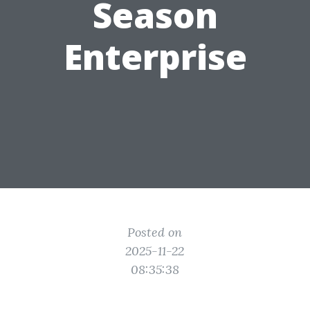
Season
Enterprise
Posted on
2025-11-22
08:35:38