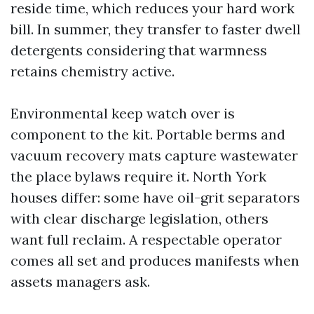
reside time, which reduces your hard work
bill. In summer, they transfer to faster dwell
detergents considering that warmness
retains chemistry active.
Environmental keep watch over is
component to the kit. Portable berms and
vacuum recovery mats capture wastewater
the place bylaws require it. North York
houses differ: some have oil-grit separators
with clear discharge legislation, others
want full reclaim. A respectable operator
comes all set and produces manifests when
assets managers ask.