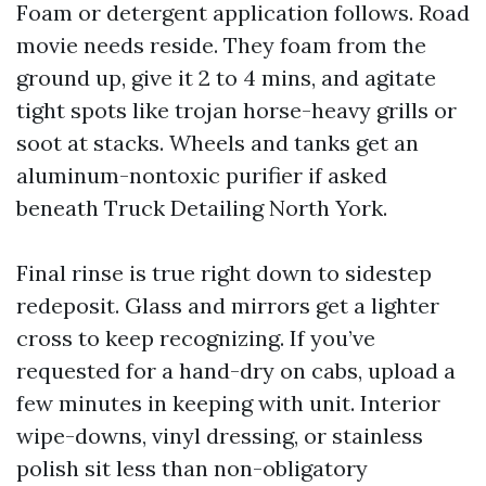
Foam or detergent application follows. Road
movie needs reside. They foam from the
ground up, give it 2 to 4 mins, and agitate
tight spots like trojan horse-heavy grills or
soot at stacks. Wheels and tanks get an
aluminum-nontoxic purifier if asked
beneath Truck Detailing North York.
Final rinse is true right down to sidestep
redeposit. Glass and mirrors get a lighter
cross to keep recognizing. If you’ve
requested for a hand-dry on cabs, upload a
few minutes in keeping with unit. Interior
wipe-downs, vinyl dressing, or stainless
polish sit less than non-obligatory