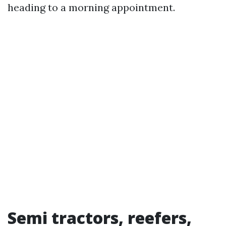
heading to a morning appointment.
Semi tractors, reefers,