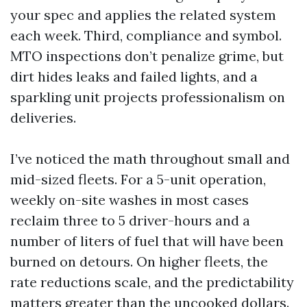
your spec and applies the related system
each week. Third, compliance and symbol.
MTO inspections don’t penalize grime, but
dirt hides leaks and failed lights, and a
sparkling unit projects professionalism on
deliveries.
I’ve noticed the math throughout small and
mid-sized fleets. For a 5-unit operation,
weekly on-site washes in most cases
reclaim three to 5 driver-hours and a
number of liters of fuel that will have been
burned on detours. On higher fleets, the
rate reductions scale, and the predictability
matters greater than the uncooked dollars.