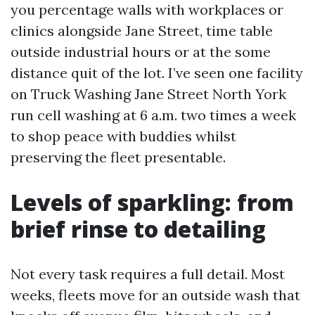
you percentage walls with workplaces or
clinics alongside Jane Street, time table
outside industrial hours or at the some
distance quit of the lot. I’ve seen one facility
on Truck Washing Jane Street North York
run cell washing at 6 a.m. two times a week
to shop peace with buddies whilst
preserving the fleet presentable.
Levels of sparkling: from
brief rinse to detailing
Not every task requires a full detail. Most
weeks, fleets move for an outside wash that