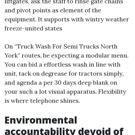
liftgates, ask the staff to rinse gate chains
and pivot points as element of the
equipment. It supports with wintry weather
freeze-united states
On “Truck Wash For Semi Trucks North
York” routes, be expecting a modular menu.
You can bid a effortless wash in line with
unit, tack on degrease for tractors simply,
and agenda a per 30 days deep blank on
your such a lot visual apparatus. Flexibility
is where telephone shines.
Environmental
accountability devoid of