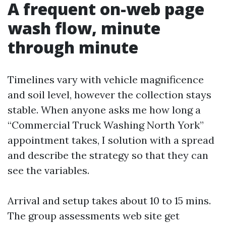
A frequent on-web page
wash flow, minute
through minute
Timelines vary with vehicle magnificence
and soil level, however the collection stays
stable. When anyone asks me how long a
“Commercial Truck Washing North York”
appointment takes, I solution with a spread
and describe the strategy so that they can
see the variables.
Arrival and setup takes about 10 to 15 mins.
The group assessments web site get