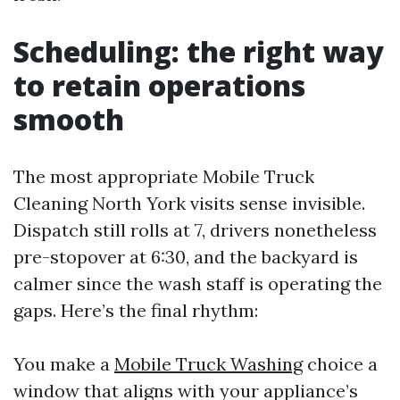
Scheduling: the right way
to retain operations
smooth
The most appropriate Mobile Truck
Cleaning North York visits sense invisible.
Dispatch still rolls at 7, drivers nonetheless
pre-stopover at 6:30, and the backyard is
calmer since the wash staff is operating the
gaps. Here’s the final rhythm:
You make a
Mobile Truck Washing
choice a
window that aligns with your appliance’s