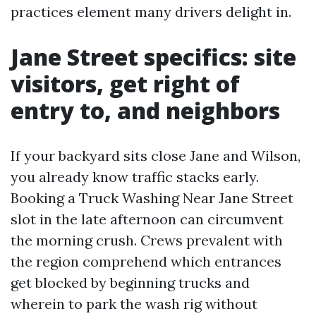
practices element many drivers delight in.
Jane Street specifics: site
visitors, get right of
entry to, and neighbors
If your backyard sits close Jane and Wilson,
you already know traffic stacks early.
Booking a Truck Washing Near Jane Street
slot in the late afternoon can circumvent
the morning crush. Crews prevalent with
the region comprehend which entrances
get blocked by beginning trucks and
wherein to park the wash rig without