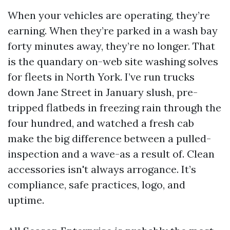
When your vehicles are operating, they’re
earning. When they’re parked in a wash bay
forty minutes away, they’re no longer. That
is the quandary on-web site washing solves
for fleets in North York. I’ve run trucks
down Jane Street in January slush, pre-
tripped flatbeds in freezing rain through the
four hundred, and watched a fresh cab
make the big difference between a pulled-
inspection and a wave-as a result of. Clean
accessories isn't always arrogance. It’s
compliance, safe practices, logo, and
uptime.