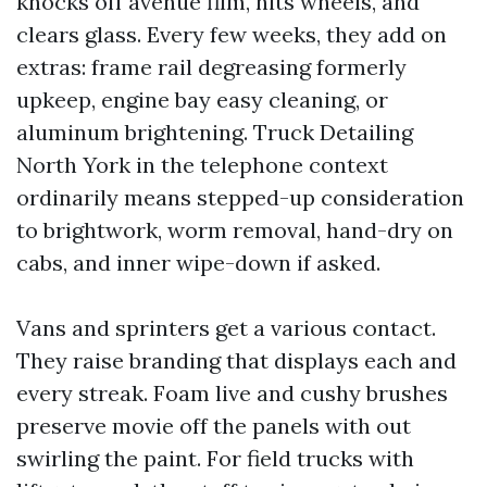
knocks off avenue film, hits wheels, and
clears glass. Every few weeks, they add on
extras: frame rail degreasing formerly
upkeep, engine bay easy cleaning, or
aluminum brightening. Truck Detailing
North York in the telephone context
ordinarily means stepped-up consideration
to brightwork, worm removal, hand-dry on
cabs, and inner wipe-down if asked.
Vans and sprinters get a various contact.
They raise branding that displays each and
every streak. Foam live and cushy brushes
preserve movie off the panels with out
swirling the paint. For field trucks with