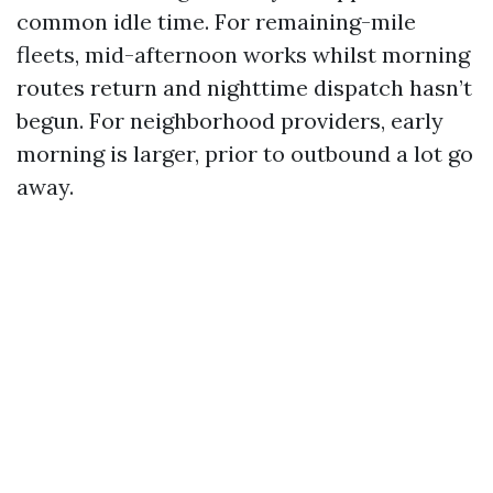
common idle time. For remaining-mile
fleets, mid-afternoon works whilst morning
routes return and nighttime dispatch hasn’t
begun. For neighborhood providers, early
morning is larger, prior to outbound a lot go
away.