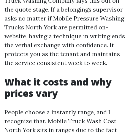
Truck Washing Company lays this out on
the quote stage. If a belongings supervisor
asks no matter if Mobile Pressure Washing
Trucks North York are permitted on-
website, having a technique in writing ends
the verbal exchange with confidence. It
protects you as the tenant and maintains
the service consistent week to week.
What it costs and why
prices vary
People choose a instantly range, and I
recognize that. Mobile Truck Wash Cost
North York sits in ranges due to the fact