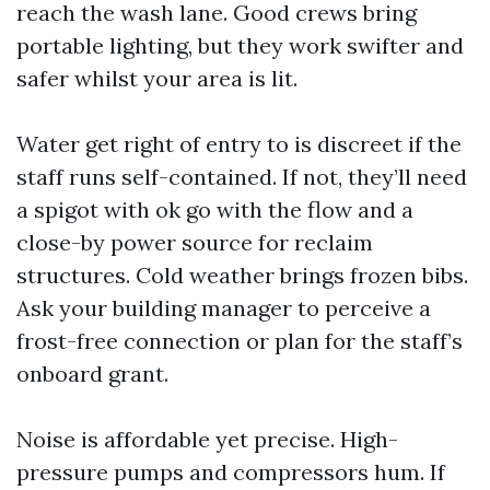
reach the wash lane. Good crews bring
portable lighting, but they work swifter and
safer whilst your area is lit.
Water get right of entry to is discreet if the
staff runs self-contained. If not, they’ll need
a spigot with ok go with the flow and a
close-by power source for reclaim
structures. Cold weather brings frozen bibs.
Ask your building manager to perceive a
frost-free connection or plan for the staff’s
onboard grant.
Noise is affordable yet precise. High-
pressure pumps and compressors hum. If