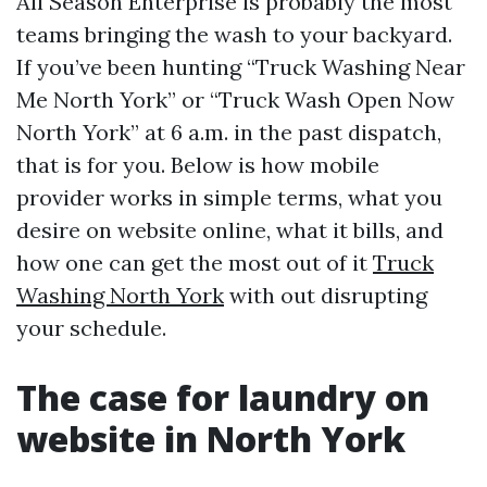
All Season Enterprise is probably the most
teams bringing the wash to your backyard.
If you’ve been hunting “Truck Washing Near
Me North York” or “Truck Wash Open Now
North York” at 6 a.m. in the past dispatch,
that is for you. Below is how mobile
provider works in simple terms, what you
desire on website online, what it bills, and
how one can get the most out of it
Truck
Washing North York
with out disrupting
your schedule.
The case for laundry on
website in North York