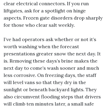
clear electrical connectors. If you run
liftgates, ask for a spotlight on hinge
aspects. Frozen gate disorders drop sharply
for those who clear salt weekly.
I’ve had operators ask whether or not it’s
worth washing when the forecast
presentations greater snow the next day. It
is. Removing these days’s brine makes the
next day to come’s wash sooner and much
less corrosive. On freezing days, the staff
will level vans so that they dry in the
sunlight or beneath backyard lights. They
also circumvent flooding steps that drivers
will climb ten minutes later, a small safe