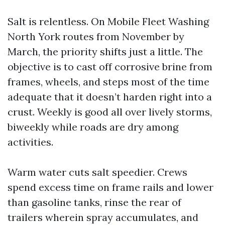
Salt is relentless. On Mobile Fleet Washing
North York routes from November by
March, the priority shifts just a little. The
objective is to cast off corrosive brine from
frames, wheels, and steps most of the time
adequate that it doesn’t harden right into a
crust. Weekly is good all over lively storms,
biweekly while roads are dry among
activities.
Warm water cuts salt speedier. Crews
spend excess time on frame rails and lower
than gasoline tanks, rinse the rear of
trailers wherein spray accumulates, and