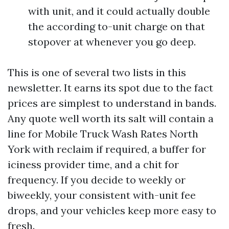
with unit, and it could actually double
the according to-unit charge on that
stopover at whenever you go deep.
This is one of several two lists in this
newsletter. It earns its spot due to the fact
prices are simplest to understand in bands.
Any quote well worth its salt will contain a
line for Mobile Truck Wash Rates North
York with reclaim if required, a buffer for
iciness provider time, and a chit for
frequency. If you decide to weekly or
biweekly, your consistent with-unit fee
drops, and your vehicles keep more easy to
fresh.