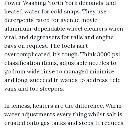
Power Washing North York demands, and
heated water for cold snaps. They use
detergents rated for avenue movie,
aluminum-dependable wheel cleaners when
vital, and degreasers for rails and engine
bays on request. The tools isn’t
overcomplicated, it’s tough. Think 3000 psi
classification items, adjustable nozzles to
go from wide rinse to managed minimize,
and long-succeed in wands to address field
vans and top sleepers.
In iciness, heaters are the difference. Warm
water adjustments every thing whilst salt is
crusted onto gas tanks and steps. It reduces