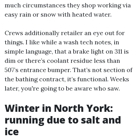
much circumstances they shop working via
easy rain or snow with heated water.
Crews additionally retailer an eye out for
things. I like while a wash tech notes, in
simple language, that a brake light on 311 is
dim or there’s coolant residue less than
507’s entrance bumper. That’s not section of
the bathing contract, it’s functional. Weeks
later, you're going to be aware who saw.
Winter in North York:
running due to salt and
ice