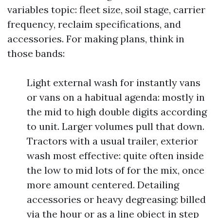
variables topic: fleet size, soil stage, carrier
frequency, reclaim specifications, and
accessories. For making plans, think in
those bands:
Light external wash for instantly vans
or vans on a habitual agenda: mostly in
the mid to high double digits according
to unit. Larger volumes pull that down.
Tractors with a usual trailer, exterior
wash most effective: quite often inside
the low to mid lots of for the mix, once
more amount centered. Detailing
accessories or heavy degreasing: billed
via the hour or as a line object in step