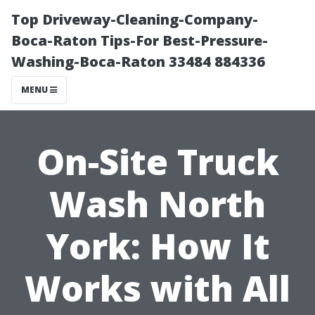
Top Driveway-Cleaning-Company-
Boca-Raton Tips-For Best-Pressure-
Washing-Boca-Raton 33484 884336
MENU
On-Site Truck
Wash North
York: How It
Works with All