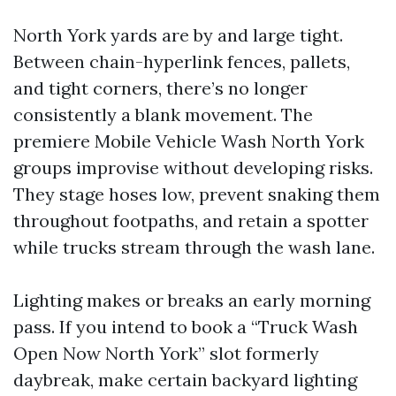
North York yards are by and large tight.
Between chain-hyperlink fences, pallets,
and tight corners, there’s no longer
consistently a blank movement. The
premiere Mobile Vehicle Wash North York
groups improvise without developing risks.
They stage hoses low, prevent snaking them
throughout footpaths, and retain a spotter
while trucks stream through the wash lane.
Lighting makes or breaks an early morning
pass. If you intend to book a “Truck Wash
Open Now North York” slot formerly
daybreak, make certain backyard lighting