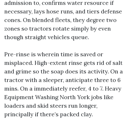
admission to, confirms water resource if
necessary, lays hose runs, and tiers defense
cones. On blended fleets, they degree two
zones so tractors rotate simply by even
though straight vehicles queue.
Pre-rinse is wherein time is saved or
misplaced. High-extent rinse gets rid of salt
and grime so the soap does its activity. On a
tractor with a sleeper, anticipate three to 6
mins. On a immediately reefer, 4 to 7. Heavy
Equipment Washing North York jobs like
loaders and skid steers run longer,
principally if there’s packed clay.