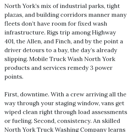
North York’s mix of industrial parks, tight
plazas, and building corridors manner many
fleets don’t have room for fixed wash
infrastructure. Rigs trip among Highway
401, the Allen, and Finch, and by the point a
driver detours to a bay, the day’s already
slipping. Mobile Truck Wash North York
products and services remedy 3 power
points.
First, downtime. With a crew arriving all the
way through your staging window, vans get
wiped clean right through load assessments
or fueling. Second, consistency. An skilled
North York Truck Washing Company learns