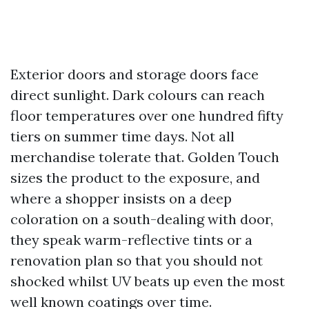
Exterior doors and storage doors face
direct sunlight. Dark colours can reach
floor temperatures over one hundred fifty
tiers on summer time days. Not all
merchandise tolerate that. Golden Touch
sizes the product to the exposure, and
where a shopper insists on a deep
coloration on a south-dealing with door,
they speak warm-reflective tints or a
renovation plan so that you should not
shocked whilst UV beats up even the most
well known coatings over time.