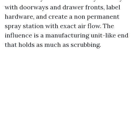
with doorways and drawer fronts, label
hardware, and create a non permanent
spray station with exact air flow. The
influence is a manufacturing unit-like end
that holds as much as scrubbing.