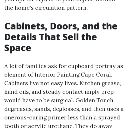
the home’s circulation pattern.
Cabinets, Doors, and the
Details That Sell the
Space
A lot of families ask for cupboard portray as
element of Interior Painting Cape Coral.
Cabinets live not easy lives. Kitchen grease,
hand oils, and steady contact imply prep
would have to be surgical. Golden Touch
degreases, sands, deglosses, and then uses a
onerous-curing primer less than a sprayed
tooth or acrylic urethane. They do away