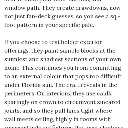
window path. They create drawdowns, now
not just fan-deck guesses, so you see a sq.-
foot pattern in your specific pale.
If you choose to test bolder exterior
offerings, they paint sample blocks at the
sunniest and shadiest sections of your own
home. This continues you from committing
to an external colour that pops too difficult
under Florida sun. The craft reveals in the
perimeters. On interiors, they use caulk
sparingly on crown to circumvent smeared
joints, and so they pull lines tight where
wall meets ceiling, highly in rooms with
recessed lighting fixtures that cast shadows