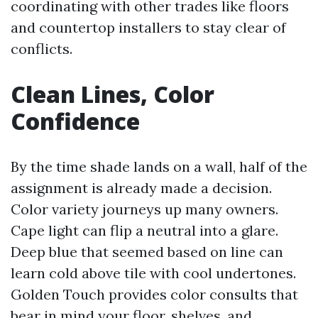
coordinating with other trades like floors
and countertop installers to stay clear of
conflicts.
Clean Lines, Color
Confidence
By the time shade lands on a wall, half of the
assignment is already made a decision.
Color variety journeys up many owners.
Cape light can flip a neutral into a glare.
Deep blue that seemed based on line can
learn cold above tile with cool undertones.
Golden Touch provides color consults that
bear in mind your floor, shelves, and