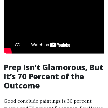
Prep Isn’t Glamorous, But
It’s 70 Percent of the
Outcome
Good conclude paintings is 30 percent