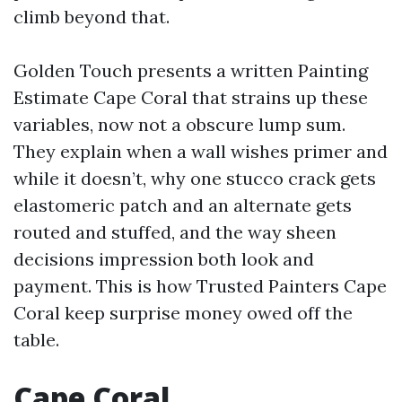
climb beyond that.
Golden Touch presents a written Painting
Estimate Cape Coral that strains up these
variables, now not a obscure lump sum.
They explain when a wall wishes primer and
while it doesn’t, why one stucco crack gets
elastomeric patch and an alternate gets
routed and stuffed, and the way sheen
decisions impression both look and
payment. This is how Trusted Painters Cape
Coral keep surprise money owed off the
table.
Cape Coral