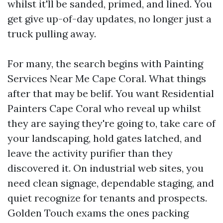
whilst it'll be sanded, primed, and lined. You
get give up-of-day updates, no longer just a
truck pulling away.
For many, the search begins with Painting
Services Near Me Cape Coral. What things
after that may be belif. You want Residential
Painters Cape Coral who reveal up whilst
they are saying they're going to, take care of
your landscaping, hold gates latched, and
leave the activity purifier than they
discovered it. On industrial web sites, you
need clean signage, dependable staging, and
quiet recognize for tenants and prospects.
Golden Touch exams the ones packing