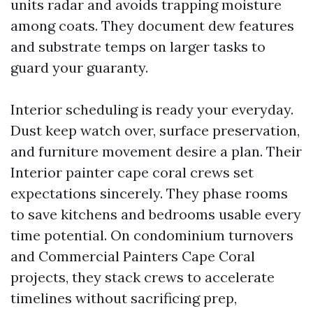
units radar and avoids trapping moisture
among coats. They document dew features
and substrate temps on larger tasks to
guard your guaranty.
Interior scheduling is ready your everyday.
Dust keep watch over, surface preservation,
and furniture movement desire a plan. Their
Interior painter cape coral crews set
expectations sincerely. They phase rooms
to save kitchens and bedrooms usable every
time potential. On condominium turnovers
and Commercial Painters Cape Coral
projects, they stack crews to accelerate
timelines without sacrificing prep,