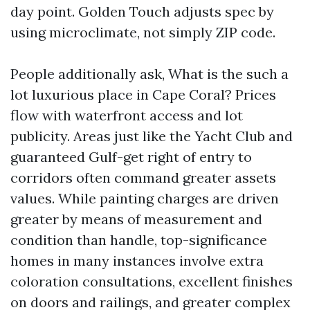
day point. Golden Touch adjusts spec by
using microclimate, not simply ZIP code.
People additionally ask, What is the such a
lot luxurious place in Cape Coral? Prices
flow with waterfront access and lot
publicity. Areas just like the Yacht Club and
guaranteed Gulf-get right of entry to
corridors often command greater assets
values. While painting charges are driven
greater by means of measurement and
condition than handle, top-significance
homes in many instances involve extra
coloration consultations, excellent finishes
on doors and railings, and greater complex