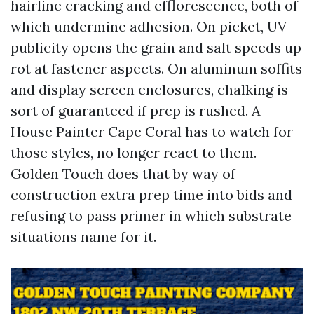
hairline cracking and efflorescence, both of
which undermine adhesion. On picket, UV
publicity opens the grain and salt speeds up
rot at fastener aspects. On aluminum soffits
and display screen enclosures, chalking is
sort of guaranteed if prep is rushed. A
House Painter Cape Coral has to watch for
those styles, no longer react to them.
Golden Touch does that by way of
construction extra prep time into bids and
refusing to pass primer in which substrate
situations name for it.