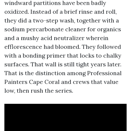
windward partitions have been badly
oxidized. Instead of a brief rinse and roll,
they did a two-step wash, together with a
sodium percarbonate cleaner for organics
and a mushy acid neutralizer wherein
efflorescence had bloomed. They followed
with a bonding primer that locks to chalky
surfaces. That wall is still tight years later.
That is the distinction among Professional
Painters Cape Coral and crews that value
low, then rush the series.