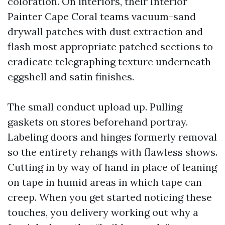
coloration. On interiors, their Interior
Painter Cape Coral teams vacuum-sand
drywall patches with dust extraction and
flash most appropriate patched sections to
eradicate telegraphing texture underneath
eggshell and satin finishes.
The small conduct upload up. Pulling
gaskets on stores beforehand portray.
Labeling doors and hinges formerly removal
so the entirety rehangs with flawless shows.
Cutting in by way of hand in place of leaning
on tape in humid areas in which tape can
creep. When you get started noticing these
touches, you delivery working out why a