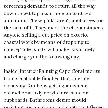
screening demands to return all the way
down to get top assurance on oxidized
aluminum. These picks aren't upcharges for
the sake of it. They meet the circumstances.
Anyone selling a cut price on exterior
coastal work by means of dropping to
inner-grade paints will make cash lately
and charge you the following day.
Inside, Interior Painting Cape Coral merits
from scrubbable finishes that tolerate
cleansing. Kitchens get higher-sheen
enamel or sturdy acrylic urethane on
cupboards. Bathrooms desire mould-
resistant formulations and caulk that flexes