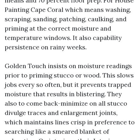
means and 70 percent floor prep. For House
Painting Cape Coral which means washing,
scraping, sanding, patching, caulking, and
priming at the correct moisture and
temperature windows. It also capability
persistence on rainy weeks.
Golden Touch insists on moisture readings
prior to priming stucco or wood. This slows
jobs every so often, but it prevents trapped
moisture that results in blistering. They
also to come back-minimize on all stucco
divulge traces and enlargement joints,
which maintains lines crisp in preference to
searching like a smeared blanket of