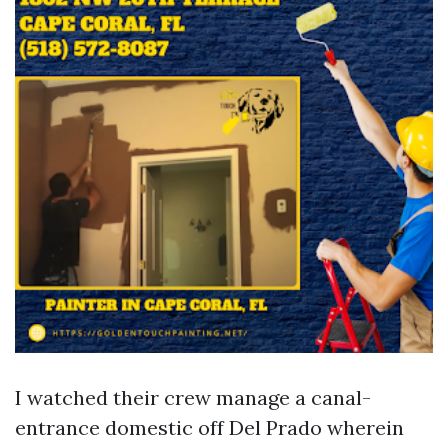
I watched their crew manage a canal-
entrance domestic off Del Prado wherein