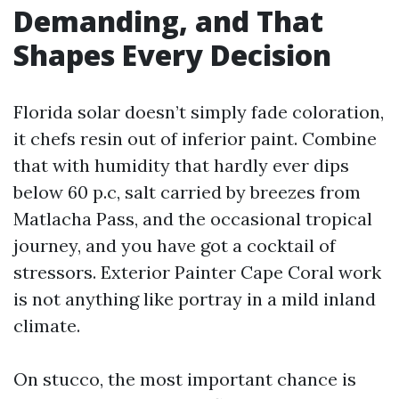
Demanding, and That
Shapes Every Decision
Florida solar doesn’t simply fade coloration,
it chefs resin out of inferior paint. Combine
that with humidity that hardly ever dips
below 60 p.c, salt carried by breezes from
Matlacha Pass, and the occasional tropical
journey, and you have got a cocktail of
stressors. Exterior Painter Cape Coral work
is not anything like portray in a mild inland
climate.
On stucco, the most important chance is