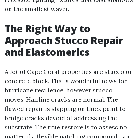
on the smallest waver.
The Right Way to
Approach Stucco Repair
and Elastomerics
A lot of Cape Coral properties are stucco on
concrete block. That’s wonderful news for
hurricane resilience, however stucco
moves. Hairline cracks are normal. The
flawed repair is slapping on thick paint to
bridge cracks devoid of addressing the
substrate. The true restore is to assess no
matter if a flexible patching compound can