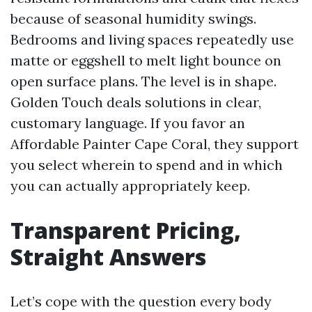
because of seasonal humidity swings.
Bedrooms and living spaces repeatedly use
matte or eggshell to melt light bounce on
open surface plans. The level is in shape.
Golden Touch deals solutions in clear,
customary language. If you favor an
Affordable Painter Cape Coral, they support
you select wherein to spend and in which
you can actually appropriately keep.
Transparent Pricing,
Straight Answers
Let’s cope with the question every body