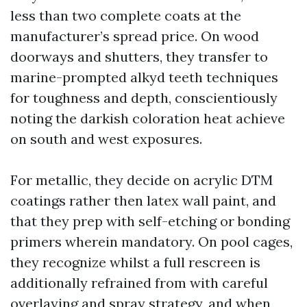
less than two complete coats at the
manufacturer’s spread price. On wood
doorways and shutters, they transfer to
marine-prompted alkyd teeth techniques
for toughness and depth, conscientiously
noting the darkish coloration heat achieve
on south and west exposures.
For metallic, they decide on acrylic DTM
coatings rather then latex wall paint, and
that they prep with self-etching or bonding
primers wherein mandatory. On pool cages,
they recognize whilst a full rescreen is
additionally refrained from with careful
overlaying and spray strategy, and when