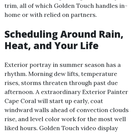
trim, all of which Golden Touch handles in-
home or with relied on partners.
Scheduling Around Rain,
Heat, and Your Life
Exterior portray in summer season has a
rhythm. Morning dew lifts, temperature
rises, storms threaten through past due
afternoon. A extraordinary Exterior Painter
Cape Coral will start up early, coat
windward walls ahead of convection clouds
rise, and level color work for the most well
liked hours. Golden Touch video display