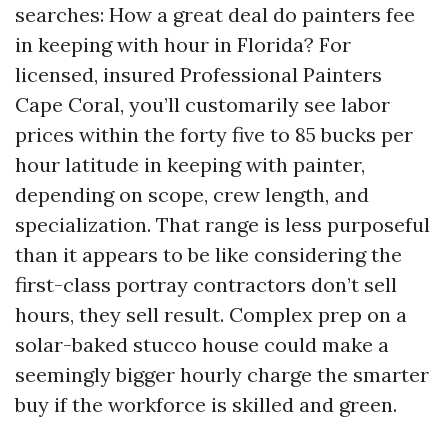
searches: How a great deal do painters fee
in keeping with hour in Florida? For
licensed, insured Professional Painters
Cape Coral, you’ll customarily see labor
prices within the forty five to 85 bucks per
hour latitude in keeping with painter,
depending on scope, crew length, and
specialization. That range is less purposeful
than it appears to be like considering the
first-class portray contractors don’t sell
hours, they sell result. Complex prep on a
solar-baked stucco house could make a
seemingly bigger hourly charge the smarter
buy if the workforce is skilled and green.