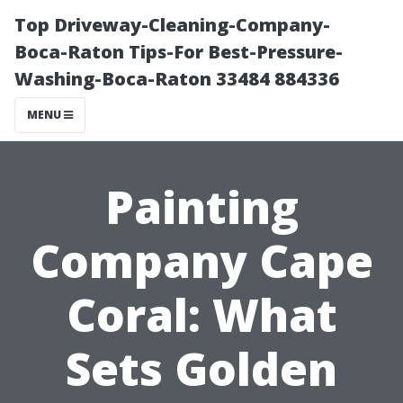
Top Driveway-Cleaning-Company-
Boca-Raton Tips-For Best-Pressure-
Washing-Boca-Raton 33484 884336
MENU
Painting
Company Cape
Coral: What
Sets Golden