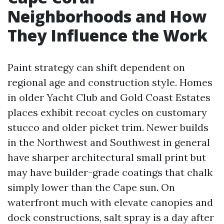
Neighborhoods and How
They Influence the Work
Paint strategy can shift dependent on
regional age and construction style. Homes
in older Yacht Club and Gold Coast Estates
places exhibit recoat cycles on customary
stucco and older picket trim. Newer builds
in the Northwest and Southwest in general
have sharper architectural small print but
may have builder-grade coatings that chalk
simply lower than the Cape sun. On
waterfront much with elevate canopies and
dock constructions, salt spray is a day after