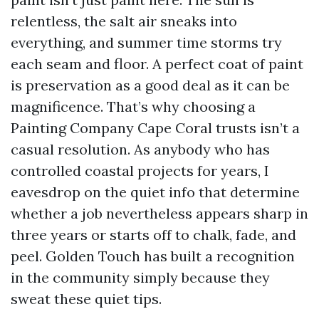
relentless, the salt air sneaks into
everything, and summer time storms try
each seam and floor. A perfect coat of paint
is preservation as a good deal as it can be
magnificence. That’s why choosing a
Painting Company Cape Coral trusts isn’t a
casual resolution. As anybody who has
controlled coastal projects for years, I
eavesdrop on the quiet info that determine
whether a job nevertheless appears sharp in
three years or starts off to chalk, fade, and
peel. Golden Touch has built a recognition
in the community simply because they
sweat these quiet tips.