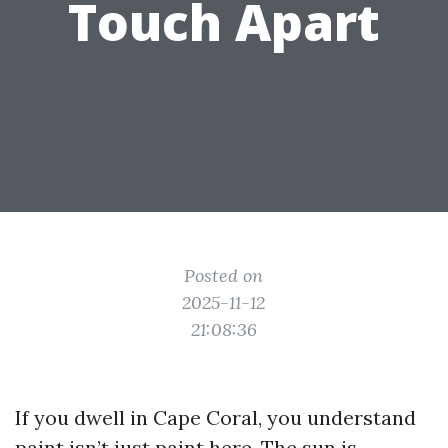
Touch Apart
Posted on
2025-11-12
21:08:36
If you dwell in Cape Coral, you understand
paint isn’t just paint here. The sun is