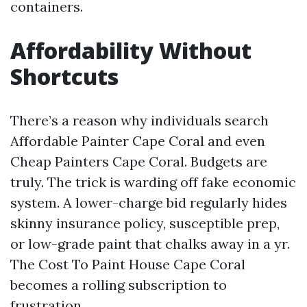
containers.
Affordability Without
Shortcuts
There’s a reason why individuals search
Affordable Painter Cape Coral and even
Cheap Painters Cape Coral. Budgets are
truly. The trick is warding off fake economic
system. A lower-charge bid regularly hides
skinny insurance policy, susceptible prep,
or low-grade paint that chalks away in a yr.
The Cost To Paint House Cape Coral
becomes a rolling subscription to
frustration.