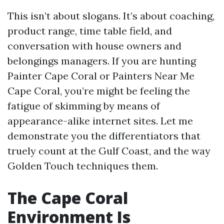
This isn’t about slogans. It’s about coaching,
product range, time table field, and
conversation with house owners and
belongings managers. If you are hunting
Painter Cape Coral or Painters Near Me
Cape Coral, you’re might be feeling the
fatigue of skimming by means of
appearance-alike internet sites. Let me
demonstrate you the differentiators that
truely count at the Gulf Coast, and the way
Golden Touch techniques them.
The Cape Coral
Environment Is