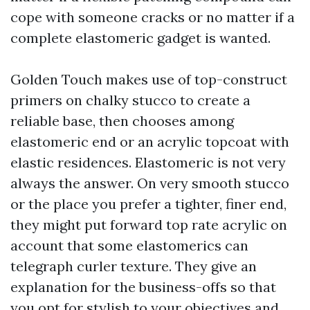
cope with someone cracks or no matter if a
complete elastomeric gadget is wanted.
Golden Touch makes use of top-construct
primers on chalky stucco to create a
reliable base, then chooses among
elastomeric end or an acrylic topcoat with
elastic residences. Elastomeric is not very
always the answer. On very smooth stucco
or the place you prefer a tighter, finer end,
they might put forward top rate acrylic on
account that some elastomerics can
telegraph curler texture. They give an
explanation for the business-offs so that
you opt for stylish to your objectives and