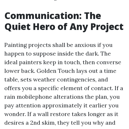
Communication: The
Quiet Hero of Any Project
Painting projects shall be anxious if you
happen to suppose inside the dark. The
ideal painters keep in touch, then converse
lower back. Golden Touch lays out a time
table, sets weather contingencies, and
offers you a specific element of contact. If a
rain mobilephone alterations the plan, you
pay attention approximately it earlier you
wonder. If a wall restore takes longer as it
desires a 2nd skim, they tell you why and