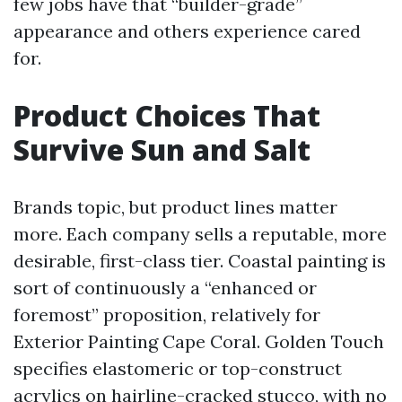
few jobs have that “builder-grade”
appearance and others experience cared
for.
Product Choices That
Survive Sun and Salt
Brands topic, but product lines matter
more. Each company sells a reputable, more
desirable, first-class tier. Coastal painting is
sort of continuously a “enhanced or
foremost” proposition, relatively for
Exterior Painting Cape Coral. Golden Touch
specifies elastomeric or top-construct
acrylics on hairline-cracked stucco, with no