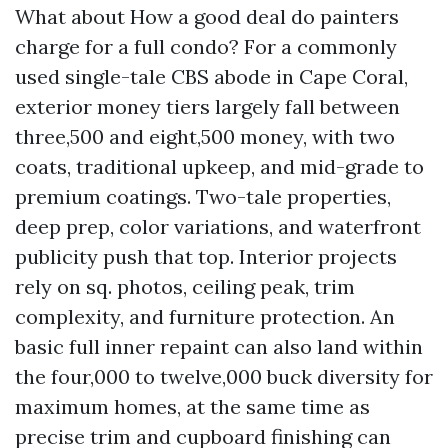
What about How a good deal do painters
charge for a full condo? For a commonly
used single-tale CBS abode in Cape Coral,
exterior money tiers largely fall between
three,500 and eight,500 money, with two
coats, traditional upkeep, and mid-grade to
premium coatings. Two-tale properties,
deep prep, color variations, and waterfront
publicity push that top. Interior projects
rely on sq. photos, ceiling peak, trim
complexity, and furniture protection. An
basic full inner repaint can also land within
the four,000 to twelve,000 buck diversity for
maximum homes, at the same time as
precise trim and cupboard finishing can