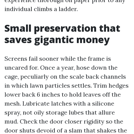
individual climbs a ladder.
Small preservation that
saves gigantic money
Screens fail sooner while the frame is
uncared for. Once a year, hose down the
cage, peculiarly on the scale back channels
in which lawn particles settles. Trim hedges
lower back 6 inches to hold leaves off the
mesh. Lubricate latches with a silicone
spray, not oily storage lubes that allure
mud. Check the door closer rigidity so the
door shuts devoid of a slam that shakes the