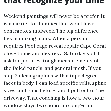
that recognize your time
Weekend paintings will never be a prefer. It
is a carrier for families that won't have
contractors midweek. The big difference
lies in making plans. When a person
requires Pool cage reveal repair Cape Coral
close to me and desires a Saturday slot, I
ask for pictures, tough measurements of
the failed panels, and general mesh. If you
ship 3 clean graphics with a tape degree
facet in body, I can load specific rolls, spline
sizes, and clips beforehand I pull out of the
driveway. That coaching is how a two-hour
window stays two hours, no longer an