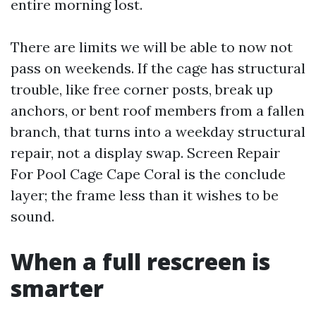
entire morning lost.
There are limits we will be able to now not
pass on weekends. If the cage has structural
trouble, like free corner posts, break up
anchors, or bent roof members from a fallen
branch, that turns into a weekday structural
repair, not a display swap. Screen Repair
For Pool Cage Cape Coral is the conclude
layer; the frame less than it wishes to be
sound.
When a full rescreen is
smarter