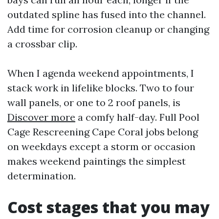
outdated spline has fused into the channel.
Add time for corrosion cleanup or changing
a crossbar clip.
When I agenda weekend appointments, I
stack work in lifelike blocks. Two to four
wall panels, or one to 2 roof panels, is
Discover more
a comfy half-day. Full Pool
Cage Rescreening Cape Coral jobs belong
on weekdays except a storm or occasion
makes weekend paintings the simplest
determination.
Cost stages that you may