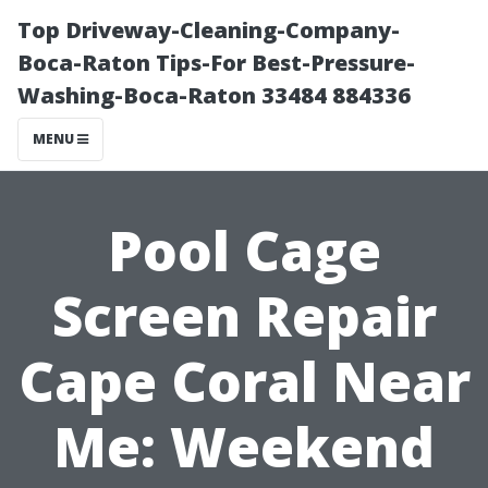
Top Driveway-Cleaning-Company-
Boca-Raton Tips-For Best-Pressure-
Washing-Boca-Raton 33484 884336
MENU
Pool Cage
Screen Repair
Cape Coral Near
Me: Weekend