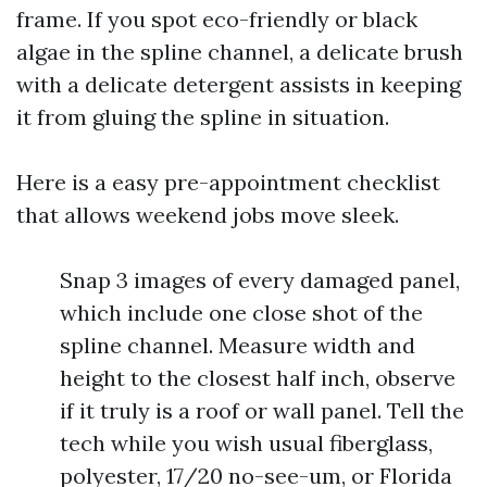
frame. If you spot eco-friendly or black
algae in the spline channel, a delicate brush
with a delicate detergent assists in keeping
it from gluing the spline in situation.
Here is a easy pre-appointment checklist
that allows weekend jobs move sleek.
Snap 3 images of every damaged panel,
which include one close shot of the
spline channel. Measure width and
height to the closest half inch, observe
if it truly is a roof or wall panel. Tell the
tech while you wish usual fiberglass,
polyester, 17/20 no-see-um, or Florida