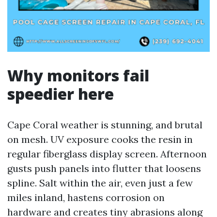
Why monitors fail
speedier here
Cape Coral weather is stunning, and brutal
on mesh. UV exposure cooks the resin in
regular fiberglass display screen. Afternoon
gusts push panels into flutter that loosens
spline. Salt within the air, even just a few
miles inland, hastens corrosion on
hardware and creates tiny abrasions along