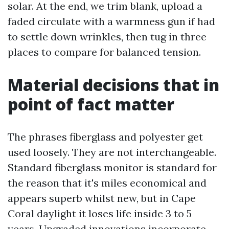
solar. At the end, we trim blank, upload a
faded circulate with a warmness gun if had
to settle down wrinkles, then tug in three
places to compare for balanced tension.
Material decisions that in
point of fact matter
The phrases fiberglass and polyester get
used loosely. They are not interchangeable.
Standard fiberglass monitor is standard for
the reason that it's miles economical and
appears superb whilst new, but in Cape
Coral daylight it loses life inside 3 to 5
years. Upgraded innovations incorporate