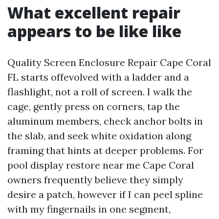
What excellent repair
appears to be like like
Quality Screen Enclosure Repair Cape Coral
FL starts offevolved with a ladder and a
flashlight, not a roll of screen. I walk the
cage, gently press on corners, tap the
aluminum members, check anchor bolts in
the slab, and seek white oxidation along
framing that hints at deeper problems. For
pool display restore near me Cape Coral
owners frequently believe they simply
desire a patch, however if I can peel spline
with my fingernails in one segment,