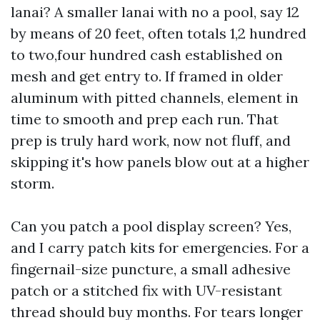
lanai? A smaller lanai with no a pool, say 12
by means of 20 feet, often totals 1,2 hundred
to two,four hundred cash established on
mesh and get entry to. If framed in older
aluminum with pitted channels, element in
time to smooth and prep each run. That
prep is truly hard work, now not fluff, and
skipping it's how panels blow out at a higher
storm.
Can you patch a pool display screen? Yes,
and I carry patch kits for emergencies. For a
fingernail-size puncture, a small adhesive
patch or a stitched fix with UV-resistant
thread should buy months. For tears longer