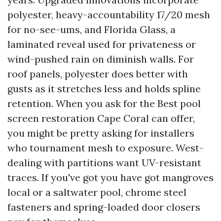
polyester, heavy-accountability 17/20 mesh
for no-see-ums, and Florida Glass, a
laminated reveal used for privateness or
wind-pushed rain on diminish walls. For
roof panels, polyester does better with
gusts as it stretches less and holds spline
retention. When you ask for the Best pool
screen restoration Cape Coral can offer,
you might be pretty asking for installers
who tournament mesh to exposure. West-
dealing with partitions want UV-resistant
traces. If you've got you have got mangroves
local or a saltwater pool, chrome steel
fasteners and spring-loaded door closers