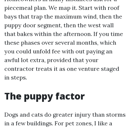
piecemeal plan. We map it. Start with roof
bays that trap the maximum wind, then the
puppy door segment, then the west wall
that bakes within the afternoon. If you time
these phases over several months, which
you could unfold fee with out paying an
awful lot extra, provided that your
contractor treats it as one venture staged
in steps.
The puppy factor
Dogs and cats do greater injury than storms
in a few buildings. For pet zones, I like a