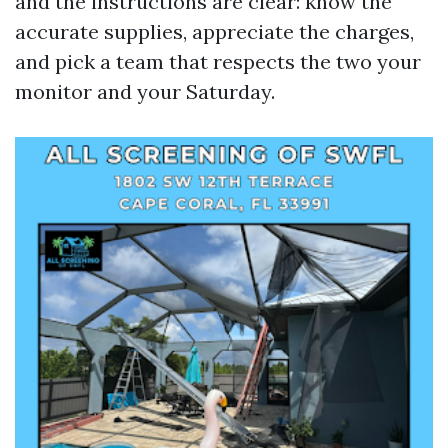
and the instructions are clear: know the
accurate supplies, appreciate the charges,
and pick a team that respects the two your
monitor and your Saturday.