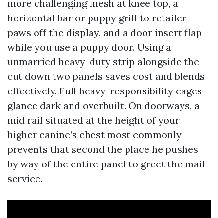
more challenging mesh at knee top, a
horizontal bar or puppy grill to retailer
paws off the display, and a door insert flap
while you use a puppy door. Using a
unmarried heavy-duty strip alongside the
cut down two panels saves cost and blends
effectively. Full heavy-responsibility cages
glance dark and overbuilt. On doorways, a
mid rail situated at the height of your
higher canine’s chest most commonly
prevents that second the place he pushes
by way of the entire panel to greet the mail
service.