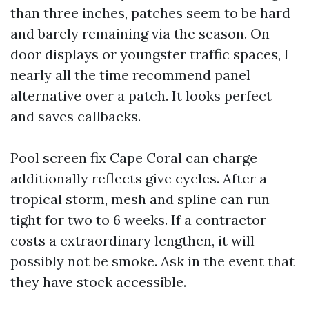
than three inches, patches seem to be hard
and barely remaining via the season. On
door displays or youngster traffic spaces, I
nearly all the time recommend panel
alternative over a patch. It looks perfect
and saves callbacks.
Pool screen fix Cape Coral can charge
additionally reflects give cycles. After a
tropical storm, mesh and spline can run
tight for two to 6 weeks. If a contractor
costs a extraordinary lengthen, it will
possibly not be smoke. Ask in the event that
they have stock accessible.