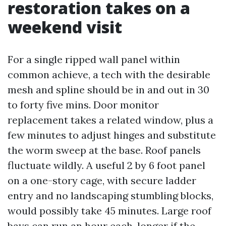
restoration takes on a
weekend visit
For a single ripped wall panel within
common achieve, a tech with the desirable
mesh and spline should be in and out in 30
to forty five mins. Door monitor
replacement takes a related window, plus a
few minutes to adjust hinges and substitute
the worm sweep at the base. Roof panels
fluctuate wildly. A useful 2 by 6 foot panel
on a one-story cage, with secure ladder
entry and no landscaping stumbling blocks,
would possibly take 45 minutes. Large roof
bays can run an hour each, longer if the