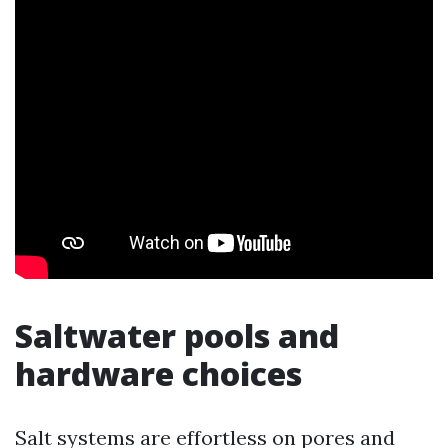
Saltwater pools and
hardware choices
Salt systems are effortless on pores and