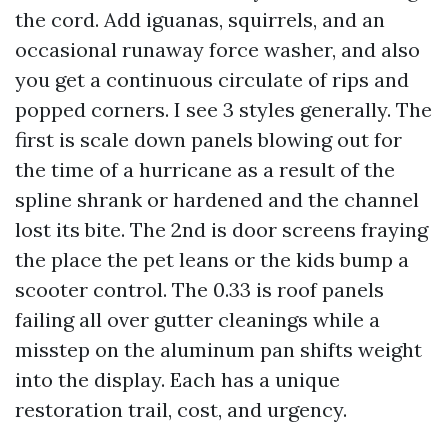
the cord. Add iguanas, squirrels, and an
occasional runaway force washer, and also
you get a continuous circulate of rips and
popped corners. I see 3 styles generally. The
first is scale down panels blowing out for
the time of a hurricane as a result of the
spline shrank or hardened and the channel
lost its bite. The 2nd is door screens fraying
the place the pet leans or the kids bump a
scooter control. The 0.33 is roof panels
failing all over gutter cleanings while a
misstep on the aluminum pan shifts weight
into the display. Each has a unique
restoration trail, cost, and urgency.