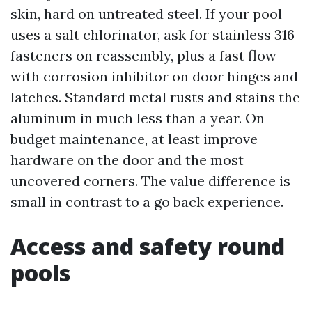
skin, hard on untreated steel. If your pool
uses a salt chlorinator, ask for stainless 316
fasteners on reassembly, plus a fast flow
with corrosion inhibitor on door hinges and
latches. Standard metal rusts and stains the
aluminum in much less than a year. On
budget maintenance, at least improve
hardware on the door and the most
uncovered corners. The value difference is
small in contrast to a go back experience.
Access and safety round
pools