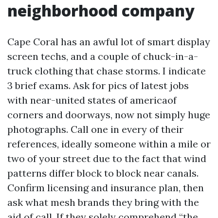
neighborhood company
Cape Coral has an awful lot of smart display
screen techs, and a couple of chuck-in-a-
truck clothing that chase storms. I indicate
3 brief exams. Ask for pics of latest jobs
with near-united states of americaof
corners and doorways, now not simply huge
photographs. Call one in every of their
references, ideally someone within a mile or
two of your street due to the fact that wind
patterns differ block to block near canals.
Confirm licensing and insurance plan, then
ask what mesh brands they bring with the
aid of call. If they solely comprehend “the