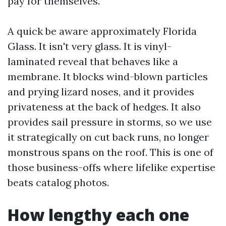
pay for themselves.
A quick be aware approximately Florida
Glass. It isn't very glass. It is vinyl-
laminated reveal that behaves like a
membrane. It blocks wind-blown particles
and prying lizard noses, and it provides
privateness at the back of hedges. It also
provides sail pressure in storms, so we use
it strategically on cut back runs, no longer
monstrous spans on the roof. This is one of
those business-offs where lifelike expertise
beats catalog photos.
How lengthy each one