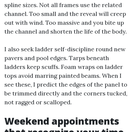
spline sizes. Not all frames use the related
channel. Too small and the reveal will creep
out with wind. Too massive and you bite up
the channel and shorten the life of the body.
I also seek ladder self-discipline round new
pavers and pool edges. Tarps beneath
ladders keep scuffs. Foam wraps on ladder
tops avoid marring painted beams. When I
see these, I predict the edges of the panel to
be trimmed directly and the corners tucked,
not ragged or scalloped.
Weekend appointments