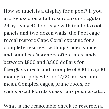
How so much is a display for a pool? If you
are focused on a full rescreen on a regular
24 by using 40 foot cage with ten to 15 roof
panels and two dozen walls, the Pool cage
reveal restore Cape Coral expense for a
complete rescreen with upgraded spline
and stainless fasteners oftentimes lands
between 1,800 and 3,800 dollars for
fiberglass mesh, and a couple of,800 to 5,500
money for polyester or 17/20 no-see-um
mesh. Complex cages, prime roofs, or
widespread Florida Glass runs push greater.
What is the reasonable check to rescreen a