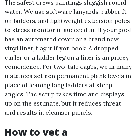
The safest crews paintings sluggish round
water. We use software lanyards, rubber ft
on ladders, and lightweight extension poles
to stress monitor in succeed in. If your pool
has an automated cover or a brand new
vinyl liner, flag it if you book. A dropped
curler or a ladder leg on a liner is an pricey
coincidence. For two-tale cages, we in many
instances set non permanent plank levels in
place of leaning long ladders at steep
angles. The setup takes time and displays
up on the estimate, but it reduces threat
and results in cleanser panels.
How to vet a