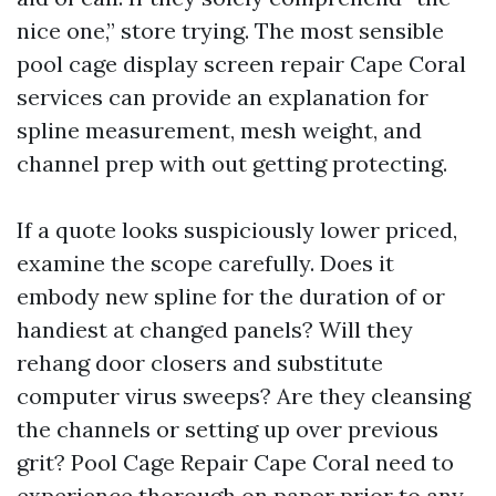
nice one,” store trying. The most sensible
pool cage display screen repair Cape Coral
services can provide an explanation for
spline measurement, mesh weight, and
channel prep with out getting protecting.
If a quote looks suspiciously lower priced,
examine the scope carefully. Does it
embody new spline for the duration of or
handiest at changed panels? Will they
rehang door closers and substitute
computer virus sweeps? Are they cleansing
the channels or setting up over previous
grit? Pool Cage Repair Cape Coral need to
experience thorough on paper prior to any