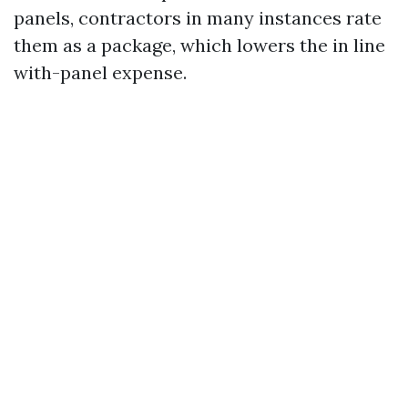
panels, contractors in many instances rate
them as a package, which lowers the in line
with-panel expense.