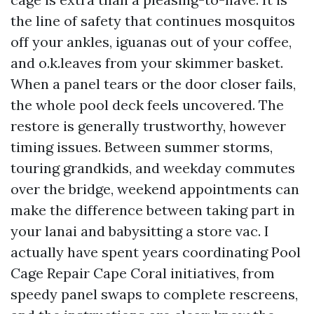
the line of safety that continues mosquitos
off your ankles, iguanas out of your coffee,
and o.k.leaves from your skimmer basket.
When a panel tears or the door closer fails,
the whole pool deck feels uncovered. The
restore is generally trustworthy, however
timing issues. Between summer storms,
touring grandkids, and weekday commutes
over the bridge, weekend appointments can
make the difference between taking part in
your lanai and babysitting a store vac. I
actually have spent years coordinating Pool
Cage Repair Cape Coral initiatives, from
speedy panel swaps to complete rescreens,