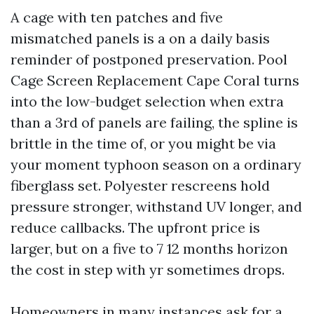
A cage with ten patches and five
mismatched panels is a on a daily basis
reminder of postponed preservation. Pool
Cage Screen Replacement Cape Coral turns
into the low-budget selection when extra
than a 3rd of panels are failing, the spline is
brittle in the time of, or you might be via
your moment typhoon season on a ordinary
fiberglass set. Polyester rescreens hold
pressure stronger, withstand UV longer, and
reduce callbacks. The upfront price is
larger, but on a five to 7 12 months horizon
the cost in step with yr sometimes drops.
Homeowners in many instances ask for a