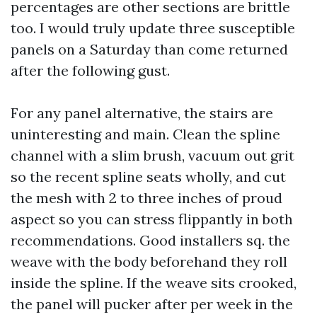
percentages are other sections are brittle
too. I would truly update three susceptible
panels on a Saturday than come returned
after the following gust.
For any panel alternative, the stairs are
uninteresting and main. Clean the spline
channel with a slim brush, vacuum out grit
so the recent spline seats wholly, and cut
the mesh with 2 to three inches of proud
aspect so you can stress flippantly in both
recommendations. Good installers sq. the
weave with the body beforehand they roll
inside the spline. If the weave sits crooked,
the panel will pucker after per week in the