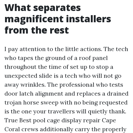
What separates
magnificent installers
from the rest
I pay attention to the little actions. The tech
who tapes the ground of a roof panel
throughout the time of set up to stop a
unexpected slide is a tech who will not go
away wrinkles. The professional who tests
door latch alignment and replaces a drained
trojan horse sweep with no being requested
is the one your travellers will quietly thank.
True Best pool cage display repair Cape
Coral crews additionally carry the properly