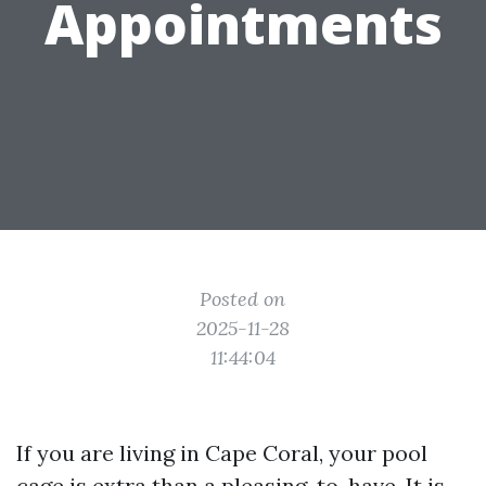
Appointments
Posted on
2025-11-28
11:44:04
If you are living in Cape Coral, your pool
cage is extra than a pleasing-to-have. It is