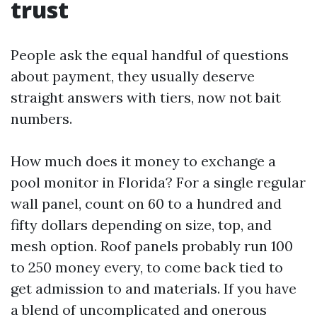
trust
People ask the equal handful of questions
about payment, they usually deserve
straight answers with tiers, now not bait
numbers.
How much does it money to exchange a
pool monitor in Florida? For a single regular
wall panel, count on 60 to a hundred and
fifty dollars depending on size, top, and
mesh option. Roof panels probably run 100
to 250 money every, to come back tied to
get admission to and materials. If you have
a blend of uncomplicated and onerous