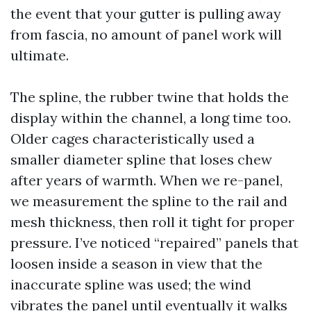
the event that your gutter is pulling away
from fascia, no amount of panel work will
ultimate.
The spline, the rubber twine that holds the
display within the channel, a long time too.
Older cages characteristically used a
smaller diameter spline that loses chew
after years of warmth. When we re-panel,
we measurement the spline to the rail and
mesh thickness, then roll it tight for proper
pressure. I’ve noticed “repaired” panels that
loosen inside a season in view that the
inaccurate spline was used; the wind
vibrates the panel until eventually it walks