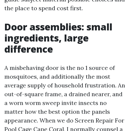
the place to spend cost first.
Door assemblies: small
ingredients, large
difference
A misbehaving door is the no 1 source of
mosquitoes, and additionally the most
average supply of household frustration. An
out-of-square frame, a drained nearer, and
a worn worm sweep invite insects no
matter how the best option the panels
appearance. When we do Screen Repair For
Pool Cage Cape Coral, I normally counsel a