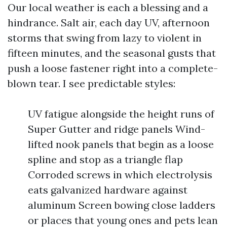
Our local weather is each a blessing and a
hindrance. Salt air, each day UV, afternoon
storms that swing from lazy to violent in
fifteen minutes, and the seasonal gusts that
push a loose fastener right into a complete-
blown tear. I see predictable styles:
UV fatigue alongside the height runs of
Super Gutter and ridge panels Wind-
lifted nook panels that begin as a loose
spline and stop as a triangle flap
Corroded screws in which electrolysis
eats galvanized hardware against
aluminum Screen bowing close ladders
or places that young ones and pets lean