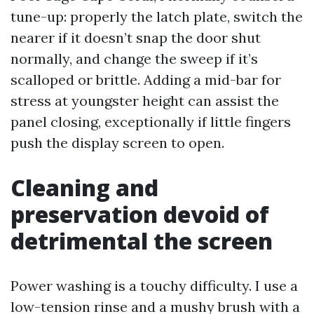
tune-up: properly the latch plate, switch the
nearer if it doesn’t snap the door shut
normally, and change the sweep if it’s
scalloped or brittle. Adding a mid-bar for
stress at youngster height can assist the
panel closing, exceptionally if little fingers
push the display screen to open.
Cleaning and
preservation devoid of
detrimental the screen
Power washing is a touchy difficulty. I use a
low-tension rinse and a mushy brush with a