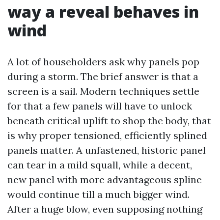
way a reveal behaves in
wind
A lot of householders ask why panels pop
during a storm. The brief answer is that a
screen is a sail. Modern techniques settle
for that a few panels will have to unlock
beneath critical uplift to shop the body, that
is why proper tensioned, efficiently splined
panels matter. A unfastened, historic panel
can tear in a mild squall, while a decent,
new panel with more advantageous spline
would continue till a much bigger wind.
After a huge blow, even supposing nothing