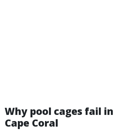
Why pool cages fail in
Cape Coral