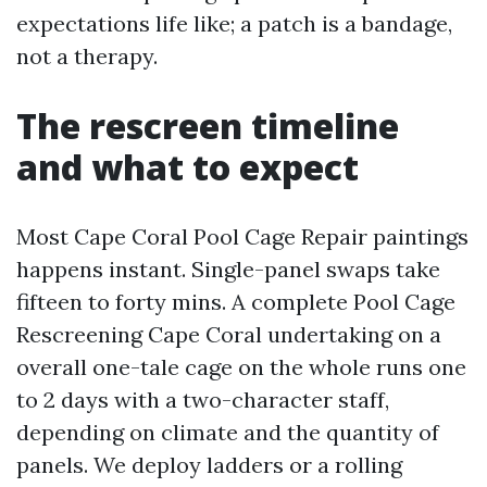
expectations life like; a patch is a bandage,
not a therapy.
The rescreen timeline
and what to expect
Most Cape Coral Pool Cage Repair paintings
happens instant. Single-panel swaps take
fifteen to forty mins. A complete Pool Cage
Rescreening Cape Coral undertaking on a
overall one-tale cage on the whole runs one
to 2 days with a two-character staff,
depending on climate and the quantity of
panels. We deploy ladders or a rolling