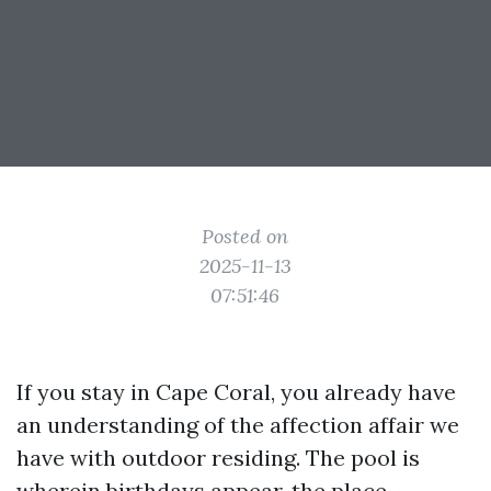
Posted on
2025-11-13
07:51:46
If you stay in Cape Coral, you already have
an understanding of the affection affair we
have with outdoor residing. The pool is
wherein birthdays appear, the place