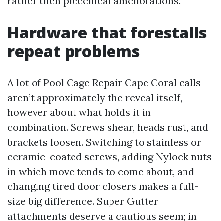
rather then piecemeal ameliorations.
Hardware that forestalls
repeat problems
A lot of Pool Cage Repair Cape Coral calls
aren’t approximately the reveal itself,
however about what holds it in
combination. Screws shear, heads rust, and
brackets loosen. Switching to stainless or
ceramic-coated screws, adding Nylock nuts
in which move tends to come about, and
changing tired door closers makes a full-
size big difference. Super Gutter
attachments deserve a cautious seem; in