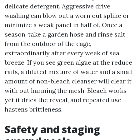
delicate detergent. Aggressive drive
washing can blow out a worn out spline or
minimize a weak panel in half of. Once a
season, take a garden hose and rinse salt
from the outdoor of the cage,
extraordinarily after every week of sea
breeze. If you see green algae at the reduce
rails, a diluted mixture of water and a small
amount of non-bleach cleanser will clear it
with out harming the mesh. Bleach works
yet it dries the reveal, and repeated use
hastens brittleness.
Safety and staging