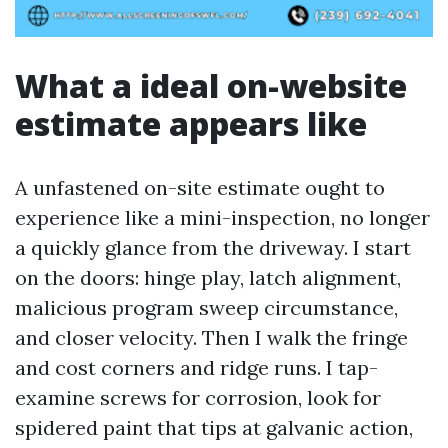
What a ideal on-website
estimate appears like
A unfastened on-site estimate ought to
experience like a mini-inspection, no longer
a quickly glance from the driveway. I start
on the doors: hinge play, latch alignment,
malicious program sweep circumstance,
and closer velocity. Then I walk the fringe
and cost corners and ridge runs. I tap-
examine screws for corrosion, look for
spidered paint that tips at galvanic action,