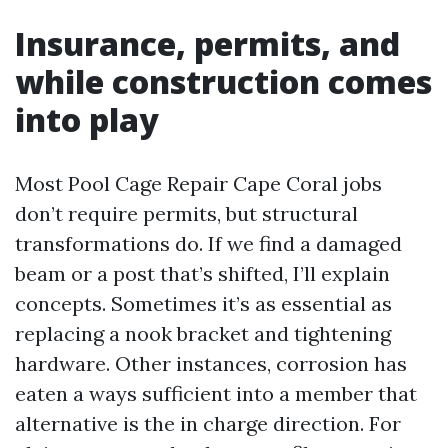
Insurance, permits, and
while construction comes
into play
Most Pool Cage Repair Cape Coral jobs
don’t require permits, but structural
transformations do. If we find a damaged
beam or a post that’s shifted, I’ll explain
concepts. Sometimes it’s as essential as
replacing a nook bracket and tightening
hardware. Other instances, corrosion has
eaten a ways sufficient into a member that
alternative is the in charge direction. For