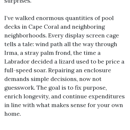
surprises.
I’ve walked enormous quantities of pool
decks in Cape Coral and neighboring
neighborhoods. Every display screen cage
tells a tale: wind path all the way through
Irma, a stray palm frond, the time a
Labrador decided a lizard used to be price a
full-speed soar. Repairing an enclosure
demands simple decisions, now not
guesswork. The goal is to fix purpose,
enrich longevity, and continue expenditures
in line with what makes sense for your own
home.