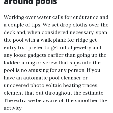
around pools
Working over water calls for endurance and
a couple of tips. We set drop cloths over the
deck and, when considered necessary, span
the pool with a walk plank for ridge get
entry to. I prefer to get rid of jewelry and
any loose gadgets earlier than going up the
ladder; a ring or screw that slips into the
pool is no amusing for any person. If you
have an automatic pool cleanser or
uncovered photo voltaic heating traces,
element that out throughout the estimate.
The extra we be aware of, the smoother the
activity.