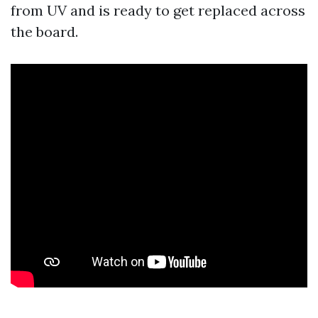
from UV and is ready to get replaced across
the board.