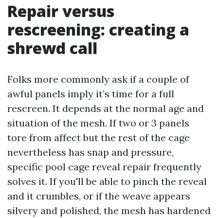
Repair versus
rescreening: creating a
shrewd call
Folks more commonly ask if a couple of
awful panels imply it’s time for a full
rescreen. It depends at the normal age and
situation of the mesh. If two or 3 panels
tore from affect but the rest of the cage
nevertheless has snap and pressure,
specific pool cage reveal repair frequently
solves it. If you'll be able to pinch the reveal
and it crumbles, or if the weave appears
silvery and polished, the mesh has hardened