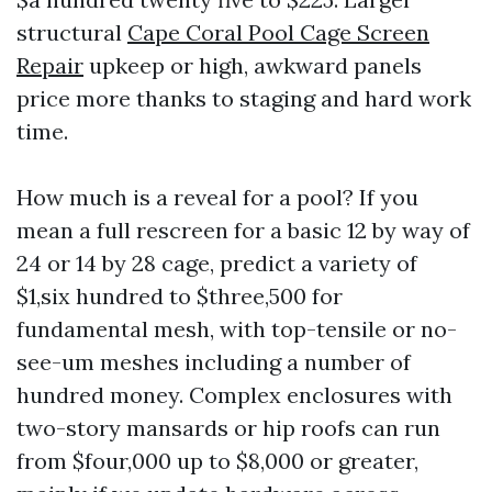
structural
Cape Coral Pool Cage Screen
Repair
upkeep or high, awkward panels
price more thanks to staging and hard work
time.
How much is a reveal for a pool? If you
mean a full rescreen for a basic 12 by way of
24 or 14 by 28 cage, predict a variety of
$1,six hundred to $three,500 for
fundamental mesh, with top-tensile or no-
see-um meshes including a number of
hundred money. Complex enclosures with
two-story mansards or hip roofs can run
from $four,000 up to $8,000 or greater,