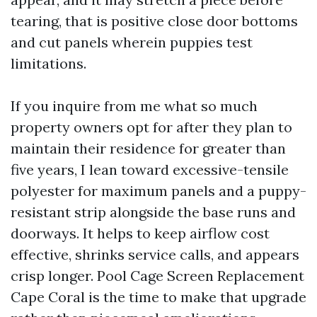
tearing, that is positive close door bottoms
and cut panels wherein puppies test
limitations.
If you inquire from me what so much
property owners opt for after they plan to
maintain their residence for greater than
five years, I lean toward excessive-tensile
polyester for maximum panels and a puppy-
resistant strip alongside the base runs and
doorways. It helps to keep airflow cost
effective, shrinks service calls, and appears
crisp longer. Pool Cage Screen Replacement
Cape Coral is the time to make that upgrade