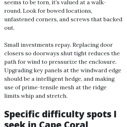
seems to be torn, it’s valued at a walk-
round. Look for bowed locations,
unfastened corners, and screws that backed
out.
Small investments repay. Replacing door
closers so doorways shut tight reduces the
path for wind to pressurize the enclosure.
Upgrading key panels at the windward edge
should be a intelligent hedge, and making
use of prime-tensile mesh at the ridge
limits whip and stretch.
Specific difficulty spots I
seek in Cape Coral