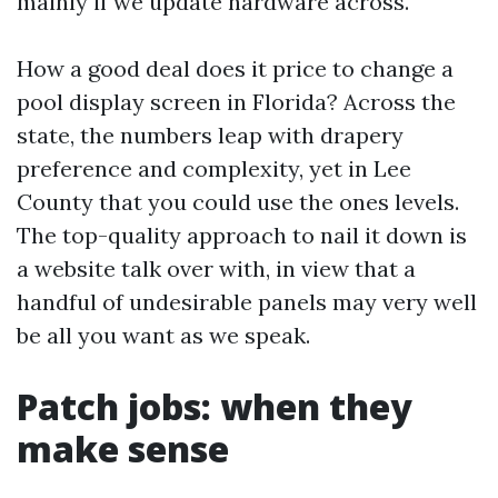
mainly if we update hardware across.
How a good deal does it price to change a
pool display screen in Florida? Across the
state, the numbers leap with drapery
preference and complexity, yet in Lee
County that you could use the ones levels.
The top-quality approach to nail it down is
a website talk over with, in view that a
handful of undesirable panels may very well
be all you want as we speak.
Patch jobs: when they
make sense