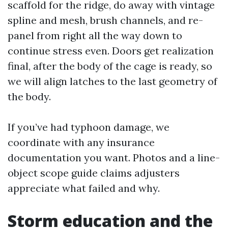
scaffold for the ridge, do away with vintage
spline and mesh, brush channels, and re-
panel from right all the way down to
continue stress even. Doors get realization
final, after the body of the cage is ready, so
we will align latches to the last geometry of
the body.
If you’ve had typhoon damage, we
coordinate with any insurance
documentation you want. Photos and a line-
object scope guide claims adjusters
appreciate what failed and why.
Storm education and the