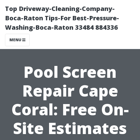
Top Driveway-Cleaning-Company-
Boca-Raton Tips-For Best-Pressure-
Washing-Boca-Raton 33484 884336
MENU
Pool Screen
Repair Cape
Coral: Free On-
Site Estimates