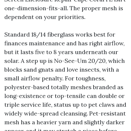
one-dimension-fits-all. The proper mesh is
dependent on your priorities.
Standard 18/14 fiberglass works best for
finances maintenance and has right airflow,
but it lasts five to 8 years underneath our
solar. A step up is No-See-Um 20/20, which
blocks sand gnats and love insects, with a
small airflow penalty. For toughness,
polyester-based totally meshes branded as
long-existence or top-tensile can double or
triple service life, status up to pet claws and
widely wide-spread cleansing. Pet-resistant
mesh has a heavier yarn and slightly darker
appear, and it may stretch a piece before