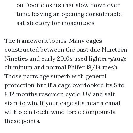
on Door closers that slow down over
time, leaving an opening considerable
satisfactory for mosquitoes
The framework topics. Many cages
constructed between the past due Nineteen
Nineties and early 2010s used lighter-gauge
aluminum and normal Phifer 18/14 mesh.
Those parts age superb with general
protection, but if a cage overlooked its 5 to
8 12 months rescreen cycle, UV and salt
start to win. If your cage sits near a canal
with open fetch, wind force compounds
these points.