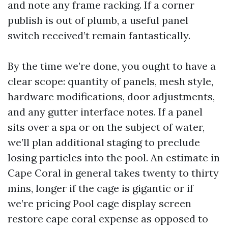
and note any frame racking. If a corner
publish is out of plumb, a useful panel
switch received’t remain fantastically.
By the time we’re done, you ought to have a
clear scope: quantity of panels, mesh style,
hardware modifications, door adjustments,
and any gutter interface notes. If a panel
sits over a spa or on the subject of water,
we’ll plan additional staging to preclude
losing particles into the pool. An estimate in
Cape Coral in general takes twenty to thirty
mins, longer if the cage is gigantic or if
we’re pricing Pool cage display screen
restore cape coral expense as opposed to