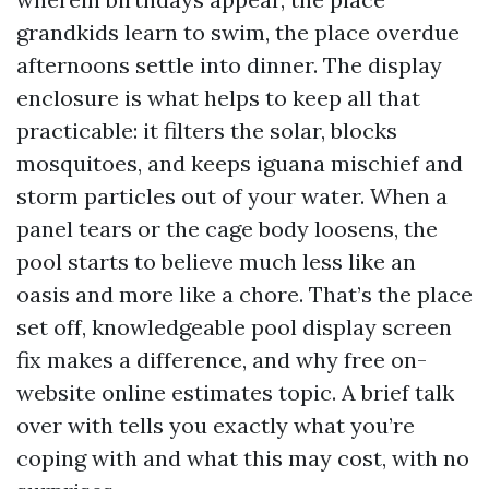
grandkids learn to swim, the place overdue
afternoons settle into dinner. The display
enclosure is what helps to keep all that
practicable: it filters the solar, blocks
mosquitoes, and keeps iguana mischief and
storm particles out of your water. When a
panel tears or the cage body loosens, the
pool starts to believe much less like an
oasis and more like a chore. That’s the place
set off, knowledgeable pool display screen
fix makes a difference, and why free on-
website online estimates topic. A brief talk
over with tells you exactly what you’re
coping with and what this may cost, with no