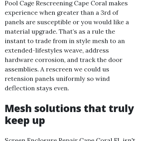
Pool Cage Rescreening Cape Coral makes
experience when greater than a 3rd of
panels are susceptible or you would like a
material upgrade. That’s as a rule the
instant to trade from in style mesh to an
extended-lifestyles weave, address
hardware corrosion, and track the door
assemblies. A rescreen we could us
retension panels uniformly so wind
deflection stays even.
Mesh solutions that truly
keep up
Screen Enclosure Repair Cape Coral FL isn't