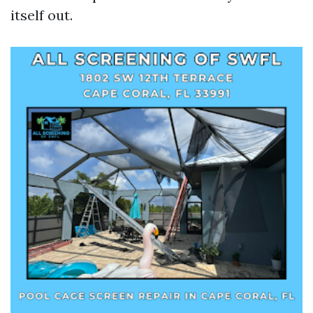
itself out.