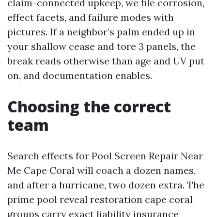
claim-connected upkeep, we file corrosion,
effect facets, and failure modes with
pictures. If a neighbor’s palm ended up in
your shallow cease and tore 3 panels, the
break reads otherwise than age and UV put
on, and documentation enables.
Choosing the correct
team
Search effects for Pool Screen Repair Near
Me Cape Coral will coach a dozen names,
and after a hurricane, two dozen extra. The
prime pool reveal restoration cape coral
groups carry exact liability insurance