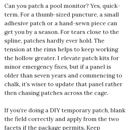
Can you patch a pool monitor? Yes, quick-
term. For a thumb-sized puncture, a small
adhesive patch or a hand-sewn piece can
get you by a season. For tears close to the
spline, patches hardly ever hold. The
tension at the rims helps to keep working
the hollow greater. I elevate patch kits for
minor emergency fixes, but if a panel is
older than seven years and commencing to
chalk, it’s wiser to update that panel rather
then chasing patches across the cage.
If you’re doing a DIY temporary patch, blank
the field correctly and apply from the two
facets if the package permits. Keep