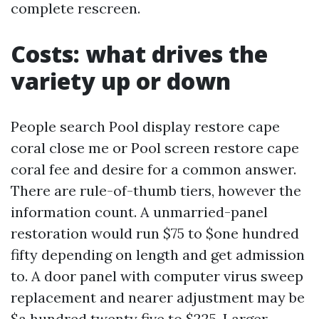
complete rescreen.
Costs: what drives the
variety up or down
People search Pool display restore cape
coral close me or Pool screen restore cape
coral fee and desire for a common answer.
There are rule-of-thumb tiers, however the
information count. A unmarried-panel
restoration would run $75 to $one hundred
fifty depending on length and get admission
to. A door panel with computer virus sweep
replacement and nearer adjustment may be
$a hundred twenty five to $225. Larger