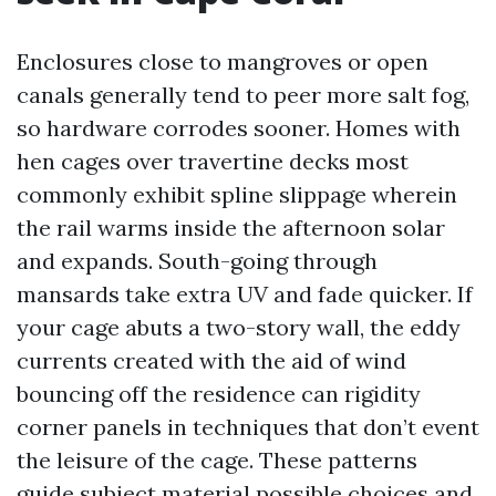
Enclosures close to mangroves or open
canals generally tend to peer more salt fog,
so hardware corrodes sooner. Homes with
hen cages over travertine decks most
commonly exhibit spline slippage wherein
the rail warms inside the afternoon solar
and expands. South-going through
mansards take extra UV and fade quicker. If
your cage abuts a two-story wall, the eddy
currents created with the aid of wind
bouncing off the residence can rigidity
corner panels in techniques that don’t event
the leisure of the cage. These patterns
guide subject material possible choices and