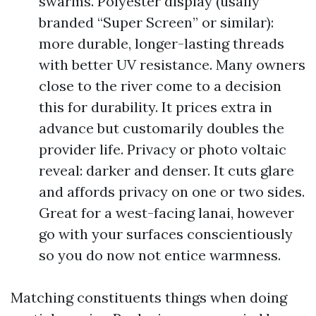
swarms. Polyester display (usally
branded “Super Screen” or similar):
more durable, longer-lasting threads
with better UV resistance. Many owners
close to the river come to a decision
this for durability. It prices extra in
advance but customarily doubles the
provider life. Privacy or photo voltaic
reveal: darker and denser. It cuts glare
and affords privacy on one or two sides.
Great for a west-facing lanai, however
go with your surfaces conscientiously
so you do now not entice warmness.
Matching constituents things when doing