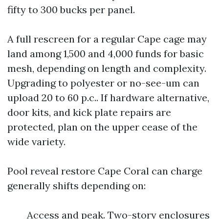
fifty to 300 bucks per panel.
A full rescreen for a regular Cape cage may
land among 1,500 and 4,000 funds for basic
mesh, depending on length and complexity.
Upgrading to polyester or no-see-um can
upload 20 to 60 p.c.. If hardware alternative,
door kits, and kick plate repairs are
protected, plan on the upper cease of the
wide variety.
Pool reveal restore Cape Coral can charge
generally shifts depending on:
Access and peak. Two-story enclosures