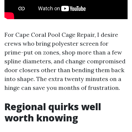
For Cape Coral Pool Cage Repair, I desire
crews who bring polyester screen for
prime-put on zones, shop more than a few
spline diameters, and change compromised
door closers other than bending them back
into shape. The extra twenty minutes on a
hinge can save you months of frustration.
Regional quirks well
worth knowing