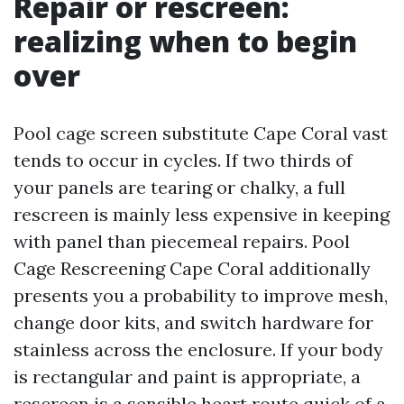
Repair or rescreen:
realizing when to begin
over
Pool cage screen substitute Cape Coral vast
tends to occur in cycles. If two thirds of
your panels are tearing or chalky, a full
rescreen is mainly less expensive in keeping
with panel than piecemeal repairs. Pool
Cage Rescreening Cape Coral additionally
presents you a probability to improve mesh,
change door kits, and switch hardware for
stainless across the enclosure. If your body
is rectangular and paint is appropriate, a
rescreen is a sensible heart route quick of a