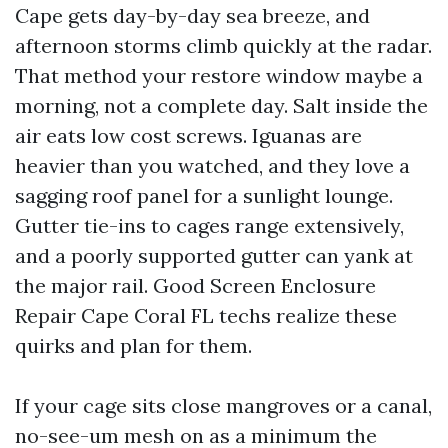
Cape gets day-by-day sea breeze, and
afternoon storms climb quickly at the radar.
That method your restore window maybe a
morning, not a complete day. Salt inside the
air eats low cost screws. Iguanas are
heavier than you watched, and they love a
sagging roof panel for a sunlight lounge.
Gutter tie-ins to cages range extensively,
and a poorly supported gutter can yank at
the major rail. Good Screen Enclosure
Repair Cape Coral FL techs realize these
quirks and plan for them.
If your cage sits close mangroves or a canal,
no-see-um mesh on as a minimum the