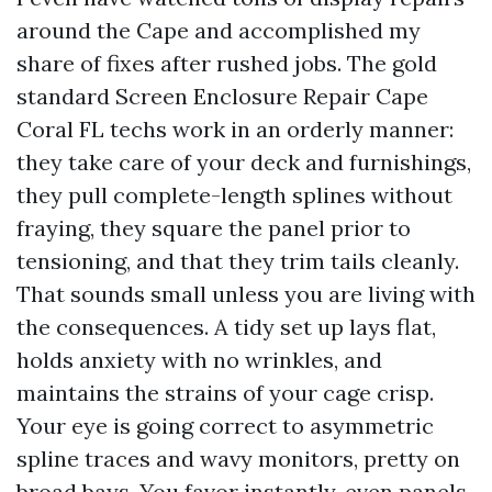
around the Cape and accomplished my
share of fixes after rushed jobs. The gold
standard Screen Enclosure Repair Cape
Coral FL techs work in an orderly manner:
they take care of your deck and furnishings,
they pull complete-length splines without
fraying, they square the panel prior to
tensioning, and that they trim tails cleanly.
That sounds small unless you are living with
the consequences. A tidy set up lays flat,
holds anxiety with no wrinkles, and
maintains the strains of your cage crisp.
Your eye is going correct to asymmetric
spline traces and wavy monitors, pretty on
broad bays. You favor instantly, even panels