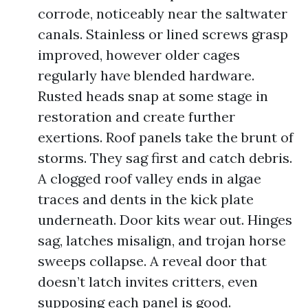
corrode, noticeably near the saltwater
canals. Stainless or lined screws grasp
improved, however older cages
regularly have blended hardware.
Rusted heads snap at some stage in
restoration and create further
exertions. Roof panels take the brunt of
storms. They sag first and catch debris.
A clogged roof valley ends in algae
traces and dents in the kick plate
underneath. Door kits wear out. Hinges
sag, latches misalign, and trojan horse
sweeps collapse. A reveal door that
doesn’t latch invites critters, even
supposing each panel is good.