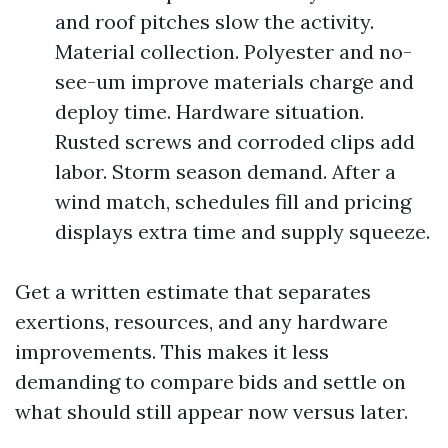
and roof pitches slow the activity.
Material collection. Polyester and no-
see-um improve materials charge and
deploy time. Hardware situation.
Rusted screws and corroded clips add
labor. Storm season demand. After a
wind match, schedules fill and pricing
displays extra time and supply squeeze.
Get a written estimate that separates
exertions, resources, and any hardware
improvements. This makes it less
demanding to compare bids and settle on
what should still appear now versus later.