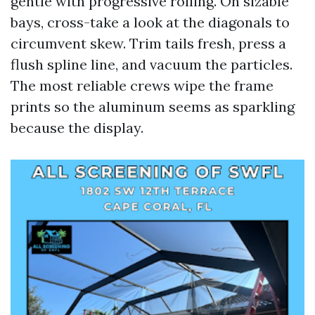
gentle with progressive rolling. On sizable
bays, cross-take a look at the diagonals to
circumvent skew. Trim tails fresh, press a
flush spline line, and vacuum the particles.
The most reliable crews wipe the frame
prints so the aluminum seems as sparkling
because the display.