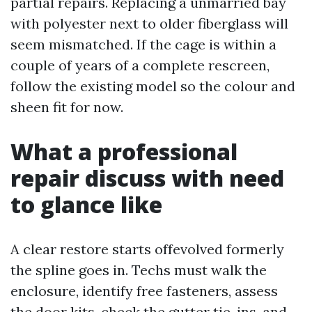
partial repairs. Replacing a unmarried bay
with polyester next to older fiberglass will
seem mismatched. If the cage is within a
couple of years of a complete rescreen,
follow the existing model so the colour and
sheen fit for now.
What a professional
repair discuss with need
to glance like
A clear restore starts offevolved formerly
the spline goes in. Techs must walk the
enclosure, identify free fasteners, assess
the door kits, check the gutter tie-ins, and