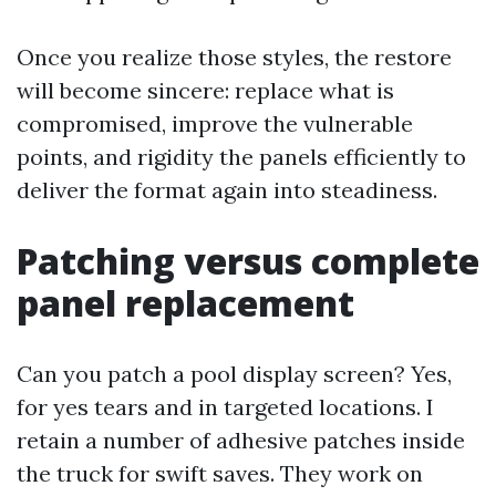
Once you realize those styles, the restore
will become sincere: replace what is
compromised, improve the vulnerable
points, and rigidity the panels efficiently to
deliver the format again into steadiness.
Patching versus complete
panel replacement
Can you patch a pool display screen? Yes,
for yes tears and in targeted locations. I
retain a number of adhesive patches inside
the truck for swift saves. They work on