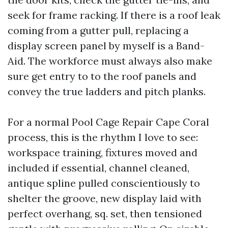
seek for frame racking. If there is a roof leak
coming from a gutter pull, replacing a
display screen panel by myself is a Band-
Aid. The workforce must always also make
sure get entry to to the roof panels and
convey the true ladders and pitch planks.
For a normal Pool Cage Repair Cape Coral
process, this is the rhythm I love to see:
workspace training, fixtures moved and
included if essential, channel cleaned,
antique spline pulled conscientiously to
shelter the groove, new display laid with
perfect overhang, sq. set, then tensioned