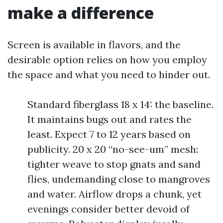
make a difference
Screen is available in flavors, and the
desirable option relies on how you employ
the space and what you need to hinder out.
Standard fiberglass 18 x 14: the baseline.
It maintains bugs out and rates the
least. Expect 7 to 12 years based on
publicity. 20 x 20 “no-see-um” mesh:
tighter weave to stop gnats and sand
flies, undemanding close to mangroves
and water. Airflow drops a chunk, yet
evenings consider better devoid of