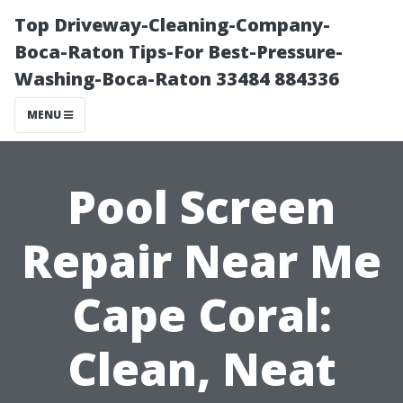
Top Driveway-Cleaning-Company-
Boca-Raton Tips-For Best-Pressure-
Washing-Boca-Raton 33484 884336
MENU
Pool Screen
Repair Near Me
Cape Coral:
Clean, Neat