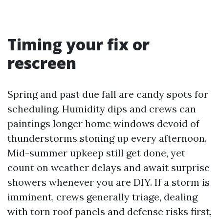
Timing your fix or
rescreen
Spring and past due fall are candy spots for
scheduling. Humidity dips and crews can
paintings longer home windows devoid of
thunderstorms stoning up every afternoon.
Mid-summer upkeep still get done, yet
count on weather delays and await surprise
showers whenever you are DIY. If a storm is
imminent, crews generally triage, dealing
with torn roof panels and defense risks first,