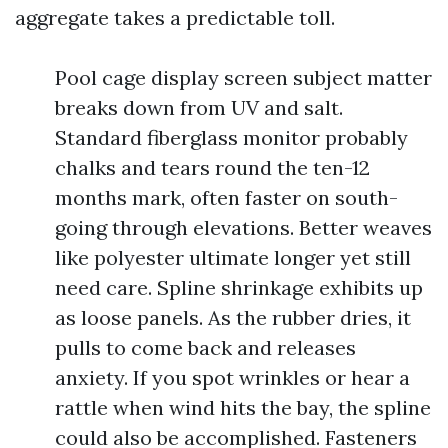
aggregate takes a predictable toll.
Pool cage display screen subject matter
breaks down from UV and salt.
Standard fiberglass monitor probably
chalks and tears round the ten-12
months mark, often faster on south-
going through elevations. Better weaves
like polyester ultimate longer yet still
need care. Spline shrinkage exhibits up
as loose panels. As the rubber dries, it
pulls to come back and releases
anxiety. If you spot wrinkles or hear a
rattle when wind hits the bay, the spline
could also be accomplished. Fasteners