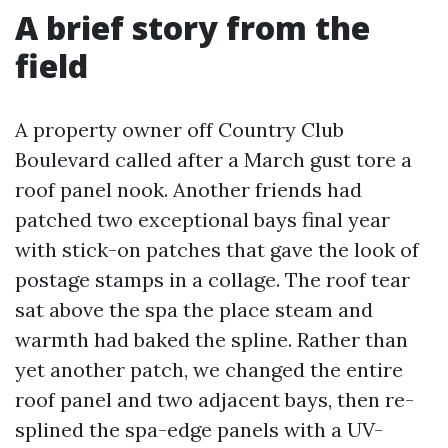
A brief story from the
field
A property owner off Country Club
Boulevard called after a March gust tore a
roof panel nook. Another friends had
patched two exceptional bays final year
with stick-on patches that gave the look of
postage stamps in a collage. The roof tear
sat above the spa the place steam and
warmth had baked the spline. Rather than
yet another patch, we changed the entire
roof panel and two adjacent bays, then re-
splined the spa-edge panels with a UV-