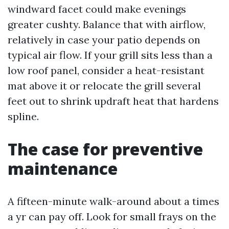
windward facet could make evenings
greater cushty. Balance that with airflow,
relatively in case your patio depends on
typical air flow. If your grill sits less than a
low roof panel, consider a heat-resistant
mat above it or relocate the grill several
feet out to shrink updraft heat that hardens
spline.
The case for preventive
maintenance
A fifteen-minute walk-around about a times
a yr can pay off. Look for small frays on the