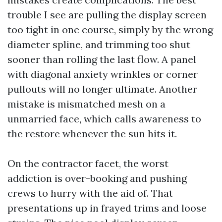
trouble I see are pulling the display screen
too tight in one course, simply by the wrong
diameter spline, and trimming too shut
sooner than rolling the last flow. A panel
with diagonal anxiety wrinkles or corner
pullouts will no longer ultimate. Another
mistake is mismatched mesh on a
unmarried face, which calls awareness to
the restore whenever the sun hits it.
On the contractor facet, the worst
addiction is over-booking and pushing
crews to hurry with the aid of. That
presentations up in frayed trims and loose