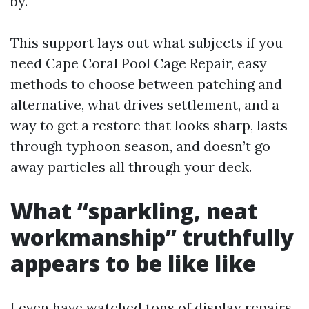
by.
This support lays out what subjects if you
need Cape Coral Pool Cage Repair, easy
methods to choose between patching and
alternative, what drives settlement, and a
way to get a restore that looks sharp, lasts
through typhoon season, and doesn’t go
away particles all through your deck.
What “sparkling, neat
workmanship” truthfully
appears to be like like
I even have watched tons of display repairs