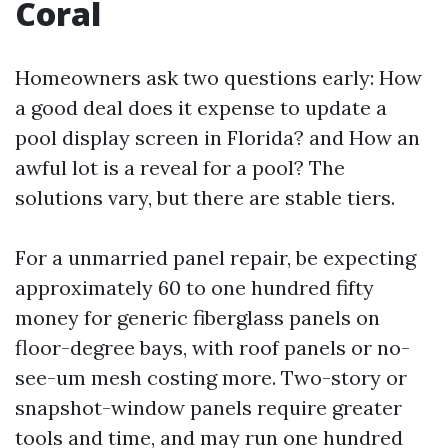
Coral
Homeowners ask two questions early: How
a good deal does it expense to update a
pool display screen in Florida? and How an
awful lot is a reveal for a pool? The
solutions vary, but there are stable tiers.
For a unmarried panel repair, be expecting
approximately 60 to one hundred fifty
money for generic fiberglass panels on
floor-degree bays, with roof panels or no-
see-um mesh costing more. Two-story or
snapshot-window panels require greater
tools and time, and may run one hundred