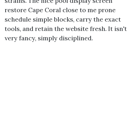
strains. The nice pool display screen
restore Cape Coral close to me prone
schedule simple blocks, carry the exact
tools, and retain the website fresh. It isn't
very fancy, simply disciplined.