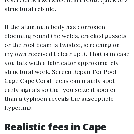
structural rebuild.
If the aluminum body has corrosion
blooming round the welds, cracked gussets,
or the roof beam is twisted, screening on
my own received’t clear up it. That is in case
you talk with a fabricator approximately
structural work. Screen Repair For Pool
Cage Cape Coral techs can mainly spot
early signals so that you seize it sooner
than a typhoon reveals the susceptible
hyperlink.
Realistic fees in Cape