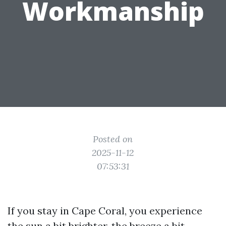
Workmanship
Posted on
2025-11-12
07:53:31
If you stay in Cape Coral, you experience
the sun a bit brighter, the breeze a bit