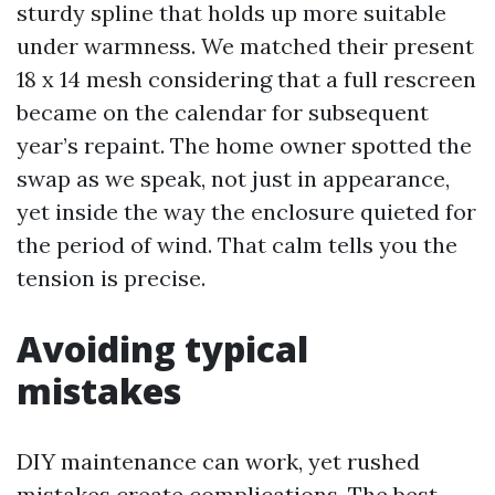
sturdy spline that holds up more suitable
under warmness. We matched their present
18 x 14 mesh considering that a full rescreen
became on the calendar for subsequent
year’s repaint. The home owner spotted the
swap as we speak, not just in appearance,
yet inside the way the enclosure quieted for
the period of wind. That calm tells you the
tension is precise.
Avoiding typical
mistakes
DIY maintenance can work, yet rushed
mistakes create complications. The best