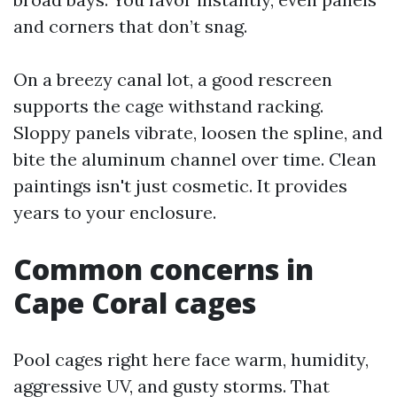
and corners that don’t snag.
On a breezy canal lot, a good rescreen
supports the cage withstand racking.
Sloppy panels vibrate, loosen the spline, and
bite the aluminum channel over time. Clean
paintings isn't just cosmetic. It provides
years to your enclosure.
Common concerns in
Cape Coral cages
Pool cages right here face warm, humidity,
aggressive UV, and gusty storms. That