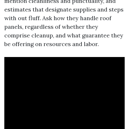
mention cleanliness and punctuality, and
estimates that designate supplies and steps
with out fluff. Ask how they handle roof
panels, regardless of whether they
comprise cleanup, and what guarantee they
be offering on resources and labor.