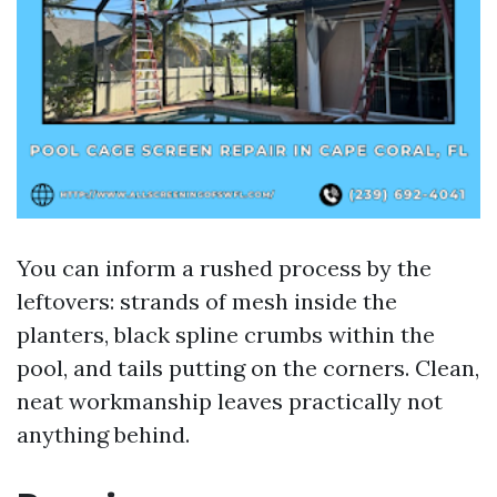
You can inform a rushed process by the
leftovers: strands of mesh inside the
planters, black spline crumbs within the
pool, and tails putting on the corners. Clean,
neat workmanship leaves practically not
anything behind.