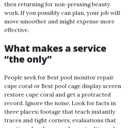
then returning for non-pressing beauty
work. If you possibly can plan, your job will
move smoother and might expense more
effective.
What makes a service
“the only”
People seek for Best pool monitor repair
cape coral or Best pool cage display screen
restore cape coral and get a protracted
record. Ignore the noise. Look for facts in
three places: footage that teach instantly
traces and tight corners, evaluations that