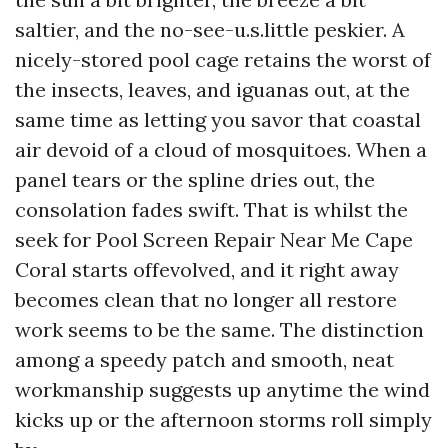
saltier, and the no-see-u.s.little peskier. A
nicely-stored pool cage retains the worst of
the insects, leaves, and iguanas out, at the
same time as letting you savor that coastal
air devoid of a cloud of mosquitoes. When a
panel tears or the spline dries out, the
consolation fades swift. That is whilst the
seek for Pool Screen Repair Near Me Cape
Coral starts offevolved, and it right away
becomes clean that no longer all restore
work seems to be the same. The distinction
among a speedy patch and smooth, neat
workmanship suggests up anytime the wind
kicks up or the afternoon storms roll simply