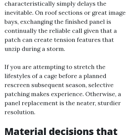
characteristically simply delays the
inevitable. On roof sections or great image
bays, exchanging the finished panel is
continually the reliable call given that a
patch can create tension features that
unzip during a storm.
If you are attempting to stretch the
lifestyles of a cage before a planned
rescreen subsequent season, selective
patching makes experience. Otherwise, a
panel replacement is the neater, sturdier
resolution.
Material decisions that