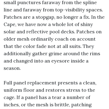
small punctures faraway from the spline
line and faraway from top-visibility spaces.
Patches are a stopgap, no longer a fix. In the
Cape, we have now a whole lot of shiny
solar and reflective pool decks. Patches on
older mesh ordinarily coach on account
that the color fade not at all suits. They
additionally gather grime around the rims
and changed into an eyesore inside a
season.
Full panel replacement presents a clean,
uniform floor and restores stress to the
cage. If a panel has a tear a number of
inches, or the mesh is brittle, patching