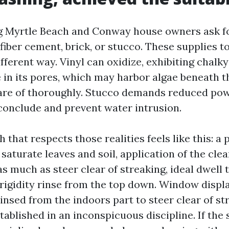
 Myrtle Beach and Conway house owners ask fo
 fiber cement, brick, or stucco. These supplies t
ifferent way. Vinyl can oxidize, exhibiting chalky
 in its pores, which may harbor algae beneath th
are of thoroughly. Stucco demands reduced pow
conclude and prevent water intrusion.
 that respects those realities feels like this: a 
saturate leaves and soil, application of the cl
s much as steer clear of streaking, ideal dwell 
rigidity rinse from the top down. Window displ
insed from the indoors part to steer clear of st
tablished in an inconspicuous discipline. If the 