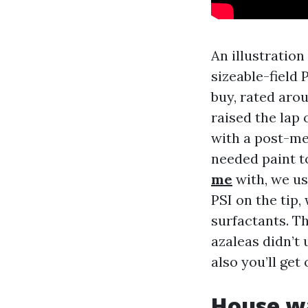
An illustratio
sizeable-field
buy, rated aro
raised the lap
with a post-me
needed paint 
me
with, we us
PSI on the tip
surfactants. T
azaleas didn’t
also you’ll ge
House wa