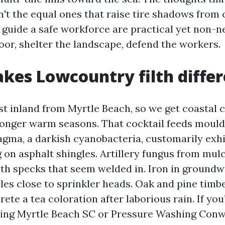
n't the equal ones that raise tire shadows from
 guide a safe workforce are practical yet non-n
oor, shelter the landscape, defend the workers.
es Lowcountry filth differ
st inland from Myrtle Beach, so we get coastal c
longer warm seasons. That cocktail feeds mould
ma, a darkish cyanobacteria, customarily exhi
g on asphalt shingles. Artillery fungus from mu
ith specks that seem welded in. Iron in groundw
yles close to sprinkler heads. Oak and pine timb
rete a tea coloration after laborious rain. If you
ing Myrtle Beach SC or Pressure Washing Conw