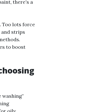
int, there’s a
 Too lots force
 and strips
 methods.
es to boost
 choosing
te washing”
hing
or oily