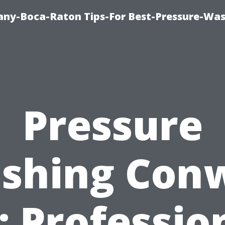
ny-Boca-Raton Tips-For Best-Pressure-Was
Pressure
shing Con
: Professio