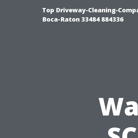
Top Driveway-Cleaning-Compa
Boca-Raton 33484 884336
Wa
SC