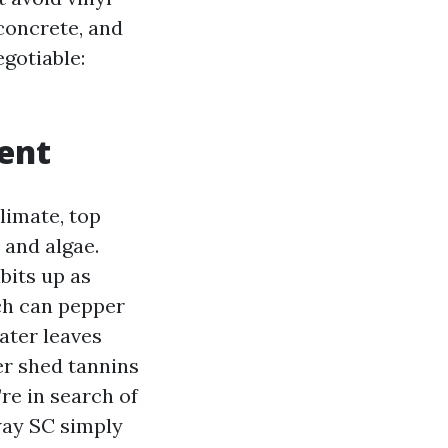
 concrete, and
egotiable:
ent
limate, top
 and algae.
bits up as
lch can pepper
ater leaves
er shed tannins
’re in search of
ay SC simply