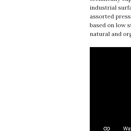
industrial sur
assorted pressu
based on low s
natural and org