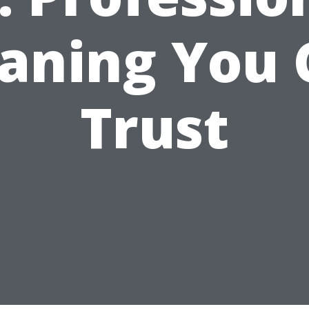
eaning You 
Trust