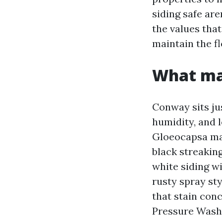
siding safe are
the values that
maintain the fl
What mak
Conway sits ju
humidity, and 
Gloeocapsa mag
black streakin
white siding w
rusty spray st
that stain conc
Pressure Wash