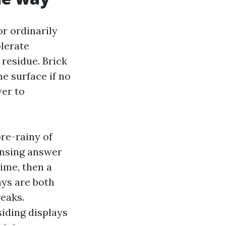
r ordinarily
olerate
 residue. Brick
e surface if no
er to
pre-rainy of
eansing answer
time, then a
ays are both
reaks.
siding displays