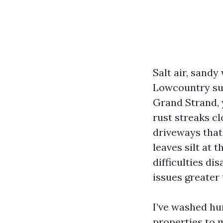
Salt air, sandy
Lowcountry sur
Grand Strand, y
rust streaks c
driveways that
leaves silt at 
difficulties d
issues greate
I’ve washed hu
properties to m