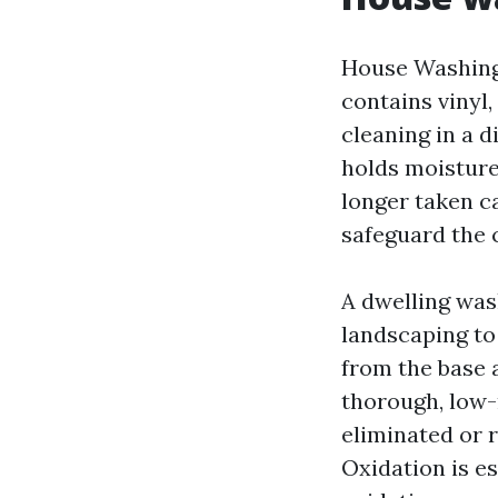
House Washing
contains vinyl,
cleaning in a d
holds moisture
longer taken c
safeguard the 
A dwelling wash
landscaping to 
from the base a
thorough, low-
eliminated or r
Oxidation is es