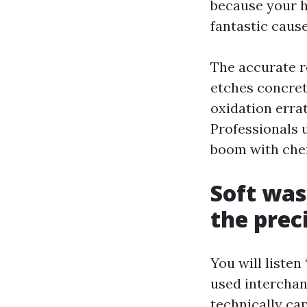
because your h
fantastic caus
The accurate r
etches concret
oxidation erra
Professionals u
boom with chem
Soft was
the prec
You will listen
used interchan
technically cap