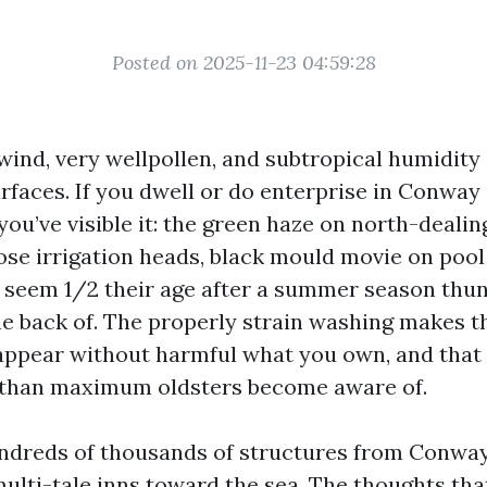
Posted on 2025-11-23 04:59:28
 wind, very wellpollen, and subtropical humidit
faces. If you dwell or do enterprise in Conway 
ou’ve visible it: the green haze on north-dealing
lose irrigation heads, black mould movie on pool
 seem 1/2 their age after a summer season th
the back of. The properly strain washing makes 
isappear without harmful what you own, and that
r than maximum oldsters become aware of.
ndreds of thousands of structures from Conway
ulti-tale inns toward the sea. The thoughts that