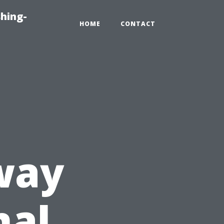
hing-
HOME
CONTACT
way
nal