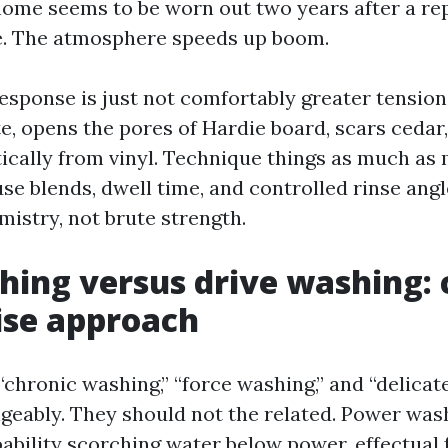
ome seems to be worn out two years after a repa
e. The atmosphere speeds up boom.
esponse is just not comfortably greater tension.
e, opens the pores of Hardie board, scars cedar,
tically from vinyl. Technique things as much as
se blends, dwell time, and controlled rinse angl
istry, not brute strength.
hing versus drive washing:
ise approach
 “chronic washing,” “force washing,” and “delica
geably. They should not the related. Power was
ability scorching water below power, effectual f