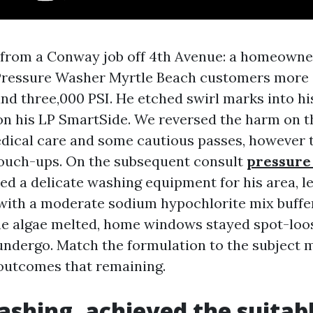
n from a Conway job off 4th Avenue: a homeown
 Pressure Washer Myrtle Beach customers more 
und three,000 PSI. He etched swirl marks into h
 on his LP SmartSide. We reversed the harm on 
dical care and some cautious passes, however t
touch-ups. On the subsequent consult
pressure
ed a delicate washing equipment for his area, l
, with a moderate sodium hypochlorite mix buffe
he algae melted, home windows stayed spot-loos
 undergo. Match the formulation to the subject m
t outcomes that remaining.
shing, achieved the suitab