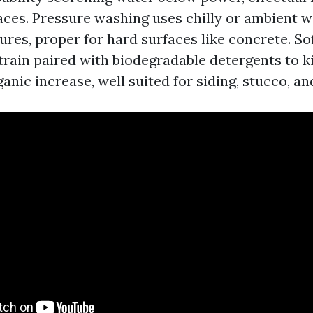
faces. Pressure washing uses chilly or ambient w
res, proper for hard surfaces like concrete. So
train paired with biodegradable detergents to ki
anic increase, well suited for siding, stucco, an