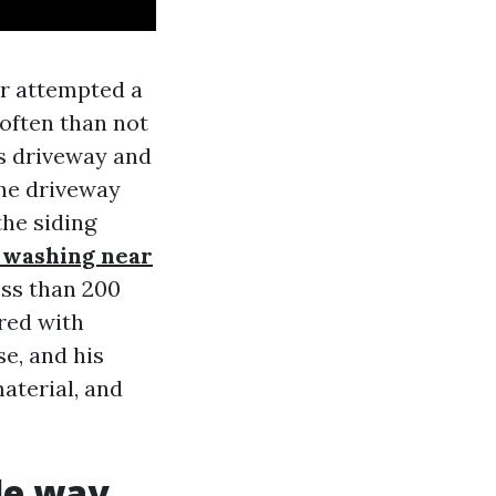
er attempted a
often than not
is driveway and
the driveway
he siding
 washing near
ess than 200
red with
e, and his
aterial, and
le way