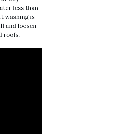
ater less than
ft washing is
ll and loosen
d roofs.