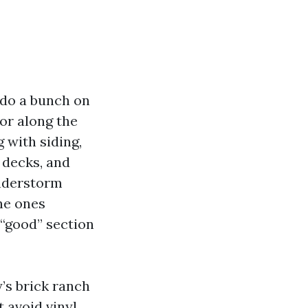
y do a bunch on
or along the
 with siding,
 decks, and
understorm
the ones
 “good” section
’s brick ranch
 avoid vinyl