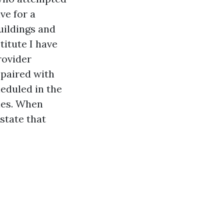
ve for a
uildings and
titute I have
rovider
 paired with
eduled in the
cles. When
state that