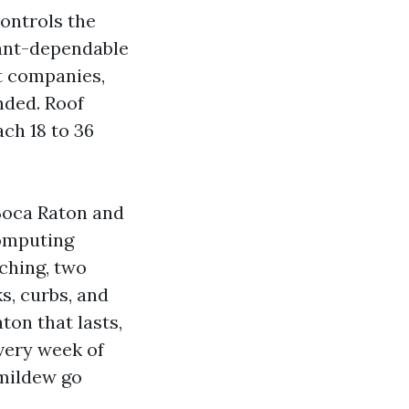
controls the
lant-dependable
et companies,
nded. Roof
ch 18 to 36
Boca Raton and
computing
ching, two
s, curbs, and
ton that lasts,
very week of
 mildew go