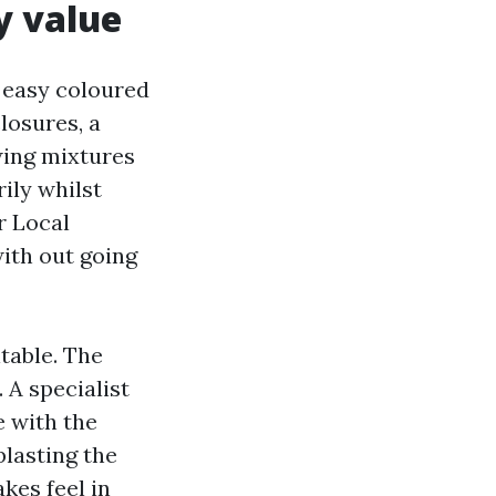
y value
: easy coloured
losures, a
wing mixtures
ily whilst
r Local
ith out going
table. The
 A specialist
 with the
blasting the
kes feel in