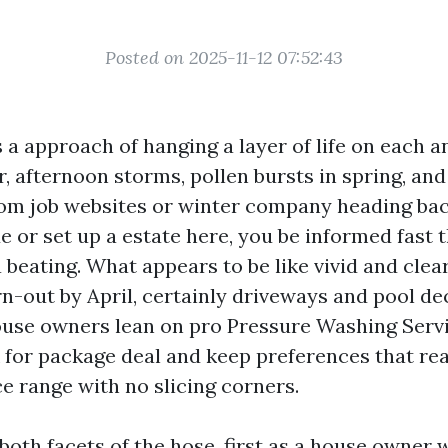
Posted on 2025-11-12 07:52:43
 a approach of hanging a layer of life on each a
ir, afternoon storms, pollen bursts in spring, an
from job websites or winter company heading bac
 or set up a estate here, you be informed fast t
 beating. What appears to be like vivid and clea
n-out by April, certainly driveways and pool dec
use owners lean on pro Pressure Washing Serv
 for package deal and keep preferences that rea
e range with no slicing corners.
 both facets of the hose, first as a house owner