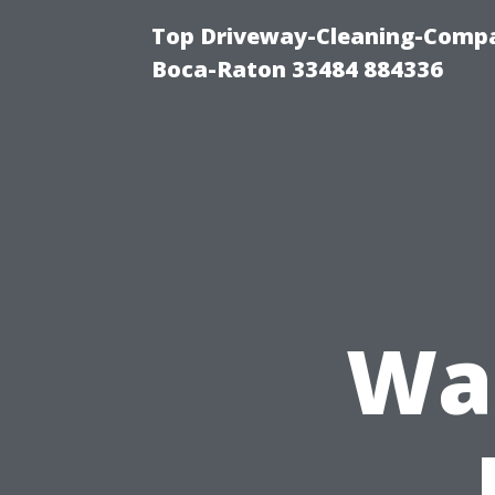
Top Driveway-Cleaning-Compa
Boca-Raton 33484 884336
Was