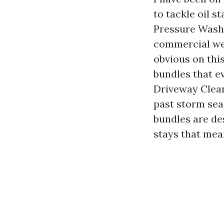
to tackle oil s
Pressure Washi
commercial web 
obvious on thi
bundles that e
Driveway Clean
past storm sea
bundles are des
stays that mea