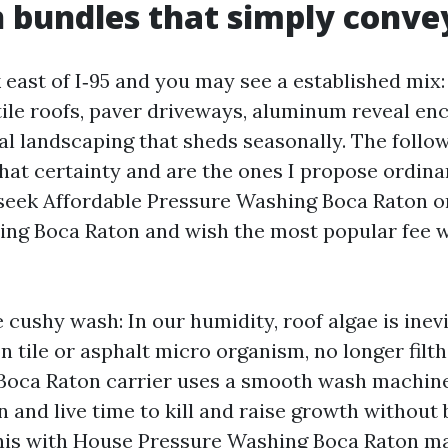
bundles that simply conve
 east of I‑95 and you may see a established mix
tile roofs, paver driveways, aluminum reveal enc
cal landscaping that sheds seasonally. The follo
hat certainty and are the ones I propose ordinar
eek Affordable Pressure Washing Boca Raton o
ng Boca Raton and wish the most popular fee w
cushy wash: In our humidity, roof algae is inevi
n tile or asphalt micro organism, no longer filth.
Boca Raton carrier uses a smooth wash machine
n and live time to kill and raise growth without 
 this with House Pressure Washing Boca Raton ma