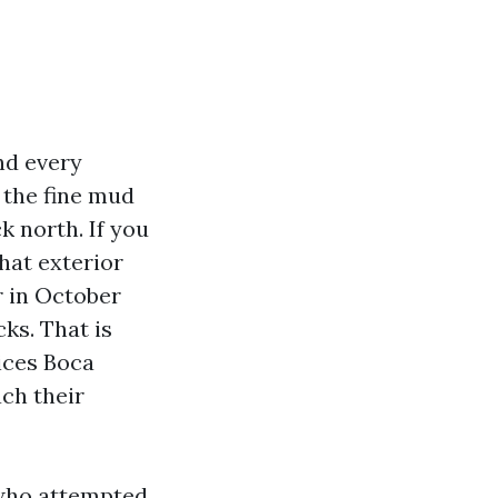
nd every
d the fine mud
k north. If you
hat exterior
r in October
ks. That is
ices Boca
ch their
 who attempted