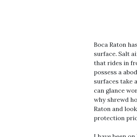
Boca Raton has
surface. Salt a
that rides in 
possess a abode
surfaces take a
can glance wor
why shrewd ho
Raton and look
protection pric
I have been on