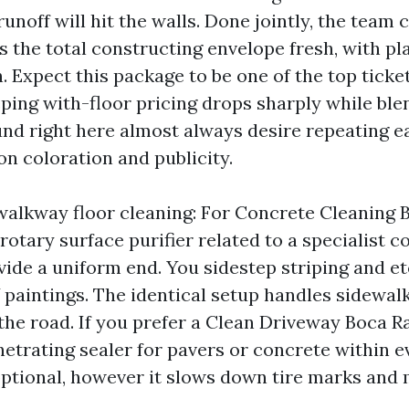
runoff will hit the walls. Done jointly, the team 
es the total constructing envelope fresh, with p
n. Expect this package to be one of the top tick
ping with-floor pricing drops sharply while ble
nd right here almost always desire repeating ea
n coloration and publicity.
alkway floor cleaning: For Concrete Cleaning 
 rotary surface purifier related to a specialist 
vide a uniform end. You sidestep striping and et
Y paintings. The identical setup handles sidewalk
 the road. If you prefer a Clean Driveway Boca Ra
netrating sealer for pavers or concrete within e
s optional, however it slows down tire marks and