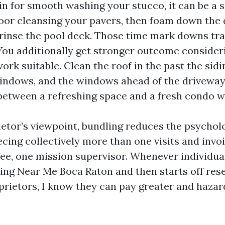
in for smooth washing your stucco, it can be a s
oor cleansing your pavers, then foam down the 
rinse the pool deck. Those time mark downs tra
You additionally get stronger outcome consider
rk suitable. Clean the roof in the past the sidin
indows, and the windows ahead of the driveway.
 between a refreshing space and a fresh condo w
etor’s viewpoint, bundling reduces the psychol
ecing collectively more than one visits and invo
fee, one mission supervisor. Whenever individual
ng Near Me Boca Raton and then starts off rese
prietors, I know they can pay greater and hazar