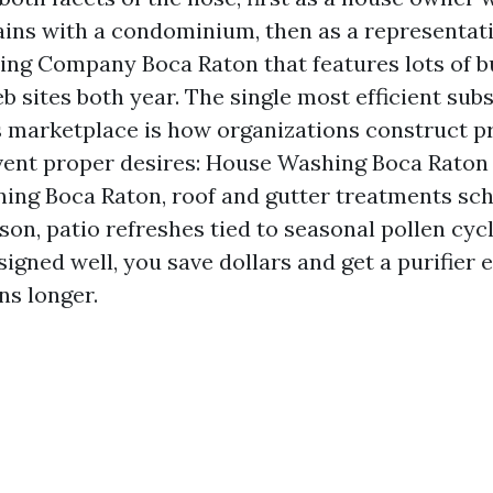
tains with a condominium, then as a representati
ng Company Boca Raton that features lots of b
sites both year. The single most efficient subs
s marketplace is how organizations construct p
vent proper desires: House Washing Boca Raton
ing Boca Raton, roof and gutter treatments sch
son, patio refreshes tied to seasonal pollen cy
igned well, you save dollars and get a purifier e
ns longer.