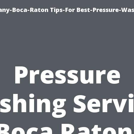
ny-Boca-Raton Tips-For Best-Pressure-Was
Pressure
hing Serv
Boca Raton