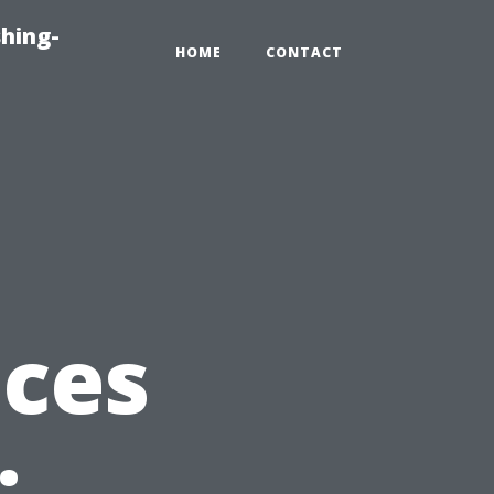
hing-
HOME
CONTACT
ices
: