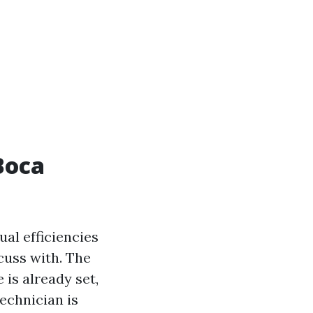
Boca
ual efficiencies
cuss with. The
is already set,
echnician is