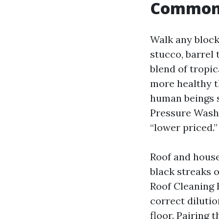
Common 
Walk any block
stucco, barrel 
blend of tropi
more healthy t
human beings s
Pressure Washi
“lower priced.”
Roof and house 
black streaks o
Roof Cleaning 
correct dilutio
floor. Pairing