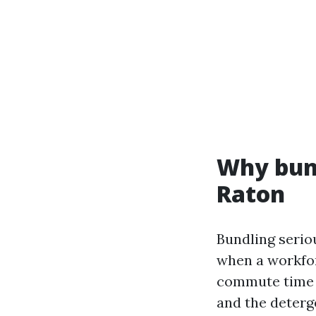
Why bun
Raton
Bundling seriou
when a workfor
commute time i
and the deterg