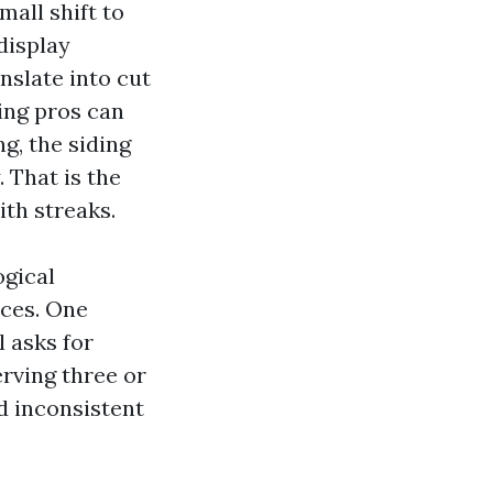
mall shift to
display
nslate into cut
ing pros can
g, the siding
 That is the
ith streaks.
ogical
ices. One
 asks for
rving three or
d inconsistent