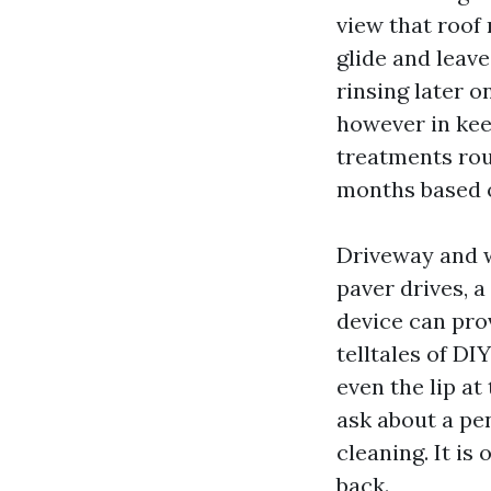
view that roof 
glide and leav
rinsing later o
however in kee
treatments rou
months based o
Driveway and w
paver drives, a
device can pro
telltales of DI
even the lip at
ask about a pe
cleaning. It i
back.