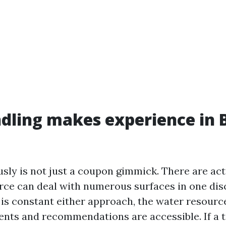
dling makes experience in 
sly is not just a coupon gimmick. There are act
ce can deal with numerous surfaces in one dis
s constant either approach, the water resource 
ents and recommendations are accessible. If a t