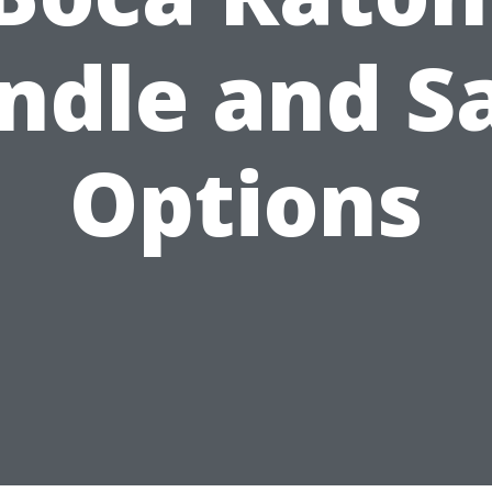
ndle and S
Options