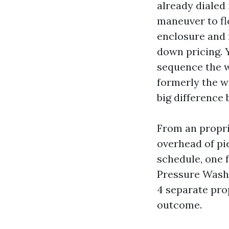
already dialed 
maneuver to fl
enclosure and 
down pricing. 
sequence the wo
formerly the w
big difference
From an propri
overhead of pi
schedule, one 
Pressure Washi
4 separate pro
outcome.