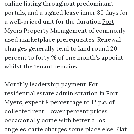
online listing throughout predominant
portals, and a signed lease inner 30 days for
a well‑priced unit for the duration
Fort
Myers Property Management
of commonly
used marketplace prerequisites. Renewal
charges generally tend to land round 20
percent to forty % of one month’s appoint
whilst the tenant remains.
Monthly leadership payment. For
residential estate administration in Fort
Myers, expect 8 percentage to 12 p.c. of
collected rent. Lower percent prices
occasionally come with better a‑los
angeles‑carte charges some place else. Flat