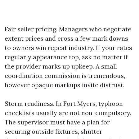
Fair seller pricing. Managers who negotiate
extent prices and cross a few mark downs
to owners win repeat industry. If your rates
regularly appearance top, ask no matter if
the provider marks up upkeep. A small
coordination commission is tremendous,
however opaque markups invite distrust.
Storm readiness. In Fort Myers, typhoon
checklists usually are not non-compulsory.
The supervisor must have a plan for
securing outside fixtures, shutter