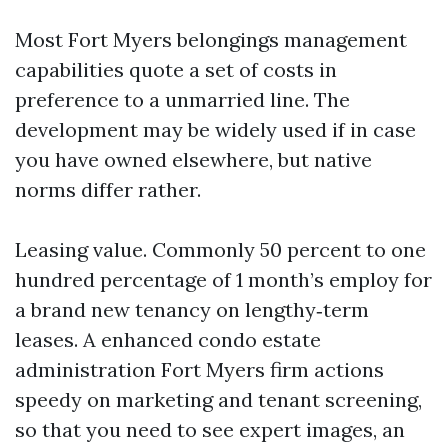
Most Fort Myers belongings management
capabilities quote a set of costs in
preference to a unmarried line. The
development may be widely used if in case
you have owned elsewhere, but native
norms differ rather.
Leasing value. Commonly 50 percent to one
hundred percentage of 1 month’s employ for
a brand new tenancy on lengthy‑term
leases. A enhanced condo estate
administration Fort Myers firm actions
speedy on marketing and tenant screening,
so that you need to see expert images, an