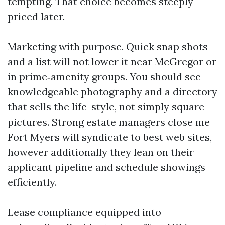
tempting. That choice becomes steeply-
priced later.
Marketing with purpose. Quick snap shots
and a list will not lower it near McGregor or
in prime‑amenity groups. You should see
knowledgeable photography and a directory
that sells the life-style, not simply square
pictures. Strong estate managers close me
Fort Myers will syndicate to best web sites,
however additionally they lean on their
applicant pipeline and schedule showings
efficiently.
Lease compliance equipped into