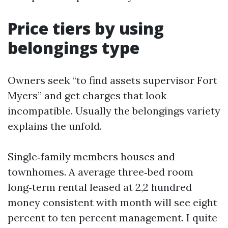
Price tiers by using
belongings type
Owners seek “to find assets supervisor Fort
Myers” and get charges that look
incompatible. Usually the belongings variety
explains the unfold.
Single‑family members houses and
townhomes. A average three‑bed room
long‑term rental leased at 2,2 hundred
money consistent with month will see eight
percent to ten percent management. I quite