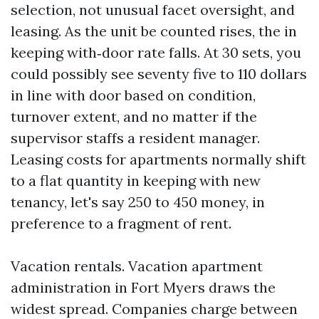
selection, not unusual facet oversight, and
leasing. As the unit be counted rises, the in
keeping with‑door rate falls. At 30 sets, you
could possibly see seventy five to 110 dollars
in line with door based on condition,
turnover extent, and no matter if the
supervisor staffs a resident manager.
Leasing costs for apartments normally shift
to a flat quantity in keeping with new
tenancy, let's say 250 to 450 money, in
preference to a fragment of rent.
Vacation rentals. Vacation apartment
administration in Fort Myers draws the
widest spread. Companies charge between