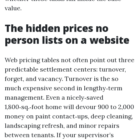
value.
The hidden prices no
person lists on a website
Web pricing tables not often point out three
predictable settlement centers: turnover,
forget, and vacancy. Turnover is the so
much expensive second in lengthy‑term
management. Even a nicely‑saved
1,800‑sq.‑foot home will devour 900 to 2,000
money on paint contact‑ups, deep cleaning,
landscaping refresh, and minor repairs
between tenants. If your supervisor’s