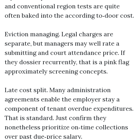
and conventional region tests are quite
often baked into the according to‑door cost.
Eviction managing. Legal charges are
separate, but managers may well rate a
submitting and court attendance price. If
they dossier recurrently, that is a pink flag
approximately screening concepts.
Late cost split. Many administration
agreements enable the employer stay a
component of tenant overdue expenditures.
That is standard. Just confirm they
nonetheless prioritize on‑time collections
over past due‑price salary.