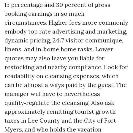
15 percentage and 30 percent of gross
booking earnings in so much
circumstances. Higher fees more commonly
embody top rate advertising and marketing,
dynamic pricing, 24‑7 visitor communique,
linens, and in‑home home tasks. Lower
quotes may also leave you liable for
restocking and nearby compliance. Look for
readability on cleansing expenses, which
can be almost always paid by the guest. The
manager will have to nevertheless
quality‑regulate the cleansing. Also ask
approximately remitting tourist growth
taxes in Lee County and the City of Fort
Myers, and who holds the vacation