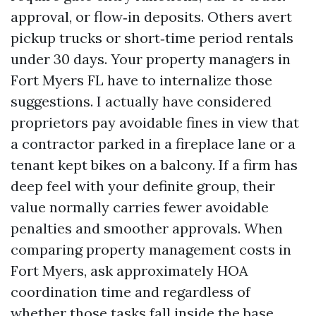
approval, or flow‑in deposits. Others avert
pickup trucks or short‑time period rentals
under 30 days. Your property managers in
Fort Myers FL have to internalize those
suggestions. I actually have considered
proprietors pay avoidable fines in view that
a contractor parked in a fireplace lane or a
tenant kept bikes on a balcony. If a firm has
deep feel with your definite group, their
value normally carries fewer avoidable
penalties and smoother approvals. When
comparing property management costs in
Fort Myers, ask approximately HOA
coordination time and regardless of
whether those tasks fall inside the base