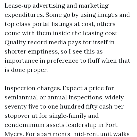
Lease‑up advertising and marketing
expenditures. Some go by using images and
top class portal listings at cost, others
come with them inside the leasing cost.
Quality record media pays for itself in
shorter emptiness, so I see this as
importance in preference to fluff when that
is done proper.
Inspection charges. Expect a price for
semiannual or annual inspections, widely
seventy five to one hundred fifty cash per
stopover at for single‑family and
condominium assets leadership in Fort
Myers. For apartments, mid‑rent unit walks