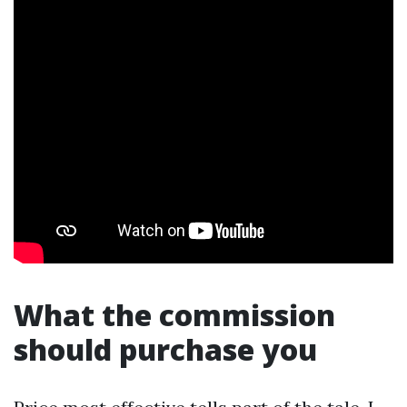
What the commission
should purchase you