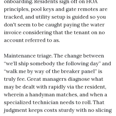
onboarding. Residents sign off on HOA
principles, pool keys and gate remotes are
tracked, and utility setup is guided so you
don't seem to be caught paying the water
invoice considering that the tenant on no
account referred to as.
Maintenance triage. The change between
“we’ll ship somebody the following day” and
“walk me by way of the breaker panel” is
truly fee. Great managers diagnose what
may be dealt with rapidly via the resident,
wherein a handyman matches, and when a
specialized technician needs to roll. That
judgment keeps costs sturdy with no slicing