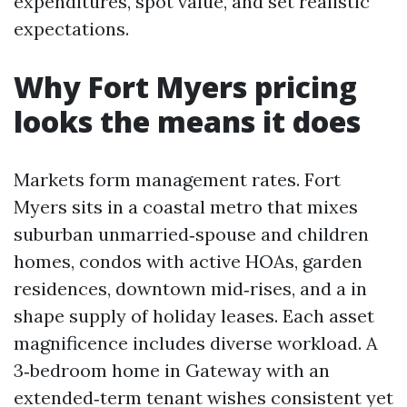
expenditures, spot value, and set realistic
expectations.
Why Fort Myers pricing
looks the means it does
Markets form management rates. Fort
Myers sits in a coastal metro that mixes
suburban unmarried‑spouse and children
homes, condos with active HOAs, garden
residences, downtown mid‑rises, and a in
shape supply of holiday leases. Each asset
magnificence includes diverse workload. A
3‑bedroom home in Gateway with an
extended‑term tenant wishes consistent yet