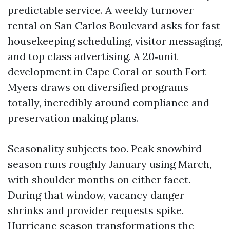
predictable service. A weekly turnover
rental on San Carlos Boulevard asks for fast
housekeeping scheduling, visitor messaging,
and top class advertising. A 20‑unit
development in Cape Coral or south Fort
Myers draws on diversified programs
totally, incredibly around compliance and
preservation making plans.
Seasonality subjects too. Peak snowbird
season runs roughly January using March,
with shoulder months on either facet.
During that window, vacancy danger
shrinks and provider requests spike.
Hurricane season transformations the