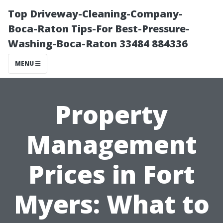
Top Driveway-Cleaning-Company-
Boca-Raton Tips-For Best-Pressure-
Washing-Boca-Raton 33484 884336
MENU
Property
Management
Prices in Fort
Myers: What to