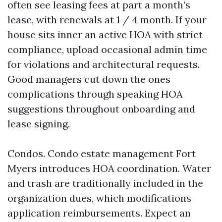
often see leasing fees at part a month’s
lease, with renewals at 1 / 4 month. If your
house sits inner an active HOA with strict
compliance, upload occasional admin time
for violations and architectural requests.
Good managers cut down the ones
complications through speaking HOA
suggestions throughout onboarding and
lease signing.
Condos. Condo estate management Fort
Myers introduces HOA coordination. Water
and trash are traditionally included in the
organization dues, which modifications
application reimbursements. Expect an