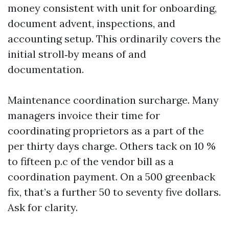
money consistent with unit for onboarding,
document advent, inspections, and
accounting setup. This ordinarily covers the
initial stroll‑by means of and
documentation.
Maintenance coordination surcharge. Many
managers invoice their time for
coordinating proprietors as a part of the
per thirty days charge. Others tack on 10 %
to fifteen p.c of the vendor bill as a
coordination payment. On a 500 greenback
fix, that’s a further 50 to seventy five dollars.
Ask for clarity.