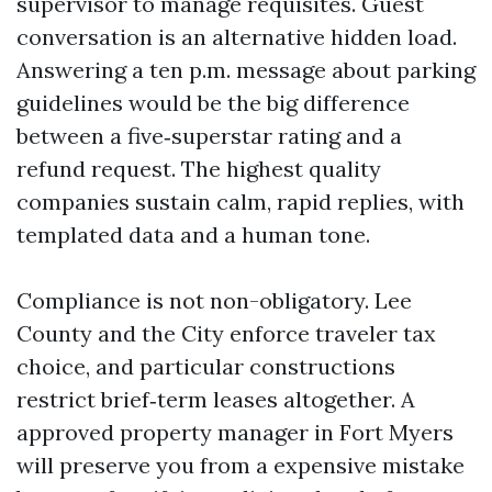
supervisor to manage requisites. Guest
conversation is an alternative hidden load.
Answering a ten p.m. message about parking
guidelines would be the big difference
between a five‑superstar rating and a
refund request. The highest quality
companies sustain calm, rapid replies, with
templated data and a human tone.
Compliance is not non-obligatory. Lee
County and the City enforce traveler tax
choice, and particular constructions
restrict brief‑term leases altogether. A
approved property manager in Fort Myers
will preserve you from a expensive mistake