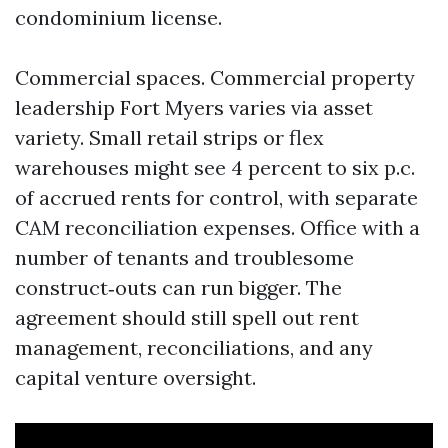
condominium license.
Commercial spaces. Commercial property
leadership Fort Myers varies via asset
variety. Small retail strips or flex
warehouses might see 4 percent to six p.c.
of accrued rents for control, with separate
CAM reconciliation expenses. Office with a
number of tenants and troublesome
construct‑outs can run bigger. The
agreement should still spell out rent
management, reconciliations, and any
capital venture oversight.