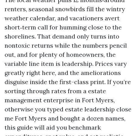
renters, seasonal snowbirds fill the wintry
weather calendar, and vacationers avert
short‑term call for humming close to the
shorelines. That demand only turns into
nontoxic returns while the numbers pencil
out, and for plenty of homeowners, the
variable line item is leadership. Prices vary
greatly right here, and the ameliorations
disguise inside the first-class print. If you’re
sorting through rates from a estate
management enterprise in Fort Myers,
otherwise you typed estate leadership close
me Fort Myers and bought a dozen names,
this guide will aid you benchmark