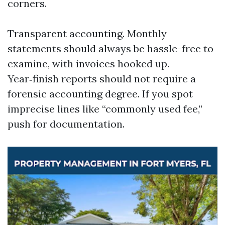
corners.
Transparent accounting. Monthly
statements should always be hassle-free to
examine, with invoices hooked up.
Year‑finish reports should not require a
forensic accounting degree. If you spot
imprecise lines like “commonly used fee,”
push for documentation.