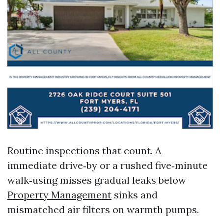
Routine inspections that count. A
immediate drive‑by or a rushed five‑minute
walk‑using misses gradual leaks below
Property Management
sinks and
mismatched air filters on warmth pumps.