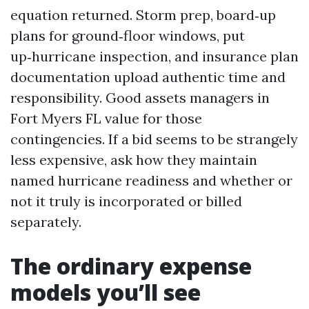
equation returned. Storm prep, board‑up
plans for ground‑floor windows, put
up‑hurricane inspection, and insurance plan
documentation upload authentic time and
responsibility. Good assets managers in
Fort Myers FL value for those
contingencies. If a bid seems to be strangely
less expensive, ask how they maintain
named hurricane readiness and whether or
not it truly is incorporated or billed
separately.
The ordinary expense
models you’ll see