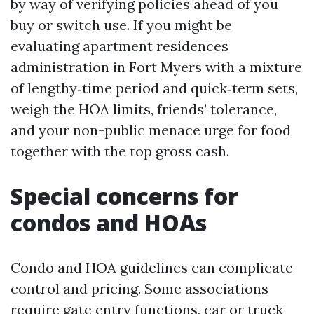
by way of verifying policies ahead of you
buy or switch use. If you might be
evaluating apartment residences
administration in Fort Myers with a mixture
of lengthy‑time period and quick‑term sets,
weigh the HOA limits, friends’ tolerance,
and your non-public menace urge for food
together with the top gross cash.
Special concerns for
condos and HOAs
Condo and HOA guidelines can complicate
control and pricing. Some associations
require gate entry functions, car or truck