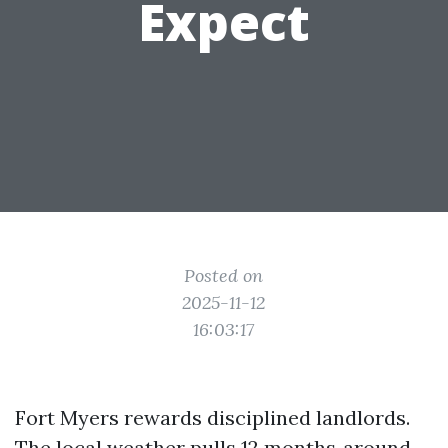
Expect
Posted on
2025-11-12
16:03:17
Fort Myers rewards disciplined landlords.
The local weather pulls 12 months‑around