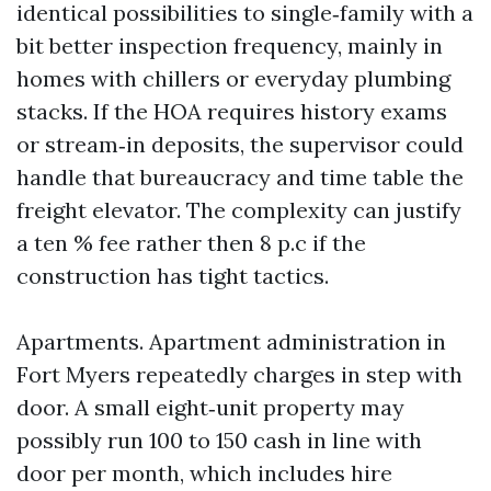
identical possibilities to single‑family with a
bit better inspection frequency, mainly in
homes with chillers or everyday plumbing
stacks. If the HOA requires history exams
or stream‑in deposits, the supervisor could
handle that bureaucracy and time table the
freight elevator. The complexity can justify
a ten % fee rather then 8 p.c if the
construction has tight tactics.
Apartments. Apartment administration in
Fort Myers repeatedly charges in step with
door. A small eight‑unit property may
possibly run 100 to 150 cash in line with
door per month, which includes hire