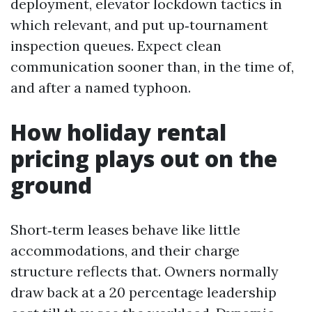
deployment, elevator lockdown tactics in
which relevant, and put up‑tournament
inspection queues. Expect clean
communication sooner than, in the time of,
and after a named typhoon.
How holiday rental
pricing plays out on the
ground
Short‑term leases behave like little
accommodations, and their charge
structure reflects that. Owners normally
draw back at a 20 percentage leadership