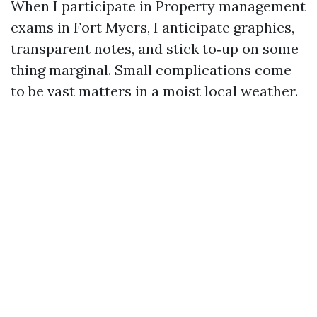
When I participate in Property management
exams in Fort Myers, I anticipate graphics,
transparent notes, and stick to‑up on some
thing marginal. Small complications come
to be vast matters in a moist local weather.