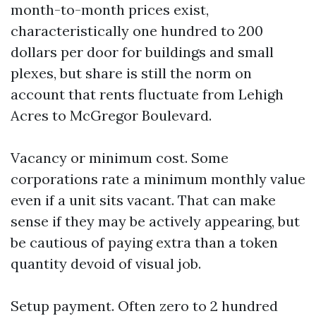
month-to-month prices exist,
characteristically one hundred to 200
dollars per door for buildings and small
plexes, but share is still the norm on
account that rents fluctuate from Lehigh
Acres to McGregor Boulevard.
Vacancy or minimum cost. Some
corporations rate a minimum monthly value
even if a unit sits vacant. That can make
sense if they may be actively appearing, but
be cautious of paying extra than a token
quantity devoid of visual job.
Setup payment. Often zero to 2 hundred