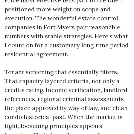
Price most effective tells part of the tale. I
positioned more weight on scope and
execution. The wonderful estate control
companies in Fort Myers pair reasonable
numbers with stable strategies. Here’s what
I count on for a customary long‑time period
residential agreement.
Tenant screening that essentially filters.
That capacity layered criteria, not only a
credits rating. Income verification, landlord
references, regional criminal assessments
the place approved by way of law, and clean
condo historical past. When the market is
tight, loosening principles appears