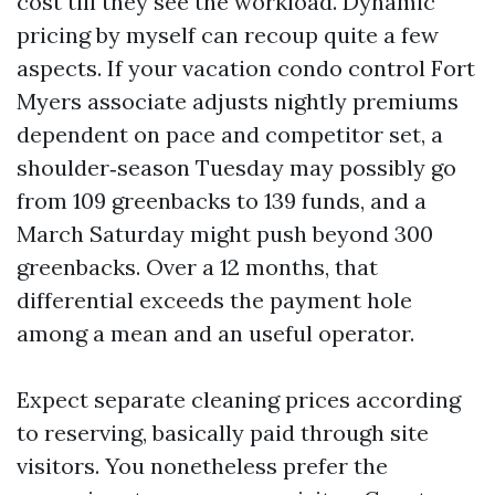
cost till they see the workload. Dynamic
pricing by myself can recoup quite a few
aspects. If your vacation condo control Fort
Myers associate adjusts nightly premiums
dependent on pace and competitor set, a
shoulder‑season Tuesday may possibly go
from 109 greenbacks to 139 funds, and a
March Saturday might push beyond 300
greenbacks. Over a 12 months, that
differential exceeds the payment hole
among a mean and an useful operator.
Expect separate cleaning prices according
to reserving, basically paid through site
visitors. You nonetheless prefer the