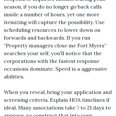
season, if you do no longer go back calls
inside a number of hours, yet one more
itemizing will capture the possibility. Use
scheduling resources to lower down on
forwards and backwards. If you run
“Property managers close me Fort Myers”
searches your self, you'll notice that the
corporations with the fastest response
occasions dominate. Speed is a aggressive
abilities.
When you reveal, bring your application and
screening criteria. Explain HOA timelines if
ideal. Many associations take 7 to 21 days to
approve, so construct that into your