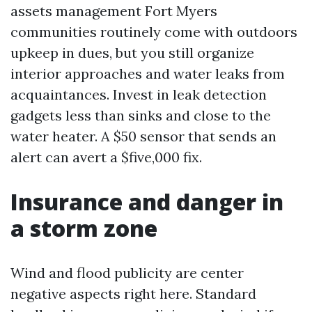
assets management Fort Myers
communities routinely come with outdoors
upkeep in dues, but you still organize
interior approaches and water leaks from
acquaintances. Invest in leak detection
gadgets less than sinks and close to the
water heater. A $50 sensor that sends an
alert can avert a $five,000 fix.
Insurance and danger in
a storm zone
Wind and flood publicity are center
negative aspects right here. Standard