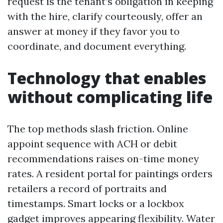
request is the tenant’s obligation in keeping
with the hire, clarify courteously, offer an
answer at money if they favor you to
coordinate, and document everything.
Technology that enables
without complicating life
The top methods slash friction. Online
appoint sequence with ACH or debit
recommendations raises on-time money
rates. A resident portal for paintings orders
retailers a record of portraits and
timestamps. Smart locks or a lockbox
gadget improves appearing flexibility. Water