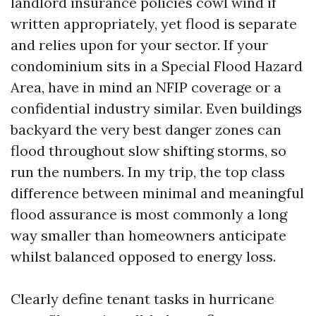
landlord insurance policies cowl wind if
written appropriately, yet flood is separate
and relies upon for your sector. If your
condominium sits in a Special Flood Hazard
Area, have in mind an NFIP coverage or a
confidential industry similar. Even buildings
backyard the very best danger zones can
flood throughout slow shifting storms, so
run the numbers. In my trip, the top class
difference between minimal and meaningful
flood assurance is most commonly a long
way smaller than homeowners anticipate
whilst balanced opposed to energy loss.
Clearly define tenant tasks in hurricane