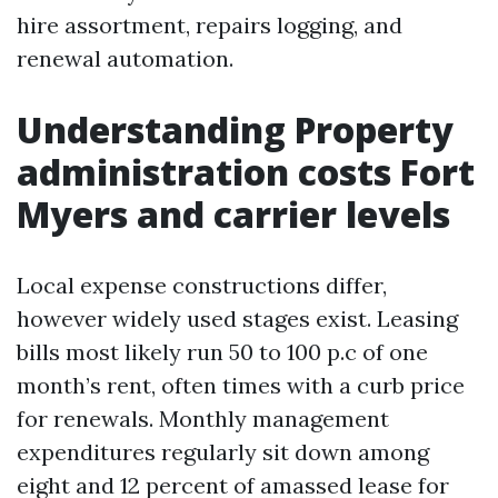
hire assortment, repairs logging, and
renewal automation.
Understanding Property
administration costs Fort
Myers and carrier levels
Local expense constructions differ,
however widely used stages exist. Leasing
bills most likely run 50 to 100 p.c of one
month’s rent, often times with a curb price
for renewals. Monthly management
expenditures regularly sit down among
eight and 12 percent of amassed lease for