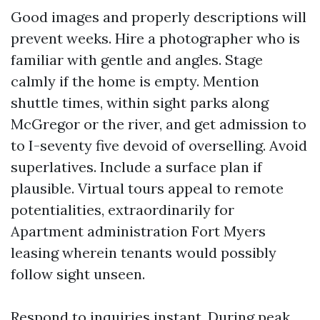
Good images and properly descriptions will
prevent weeks. Hire a photographer who is
familiar with gentle and angles. Stage
calmly if the home is empty. Mention
shuttle times, within sight parks along
McGregor or the river, and get admission to
to I-seventy five devoid of overselling. Avoid
superlatives. Include a surface plan if
plausible. Virtual tours appeal to remote
potentialities, extraordinarily for
Apartment administration Fort Myers
leasing wherein tenants would possibly
follow sight unseen.
Respond to inquiries instant. During peak