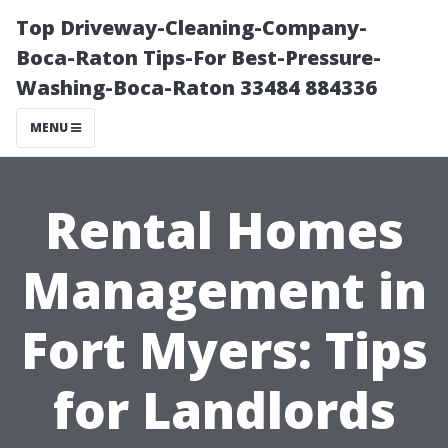
Top Driveway-Cleaning-Company-
Boca-Raton Tips-For Best-Pressure-
Washing-Boca-Raton 33484 884336
MENU
Rental Homes
Management in
Fort Myers: Tips
for Landlords