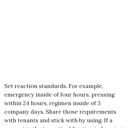
Set reaction standards. For example,
emergency inside of four hours, pressing
within 24 hours, regimen inside of 3
company days. Share those requirements
with tenants and stick with by using. If a