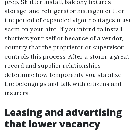
prep. Shutter install, balcony fixtures
storage, and refrigerator management for
the period of expanded vigour outages must
seem on your hire. If you intend to install
shutters your self or because of a vendor,
country that the proprietor or supervisor
controls this process. After a storm, a great
record and supplier relationships
determine how temporarily you stabilize
the belongings and talk with citizens and
insurers.
Leasing and advertising
that lower vacancy