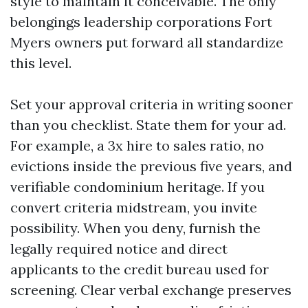
style to maintain it conceivable. The only
belongings leadership corporations Fort
Myers owners put forward all standardize
this level.
Set your approval criteria in writing sooner
than you checklist. State them for your ad.
For example, a 3x hire to sales ratio, no
evictions inside the previous five years, and
verifiable condominium heritage. If you
convert criteria midstream, you invite
possibility. When you deny, furnish the
legally required notice and direct
applicants to the credit bureau used for
screening. Clear verbal exchange preserves