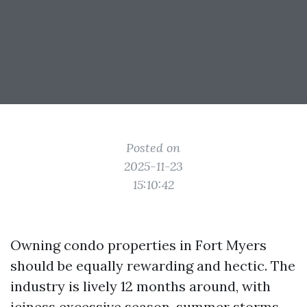
Posted on
2025-11-23
15:10:42
Owning condo properties in Fort Myers
should be equally rewarding and hectic. The
industry is lively 12 months around, with
iciness excessive season, summer storms,