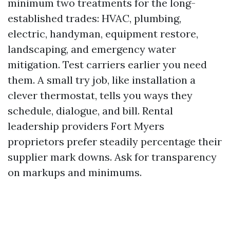
minimum two treatments for the long-
established trades: HVAC, plumbing,
electric, handyman, equipment restore,
landscaping, and emergency water
mitigation. Test carriers earlier you need
them. A small try job, like installation a
clever thermostat, tells you ways they
schedule, dialogue, and bill. Rental
leadership providers Fort Myers
proprietors prefer steadily percentage their
supplier mark downs. Ask for transparency
on markups and minimums.