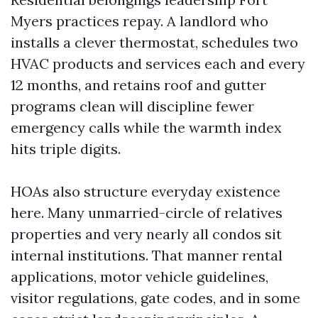
Myers practices repay. A landlord who
installs a clever thermostat, schedules two
HVAC products and services each and every
12 months, and retains roof and gutter
programs clean will discipline fewer
emergency calls while the warmth index
hits triple digits.
HOAs also structure everyday existence
here. Many unmarried-circle of relatives
properties and very nearly all condos sit
internal institutions. That manner rental
applications, motor vehicle guidelines,
visitor regulations, gate codes, and in some