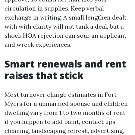
circulation in supplies. Keep verbal
exchange in writing. A small lengthen dealt
with with clarity will not tank a deal, but a
shock HOA rejection can sour an applicant
and wreck experiences.
Smart renewals and rent
raises that stick
Most turnover charge estimates in Fort
Myers for a unmarried spouse and children
dwelling vary from 1 to two months of rent
if you happen to add paint, contact ups,
cleaning, landscaping refresh, advertising,