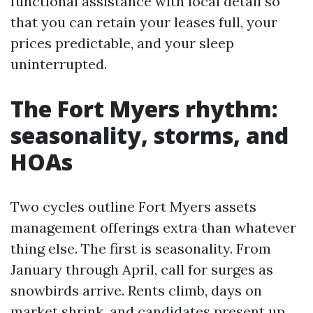
functional assistance with local detail so
that you can retain your leases full, your
prices predictable, and your sleep
uninterrupted.
The Fort Myers rhythm:
seasonality, storms, and
HOAs
Two cycles outline Fort Myers assets
management offerings extra than whatever
thing else. The first is seasonality. From
January through April, call for surges as
snowbirds arrive. Rents climb, days on
market shrink, and candidates present up