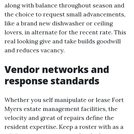
along with balance throughout season and
the choice to request small advancements,
like a brand new dishwasher or ceiling
lovers, in alternate for the recent rate. This
real looking give and take builds goodwill
and reduces vacancy.
Vendor networks and
response standards
Whether you self manipulate or lease Fort
Myers estate management facilities, the
velocity and great of repairs define the
resident expertise. Keep a roster with as a