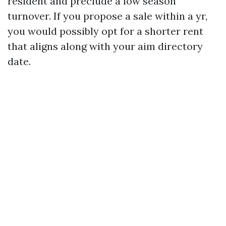
resident and preclude a low season
turnover. If you propose a sale within a yr,
you would possibly opt for a shorter rent
that aligns along with your aim directory
date.