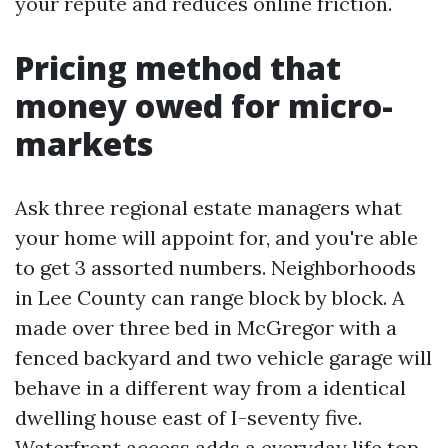
your repute and reduces online friction.
Pricing method that
money owed for micro-
markets
Ask three regional estate managers what
your home will appoint for, and you're able
to get 3 assorted numbers. Neighborhoods
in Lee County can range block by block. A
made over three bed in McGregor with a
fenced backyard and two vehicle garage will
behave in a different way from a identical
dwelling house east of I-seventy five.
Waterfront access adds a everyday life top