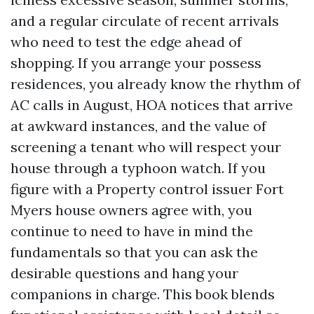
and a regular circulate of recent arrivals
who need to test the edge ahead of
shopping. If you arrange your possess
residences, you already know the rhythm of
AC calls in August, HOA notices that arrive
at awkward instances, and the value of
screening a tenant who will respect your
house through a typhoon watch. If you
figure with a Property control issuer Fort
Myers house owners agree with, you
continue to need to have in mind the
fundamentals so that you can ask the
desirable questions and hang your
companions in charge. This book blends