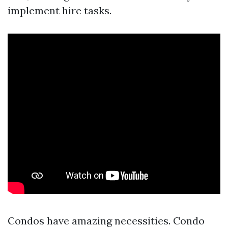
implement hire tasks.
Condos have amazing necessities. Condo