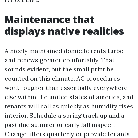
Maintenance that
displays native realities
A nicely maintained domicile rents turbo
and renews greater comfortably. That
sounds evident, but the small print be
counted on this climate. AC procedures
work tougher than essentially everywhere
else within the united states of america, and
tenants will call as quickly as humidity rises
interior. Schedule a spring track up and a
past due summer or early fall inspect.
Change filters quarterly or provide tenants