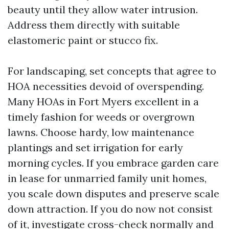
beauty until they allow water intrusion.
Address them directly with suitable
elastomeric paint or stucco fix.
For landscaping, set concepts that agree to
HOA necessities devoid of overspending.
Many HOAs in Fort Myers excellent in a
timely fashion for weeds or overgrown
lawns. Choose hardy, low maintenance
plantings and set irrigation for early
morning cycles. If you embrace garden care
in lease for unmarried family unit homes,
you scale down disputes and preserve scale
down attraction. If you do now not consist
of it, investigate cross-check normally and