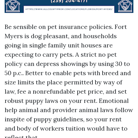
Be sensible on pet insurance policies. Fort
Myers is dog pleasant, and households
going in single family unit houses are
expecting to carry pets. A strict no pet
policy can depress showings by using 30 to
50 p.c.. Better to enable pets with breed and
size limits the place permitted by way of
law, fee a nonrefundable pet price, and set
robust puppy laws on your rent. Emotional
help animal and provider animal laws follow
inspite of puppy guidelines, so your rent
and body of workers tuition would have to
reflect that.