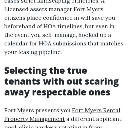
cases strict landscaping principles. A
Licensed assets manager Fort Myers
citizens place confidence in will save you
beforehand of HOA timelines, but even in
the event you self-manage, hooked up a
calendar for HOA submissions that matches
your leasing pipeline.
Selecting the true
tenants with out scaring
away respectable ones
Fort Myers presents you
Fort Myers Rental
Property Management
a different applicant
pool: clinic workers rotating in from