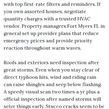
with top first-rate filters and reminders. If
you own assorted houses, negotiate
quantity charges with a trusted HVAC
vendor. Property managers Fort Myers FL in
general set up provider plans that reduce
emergency prices and provide priority
reaction throughout warm waves.
Roofs and exteriors need inspection after
great storms. Even when you stay clear of
direct typhoon hits, wind and riding rain
can raise shingles and seep below flashing.
A speedy visual scan two times a yr plus a
official inspection after named storms will
seize things early. Stucco cracks seem to be