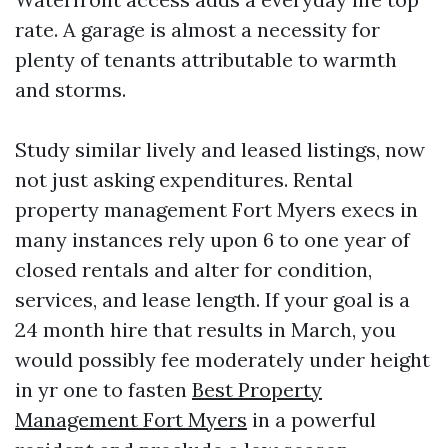
rate. A garage is almost a necessity for
plenty of tenants attributable to warmth
and storms.
Study similar lively and leased listings, now
not just asking expenditures. Rental
property management Fort Myers execs in
many instances rely upon 6 to one year of
closed rentals and alter for condition,
services, and lease length. If your goal is a
24 month hire that results in March, you
would possibly fee moderately under height
in yr one to fasten
Best Property
Management Fort Myers
in a powerful