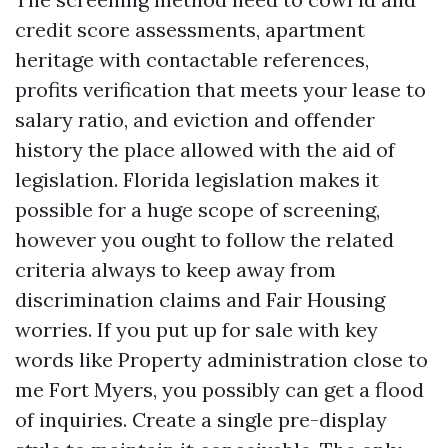
credit score assessments, apartment
heritage with contactable references,
profits verification that meets your lease to
salary ratio, and eviction and offender
history the place allowed with the aid of
legislation. Florida legislation makes it
possible for a huge scope of screening,
however you ought to follow the related
criteria always to keep away from
discrimination claims and Fair Housing
worries. If you put up for sale with key
words like Property administration close to
me Fort Myers, you possibly can get a flood
of inquiries. Create a single pre-display