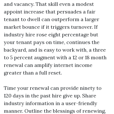
and vacancy. That skill even a modest
appoint increase that persuades a fair
tenant to dwell can outperform a larger
market bounce if it triggers turnover. If
industry hire rose eight percentage but
your tenant pays on time, continues the
backyard, and is easy to work with, a three
to 5 percent augment with a 12 or 18 month
renewal can amplify internet income
greater than a full reset.
Time your renewal can provide ninety to
120 days in the past hire give up. Share
industry information in a user-friendly
manner. Outline the blessings of renewing,