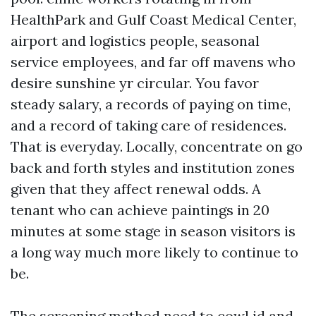
HealthPark and Gulf Coast Medical Center,
airport and logistics people, seasonal
service employees, and far off mavens who
desire sunshine yr circular. You favor
steady salary, a records of paying on time,
and a record of taking care of residences.
That is everyday. Locally, concentrate on go
back and forth styles and institution zones
given that they affect renewal odds. A
tenant who can achieve paintings in 20
minutes at some stage in season visitors is
a long way much more likely to continue to
be.
The screening method need to cowl id and