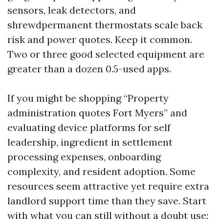
sensors, leak detectors, and
shrewdpermanent thermostats scale back
risk and power quotes. Keep it common.
Two or three good selected equipment are
greater than a dozen 0.5-used apps.
If you might be shopping “Property
administration quotes Fort Myers” and
evaluating device platforms for self
leadership, ingredient in settlement
processing expenses, onboarding
complexity, and resident adoption. Some
resources seem attractive yet require extra
landlord support time than they save. Start
with what you can still without a doubt use: