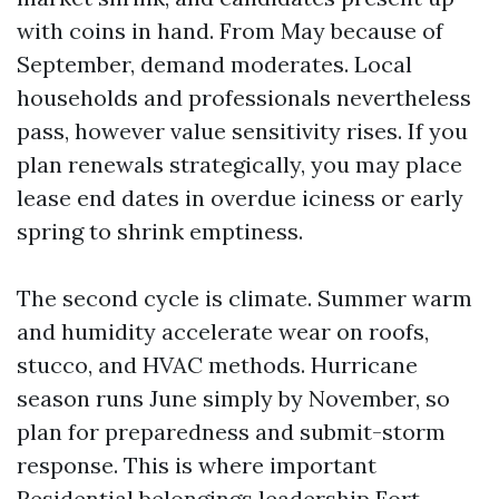
with coins in hand. From May because of
September, demand moderates. Local
households and professionals nevertheless
pass, however value sensitivity rises. If you
plan renewals strategically, you may place
lease end dates in overdue iciness or early
spring to shrink emptiness.
The second cycle is climate. Summer warm
and humidity accelerate wear on roofs,
stucco, and HVAC methods. Hurricane
season runs June simply by November, so
plan for preparedness and submit-storm
response. This is where important
Residential belongings leadership Fort