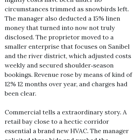
circumstances trimmed as snowbirds left.
The manager also deducted a 15% linen
money that turned into now not truly
disclosed. The proprietor moved to a
smaller enterprise that focuses on Sanibel
and the river district, which adjusted costs
weekly and secured shoulder‑season
bookings. Revenue rose by means of kind of
12% 12 months over year, and charges had
been clear.
Commercial tells a extraordinary story. A
retail bay close to a hectic corridor
essential a brand new HVAC. The manager