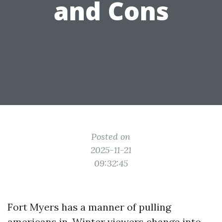
and Cons
Posted on
2025-11-21
09:32:45
Fort Myers has a manner of pulling
americans in. Winter viewers change into