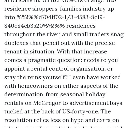
residence shoppers, families industry up
into %%!%%d7041f02-1/3-4583-8c19-
840c84cb3520%%!%% residences
throughout the river, and small traders snag
duplexes that pencil out with the precise
tenant in situation. With that increase
comes a pragmatic question: needs to you
appoint a rental control organisation, or
stay the reins yourself? I even have worked
with homeowners on either aspects of the
determination, from seasonal holiday
rentals on McGregor to advertisement bays
tucked at the back of US‑forty-one. The
resolution relies less on hype and extra on