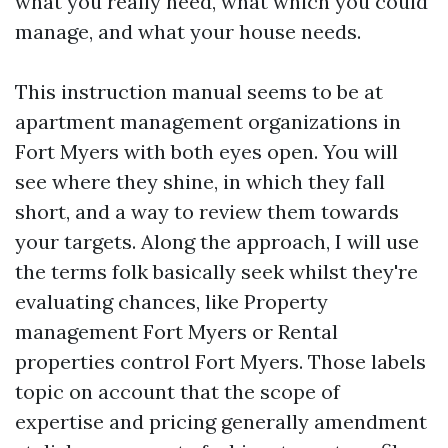
what you really need, what which you could
manage, and what your house needs.
This instruction manual seems to be at
apartment management organizations in
Fort Myers with both eyes open. You will
see where they shine, in which they fall
short, and a way to review them towards
your targets. Along the approach, I will use
the terms folk basically seek whilst they're
evaluating chances, like Property
management Fort Myers or Rental
properties control Fort Myers. Those labels
topic on account that the scope of
expertise and pricing generally amendment