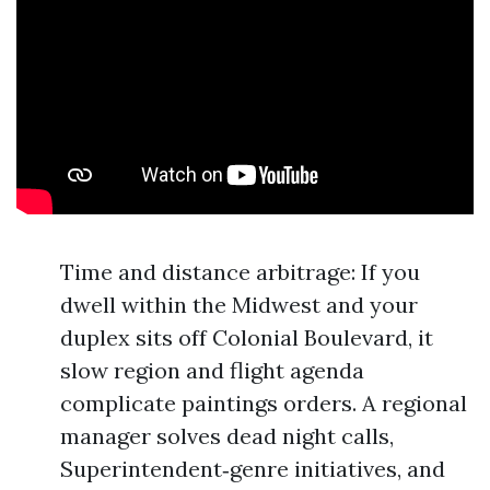
Time and distance arbitrage: If you
dwell within the Midwest and your
duplex sits off Colonial Boulevard, it
slow region and flight agenda
complicate paintings orders. A regional
manager solves dead night calls,
Superintendent‑genre initiatives, and