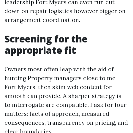
leadership Fort Myers can even run cut
down on repair logistics however bigger on
arrangement coordination.
Screening for the
appropriate fit
Owners most often leap with the aid of
hunting Property managers close to me
Fort Myers, then skim web content for
smooth can provide. A sharper strategy is
to interrogate are compatible. I ask for four
matters: facts of approach, measured
consequences, transparency on pricing, and
clear boundaries.