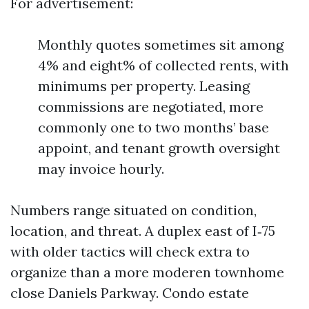
For advertisement:
Monthly quotes sometimes sit among
4% and eight% of collected rents, with
minimums per property. Leasing
commissions are negotiated, more
commonly one to two months’ base
appoint, and tenant growth oversight
may invoice hourly.
Numbers range situated on condition,
location, and threat. A duplex east of I‑75
with older tactics will check extra to
organize than a more moderen townhome
close Daniels Parkway. Condo estate