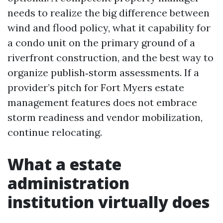
needs to realize the big difference between
wind and flood policy, what it capability for
a condo unit on the primary ground of a
riverfront construction, and the best way to
organize publish‑storm assessments. If a
provider’s pitch for Fort Myers estate
management features does not embrace
storm readiness and vendor mobilization,
continue relocating.
What a estate
administration
institution virtually does