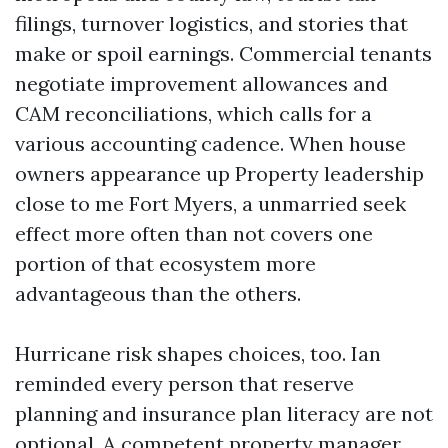
filings, turnover logistics, and stories that
make or spoil earnings. Commercial tenants
negotiate improvement allowances and
CAM reconciliations, which calls for a
various accounting cadence. When house
owners appearance up Property leadership
close to me Fort Myers, a unmarried seek
effect more often than not covers one
portion of that ecosystem more
advantageous than the others.
Hurricane risk shapes choices, too. Ian
reminded every person that reserve
planning and insurance plan literacy are not
optional. A competent property manager