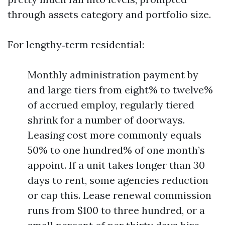
through assets category and portfolio size.
For lengthy‑term residential:
Monthly administration payment by
and large tiers from eight% to twelve%
of accrued employ, regularly tiered
shrink for a number of doorways.
Leasing cost more commonly equals
50% to one hundred% of one month’s
appoint. If a unit takes longer than 30
days to rent, some agencies reduction
or cap this. Lease renewal commission
runs from $100 to three hundred, or a