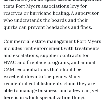
tests Fort Myers associations levy for
reserves or hurricane healing. A supervisor
who understands the boards and their
quirks can prevent headaches and fines.
Commercial estate management Fort Myers
includes rent enforcement with treatments
and escalations, supplier contracts for
HVAC and fireplace programs, and annual
CAM reconciliations that should be
excellent down to the penny. Many
residential establishments claim they are
able to manage business, and a few can, yet
here is in which specialization things.