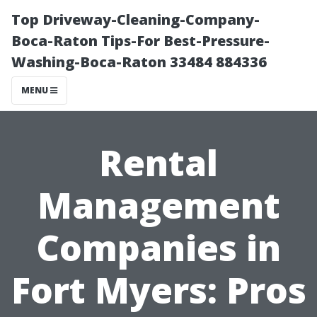
Top Driveway-Cleaning-Company-
Boca-Raton Tips-For Best-Pressure-
Washing-Boca-Raton 33484 884336
MENU
Rental
Management
Companies in
Fort Myers: Pros