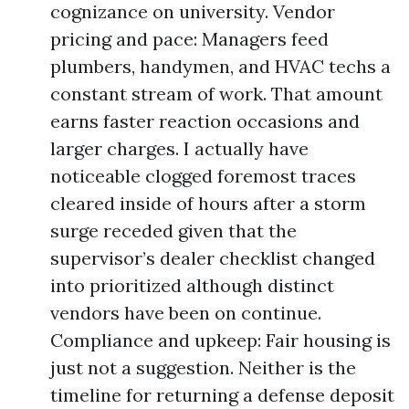
cognizance on university. Vendor
pricing and pace: Managers feed
plumbers, handymen, and HVAC techs a
constant stream of work. That amount
earns faster reaction occasions and
larger charges. I actually have
noticeable clogged foremost traces
cleared inside of hours after a storm
surge receded given that the
supervisor’s dealer checklist changed
into prioritized although distinct
vendors have been on continue.
Compliance and upkeep: Fair housing is
just not a suggestion. Neither is the
timeline for returning a defense deposit