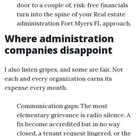
door to a couple of, risk-free financials
turn into the spine of your Real estate
administration Fort Myers FL approach.
Where administration
companies disappoint
I also listen gripes, and some are fair. Not
each and every organization earns its
expense every month.
Communication gaps: The most
elementary grievance is radio silence. A
fix become accredited but in no way
closed, a tenant request lingered, or the