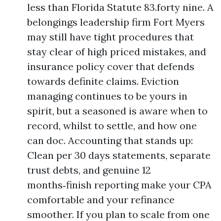
less than Florida Statute 83.forty nine. A
belongings leadership firm Fort Myers
may still have tight procedures that
stay clear of high priced mistakes, and
insurance policy cover that defends
towards definite claims. Eviction
managing continues to be yours in
spirit, but a seasoned is aware when to
record, whilst to settle, and how one
can doc. Accounting that stands up:
Clean per 30 days statements, separate
trust debts, and genuine 12
months‑finish reporting make your CPA
comfortable and your refinance
smoother. If you plan to scale from one