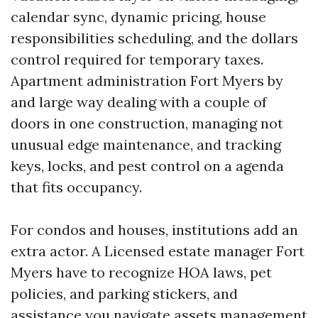
calendar sync, dynamic pricing, house
responsibilities scheduling, and the dollars
control required for temporary taxes.
Apartment administration Fort Myers by
and large way dealing with a couple of
doors in one construction, managing not
unusual edge maintenance, and tracking
keys, locks, and pest control on a agenda
that fits occupancy.
For condos and houses, institutions add an
extra actor. A Licensed estate manager Fort
Myers have to recognize HOA laws, pet
policies, and parking stickers, and
assistance you navigate assets management