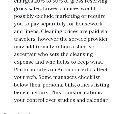
charges 20% to 30% of gross reserving
gross sales. Lower chances would
possibly exclude marketing or require
you to pay separately for housework
and linens. Cleaning prices are paid via
travelers, however the service provider
may additionally retain a slice, so
ascertain who sets the cleansing
expense and who helps to keep what.
Platform rates on Airbnb or Vrbo affect
your web. Some managers checklist
below their personal bills, others listing
beneath yours. This transformations
your control over studies and calendar.