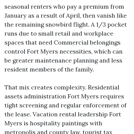
seasonal renters who pay a premium from
January as a result of April, then vanish like
the remaining snowbird flight. A 1/3 pocket
runs due to small retail and workplace
spaces that need Commercial belongings
control Fort Myers necessities, which can
be greater maintenance planning and less
resident members of the family.
That mix creates complexity. Residential
assets administration Fort Myers requires
tight screening and regular enforcement of
the lease. Vacation rental leadership Fort
Myers is hospitality paintings with
metropolis and county law, tourist tax