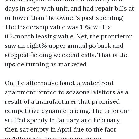
days in step with unit, and had repair bills at
or lower than the owner’s past spending.
The leadership value was 10% with a
0.5‑month leasing value. Net, the proprietor
saw an eight% upper annual go back and
stopped fielding weekend calls. That is the
upside running as marketed.
On the alternative hand, a waterfront
apartment rented to seasonal visitors as a
result of a manufacturer that promised
competitive dynamic pricing. The calendar
stuffed speedy in January and February,
then sat empty in April due to the fact
nightly costs have been under no