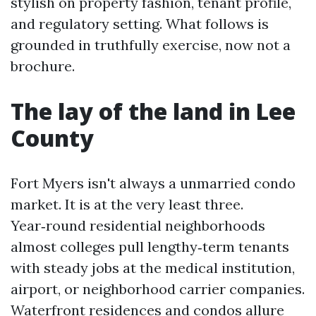
stylish on property fashion, tenant profile,
and regulatory setting. What follows is
grounded in truthfully exercise, now not a
brochure.
The lay of the land in Lee
County
Fort Myers isn't always a unmarried condo
market. It is at the very least three.
Year‑round residential neighborhoods
almost colleges pull lengthy‑term tenants
with steady jobs at the medical institution,
airport, or neighborhood carrier companies.
Waterfront residences and condos allure