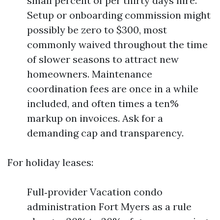
small percent of per thirty days hire.
Setup or onboarding commission might
possibly be zero to $300, most
commonly waived throughout the time
of slower seasons to attract new
homeowners. Maintenance
coordination fees are once in a while
included, and often times a ten%
markup on invoices. Ask for a
demanding cap and transparency.
For holiday leases:
Full‑provider Vacation condo
administration Fort Myers as a rule