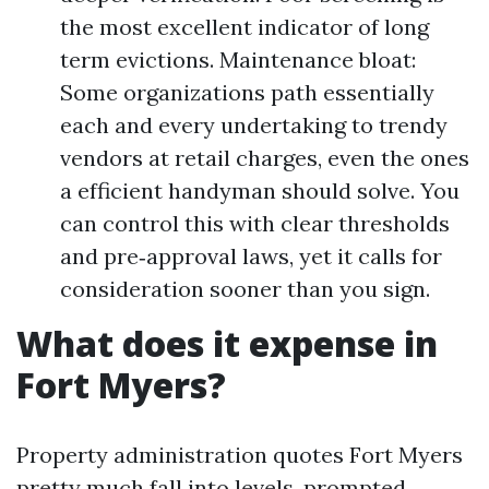
the most excellent indicator of long
term evictions. Maintenance bloat:
Some organizations path essentially
each and every undertaking to trendy
vendors at retail charges, even the ones
a efficient handyman should solve. You
can control this with clear thresholds
and pre‑approval laws, yet it calls for
consideration sooner than you sign.
What does it expense in
Fort Myers?
Property administration quotes Fort Myers
pretty much fall into levels, prompted