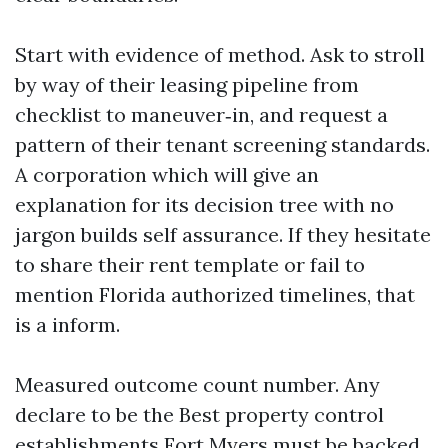
Start with evidence of method. Ask to stroll
by way of their leasing pipeline from
checklist to maneuver‑in, and request a
pattern of their tenant screening standards.
A corporation which will give an
explanation for its decision tree with no
jargon builds self assurance. If they hesitate
to share their rent template or fail to
mention Florida authorized timelines, that
is a inform.
Measured outcome count number. Any
declare to be the Best property control
establishments Fort Myers must be backed