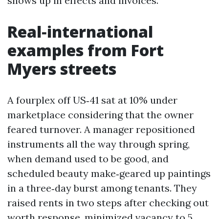
shows up in effects and invoices.
Real‑international
examples from Fort
Myers streets
A fourplex off US‑41 sat at 10% under
marketplace considering that the owner
feared turnover. A manager repositioned
instruments all the way through spring,
when demand used to be good, and
scheduled beauty make‑geared up paintings
in a three‑day burst among tenants. They
raised rents in two steps after checking out
worth response, minimized vacancy to 5