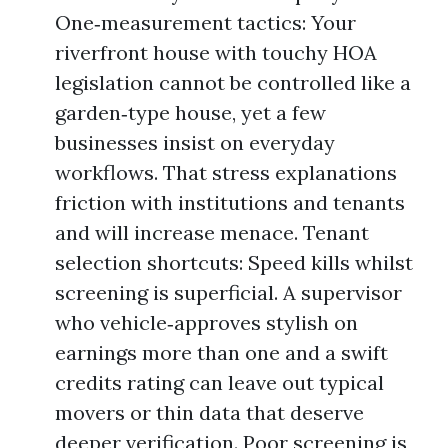
One‑measurement tactics: Your
riverfront house with touchy HOA
legislation cannot be controlled like a
garden‑type house, yet a few
businesses insist on everyday
workflows. That stress explanations
friction with institutions and tenants
and will increase menace. Tenant
selection shortcuts: Speed kills whilst
screening is superficial. A supervisor
who vehicle‑approves stylish on
earnings more than one and a swift
credits rating can leave out typical
movers or thin data that deserve
deeper verification. Poor screening is