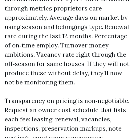
through metrics proprietors care
approximately. Average days on market by
using season and belongings type. Renewal
rate during the last 12 months. Percentage
of on‑time employ. Turnover money
ambitions. Vacancy rate right through the
off‑season for same houses. If they will not
produce these without delay, they'll now
not be monitoring them.
Transparency on pricing is non‑negotiable.
Request an owner cost schedule that lists
each fee: leasing, renewal, vacancies,
inspections, preservation markups, note
postings, courtroom appearances,