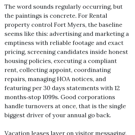
The word sounds regularly occurring, but
the paintings is concrete. For Rental
property control Fort Myers, the baseline
seems like this: advertising and marketing a
emptiness with reliable footage and exact
pricing, screening candidates inside honest
housing policies, executing a compliant
rent, collecting appoint, coordinating
repairs, managing HOA notices, and
featuring per 30 days statements with 12
months‑stop 1099s. Good corporations
handle turnovers at once, that is the single
biggest driver of your annual go back.
Vacation leases layer on visitor messaging,