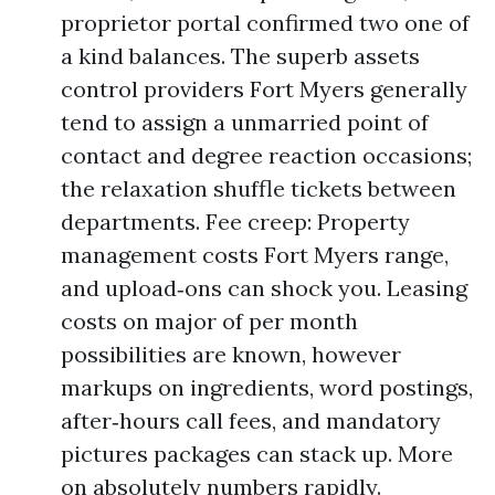
proprietor portal confirmed two one of
a kind balances. The superb assets
control providers Fort Myers generally
tend to assign a unmarried point of
contact and degree reaction occasions;
the relaxation shuffle tickets between
departments. Fee creep: Property
management costs Fort Myers range,
and upload‑ons can shock you. Leasing
costs on major of per month
possibilities are known, however
markups on ingredients, word postings,
after‑hours call fees, and mandatory
pictures packages can stack up. More
on absolutely numbers rapidly.