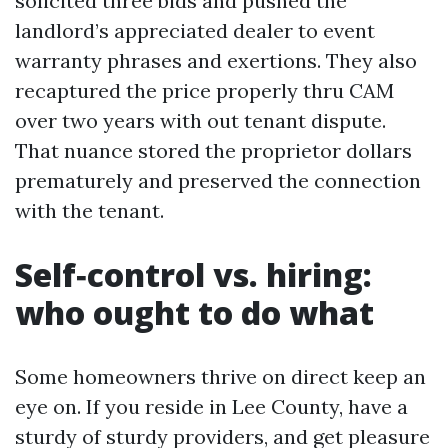
solicited three bids and pushed the
landlord’s appreciated dealer to event
warranty phrases and exertions. They also
recaptured the price properly thru CAM
over two years with out tenant dispute.
That nuance stored the proprietor dollars
prematurely and preserved the connection
with the tenant.
Self‑control vs. hiring:
who ought to do what
Some homeowners thrive on direct keep an
eye on. If you reside in Lee County, have a
sturdy of sturdy providers, and get pleasure