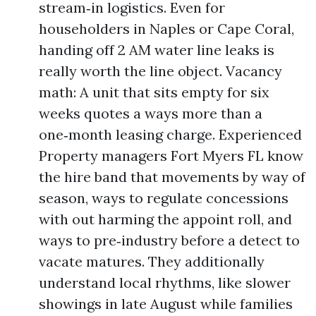
stream‑in logistics. Even for
householders in Naples or Cape Coral,
handing off 2 AM water line leaks is
really worth the line object. Vacancy
math: A unit that sits empty for six
weeks quotes a ways more than a
one‑month leasing charge. Experienced
Property managers Fort Myers FL know
the hire band that movements by way of
season, ways to regulate concessions
with out harming the appoint roll, and
ways to pre‑industry before a detect to
vacate matures. They additionally
understand local rhythms, like slower
showings in late August while families