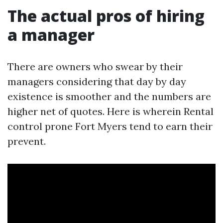
The actual pros of hiring
a manager
There are owners who swear by their
managers considering that day by day
existence is smoother and the numbers are
higher net of quotes. Here is wherein Rental
control prone Fort Myers tend to earn their
prevent.