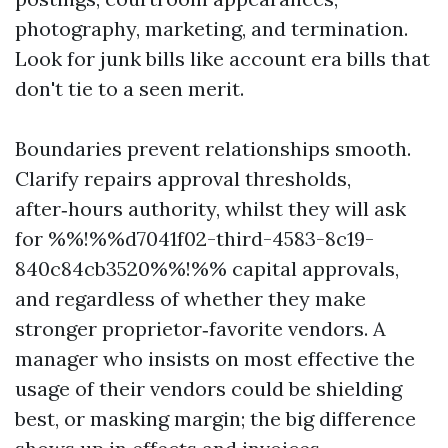
photography, marketing, and termination.
Look for junk bills like account era bills that
don't tie to a seen merit.
Boundaries prevent relationships smooth.
Clarify repairs approval thresholds,
after‑hours authority, whilst they will ask
for %%!%%d7041f02-third-4583-8c19-
840c84cb3520%%!%% capital approvals,
and regardless of whether they make
stronger proprietor‑favorite vendors. A
manager who insists on most effective the
usage of their vendors could be shielding
best, or masking margin; the big difference