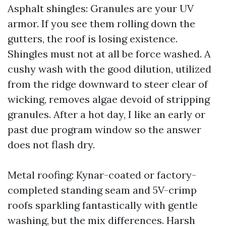
Asphalt shingles: Granules are your UV
armor. If you see them rolling down the
gutters, the roof is losing existence.
Shingles must not at all be force washed. A
cushy wash with the good dilution, utilized
from the ridge downward to steer clear of
wicking, removes algae devoid of stripping
granules. After a hot day, I like an early or
past due program window so the answer
does not flash dry.
Metal roofing: Kynar-coated or factory-
completed standing seam and 5V-crimp
roofs sparkling fantastically with gentle
washing, but the mix differences. Harsh