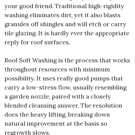
your good friend. Traditional high-rigidity
washing eliminates dirt, yet it also blasts
granules off shingles and will etch or carry
tile glazing. It is hardly ever the appropriate
reply for roof surfaces.
Roof Soft Washing is the process that works
throughout resources with minimum
possibility. It uses really good pumps that
carry a low-stress flow, usually resembling
a garden nozzle, paired with a closely
blended cleansing answer. The resolution
does the heavy lifting, breaking down
natural improvement at the basis so
regrowth slows.