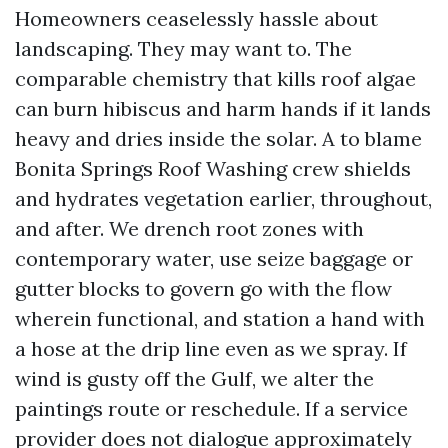
Homeowners ceaselessly hassle about
landscaping. They may want to. The
comparable chemistry that kills roof algae
can burn hibiscus and harm hands if it lands
heavy and dries inside the solar. A to blame
Bonita Springs Roof Washing crew shields
and hydrates vegetation earlier, throughout,
and after. We drench root zones with
contemporary water, use seize baggage or
gutter blocks to govern go with the flow
wherein functional, and station a hand with
a hose at the drip line even as we spray. If
wind is gusty off the Gulf, we alter the
paintings route or reschedule. If a service
provider does not dialogue approximately