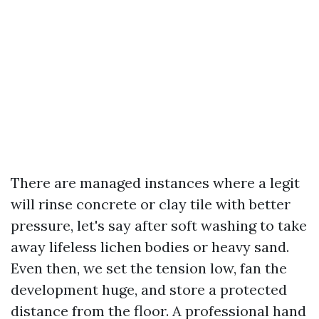
There are managed instances where a legit
will rinse concrete or clay tile with better
pressure, let's say after soft washing to take
away lifeless lichen bodies or heavy sand.
Even then, we set the tension low, fan the
development huge, and store a protected
distance from the floor. A professional hand