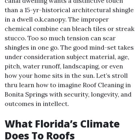
canal dwelling wants a distinctive touch
than a 15-yr-historical architectural shingle
in a dwell o.k.canopy. The improper
chemical combine can bleach tiles or streak
stucco. Too so much tension can scar
shingles in one go. The good mind-set takes
under consideration subject material, age,
pitch, water runoff, landscaping, or even
how your home sits in the sun. Let’s stroll
thru learn how to imagine Roof Cleaning in
Bonita Springs with security, longevity, and
outcomes in intellect.
What Florida’s Climate
Does To Roofs