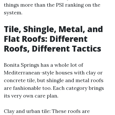
things more than the PSI ranking on the
system.
Tile, Shingle, Metal, and
Flat Roofs: Different
Roofs, Different Tactics
Bonita Springs has a whole lot of
Mediterranean-style houses with clay or
concrete tile, but shingle and metal roofs
are fashionable too. Each category brings
its very own care plan.
Clay and urban tile: These roofs are