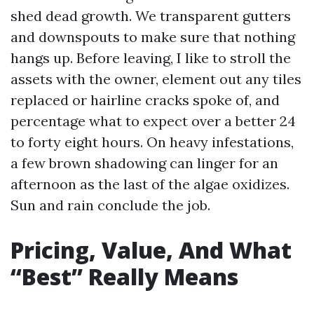
shed dead growth. We transparent gutters
and downspouts to make sure that nothing
hangs up. Before leaving, I like to stroll the
assets with the owner, element out any tiles
replaced or hairline cracks spoke of, and
percentage what to expect over a better 24
to forty eight hours. On heavy infestations,
a few brown shadowing can linger for an
afternoon as the last of the algae oxidizes.
Sun and rain conclude the job.
Pricing, Value, And What
“Best” Really Means