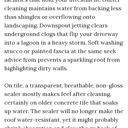
cleaning maintains water from backing less
than shingles or overflowing onto
landscaping. Downspout jetting clears
underground clogs that flip your driveway
into a lagoon in a heavy storm. Soft washing
stucco or painted fascia at the same seek
advice from prevents a sparkling roof from
highlighting dirty walls.
On tile, a transparent, breathable, non-gloss
sealer mostly makes feel after cleaning,
certainly on older concrete tile that soaks
up water. The sealer will no longer make the
roof water-resistant, yet it might probably