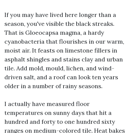
If you may have lived here longer than a
season, you've visible the black streaks.
That is Gloeocapsa magma, a hardy
cyanobacteria that flourishes in our warm,
moist air. It feasts on limestone fillers in
asphalt shingles and stains clay and urban
tile. Add mold, mould, lichen, and wind-
driven salt, and a roof can look ten years
older in a number of rainy seasons.
I actually have measured floor
temperatures on sunny days that hit a
hundred and forty to one hundred sixty
ranges on medium-colored tile. Heat bakes