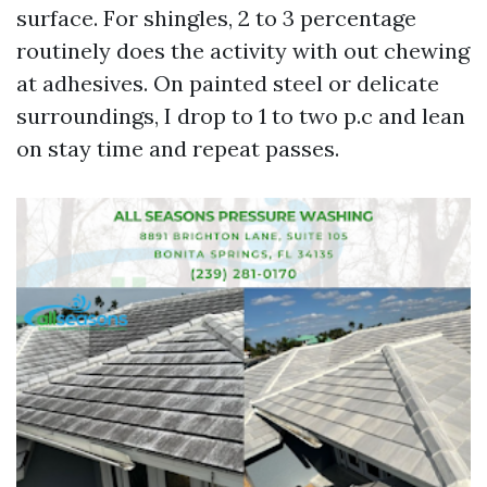
surface. For shingles, 2 to 3 percentage
routinely does the activity with out chewing
at adhesives. On painted steel or delicate
surroundings, I drop to 1 to two p.c and lean
on stay time and repeat passes.