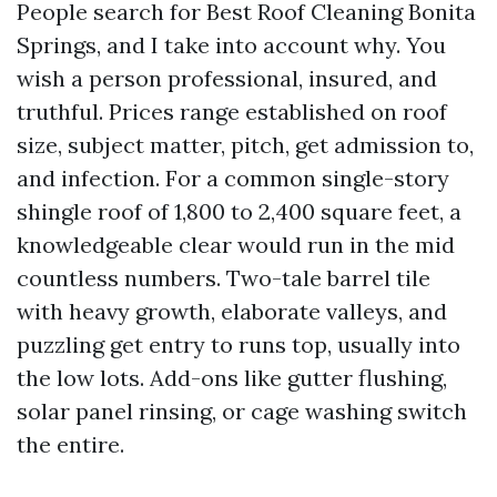
People search for Best Roof Cleaning Bonita
Springs, and I take into account why. You
wish a person professional, insured, and
truthful. Prices range established on roof
size, subject matter, pitch, get admission to,
and infection. For a common single-story
shingle roof of 1,800 to 2,400 square feet, a
knowledgeable clear would run in the mid
countless numbers. Two-tale barrel tile
with heavy growth, elaborate valleys, and
puzzling get entry to runs top, usually into
the low lots. Add-ons like gutter flushing,
solar panel rinsing, or cage washing switch
the entire.