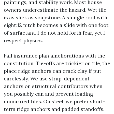
paintings, and stability work. Most house
owners underestimate the hazard. Wet tile
is as slick as soapstone. A shingle roof with
eight:12 pitch becomes a slide with one foot
of surfactant. I do not hold forth fear, yet I
respect physics.
Fall insurance plan ameliorations with the
constitution. Tie-offs are trickier on tile, the
place ridge anchors can crack clay if put
carelessly. We use strap-dependent
anchors on structural contributors when
you possibly can and prevent loading
unmarried tiles. On steel, we prefer short-
term ridge anchors and padded standoffs.