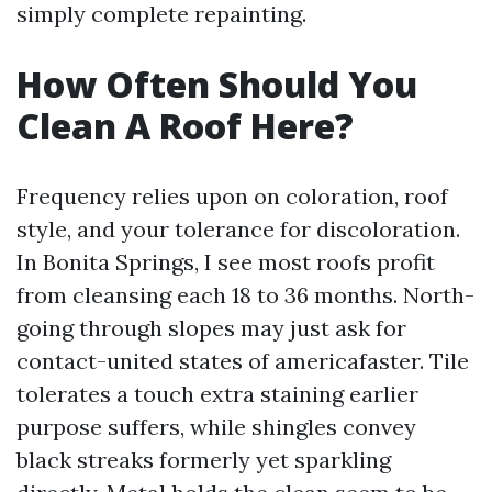
simply complete repainting.
How Often Should You
Clean A Roof Here?
Frequency relies upon on coloration, roof
style, and your tolerance for discoloration.
In Bonita Springs, I see most roofs profit
from cleansing each 18 to 36 months. North-
going through slopes may just ask for
contact-united states of americafaster. Tile
tolerates a touch extra staining earlier
purpose suffers, while shingles convey
black streaks formerly yet sparkling