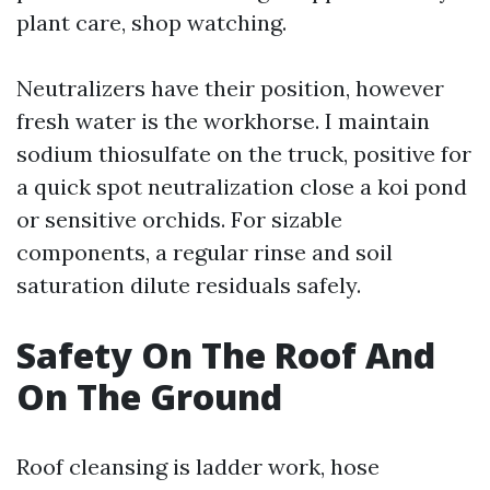
plant care, shop watching.
Neutralizers have their position, however
fresh water is the workhorse. I maintain
sodium thiosulfate on the truck, positive for
a quick spot neutralization close a koi pond
or sensitive orchids. For sizable
components, a regular rinse and soil
saturation dilute residuals safely.
Safety On The Roof And
On The Ground
Roof cleansing is ladder work, hose