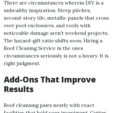
There are circumstances wherein DIY is a
unhealthy inspiration. Steep pitches,
second-story tile, metallic panels that cross
over pool enclosures, and roofs with
noticeable damage aren't weekend projects.
The hazard-gift ratio shifts soon. Hiring a
Roof Cleaning Service in the ones
circumstances seriously is not a luxury. It is
right judgment.
Add-Ons That Improve
Results
Roof cleansing pairs neatly with exact
facilities that hold your investment. Gutter