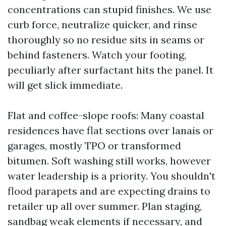
concentrations can stupid finishes. We use
curb force, neutralize quicker, and rinse
thoroughly so no residue sits in seams or
behind fasteners. Watch your footing,
peculiarly after surfactant hits the panel. It
will get slick immediate.
Flat and coffee-slope roofs: Many coastal
residences have flat sections over lanais or
garages, mostly TPO or transformed
bitumen. Soft washing still works, however
water leadership is a priority. You shouldn't
flood parapets and are expecting drains to
retailer up all over summer. Plan staging,
sandbag weak elements if necessary, and