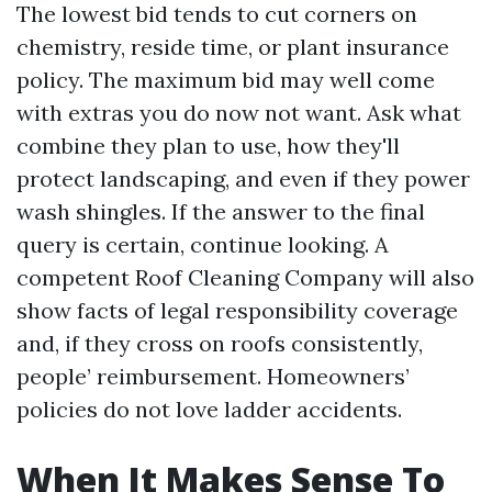
The lowest bid tends to cut corners on
chemistry, reside time, or plant insurance
policy. The maximum bid may well come
with extras you do now not want. Ask what
combine they plan to use, how they'll
protect landscaping, and even if they power
wash shingles. If the answer to the final
query is certain, continue looking. A
competent Roof Cleaning Company will also
show facts of legal responsibility coverage
and, if they cross on roofs consistently,
people’ reimbursement. Homeowners’
policies do not love ladder accidents.
When It Makes Sense To