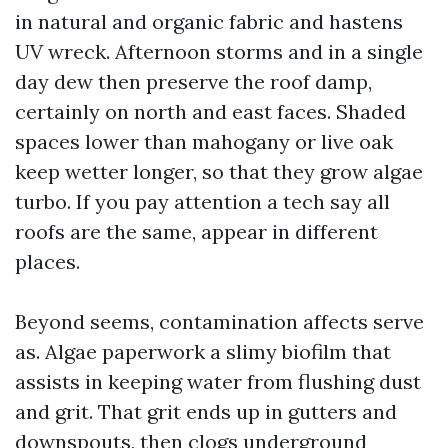
in natural and organic fabric and hastens
UV wreck. Afternoon storms and in a single
day dew then preserve the roof damp,
certainly on north and east faces. Shaded
spaces lower than mahogany or live oak
keep wetter longer, so that they grow algae
turbo. If you pay attention a tech say all
roofs are the same, appear in different
places.
Beyond seems, contamination affects serve
as. Algae paperwork a slimy biofilm that
assists in keeping water from flushing dust
and grit. That grit ends up in gutters and
downspouts, then clogs underground