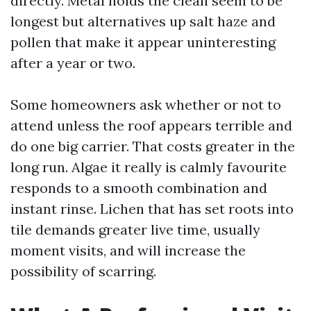
directly. Metal holds the clean seem to be
longest but alternatives up salt haze and
pollen that make it appear uninteresting
after a year or two.
Some homeowners ask whether or not to
attend unless the roof appears terrible and
do one big carrier. That costs greater in the
long run. Algae it really is calmly favourite
responds to a smooth combination and
instant rinse. Lichen that has set roots into
tile demands greater live time, usually
moment visits, and will increase the
possibility of scarring.