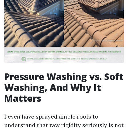
Pressure Washing vs. Soft
Washing, And Why It
Matters
I even have sprayed ample roofs to
understand that raw rigidity seriously is not