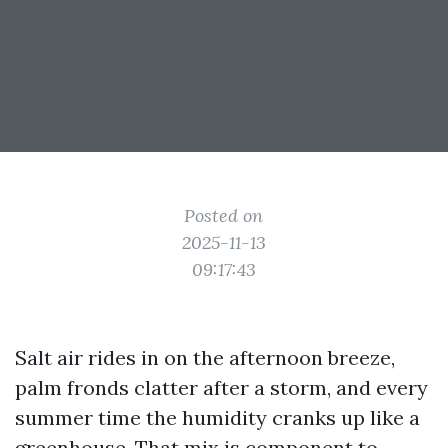
Posted on
2025-11-13
09:17:43
Salt air rides in on the afternoon breeze,
palm fronds clatter after a storm, and every
summer time the humidity cranks up like a
greenhouse. That mix is component to