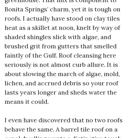
Bonita Springs’ charm, yet it is tough on
roofs. I actually have stood on clay tiles
heat as a skillet at noon, knelt by way of
shaded shingles slick with algae, and
brushed grit from gutters that smelled
faintly of the Gulf. Roof cleansing here
seriously is not almost curb allure. It is
about slowing the march of algae, mold,
lichen, and accrued debris so your roof
lasts years longer and sheds water the
means it could.
I even have discovered that no two roofs
behave the same. A barrel tile roof on a