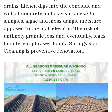
drains. Lichen digs into tile conclude and
will pit concrete and clay surfaces. On
shingles, algae and moss dangle moisture
opposed to the mat, elevating the risk of
untimely granule loss and, eventually, leaks.
In different phrases, Bonita Springs Roof
Cleaning is preventive renovation.