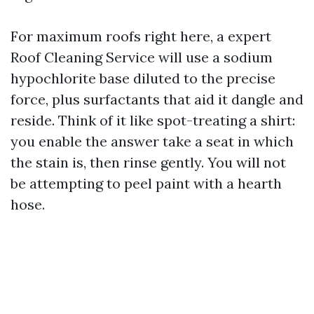
For maximum roofs right here, a expert
Roof Cleaning Service will use a sodium
hypochlorite base diluted to the precise
force, plus surfactants that aid it dangle and
reside. Think of it like spot-treating a shirt:
you enable the answer take a seat in which
the stain is, then rinse gently. You will not
be attempting to peel paint with a hearth
hose.