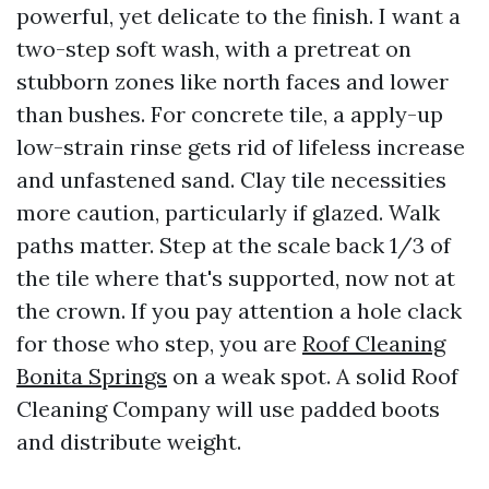
powerful, yet delicate to the finish. I want a
two-step soft wash, with a pretreat on
stubborn zones like north faces and lower
than bushes. For concrete tile, a apply-up
low-strain rinse gets rid of lifeless increase
and unfastened sand. Clay tile necessities
more caution, particularly if glazed. Walk
paths matter. Step at the scale back 1/3 of
the tile where that's supported, now not at
the crown. If you pay attention a hole clack
for those who step, you are
Roof Cleaning
Bonita Springs
on a weak spot. A solid Roof
Cleaning Company will use padded boots
and distribute weight.