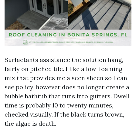
Surfactants assistance the solution hang,
fairly on pitched tile. I like a low-foaming
mix that provides me a seen sheen so I can
see policy, however does no longer create a
bubble bathtub that runs into gutters. Dwell
time is probably 10 to twenty minutes,
checked visually. If the black turns brown,
the algae is death.