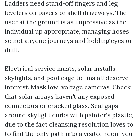
Ladders need stand-off fingers and leg
levelers on pavers or shell driveways. The
user at the ground is as impressive as the
individual up appropriate, managing hoses
so not anyone journeys and holding eyes on
drift.
Electrical service masts, solar installs,
skylights, and pool cage tie-ins all deserve
interest. Mask low-voltage cameras. Check
that solar arrays haven't any exposed
connectors or cracked glass. Seal gaps
around skylight curbs with painter’s plastic,
due to the fact cleansing resolution loves to
to find the only path into a visitor room you