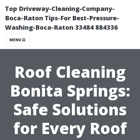
Top Driveway-Cleaning-Company-
Boca-Raton Tips-For Best-Pressure-
Washing-Boca-Raton 33484 884336
MENU
Roof Cleaning
Bonita Springs:
Safe Solutions
for Every Roof