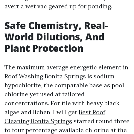
avert a wet vac geared up for ponding.
Safe Chemistry, Real-
World Dilutions, And
Plant Protection
The maximum average energetic element in
Roof Washing Bonita Springs is sodium
hypochlorite, the comparable base as pool
chlorine yet used at tailored
concentrations. For tile with heavy black
algae and lichen, I will get
Best Roof
Cleaning Bonita Springs
started round three
to four percentage available chlorine at the