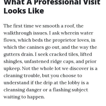
What A Professional Visit
Looks Like
The first time we smooth a roof, the
walkthrough issues. I ask wherein water
flows, which beds the proprietor loves, in
which the canines go out, and the way the
gutters drain. I seek cracked tiles, lifted
shingles, unfastened ridge caps, and prior
upkeep. Not the whole lot we discover is a
cleaning trouble, but you choose to
understand if the drip at the lobby is a
cleansing danger or a flashing subject
waiting to happen.