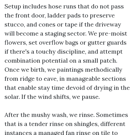
Setup includes hose runs that do not pass
the front door, ladder pads to preserve
stucco, and cones or tape if the driveway
will become a staging sector. We pre-moist
flowers, set overflow bags or gutter guards
if there's a touchy discipline, and attempt
combination potential on a small patch.
Once we birth, we paintings methodically
from ridge to eave, in manageable sections
that enable stay time devoid of drying in the
solar. If the wind shifts, we pause.
After the mushy wash, we rinse. Sometimes
that is a tender rinse on shingles, different
instances a managed fan rinse on tile to