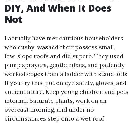
DIY, And When It Does
Not
I actually have met cautious householders
who cushy-washed their possess small,
low-slope roofs and did superb. They used
pump sprayers, gentle mixes, and patiently
worked edges from a ladder with stand-offs.
If you try this, put on eye safety, gloves, and
ancient attire. Keep young children and pets
internal. Saturate plants, work on an
overcast morning, and under no
circumstances step onto a wet roof.