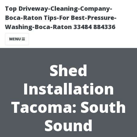
Top Driveway-Cleaning-Company-
Boca-Raton Tips-For Best-Pressure-
Washing-Boca-Raton 33484 884336
MENU
Shed
Installation
Tacoma: South
Sound