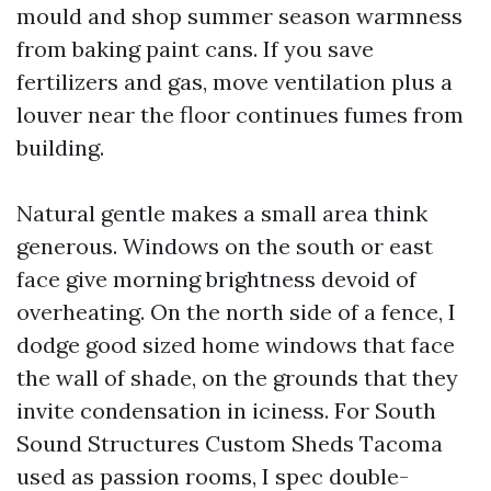
mould and shop summer season warmness
from baking paint cans. If you save
fertilizers and gas, move ventilation plus a
louver near the floor continues fumes from
building.
Natural gentle makes a small area think
generous. Windows on the south or east
face give morning brightness devoid of
overheating. On the north side of a fence, I
dodge good sized home windows that face
the wall of shade, on the grounds that they
invite condensation in iciness. For South
Sound Structures Custom Sheds Tacoma
used as passion rooms, I spec double-