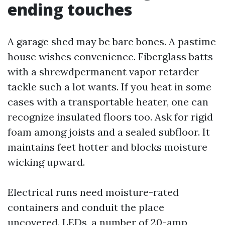
ending touches
A garage shed may be bare bones. A pastime
house wishes convenience. Fiberglass batts
with a shrewdpermanent vapor retarder
tackle such a lot wants. If you heat in some
cases with a transportable heater, one can
recognize insulated floors too. Ask for rigid
foam among joists and a sealed subfloor. It
maintains feet hotter and blocks moisture
wicking upward.
Electrical runs need moisture-rated
containers and conduit the place
uncovered. LEDs, a number of 20-amp