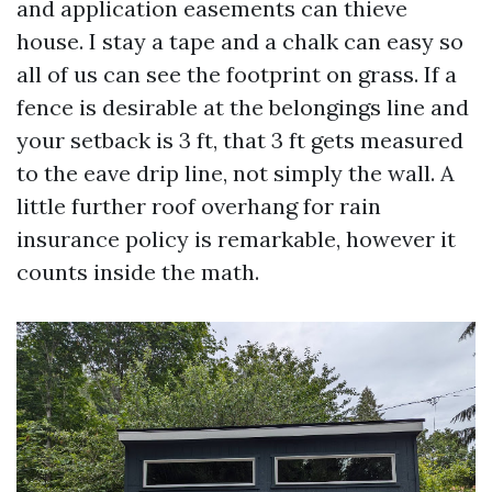
and application easements can thieve
house. I stay a tape and a chalk can easy so
all of us can see the footprint on grass. If a
fence is desirable at the belongings line and
your setback is 3 ft, that 3 ft gets measured
to the eave drip line, not simply the wall. A
little further roof overhang for rain
insurance policy is remarkable, however it
counts inside the math.