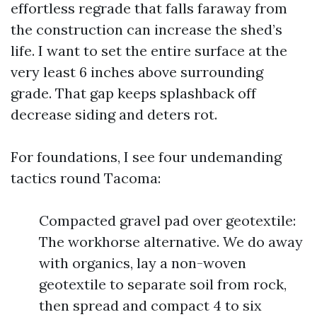
effortless regrade that falls faraway from
the construction can increase the shed’s
life. I want to set the entire surface at the
very least 6 inches above surrounding
grade. That gap keeps splashback off
decrease siding and deters rot.
For foundations, I see four undemanding
tactics round Tacoma:
Compacted gravel pad over geotextile:
The workhorse alternative. We do away
with organics, lay a non-woven
geotextile to separate soil from rock,
then spread and compact 4 to six