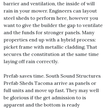
barrier and ventilation, the inside of will
rain in your mower. Engineers can layout
steel sheds to perform here, however you
want to give the builder the gap to ventilate
and the funds for stronger panels. Many
properties end up with a hybrid process:
picket frame with metallic cladding. That
secures the constitution at the same time
laying off rain correctly.
Prefab saves time. South Sound Structures
Prefab Sheds Tacoma arrive as panels or
full units and move up fast. They may well
be glorious if the get admission to is
apparent and the bottom is ready