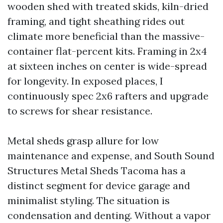
wooden shed with treated skids, kiln-dried
framing, and tight sheathing rides out
climate more beneficial than the massive-
container flat-percent kits. Framing in 2x4
at sixteen inches on center is wide-spread
for longevity. In exposed places, I
continuously spec 2x6 rafters and upgrade
to screws for shear resistance.
Metal sheds grasp allure for low
maintenance and expense, and South Sound
Structures Metal Sheds Tacoma has a
distinct segment for device garage and
minimalist styling. The situation is
condensation and denting. Without a vapor