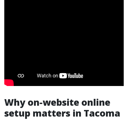
Why on-website online
setup matters in Tacoma