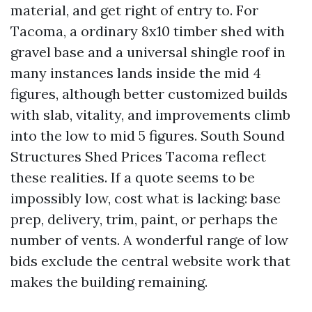
material, and get right of entry to. For
Tacoma, a ordinary 8x10 timber shed with
gravel base and a universal shingle roof in
many instances lands inside the mid 4
figures, although better customized builds
with slab, vitality, and improvements climb
into the low to mid 5 figures. South Sound
Structures Shed Prices Tacoma reflect
these realities. If a quote seems to be
impossibly low, cost what is lacking: base
prep, delivery, trim, paint, or perhaps the
number of vents. A wonderful range of low
bids exclude the central website work that
makes the building remaining.