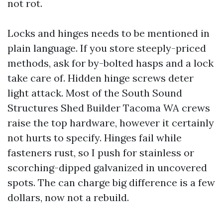
not rot.
Locks and hinges needs to be mentioned in
plain language. If you store steeply-priced
methods, ask for by-bolted hasps and a lock
take care of. Hidden hinge screws deter
light attack. Most of the South Sound
Structures Shed Builder Tacoma WA crews
raise the top hardware, however it certainly
not hurts to specify. Hinges fail while
fasteners rust, so I push for stainless or
scorching-dipped galvanized in uncovered
spots. The can charge big difference is a few
dollars, now not a rebuild.