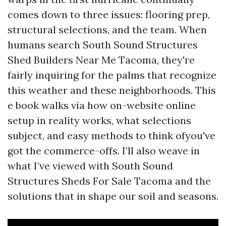
comes down to three issues: flooring prep,
structural selections, and the team. When
humans search South Sound Structures
Shed Builders Near Me Tacoma, they're
fairly inquiring for the palms that recognize
this weather and these neighborhoods. This
e book walks via how on-website online
setup in reality works, what selections
subject, and easy methods to think ofyou've
got the commerce-offs. I’ll also weave in
what I’ve viewed with South Sound
Structures Sheds For Sale Tacoma and the
solutions that in shape our soil and seasons.