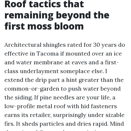
Roof tactics that
remaining beyond the
first moss bloom
Architectural shingles rated for 30 years do
effective in Tacoma if mounted over an ice
and water membrane at eaves and a first-
class underlayment someplace else. I
extend the drip part a hint greater than the
common-or-garden to push water beyond
the siding. If pine needles are your life, a
low-profile metal roof with hid fasteners
earns its retailer, surprisingly under sizable
firs. It sheds particles and dries rapid. Mind