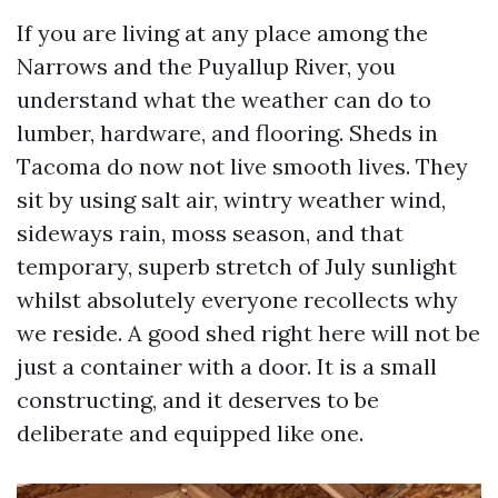
If you are living at any place among the
Narrows and the Puyallup River, you
understand what the weather can do to
lumber, hardware, and flooring. Sheds in
Tacoma do now not live smooth lives. They
sit by using salt air, wintry weather wind,
sideways rain, moss season, and that
temporary, superb stretch of July sunlight
whilst absolutely everyone recollects why
we reside. A good shed right here will not be
just a container with a door. It is a small
constructing, and it deserves to be
deliberate and equipped like one.