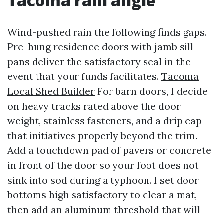
Tacoma rain angle
Wind-pushed rain the following finds gaps.
Pre-hung residence doors with jamb sill
pans deliver the satisfactory seal in the
event that your funds facilitates.
Tacoma
Local Shed Builder
For barn doors, I decide
on heavy tracks rated above the door
weight, stainless fasteners, and a drip cap
that initiatives properly beyond the trim.
Add a touchdown pad of pavers or concrete
in front of the door so your foot does not
sink into sod during a typhoon. I set door
bottoms high satisfactory to clear a mat,
then add an aluminum threshold that will