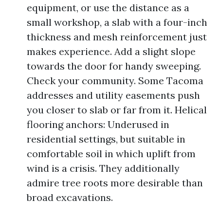
equipment, or use the distance as a
small workshop, a slab with a four-inch
thickness and mesh reinforcement just
makes experience. Add a slight slope
towards the door for handy sweeping.
Check your community. Some Tacoma
addresses and utility easements push
you closer to slab or far from it. Helical
flooring anchors: Underused in
residential settings, but suitable in
comfortable soil in which uplift from
wind is a crisis. They additionally
admire tree roots more desirable than
broad excavations.