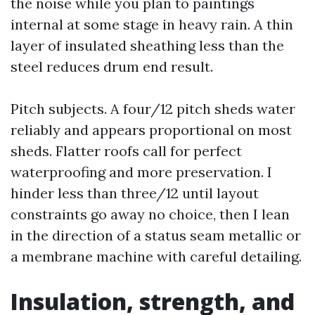
the noise while you plan to paintings
internal at some stage in heavy rain. A thin
layer of insulated sheathing less than the
steel reduces drum end result.
Pitch subjects. A four/12 pitch sheds water
reliably and appears proportional on most
sheds. Flatter roofs call for perfect
waterproofing and more preservation. I
hinder less than three/12 until layout
constraints go away no choice, then I lean
in the direction of a status seam metallic or
a membrane machine with careful detailing.
Insulation, strength, and