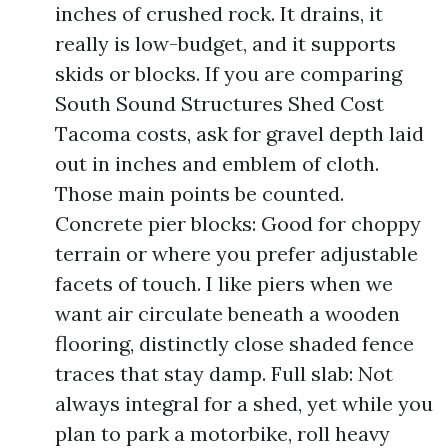
inches of crushed rock. It drains, it
really is low-budget, and it supports
skids or blocks. If you are comparing
South Sound Structures Shed Cost
Tacoma costs, ask for gravel depth laid
out in inches and emblem of cloth.
Those main points be counted.
Concrete pier blocks: Good for choppy
terrain or where you prefer adjustable
facets of touch. I like piers when we
want air circulate beneath a wooden
flooring, distinctly close shaded fence
traces that stay damp. Full slab: Not
always integral for a shed, yet while you
plan to park a motorbike, roll heavy