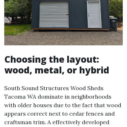
Choosing the layout:
wood, metal, or hybrid
South Sound Structures Wood Sheds
Tacoma WA dominate in neighborhoods
with older houses due to the fact that wood
appears correct next to cedar fences and
craftsman trim. A effectively developed