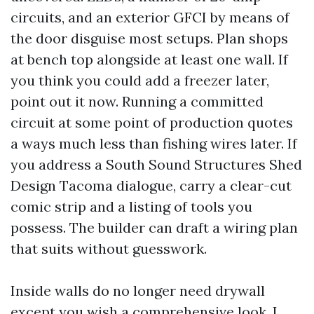
circuits, and an exterior GFCI by means of
the door disguise most setups. Plan shops
at bench top alongside at least one wall. If
you think you could add a freezer later,
point out it now. Running a committed
circuit at some point of production quotes
a ways much less than fishing wires later. If
you address a South Sound Structures Shed
Design Tacoma dialogue, carry a clear-cut
comic strip and a listing of tools you
possess. The builder can draft a wiring plan
that suits without guesswork.
Inside walls do no longer need drywall
except you wish a comprehensive look. I