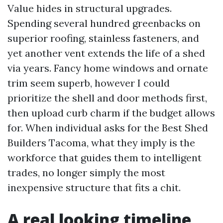
Value hides in structural upgrades.
Spending several hundred greenbacks on
superior roofing, stainless fasteners, and
yet another vent extends the life of a shed
via years. Fancy home windows and ornate
trim seem superb, however I could
prioritize the shell and door methods first,
then upload curb charm if the budget allows
for. When individual asks for the Best Shed
Builders Tacoma, what they imply is the
workforce that guides them to intelligent
trades, no longer simply the most
inexpensive structure that fits a chit.
A real looking timeline