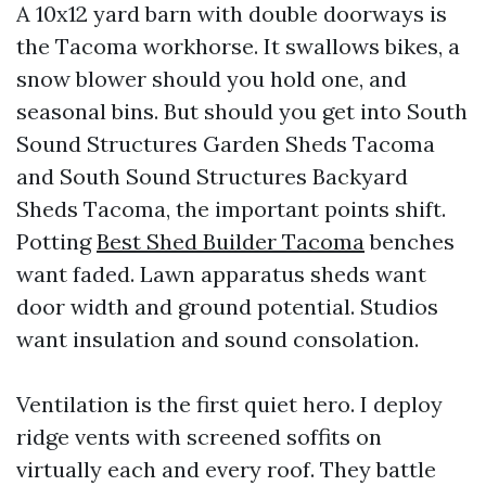
A 10x12 yard barn with double doorways is
the Tacoma workhorse. It swallows bikes, a
snow blower should you hold one, and
seasonal bins. But should you get into South
Sound Structures Garden Sheds Tacoma
and South Sound Structures Backyard
Sheds Tacoma, the important points shift.
Potting
Best Shed Builder Tacoma
benches
want faded. Lawn apparatus sheds want
door width and ground potential. Studios
want insulation and sound consolation.
Ventilation is the first quiet hero. I deploy
ridge vents with screened soffits on
virtually each and every roof. They battle