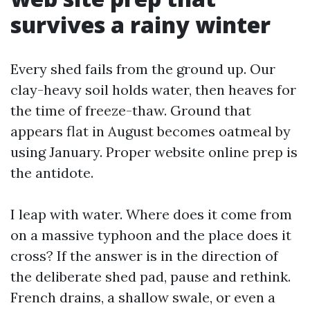
survives a rainy winter
Every shed fails from the ground up. Our
clay-heavy soil holds water, then heaves for
the time of freeze-thaw. Ground that
appears flat in August becomes oatmeal by
using January. Proper website online prep is
the antidote.
I leap with water. Where does it come from
on a massive typhoon and the place does it
cross? If the answer is in the direction of
the deliberate shed pad, pause and rethink.
French drains, a shallow swale, or even a