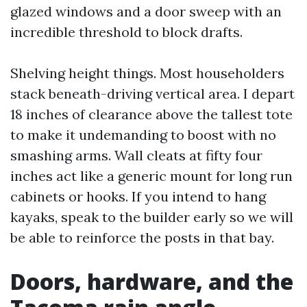
glazed windows and a door sweep with an
incredible threshold to block drafts.
Shelving height things. Most householders
stack beneath-driving vertical area. I depart
18 inches of clearance above the tallest tote
to make it undemanding to boost with no
smashing arms. Wall cleats at fifty four
inches act like a generic mount for long run
cabinets or hooks. If you intend to hang
kayaks, speak to the builder early so we will
be able to reinforce the posts in that bay.
Doors, hardware, and the