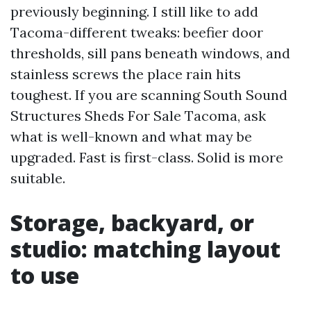
previously beginning. I still like to add
Tacoma-different tweaks: beefier door
thresholds, sill pans beneath windows, and
stainless screws the place rain hits
toughest. If you are scanning South Sound
Structures Sheds For Sale Tacoma, ask
what is well-known and what may be
upgraded. Fast is first-class. Solid is more
suitable.
Storage, backyard, or
studio: matching layout
to use