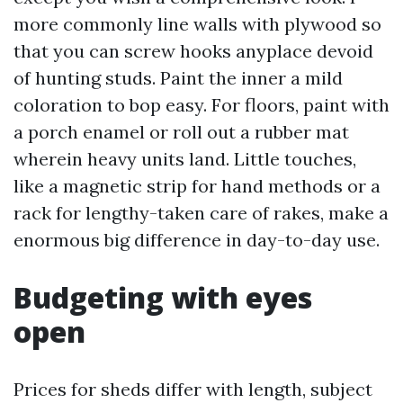
more commonly line walls with plywood so
that you can screw hooks anyplace devoid
of hunting studs. Paint the inner a mild
coloration to bop easy. For floors, paint with
a porch enamel or roll out a rubber mat
wherein heavy units land. Little touches,
like a magnetic strip for hand methods or a
rack for lengthy-taken care of rakes, make a
enormous big difference in day-to-day use.
Budgeting with eyes
open
Prices for sheds differ with length, subject