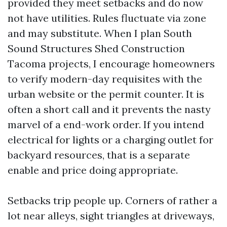
provided they meet setbacks and do now
not have utilities. Rules fluctuate via zone
and may substitute. When I plan South
Sound Structures Shed Construction
Tacoma projects, I encourage homeowners
to verify modern-day requisites with the
urban website or the permit counter. It is
often a short call and it prevents the nasty
marvel of a end-work order. If you intend
electrical for lights or a charging outlet for
backyard resources, that is a separate
enable and price doing appropriate.
Setbacks trip people up. Corners of rather a
lot near alleys, sight triangles at driveways,