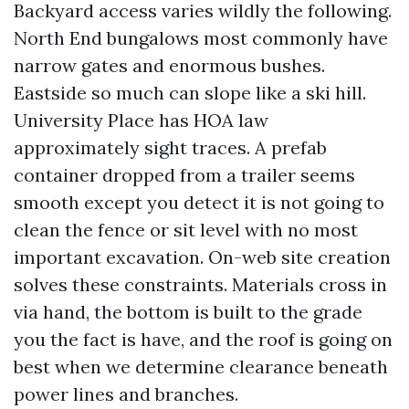
Backyard access varies wildly the following.
North End bungalows most commonly have
narrow gates and enormous bushes.
Eastside so much can slope like a ski hill.
University Place has HOA law
approximately sight traces. A prefab
container dropped from a trailer seems
smooth except you detect it is not going to
clean the fence or sit level with no most
important excavation. On-web site creation
solves these constraints. Materials cross in
via hand, the bottom is built to the grade
you the fact is have, and the roof is going on
best when we determine clearance beneath
power lines and branches.