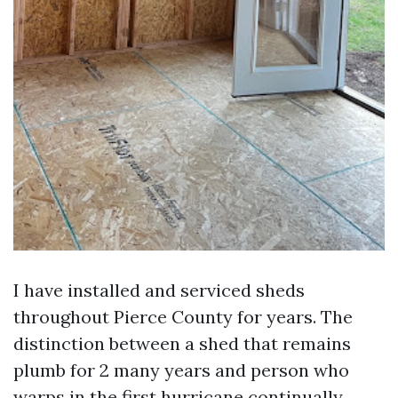
I have installed and serviced sheds
throughout Pierce County for years. The
distinction between a shed that remains
plumb for 2 many years and person who
warps in the first hurricane continually