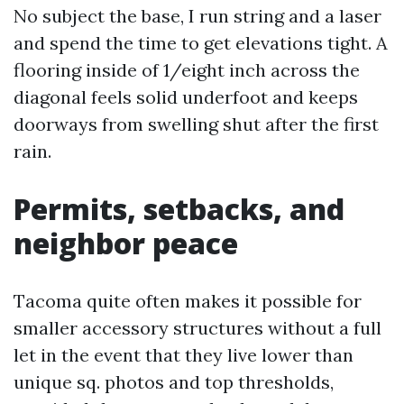
No subject the base, I run string and a laser
and spend the time to get elevations tight. A
flooring inside of 1/eight inch across the
diagonal feels solid underfoot and keeps
doorways from swelling shut after the first
rain.
Permits, setbacks, and
neighbor peace
Tacoma quite often makes it possible for
smaller accessory structures without a full
let in the event that they live lower than
unique sq. photos and top thresholds,