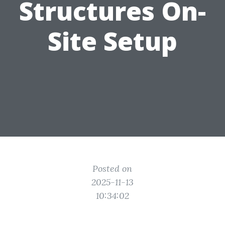
Structures On-
Site Setup
Posted on
2025-11-13
10:34:02