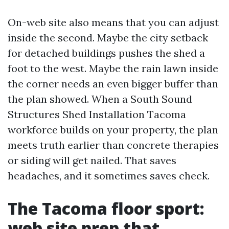
On-web site also means that you can adjust
inside the second. Maybe the city setback
for detached buildings pushes the shed a
foot to the west. Maybe the rain lawn inside
the corner needs an even bigger buffer than
the plan showed. When a South Sound
Structures Shed Installation Tacoma
workforce builds on your property, the plan
meets truth earlier than concrete therapies
or siding will get nailed. That saves
headaches, and it sometimes saves check.
The Tacoma floor sport:
web site prep that