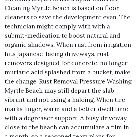
Cleaning Myrtle Beach is based on floor
cleaners to save the development even. The
technician might comply with with a
submit-medication to boost natural and
organic shadows. When rust from irrigation
hits japanese-facing driveways, rust
removers designed for concrete, no longer
muriatic acid splashed from a bucket, make
the change. Rust Removal Pressure Washing
Myrtle Beach may still depart the slab
vibrant and not using a haloing. When tire
marks linger, warm and a better dwell time
with a degreaser support. A busy driveway
close to the beach can accumulate a film in
a month, so a seasoned team plans for