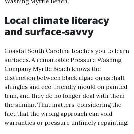
Washing Myrtle Beach.
Local climate literacy
and surface-savvy
Coastal South Carolina teaches you to learn
surfaces. A remarkable Pressure Washing
Company Myrtle Beach knows the
distinction between black algae on asphalt
shingles and eco-friendly mould on painted
trim, and they do no longer deal with them
the similar. That matters, considering the
fact that the wrong approach can void
warranties or pressure untimely repainting.