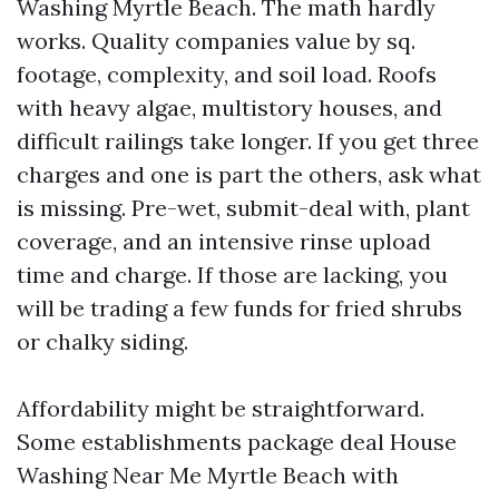
Washing Myrtle Beach. The math hardly
works. Quality companies value by sq.
footage, complexity, and soil load. Roofs
with heavy algae, multistory houses, and
difficult railings take longer. If you get three
charges and one is part the others, ask what
is missing. Pre-wet, submit-deal with, plant
coverage, and an intensive rinse upload
time and charge. If those are lacking, you
will be trading a few funds for fried shrubs
or chalky siding.
Affordability might be straightforward.
Some establishments package deal House
Washing Near Me Myrtle Beach with