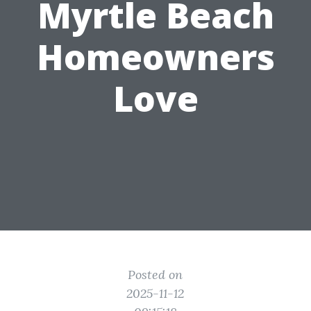
Myrtle Beach
Homeowners
Love
Posted on
2025-11-12