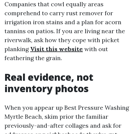
Companies that cowl equally areas
comprehend to carry rust remover for
irrigation iron stains and a plan for acorn
tannins on patios. If you are living near the
riverwalk, ask how they cope with picket
planking
Visit this website
with out
feathering the grain.
Real evidence, not
inventory photos
When you appear up Best Pressure Washing
Myrtle Beach, skim prior the familiar
previously-and-after collages and ask for