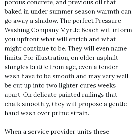
porous concrete, and previous oil that
baked in under summer season warmth can
go away a shadow. The perfect Pressure
Washing Company Myrtle Beach will inform
you upfront what will enrich and what
might continue to be. They will even name
limits. For illustration, on older asphalt
shingles brittle from age, even a tender
wash have to be smooth and may very well
be cut up into two lighter cures weeks
apart. On delicate painted railings that
chalk smoothly, they will propose a gentle
hand wash over prime strain.
When a service provider units these