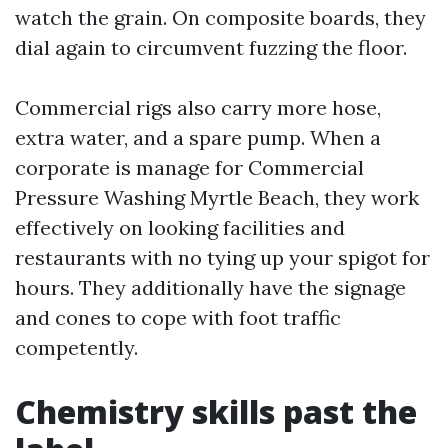
watch the grain. On composite boards, they
dial again to circumvent fuzzing the floor.
Commercial rigs also carry more hose,
extra water, and a spare pump. When a
corporate is manage for Commercial
Pressure Washing Myrtle Beach, they work
effectively on looking facilities and
restaurants with no tying up your spigot for
hours. They additionally have the signage
and cones to cope with foot traffic
competently.
Chemistry skills past the