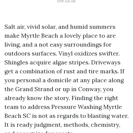
09:15:18
Salt air, vivid solar, and humid summers
make Myrtle Beach a lovely place to are
living, and a not easy surroundings for
outdoors surfaces. Vinyl oxidizes swifter.
Shingles acquire algae stripes. Driveways
get a combination of rust and tire marks. If
you personal a domicile at any place along
the Grand Strand or up in Conway, you
already know the story. Finding the right
team to address Pressure Washing Myrtle
Beach SC is not as regards to blasting water.
It is ready judgment, methods, chemistry,