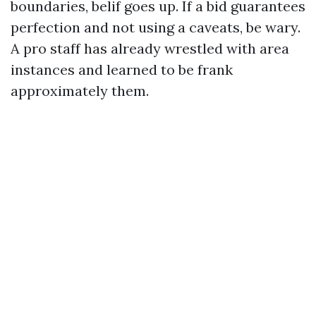
boundaries, belif goes up. If a bid guarantees
perfection and not using a caveats, be wary.
A pro staff has already wrestled with area
instances and learned to be frank
approximately them.