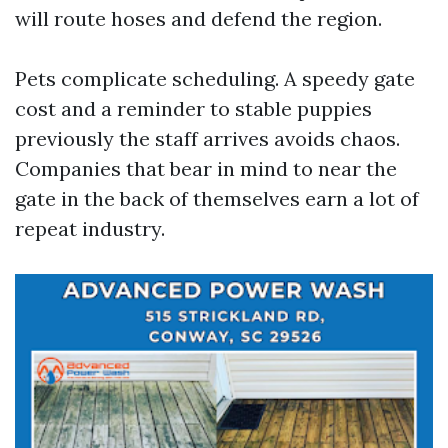
will route hoses and defend the region.
Pets complicate scheduling. A speedy gate
cost and a reminder to stable puppies
previously the staff arrives avoids chaos.
Companies that bear in mind to near the
gate in the back of themselves earn a lot of
repeat industry.