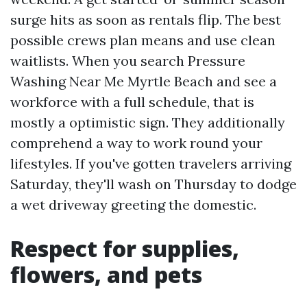
surge hits as soon as rentals flip. The best
possible crews plan means and use clean
waitlists. When you search Pressure
Washing Near Me Myrtle Beach and see a
workforce with a full schedule, that is
mostly a optimistic sign. They additionally
comprehend a way to work round your
lifestyles. If you've gotten travelers arriving
Saturday, they'll wash on Thursday to dodge
a wet driveway greeting the domestic.
Respect for supplies,
flowers, and pets