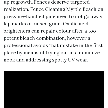
up regrowth. Fences deserve targeted
realization. Fence Cleaning Myrtle Beach on
pressure-handled pine need to not go away
lap marks or raised grain. Oxalic acid
brighteners can repair colour after a too-
potent bleach combination, however a
professional avoids that mistake in the first
place by means of trying out in a minimize
nook and addressing spotty UV wear.