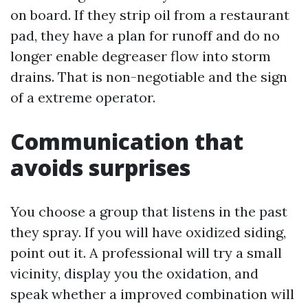
on board. If they strip oil from a restaurant
pad, they have a plan for runoff and do no
longer enable degreaser flow into storm
drains. That is non-negotiable and the sign
of a extreme operator.
Communication that
avoids surprises
You choose a group that listens in the past
they spray. If you will have oxidized siding,
point out it. A professional will try a small
vicinity, display you the oxidation, and
speak whether a improved combination will