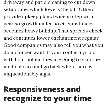
driveway and patio cleaning to cut down
setup time, which lowers the bill. Others
provide upkeep plans twice in step with
year so growth under no circumstances
becomes heavy buildup. That spreads check
and continues lower enchantment regular.
Good companies may also tell you what you
do no longer want. If your roof is a yr old
with light pollen, they are going to skip the
medical care and go back when there is
unquestionably algae.
Responsiveness and
recognize to your time