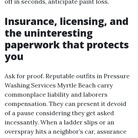
off in seconds, anticipate paint loss.
Insurance, licensing, and
the uninteresting
paperwork that protects
you
Ask for proof. Reputable outfits in Pressure
Washing Services Myrtle Beach carry
commonplace liability and laborers
compensation. They can present it devoid
of a pause considering they get asked
incessantly. When a ladder slips or an
overspray hits a neighbor’s car, assurance