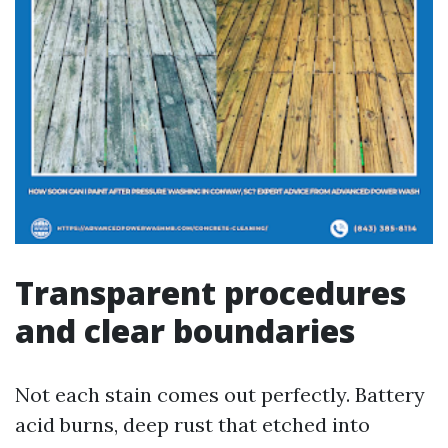
Transparent procedures
and clear boundaries
Not each stain comes out perfectly. Battery
acid burns, deep rust that etched into