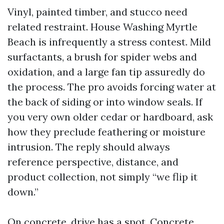
Vinyl, painted timber, and stucco need
related restraint. House Washing Myrtle
Beach is infrequently a stress contest. Mild
surfactants, a brush for spider webs and
oxidation, and a large fan tip assuredly do
the process. The pro avoids forcing water at
the back of siding or into window seals. If
you very own older cedar or hardboard, ask
how they preclude feathering or moisture
intrusion. The reply should always
reference perspective, distance, and
product collection, not simply “we flip it
down.”
On concrete, drive has a spot. Concrete