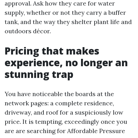
approval. Ask how they care for water
supply, whether or not they carry a buffer
tank, and the way they shelter plant life and
outdoors décor.
Pricing that makes
experience, no longer an
stunning trap
You have noticeable the boards at the
network pages: a complete residence,
driveway, and roof for a suspiciously low
price. It is tempting, exceedingly once you
are are searching for Affordable Pressure