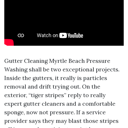
Gutter Cleaning Myrtle Beach Pressure
Washing shall be two exceptional projects.
Inside the gutters, it really is particles
removal and drift trying out. On the
exterior, “tiger stripes” reply to really
expert gutter cleaners and a comfortable
sponge, now not pressure. If a service
provider says they may blast those stripes