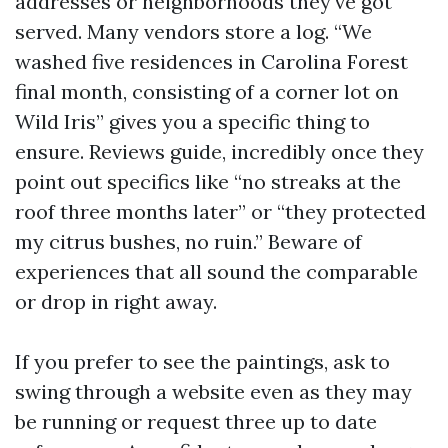
addresses or neighborhoods they've got
served. Many vendors store a log. “We
washed five residences in Carolina Forest
final month, consisting of a corner lot on
Wild Iris” gives you a specific thing to
ensure. Reviews guide, incredibly once they
point out specifics like “no streaks at the
roof three months later” or “they protected
my citrus bushes, no ruin.” Beware of
experiences that all sound the comparable
or drop in right away.
If you prefer to see the paintings, ask to
swing through a website even as they may
be running or request three up to date