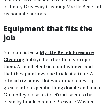
ordinary Driveway Cleaning Myrtle Beach at
reasonable periods.
Equipment that fits the
job
You can listen a
Myrtle Beach Pressure
Cleaning
hobbyist earlier than you spot
them. A small electrical unit whines, and
that they paintings one brick at a time. A
official rig hums. Hot water machines flip
grease into a specific thing doable and make
Gum Alley close a storefront seem to be
clean by lunch. A stable Pressure Washer