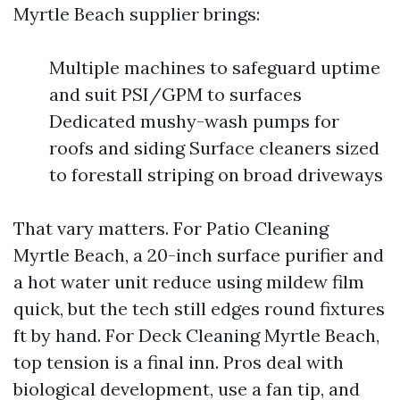
Myrtle Beach supplier brings:
Multiple machines to safeguard uptime
and suit PSI/GPM to surfaces
Dedicated mushy-wash pumps for
roofs and siding Surface cleaners sized
to forestall striping on broad driveways
That vary matters. For Patio Cleaning
Myrtle Beach, a 20-inch surface purifier and
a hot water unit reduce using mildew film
quick, but the tech still edges round fixtures
ft by hand. For Deck Cleaning Myrtle Beach,
top tension is a final inn. Pros deal with
biological development, use a fan tip, and