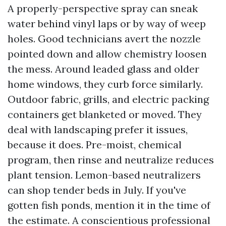
A properly-perspective spray can sneak
water behind vinyl laps or by way of weep
holes. Good technicians avert the nozzle
pointed down and allow chemistry loosen
the mess. Around leaded glass and older
home windows, they curb force similarly.
Outdoor fabric, grills, and electric packing
containers get blanketed or moved. They
deal with landscaping prefer it issues,
because it does. Pre-moist, chemical
program, then rinse and neutralize reduces
plant tension. Lemon-based neutralizers
can shop tender beds in July. If you've
gotten fish ponds, mention it in the time of
the estimate. A conscientious professional