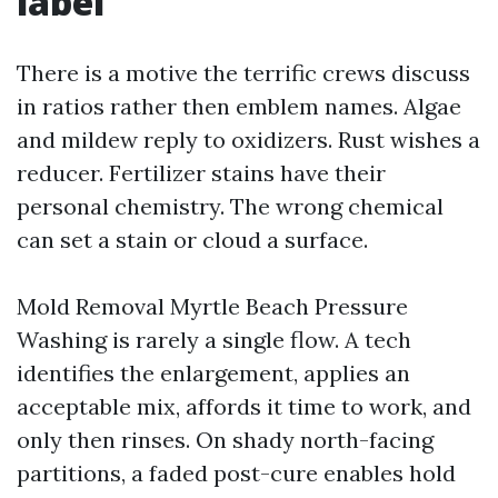
label
There is a motive the terrific crews discuss
in ratios rather then emblem names. Algae
and mildew reply to oxidizers. Rust wishes a
reducer. Fertilizer stains have their
personal chemistry. The wrong chemical
can set a stain or cloud a surface.
Mold Removal Myrtle Beach Pressure
Washing is rarely a single flow. A tech
identifies the enlargement, applies an
acceptable mix, affords it time to work, and
only then rinses. On shady north-facing
partitions, a faded post-cure enables hold