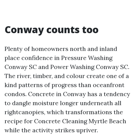
Conway counts too
Plenty of homeowners north and inland
place confidence in Pressure Washing
Conway SC and Power Washing Conway SC.
The river, timber, and colour create one of a
kind patterns of progress than oceanfront
condos. Concrete in Conway has a tendency
to dangle moisture longer underneath all
rightcanopies, which transformations the
recipe for Concrete Cleaning Myrtle Beach
while the activity strikes upriver.