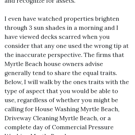
and recognize for assets.
I even have watched properties brighten
through 3 sun shades in a morning and I
have viewed decks scarred when you
consider that any one used the wrong tip at
the inaccurate perspective. The firms that
Myrtle Beach house owners advise
generally tend to share the equal traits.
Below, I will walk by the ones traits with the
type of aspect that you would be able to
use, regardless of whether you might be
calling for House Washing Myrtle Beach,
Driveway Cleaning Myrtle Beach, or a
complete day of Commercial Pressure