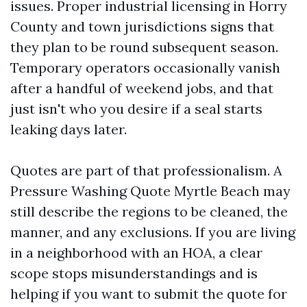
issues. Proper industrial licensing in Horry
County and town jurisdictions signs that
they plan to be round subsequent season.
Temporary operators occasionally vanish
after a handful of weekend jobs, and that
just isn't who you desire if a seal starts
leaking days later.
Quotes are part of that professionalism. A
Pressure Washing Quote Myrtle Beach may
still describe the regions to be cleaned, the
manner, and any exclusions. If you are living
in a neighborhood with an HOA, a clear
scope stops misunderstandings and is
helping if you want to submit the quote for