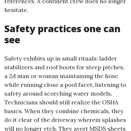
references. A confident crew does no longer
hesitate.
Safety practices one can
see
Safety exhibits up in small rituals: ladder
stabilizers and roof boots for steep pitches,
a 2d man or woman maintaining the hose
while running close a pool facet, listening to
safety around scorching water models.
Technicians should still realize the OSHA
basics. When they combine chemicals, they
do it clear of the driveway wherein splashes
will no longer etch. They avert MSDS sheets