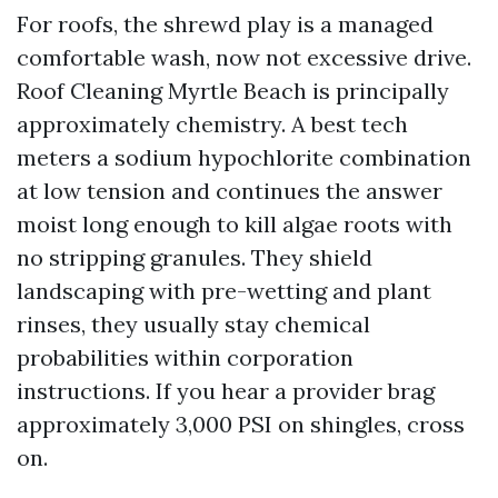
For roofs, the shrewd play is a managed
comfortable wash, now not excessive drive.
Roof Cleaning Myrtle Beach is principally
approximately chemistry. A best tech
meters a sodium hypochlorite combination
at low tension and continues the answer
moist long enough to kill algae roots with
no stripping granules. They shield
landscaping with pre-wetting and plant
rinses, they usually stay chemical
probabilities within corporation
instructions. If you hear a provider brag
approximately 3,000 PSI on shingles, cross
on.