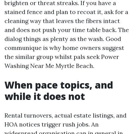
brighten or threat streaks. If you have a
stained fence and plan to recoat it, ask for a
cleaning way that leaves the fibers intact
and does not push your time table back. The
dialog things as plenty as the wash. Good
communique is why home owners suggest
the similar group whilst pals seek Power
Washing Near Me Myrtle Beach.
When pace topics, and
while it does not
Rental turnovers, actual estate listings, and
HOA notices trigger rush jobs. An
widespread organisation can in general in