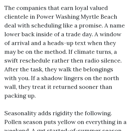
The companies that earn loyal valued
clientele in Power Washing Myrtle Beach
deal with scheduling like a promise. A name
lower back inside of a trade day. A window
of arrival and a heads-up text when they
may be on the method. If climate turns, a
swift reschedule rather then radio silence.
After the task, they walk the belongings
with you. If a shadow lingers on the north
wall, they treat it returned sooner than
packing up.
Seasonality adds rigidity the following.
Pollen season puts yellow on everything in a
weekend. A get started-of-summer season