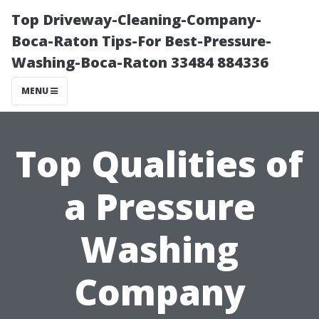
Top Driveway-Cleaning-Company-
Boca-Raton Tips-For Best-Pressure-
Washing-Boca-Raton 33484 884336
MENU
Top Qualities of
a Pressure
Washing
Company