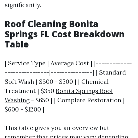
significantly.
Roof Cleaning Bonita
Springs FL Cost Breakdown
Table
| Service Type | Average Cost | |-------------
----------------|---------------| | Standard
Soft Wash | $300 - $500 | | Chemical
Treatment | $350
Bonita Springs Roof
Washing
- $650 | | Complete Restoration |
$600 - $1200 |
This table gives you an overview but
remember that prices may vary depending