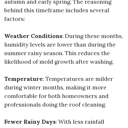
autumn and early spring. The reasoning
behind this timeframe includes several
factors:
Weather Conditions
: During these months,
humidity levels are lower than during the
summer rainy season. This reduces the
likelihood of mold growth after washing.
Temperature
: Temperatures are milder
during winter months, making it more
comfortable for both homeowners and
professionals doing the roof cleaning.
Fewer Rainy Days
: With less rainfall