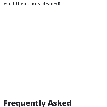
want their roofs cleaned!
Frequently Asked