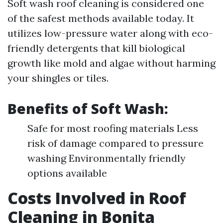
Soft wash roof cleaning is considered one
of the safest methods available today. It
utilizes low-pressure water along with eco-
friendly detergents that kill biological
growth like mold and algae without harming
your shingles or tiles.
Benefits of Soft Wash:
Safe for most roofing materials Less
risk of damage compared to pressure
washing Environmentally friendly
options available
Costs Involved in Roof
Cleaning in Bonita