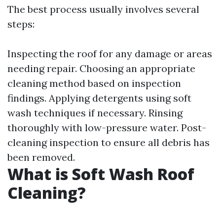
The best process usually involves several
steps:
Inspecting the roof for any damage or areas
needing repair. Choosing an appropriate
cleaning method based on inspection
findings. Applying detergents using soft
wash techniques if necessary. Rinsing
thoroughly with low-pressure water. Post-
cleaning inspection to ensure all debris has
been removed.
What is Soft Wash Roof
Cleaning?