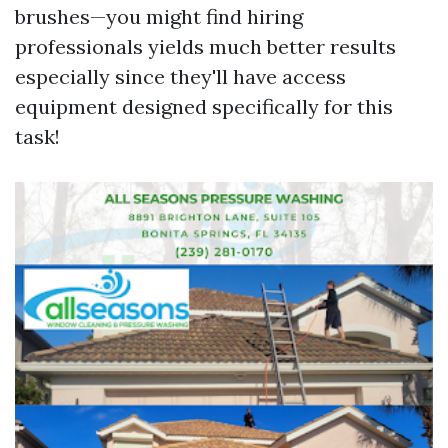
brushes—you might find hiring
professionals yields much better results
especially since they'll have access
equipment designed specifically for this
task!