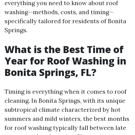
everything you need to know about roof
washing—methods, costs, and timing—
specifically tailored for residents of Bonita
Springs.
What is the Best Time of
Year for Roof Washing in
Bonita Springs, FL?
Timing is everything when it comes to roof
cleaning. In Bonita Springs, with its unique
subtropical climate characterized by hot
summers and mild winters, the best months
for roof washing typically fall between late