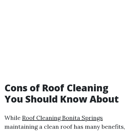
Cons of Roof Cleaning
You Should Know About
While
Roof Cleaning Bonita Springs
maintaining a clean roof has many benefits,