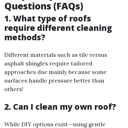
Questions (FAQs)
1. What type of roofs
require different cleaning
methods?
Different materials such as tile versus
asphalt shingles require tailored
approaches due mainly because some
surfaces handle pressure better than
others!
2. Can I clean my own roof?
While DIY options exist—using gentle