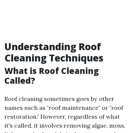
Understanding Roof
Cleaning Techniques
What is Roof Cleaning
Called?
Roof cleaning sometimes goes by other
names such as "roof maintenance" or "roof
restoration." However, regardless of what
it's called, it involves removing algae, moss,