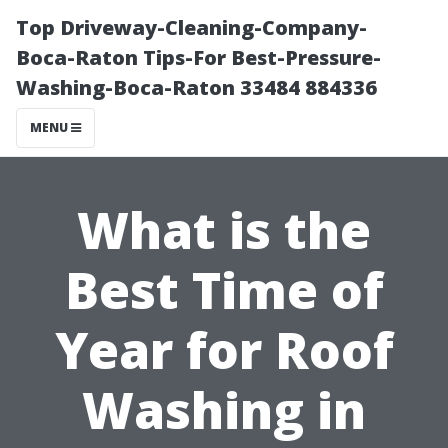
Top Driveway-Cleaning-Company-
Boca-Raton Tips-For Best-Pressure-
Washing-Boca-Raton 33484 884336
MENU
What is the
Best Time of
Year for Roof
Washing in