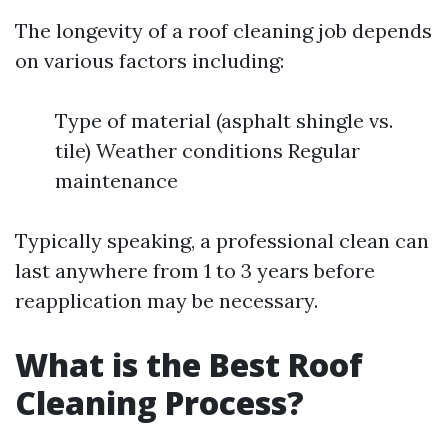
The longevity of a roof cleaning job depends
on various factors including:
Type of material (asphalt shingle vs.
tile) Weather conditions Regular
maintenance
Typically speaking, a professional clean can
last anywhere from 1 to 3 years before
reapplication may be necessary.
What is the Best Roof
Cleaning Process?