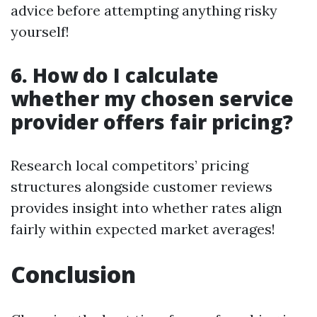
advice before attempting anything risky
yourself!
6. How do I calculate
whether my chosen service
provider offers fair pricing?
Research local competitors’ pricing
structures alongside customer reviews
provides insight into whether rates align
fairly within expected market averages!
Conclusion