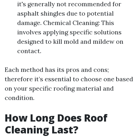
it's generally not recommended for
asphalt shingles due to potential
damage. Chemical Cleaning: This
involves applying specific solutions
designed to kill mold and mildew on
contact.
Each method has its pros and cons;
therefore it’s essential to choose one based
on your specific roofing material and
condition.
How Long Does Roof
Cleaning Last?