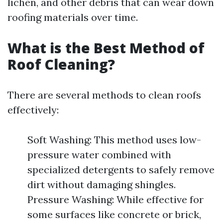
lichen, and other debris that can wear down
roofing materials over time.
What is the Best Method of
Roof Cleaning?
There are several methods to clean roofs
effectively:
Soft Washing: This method uses low-
pressure water combined with
specialized detergents to safely remove
dirt without damaging shingles.
Pressure Washing: While effective for
some surfaces like concrete or brick,