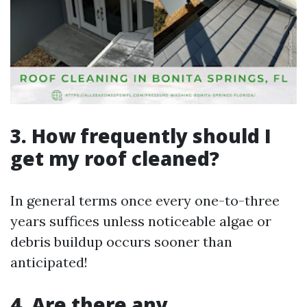
3. How frequently should I
get my roof cleaned?
In general terms once every one-to-three
years suffices unless noticeable algae or
debris buildup occurs sooner than
anticipated!
4. Are there any