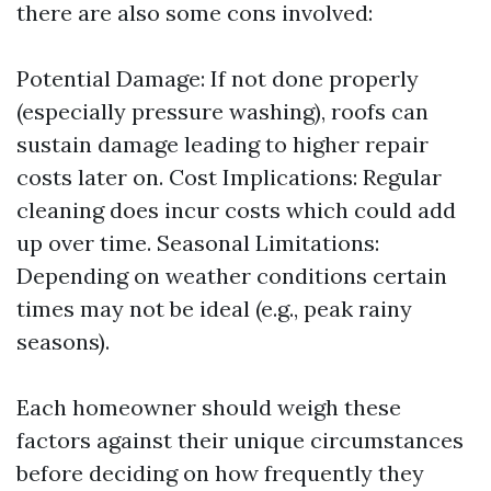
there are also some cons involved:
Potential Damage: If not done properly
(especially pressure washing), roofs can
sustain damage leading to higher repair
costs later on. Cost Implications: Regular
cleaning does incur costs which could add
up over time. Seasonal Limitations:
Depending on weather conditions certain
times may not be ideal (e.g., peak rainy
seasons).
Each homeowner should weigh these
factors against their unique circumstances
before deciding on how frequently they