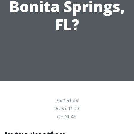
Bonita Springs,
FL?
Posted on
2025-11-12
09:21:48