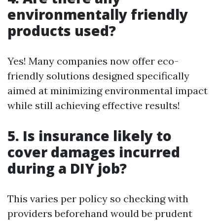
environmentally friendly
products used?
Yes! Many companies now offer eco-
friendly solutions designed specifically
aimed at minimizing environmental impact
while still achieving effective results!
5. Is insurance likely to
cover damages incurred
during a DIY job?
This varies per policy so checking with
providers beforehand would be prudent