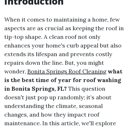
Introduction
When it comes to maintaining a home, few
aspects are as crucial as keeping the roof in
tip-top shape. A clean roof not only
enhances your home's curb appeal but also
extends its lifespan and prevents costly
repairs down the line. But, you might
wonder,
Bonita Springs Roof Cleaning
what
is the best time of year for roof washing
in Bonita Springs, FL?
This question
doesn't just pop up randomly; it’s about
understanding the climate, seasonal
changes, and how they impact roof
maintenance. In this article, we'll explore