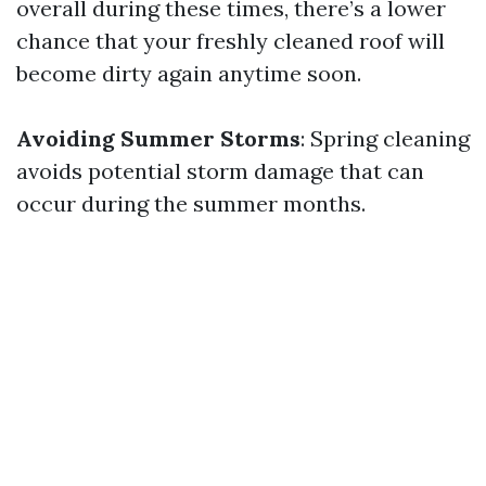
overall during these times, there’s a lower
chance that your freshly cleaned roof will
become dirty again anytime soon.
Avoiding Summer Storms
: Spring cleaning
avoids potential storm damage that can
occur during the summer months.