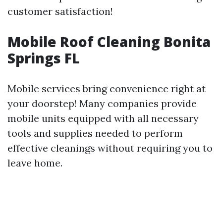
customer satisfaction!
Mobile Roof Cleaning Bonita
Springs FL
Mobile services bring convenience right at
your doorstep! Many companies provide
mobile units equipped with all necessary
tools and supplies needed to perform
effective cleanings without requiring you to
leave home.