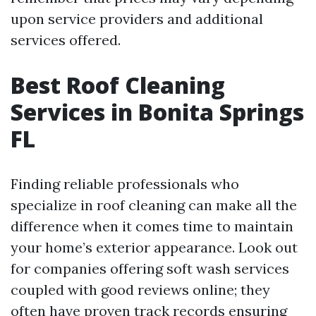
upon service providers and additional
services offered.
Best Roof Cleaning
Services in Bonita Springs
FL
Finding reliable professionals who
specialize in roof cleaning can make all the
difference when it comes time to maintain
your home’s exterior appearance. Look out
for companies offering soft wash services
coupled with good reviews online; they
often have proven track records ensuring