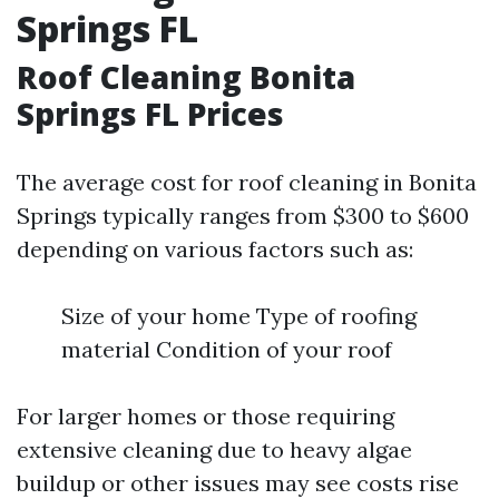
Springs FL
Roof Cleaning Bonita
Springs FL Prices
The average cost for roof cleaning in Bonita
Springs typically ranges from $300 to $600
depending on various factors such as:
Size of your home Type of roofing
material Condition of your roof
For larger homes or those requiring
extensive cleaning due to heavy algae
buildup or other issues may see costs rise