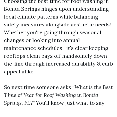
Choosing the best time for roof washing in
Bonita Springs hinges upon understanding
local climate patterns while balancing
safety measures alongside aesthetic needs!
Whether you're going through seasonal
changes or looking into annual
maintenance schedules—it's clear keeping
rooftops clean pays off handsomely down-
the-line through increased durability & curb
appeal alike!
So next time someone asks
“What is the Best
Time of Year for Roof Washing in Bonita
Springs, FL?”
You'll know just what to say!