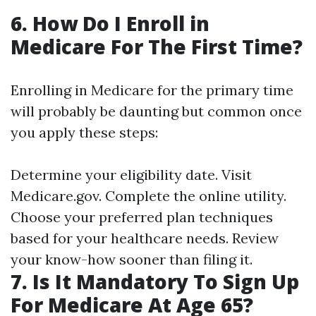
6. How Do I Enroll in
Medicare For The First Time?
Enrolling in Medicare for the primary time
will probably be daunting but common once
you apply these steps:
Determine your eligibility date. Visit
Medicare.gov
. Complete the online utility.
Choose your preferred plan techniques
based for your healthcare needs. Review
your know-how sooner than filing it.
7. Is It Mandatory To Sign Up
For Medicare At Age 65?