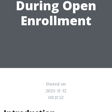
During Open
Enrollment
Posted on
2025-11-12
08:11:52