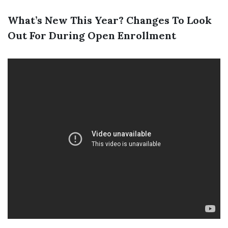
What’s New This Year? Changes To Look
Out For During Open Enrollment