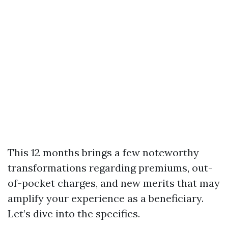
This 12 months brings a few noteworthy
transformations regarding premiums, out-
of-pocket charges, and new merits that may
amplify your experience as a beneficiary.
Let’s dive into the specifics.