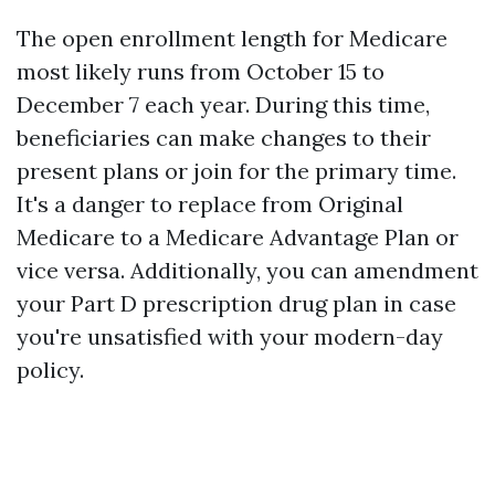
The open enrollment length for Medicare
most likely runs from October 15 to
December 7 each year. During this time,
beneficiaries can make changes to their
present plans or join for the primary time.
It's a danger to replace from Original
Medicare to a Medicare Advantage Plan or
vice versa. Additionally, you can amendment
your Part D prescription drug plan in case
you're unsatisfied with your modern-day
policy.