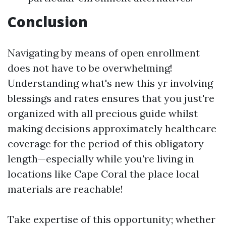
Conclusion
Navigating by means of open enrollment
does not have to be overwhelming!
Understanding what's new this yr involving
blessings and rates ensures that you just're
organized with all precious guide whilst
making decisions approximately healthcare
coverage for the period of this obligatory
length—especially while you're living in
locations like Cape Coral the place local
materials are reachable!
Take expertise of this opportunity; whether