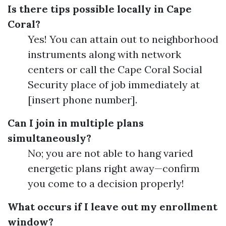
Is there tips possible locally in Cape
Coral?
Yes! You can attain out to neighborhood
instruments along with network
centers or call the Cape Coral Social
Security place of job immediately at
[insert phone number].
Can I join in multiple plans
simultaneously?
No; you are not able to hang varied
energetic plans right away—confirm
you come to a decision properly!
What occurs if I leave out my enrollment
window?