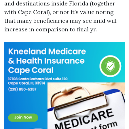
and destinations inside Florida (together
with Cape Coral), or not it's value noting
that many beneficiaries may see mild will
increase in comparison to final yr.