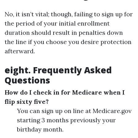
No, it isn’t vital; though, failing to sign up for
the period of your initial enrollment
duration should result in penalties down
the line if you choose you desire protection
afterward.
eight. Frequently Asked
Questions
How do I check in for Medicare when I
flip sixty five?
You can sign up on line at Medicare.gov
starting 3 months previously your
birthday month.