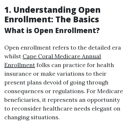
1. Understanding Open
Enrollment: The Basics
What is Open Enrollment?
Open enrollment refers to the detailed era
whilst
Cape Coral Medicare Annual
Enrollment
folks can practice for health
insurance or make variations to their
present plans devoid of going through
consequences or regulations. For Medicare
beneficiaries, it represents an opportunity
to reconsider healthcare needs elegant on
changing situations.