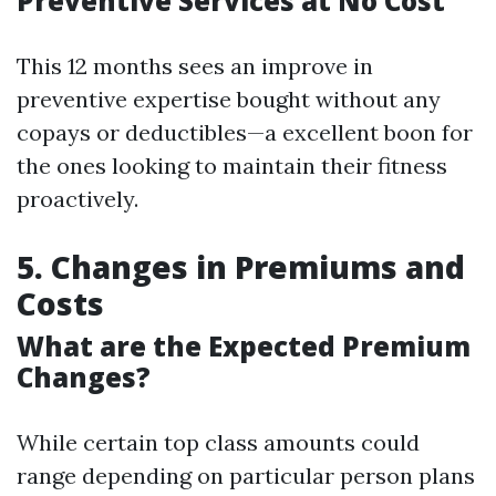
Preventive Services at No Cost
This 12 months sees an improve in
preventive expertise bought without any
copays or deductibles—a excellent boon for
the ones looking to maintain their fitness
proactively.
5. Changes in Premiums and
Costs
What are the Expected Premium
Changes?
While certain top class amounts could
range depending on particular person plans