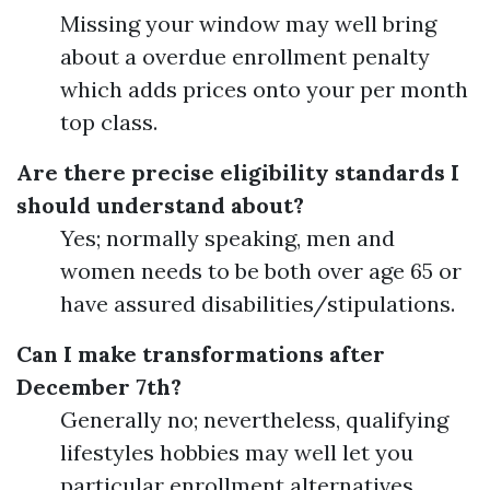
Missing your window may well bring
about a overdue enrollment penalty
which adds prices onto your per month
top class.
Are there precise eligibility standards I
should understand about?
Yes; normally speaking, men and
women needs to be both over age 65 or
have assured disabilities/stipulations.
Can I make transformations after
December 7th?
Generally no; nevertheless, qualifying
lifestyles hobbies may well let you
particular enrollment alternatives.