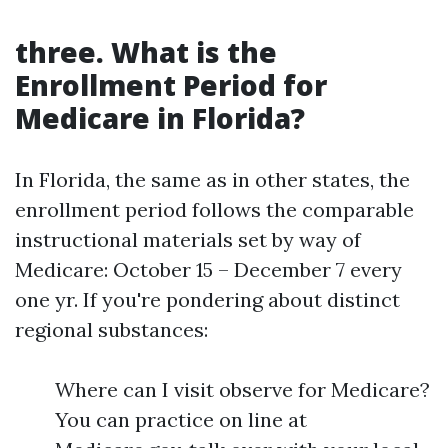
three. What is the
Enrollment Period for
Medicare in Florida?
In Florida, the same as in other states, the
enrollment period follows the comparable
instructional materials set by way of
Medicare: October 15 – December 7 every
one yr. If you're pondering about distinct
regional substances:
Where can I visit observe for Medicare?
You can practice on line at