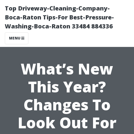
Top Driveway-Cleaning-Company-
Boca-Raton Tips-For Best-Pressure-
Washing-Boca-Raton 33484 884336
MENU
What’s New
This Year?
Changes To
Look Out For