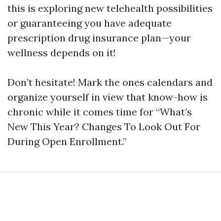
this is exploring new telehealth possibilities
or guaranteeing you have adequate
prescription drug insurance plan—your
wellness depends on it!
Don’t hesitate! Mark the ones calendars and
organize yourself in view that know-how is
chronic while it comes time for “What’s
New This Year? Changes To Look Out For
During Open Enrollment.”