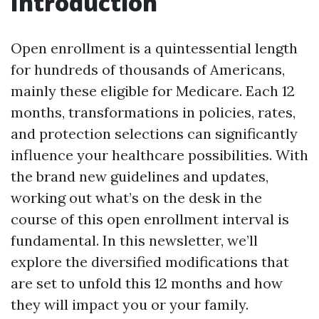
Introduction
Open enrollment is a quintessential length
for hundreds of thousands of Americans,
mainly these eligible for Medicare. Each 12
months, transformations in policies, rates,
and protection selections can significantly
influence your healthcare possibilities. With
the brand new guidelines and updates,
working out what’s on the desk in the
course of this open enrollment interval is
fundamental. In this newsletter, we’ll
explore the diversified modifications that
are set to unfold this 12 months and how
they will impact you or your family.