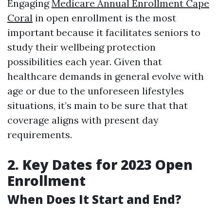
Engaging
Medicare Annual Enrollment Cape
Coral
in open enrollment is the most
important because it facilitates seniors to
study their wellbeing protection
possibilities each year. Given that
healthcare demands in general evolve with
age or due to the unforeseen lifestyles
situations, it’s main to be sure that that
coverage aligns with present day
requirements.
2. Key Dates for 2023 Open
Enrollment
When Does It Start and End?