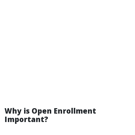
Why is Open Enrollment
Important?