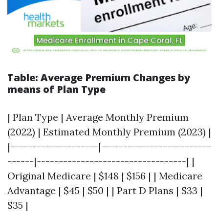
Table: Average Premium Changes by
means of Plan Type
| Plan Type | Average Monthly Premium
(2022) | Estimated Monthly Premium (2023) |
|--------------------|-------------------------
------|----------------------------------| |
Original Medicare | $148 | $156 | | Medicare
Advantage | $45 | $50 | | Part D Plans | $33 |
$35 |