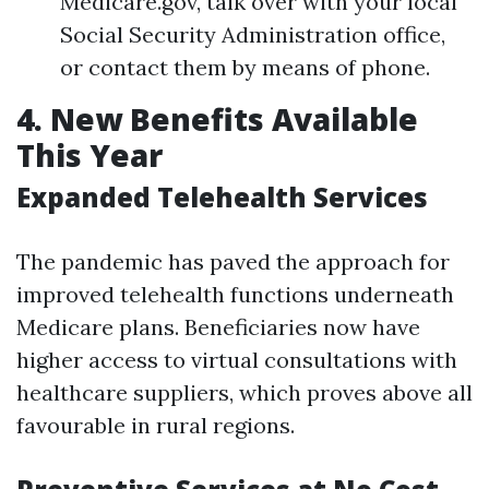
Medicare.gov, talk over with your local
Social Security Administration office,
or contact them by means of phone.
4. New Benefits Available
This Year
Expanded Telehealth Services
The pandemic has paved the approach for
improved telehealth functions underneath
Medicare plans. Beneficiaries now have
higher access to virtual consultations with
healthcare suppliers, which proves above all
favourable in rural regions.