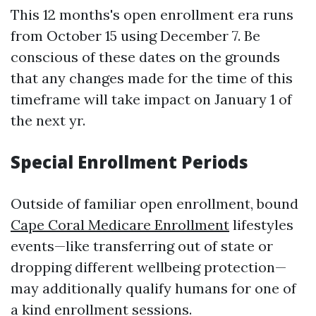
This 12 months's open enrollment era runs
from October 15 using December 7. Be
conscious of these dates on the grounds
that any changes made for the time of this
timeframe will take impact on January 1 of
the next yr.
Special Enrollment Periods
Outside of familiar open enrollment, bound
Cape Coral Medicare Enrollment
lifestyles
events—like transferring out of state or
dropping different wellbeing protection—
may additionally qualify humans for one of
a kind enrollment sessions.